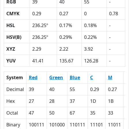
RGB
39
40
55
-
CMYK
0.29
0.27
0
0.78
HSL
236.25º
0.17%
0.18%
-
HSV(B)
236.25º
0.29%
0.22%
-
XYZ
2.29
2.22
3.92
-
YUV
41.41
135.67
126.28
-
System
Red
Green
Blue
C
M
Y
Decimal
39
40
55
0.29
0.27
0
Hex
27
28
37
1D
1B
0
Octal
47
50
67
35
33
0
Binary
100111
101000
110111
11101
11011
0