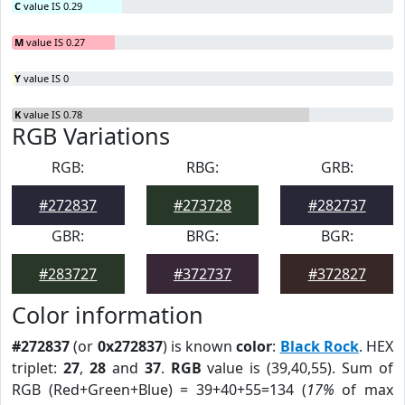
C
value IS 0.29
M
value IS 0.27
Y
value IS 0
K
value IS 0.78
RGB Variations
RGB:
RBG:
GRB:
#272837
#273728
#282737
GBR:
BRG:
BGR:
#283727
#372737
#372827
Color information
#272837
(or
0x272837
) is known
color
:
Black Rock
. HEX
triplet:
27
,
28
and
37
.
RGB
value is (39,40,55). Sum of
RGB (Red+Green+Blue) = 39+40+55=134 (
17%
of max