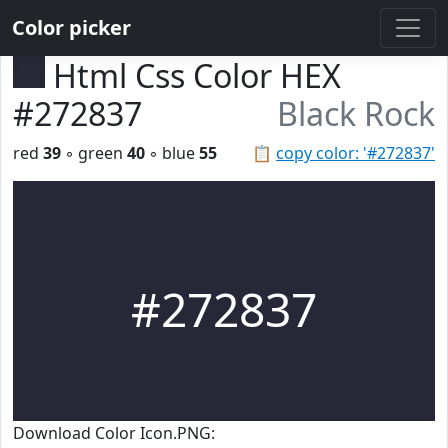
Color picker
Html Css Color HEX
#272837
Black Rock
red
39
◦ green
40
◦ blue
55
📋
copy color: '#272837'
#272837
Download Color Icon.PNG: