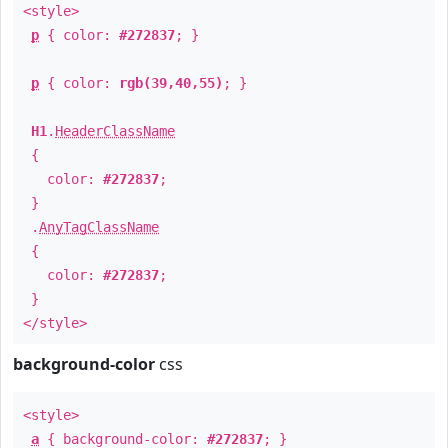
<style>
p
{ color:
#272837
; }
p
{ color:
rgb(39,40,55)
; }
H1
.
HeaderClassName
{
color:
#272837
;
}
.
AnyTagClassName
{
color:
#272837
;
}
</style>
background-color
css
<style>
a
{ background-color:
#272837
; }