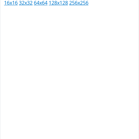
16x16
32x32
64x64
128x128
256x256