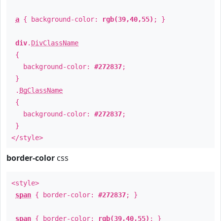
a
{ background-color:
rgb(39,40,55)
; }
div
.
DivClassName
{
background-color:
#272837
;
}
.
BgClassName
{
background-color:
#272837
;
}
</style>
border-color
css
<style>
span
{ border-color:
#272837
; }
span
{ border-color:
rgb(39,40,55)
; }