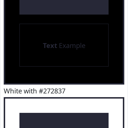
Text
Example
White with #272837