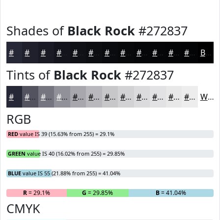
Shades of
Black Rock
#272837
#272837
#1F202C
#191A23
#14151C
#101116
#0D0E12
#0A0B0E
#08090B
#060709
#050607
#040506
#030405
Black
Tints of
Black Rock
#272837
#272837
#52535F
#75757F
#919199
#A7A7AD
#B9B9BD
#C7C7CA
#D2D2D5
#DBDBDD
#E2E2E4
#E8E8E9
#EDEDED
White
RGB
RED
value IS 39 (15.63% from 255) = 29.1%
GREEN
value IS 40 (16.02% from 255) = 29.85%
BLUE
value IS 55 (21.88% from 255) = 41.04%
R
= 29.1%
G
= 29.85%
B
= 41.04%
CMYK