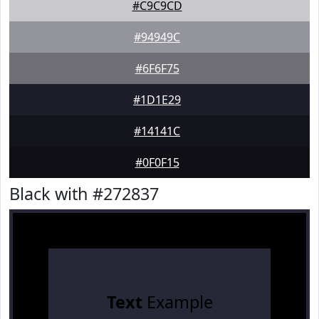
#C9C9CD
#94949C
#6F6F75
#1D1E29
#14141C
#0F0F15
Black with #272837
Text
Example