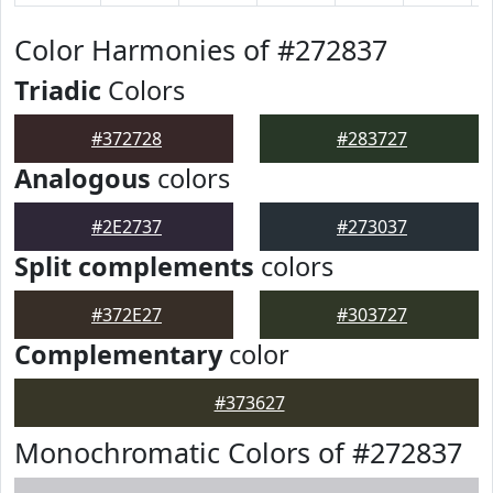
Color Harmonies of #272837
Triadic
Colors
#372728
#283727
Analogous
colors
#2E2737
#273037
Split complements
colors
#372E27
#303727
Complementary
color
#373627
Monochromatic Colors of #272837