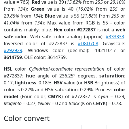
value = 765).
Red
value is 39 (
15.62%
from
255
or
29.10%
from
134
);
Green
value is 40 (
16.02%
from
255
or
29.85%
from
134
);
Blue
value is 55 (
21.88%
from
255
or
41.04%
from
134
); Max value from RGB is 55 - color
contains mainly: blue.
Hex color #272837
is not a
web
safe color
. Web safe color analog (approx):
#333333
.
Inversed color of #272837 is
#D8D7C8
. Grayscale:
#292929
. Windows color (decimal): -14211017 or
3614759
. OLE color: 3614759.
HSL
color
Cylindrical-coordinate representation
of color
#272837:
hue
angle of 236.25º degrees,
saturation
:
0.17,
lightness
: 0.18%.
HSV
value (or
HSB
Brightness) of
color is 0.22% and HSV saturation: 0.29%. Process
color
model
(Four color,
CMYK
) of #272837 is
Cyan
= 0.29,
Magento
= 0.27,
Yellow
= 0 and
Black
(K on CMYK) = 0.78.
Color convert