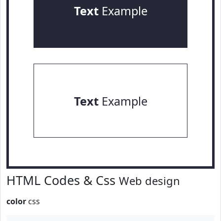
Text
Example
Text
Example
HTML Codes & Css
Web design
color
css