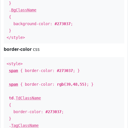
}
.
BgClassName
{
background-color:
#273037
;
}
</style>
border-color
css
<style>
span
{ border-color:
#273037
; }
span
{ border-color:
rgb(39,48,55)
; }
td
.
TdClassName
{
border-color:
#273037
;
}
.
TagClassName