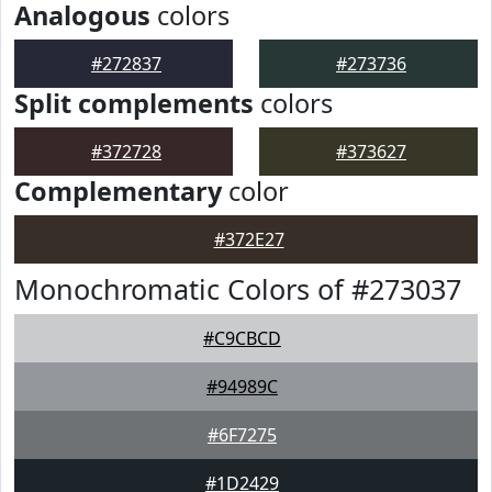
Analogous
colors
#272837
#273736
Split complements
colors
#372728
#373627
Complementary
color
#372E27
Monochromatic Colors of #273037
#C9CBCD
#94989C
#6F7275
#1D2429