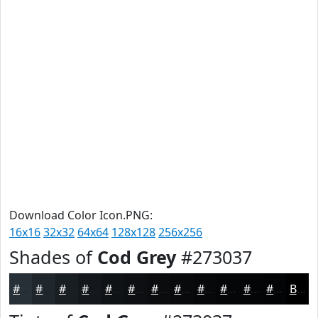
Download Color Icon.PNG:
16x16
32x32
64x64
128x128
256x256
Shades of
Cod Grey
#273037
#273037
#1F262C
#191E23
#14181C
#101316
#0D0F12
#0A0C0E
#080A0B
#060809
#050607
#040506
#030405
Black