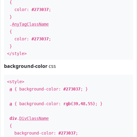
{
color:
#273037
;
}
.
AnyTagClassName
{
color:
#273037
;
}
</style>
background-color
css
<style>
a
{ background-color:
#273037
; }
a
{ background-color:
rgb(39,48,55)
; }
div
.
DivClassName
{
background-color:
#273037
;