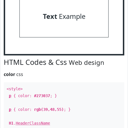
Text
Example
HTML Codes & Css
Web design
color
css
<style>
p
{ color:
#273037
; }
p
{ color:
rgb(39,48,55)
; }
H1
.
HeaderClassName