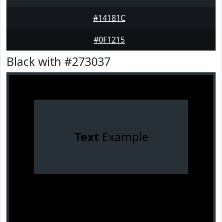
#14181C
#0F1215
Black with #273037
Text
Example