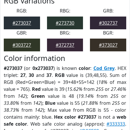
RGB Variations
RGB:
RBG:
GRB:
#273037
#273730
#302737
GBR:
BRG:
BGR:
#303727
#372737
#373027
Color information
#273037
(or
0x273037
) is known
color
:
Cod Grey
. HEX
triplet:
27
,
30
and
37
.
RGB
value is (39,48,55). Sum of
RGB (Red+Green+Blue) = 39+48+55=142 (
18%
of max
value = 765).
Red
value is 39 (
15.62%
from
255
or
27.46%
from
142
);
Green
value is 48 (
19.14%
from
255
or
33.80%
from
142
);
Blue
value is 55 (
21.88%
from
255
or
38.73%
from
142
); Max value from RGB is 55 - color
contains mainly: blue.
Hex color #273037
is not a
web
safe color
. Web safe color analog (approx):
#333333
.