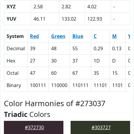
XYZ
2.58
2.82
4.02
-
YUV
46.11
133.02
122.93
-
System
Red
Green
Blue
C
M
Y
Decimal
39
48
55
0.29
0.13
0
Hex
27
30
37
1D
D
0
Octal
47
60
67
35
15
0
Binary
100111
110000
110111
11101
1101
0
Color Harmonies of #273037
Triadic
Colors
#372730
#303727