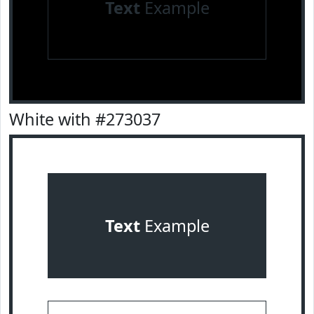
Text
Example
White with #273037
Text
Example