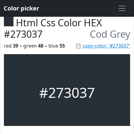
Color picker
Html Css Color HEX
#273037
Cod Grey
red
39
◦ green
48
◦ blue
55
📋
copy color: '#273037'
#273037