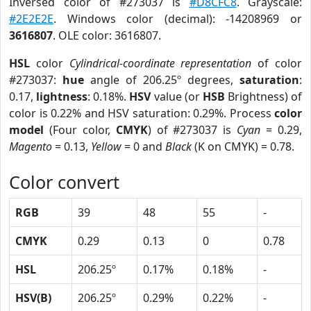
Inversed color of #273037 is
#D8CFC8
. Grayscale:
#2E2E2E
. Windows color (decimal): -14208969 or
3616807
. OLE color: 3616807.
HSL
color
Cylindrical-coordinate representation
of color
#273037:
hue
angle of 206.25º degrees,
saturation
:
0.17,
lightness
: 0.18%.
HSV
value (or
HSB
Brightness) of
color is 0.22% and HSV saturation: 0.29%. Process
color
model
(Four color,
CMYK
) of #273037 is
Cyan
= 0.29,
Magento
= 0.13,
Yellow
= 0 and
Black
(K on CMYK) = 0.78.
Color convert
RGB
39
48
55
-
CMYK
0.29
0.13
0
0.78
HSL
206.25º
0.17%
0.18%
-
HSV(B)
206.25º
0.29%
0.22%
-