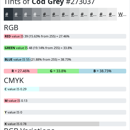
Tints of
Cod Grey
#273037
#273037
#52595F
#757A7F
#919599
#A7AAAD
#B9BBBD
#C7C9CA
#D2D4D5
#DBDDDD
#E2E4E4
#E8E9E9
#EDEDED
White
RGB
RED
value IS 39 (15.63% from 255) = 27.46%
GREEN
value IS 48 (19.14% from 255) = 33.8%
BLUE
value IS 55 (21.88% from 255) = 38.73%
R
= 27.46%
G
= 33.8%
B
= 38.73%
CMYK
C
value IS 0.29
M
value IS 0.13
Y
value IS 0
K
value IS 0.78