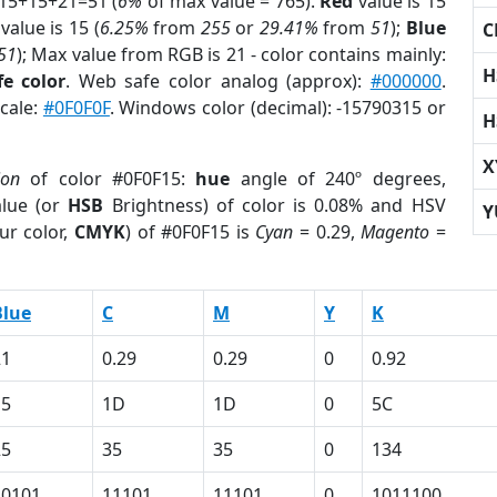
 15+15+21=51 (
6%
of max value = 765).
Red
value is 15
value is 15 (
6.25%
from
255
or
29.41%
from
51
);
Blue
C
51
); Max value from RGB is 21 - color contains mainly:
H
e color
. Web safe color analog (approx):
#000000
.
scale:
#0F0F0F
. Windows color (decimal): -15790315 or
H
X
ion
of color #0F0F15:
hue
angle of 240º degrees,
lue (or
HSB
Brightness) of color is 0.08% and HSV
Y
ur color,
CMYK
) of #0F0F15 is
Cyan
= 0.29,
Magento
=
Blue
C
M
Y
K
21
0.29
0.29
0
0.92
15
1D
1D
0
5C
25
35
35
0
134
10101
11101
11101
0
1011100