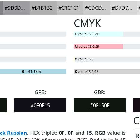
#9D9D9F
#B1B1B2
#C1C1C1
#CDCDCD
#D7D7D7
CMYK
C
value IS 0.29
M
value IS 0.29
Y
value IS 0
B
= 41.18%
K
value IS 0.92
GRB:
GBR:
#0F0F15
#0F150F
C
ck Russian
. HEX triplet:
0F
,
0F
and
15
.
RGB
value is
R