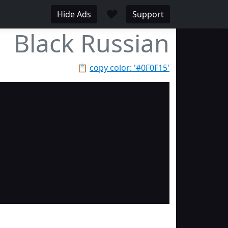
♥
Hide Ads
Support
Black Russian
📋
copy color: '#0F0F15'