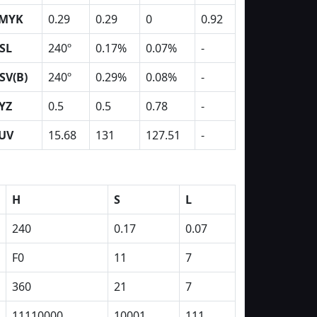
MYK
0.29
0.29
0
0.92
SL
240º
0.17%
0.07%
-
SV(B)
240º
0.29%
0.08%
-
YZ
0.5
0.5
0.78
-
UV
15.68
131
127.51
-
H
S
L
240
0.17
0.07
F0
11
7
360
21
7
11110000
10001
111