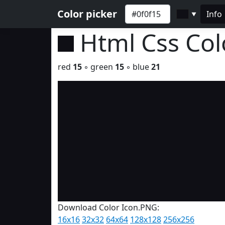
Color picker
Info
▼
Html Css Co
red
15
◦ green
15
◦ blue
21
Download Color Icon.PNG:
16x16
32x32
64x64
128x128
256x256