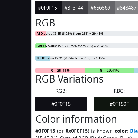
#0F0F15
#3F3F44
#656569
#848487
RGB
RED
value IS 15 (6.25% from 255) = 29.41%
GREEN
value IS 15 (6.25% from 255) = 29.41%
BLUE
value IS 21 (8.59% from 255) = 41.18%
R
= 29.41%
G
= 29.41%
RGB Variations
RGB:
RBG:
#0F0F15
#0F150F
Color information
#0F0F15
(or
0x0F0F15
) is known
color
:
Bla