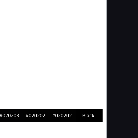
#020203
#020202
#020202
Black