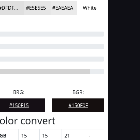
#DFDFDF
#E5E5E5
#EAEAEA
White
BRG:
BGR:
#150F15
#150F0F
olor convert
GB
15
15
21
-