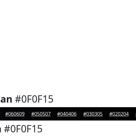
ian
#0F0F15
#060609
#050507
#040406
#030305
#020204
n
#0F0F15