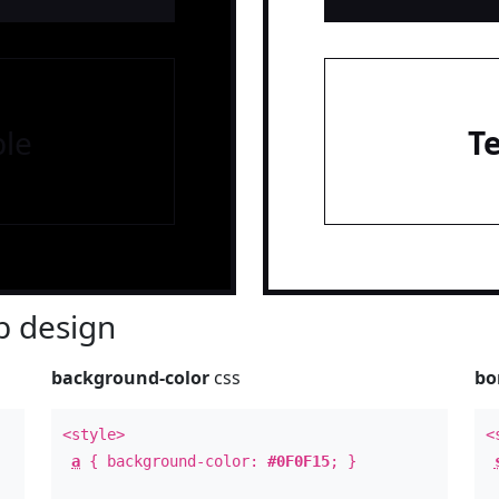
le
T
 design
background-color
css
bo
<style>
<
a
{ background-color:
#0F0F15
; }