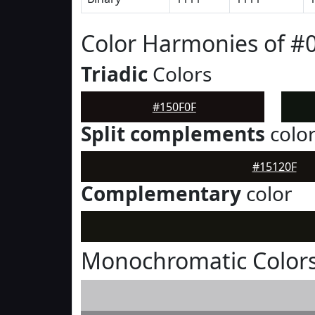
Color Harmonies of #
Triadic
Colors
#150F0F
Split complements
colo
#15120F
Complementary
color
Monochromatic Colors