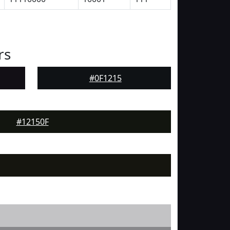
rs
#0F1215
#12150F