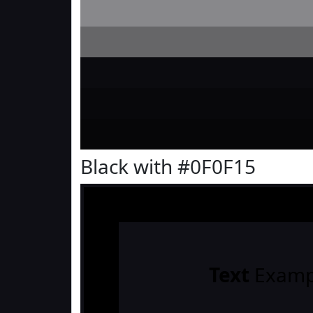
Black with #0F0F15
Text
Examp