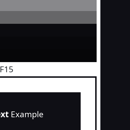
0F15
ext
Example