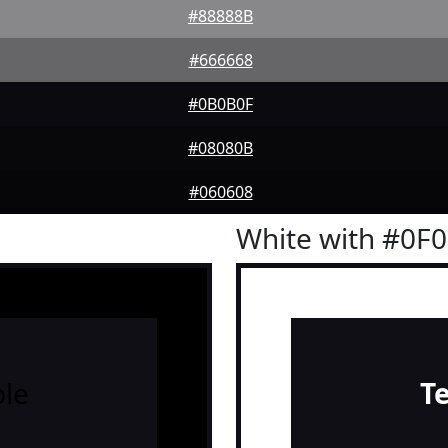
#88888B
#666668
#0B0B0F
#08080B
#060608
White with #0F
le
T