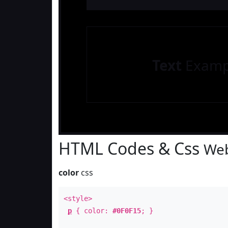
Text
Examp
HTML Codes & Css
Web
color
css
<style>
p
{ color:
#0F0F15
; }