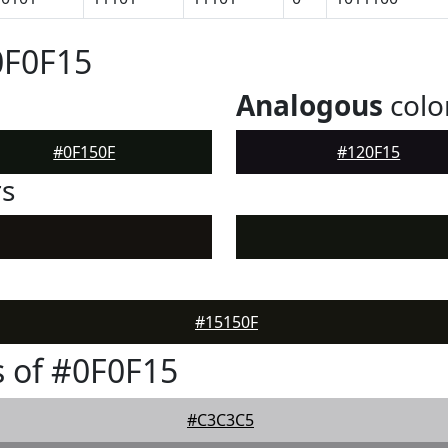
0F0F15
Analogous
colo
#0F150F
#120F15
rs
#15150F
 of #0F0F15
#C3C3C5