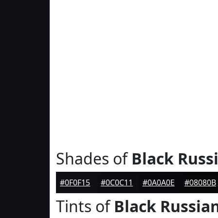
Shades of
Black Russ
#0F0F15
#0C0C11
#0A0A0E
#08080B
Tints of
Black Russia