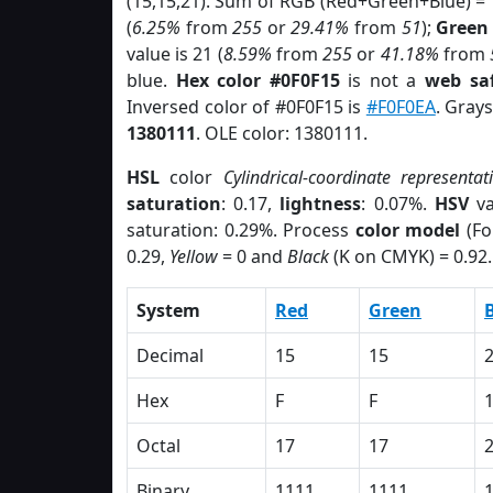
(15,15,21). Sum of RGB (Red+Green+Blue) =
(
6.25%
from
255
or
29.41%
from
51
);
Green
value is 21 (
8.59%
from
255
or
41.18%
from
blue.
Hex color #0F0F15
is not a
web saf
Inversed color of #0F0F15 is
#F0F0EA
. Gray
1380111
. OLE color: 1380111.
HSL
color
Cylindrical-coordinate representat
saturation
: 0.17,
lightness
: 0.07%.
HSV
va
saturation: 0.29%. Process
color model
(Fo
0.29,
Yellow
= 0 and
Black
(K on CMYK) = 0.92.
System
Red
Green
Decimal
15
15
Hex
F
F
Octal
17
17
Binary
1111
1111