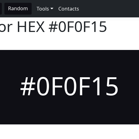
Random
Tools
Contacts
lor HEX
#0F0F15
#0F0F15