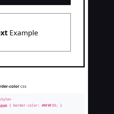
ext
Example
rder-color
css
style>
span
{ border-color:
#0F0F15
; }