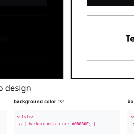
le
T
 design
background-color
css
bo
<style>
<
a
{ background-color:
#0B0B0F
; }