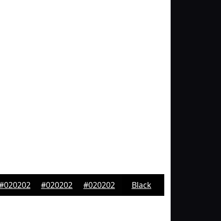
#020202
#020202
#020202
Black