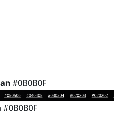
ian
#0B0B0F
#050506
#040405
#030304
#020203
#020202
n
#0B0B0F