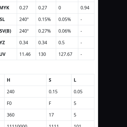
MYK
0.27
0.27
0
0.94
SL
240º
0.15%
0.05%
-
SV(B)
240º
0.27%
0.06%
-
YZ
0.34
0.34
0.5
-
UV
11.46
130
127.67
-
H
S
L
240
0.15
0.05
F0
F
5
360
17
5
11110000
1111
101