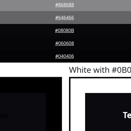
#868688
#646466
#08080B
#060608
#040406
White with #0B
le
T