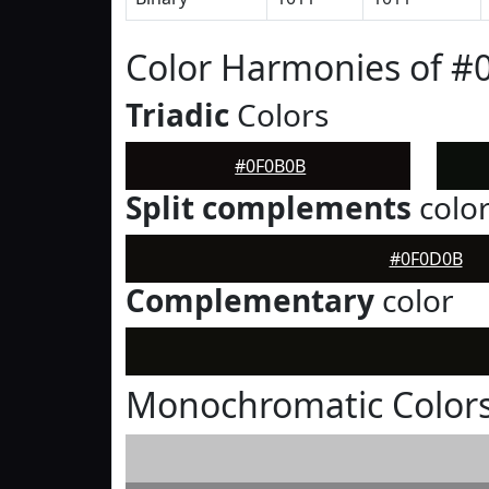
Color Harmonies of #
Triadic
Colors
#0F0B0B
Split complements
colo
#0F0D0B
Complementary
color
Monochromatic Color