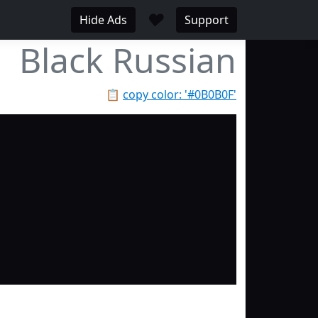
♥
Hide Ads
Support
Black Russian
📋
copy color: '#0B0B0F'