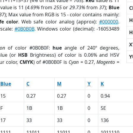
 11+11+15=37 (
4%
of max value = 765).
Red
value is 11
value is 11 (
4.69%
from
255
or
29.73%
from
37
);
Blue
C
37
); Max value from RGB is 15 - color contains mainly:
H
fe color
. Web safe color analog (approx):
#000000
.
yscale:
#0B0B0B
. Windows color (decimal): -16053489
H
X
ion
of color #0B0B0F:
hue
angle of 240º degrees,
lue (or
HSB
Brightness) of color is 0.06% and HSV
Y
ur color,
CMYK
) of #0B0B0F is
Cyan
= 0.27,
Magento
=
Blue
C
M
Y
K
15
0.27
0.27
0
0.94
F
1B
1B
0
5E
17
33
33
0
136
1111
11011
11011
0
1011110