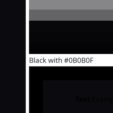
Black with #0B0B0F
Text
Examp