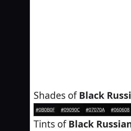
Shades of
Black Russ
#0B0B0F
#09090C
#07070A
#060608
Tints of
Black Russia