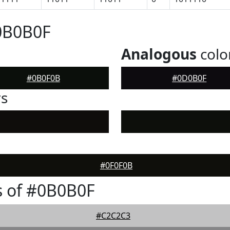
0B0B0F
Analogous
colo
#0B0F0B
#0D0B0F
rs
#0F0F0B
s of #0B0B0F
#C2C2C3