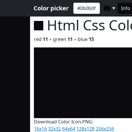
Color picker
Info
▼
Html Css Co
red
11
◦ green
11
◦ blue
15
Download Color Icon.PNG:
16x16
32x32
64x64
128x128
256x256