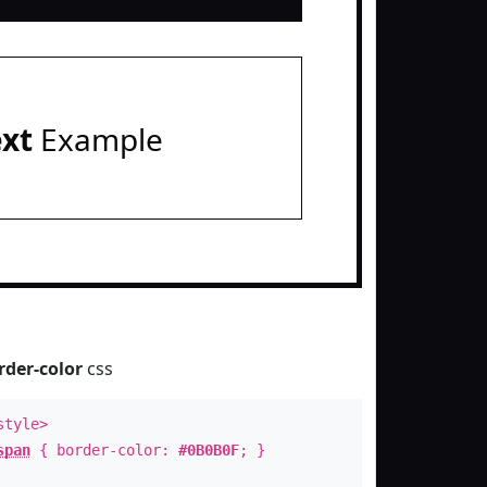
ext
Example
rder-color
css
style>
span
{ border-color:
#0B0B0F
; }