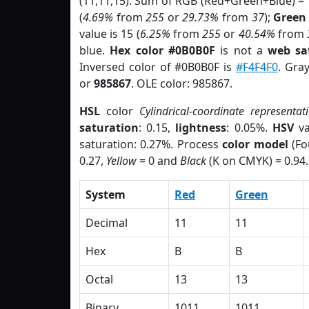
(11,11,15). Sum of RGB (Red+Green+Blue) =
(
4.69%
from
255
or
29.73%
from
37
);
Green
value is 15 (
6.25%
from
255
or
40.54%
from
blue.
Hex color #0B0B0F
is not a
web sa
Inversed color of #0B0B0F is
#F4F4F0
. Gra
or
985867
. OLE color: 985867.
HSL
color
Cylindrical-coordinate representat
saturation
: 0.15,
lightness
: 0.05%.
HSV
va
saturation: 0.27%. Process
color model
(Fo
0.27,
Yellow
= 0 and
Black
(K on CMYK) = 0.94.
System
Red
Green
Decimal
11
11
Hex
B
B
Octal
13
13
Binary
1011
1011