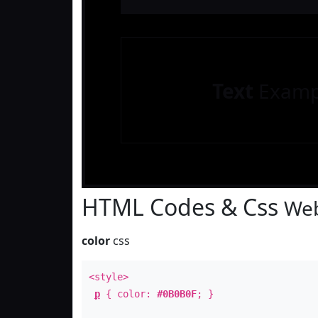
Text
Examp
HTML Codes & Css
Web
color
css
<style>
p
{ color:
#0B0B0F
; }