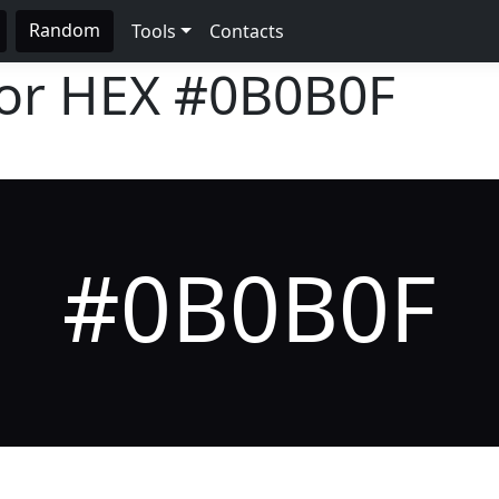
Random
Tools
Contacts
lor HEX
#0B0B0F
#0B0B0F