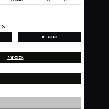
rs
#0B0D0F
#0D0F0B