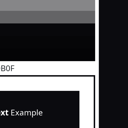
0B0F
ext
Example