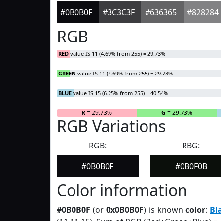
#0B0B0F
#3C3C3F
#636365
#828284
RGB
RED
value IS 11 (4.69% from 255) = 29.73%
GREEN
value IS 11 (4.69% from 255) = 29.73%
BLUE
value IS 15 (6.25% from 255) = 40.54%
R
= 29.73%
G
= 29.73%
RGB Variations
RGB:
RBG:
#0B0B0F
#0B0F0B
Color information
#0B0B0F
(or
0x0B0B0F
) is known
color
:
Bl