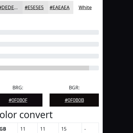
#DEDEDF
#E5E5E5
#EAEAEA
White
BRG:
BGR:
#0F0B0F
#0F0B0B
olor convert
GB
11
11
15
-