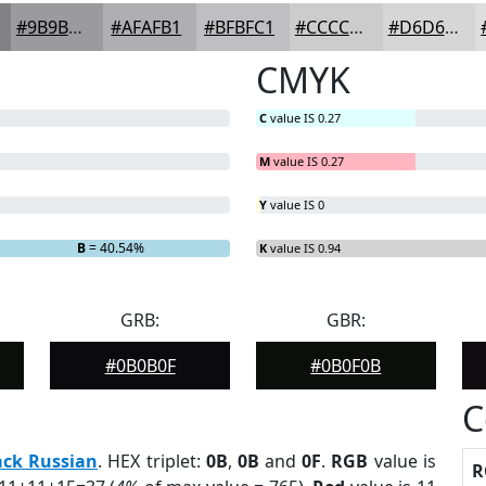
#9B9B9D
#AFAFB1
#BFBFC1
#CCCCCD
#D6D6D7
CMYK
C
value IS 0.27
M
value IS 0.27
Y
value IS 0
B
= 40.54%
K
value IS 0.94
GRB:
GBR:
#0B0B0F
#0B0F0B
C
ack Russian
. HEX triplet:
0B
,
0B
and
0F
.
RGB
value is
R