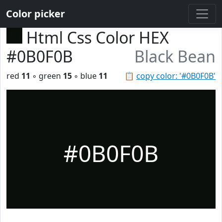
Color picker
Html Css Color HEX
#0B0F0B
Black Bean
red
11
◦ green
15
◦ blue
11
📋
copy color: '#0B0F0B'
#0B0F0B