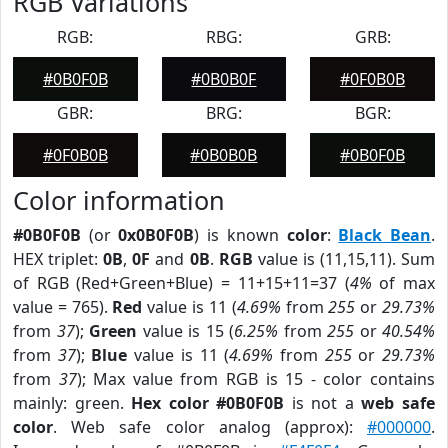
RGB Variations
RGB:
RBG:
GRB:
#0B0F0B
#0B0B0F
#0F0B0B
GBR:
BRG:
BGR:
#0F0B0B
#0B0B0B
#0B0F0B
Color information
#0B0F0B
(or
0x0B0F0B
) is known
color
:
Black Bean
.
HEX triplet:
0B
,
0F
and
0B
.
RGB
value is (11,15,11). Sum
of RGB (Red+Green+Blue) = 11+15+11=37 (
4%
of max
value = 765).
Red
value is 11 (
4.69%
from
255
or
29.73%
from
37
);
Green
value is 15 (
6.25%
from
255
or
40.54%
from
37
);
Blue
value is 11 (
4.69%
from
255
or
29.73%
from
37
); Max value from RGB is 15 - color contains
mainly: green.
Hex color #0B0F0B
is not a
web safe
color
. Web safe color analog (approx):
#000000
.