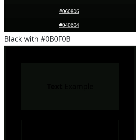
#060806
#040604
Black with #0B0F0B
Text
Example