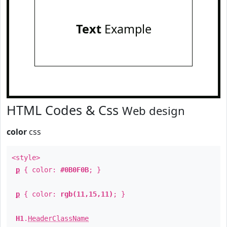
Text
Example
HTML Codes & Css
Web design
color
css
<style>
p
{ color:
#0B0F0B
; }
p
{ color:
rgb(11,15,11)
; }
H1
.
HeaderClassName