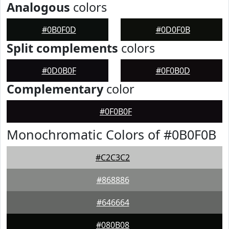
Analogous
colors
#0B0F0D
#0D0F0B
Split complements
colors
#0D0B0F
#0F0B0D
Complementary
color
#0F0B0F
Monochromatic Colors of #0B0F0B
#C2C3C2
#868886
#646664
#080B08