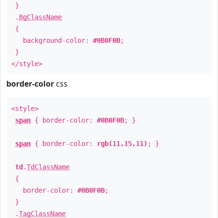
}
.
BgClassName
{
background-color:
#0B0F0B
;
}
</style>
border-color
css
<style>
span
{ border-color:
#0B0F0B
; }
span
{ border-color:
rgb(11,15,11)
; }
td
.
TdClassName
{
border-color:
#0B0F0B
;
}
.
TagClassName