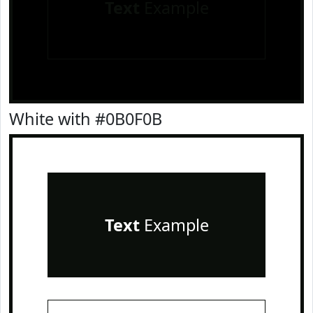
Text
Example
White with #0B0F0B
Text
Example