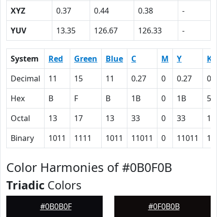
XYZ
0.37
0.44
0.38
-
YUV
13.35
126.67
126.33
-
System
Red
Green
Blue
C
M
Y
K
Decimal
11
15
11
0.27
0
0.27
0.
Hex
B
F
B
1B
0
1B
5E
Octal
13
17
13
33
0
33
13
Binary
1011
1111
1011
11011
0
11011
10
Color Harmonies of #0B0F0B
Triadic
Colors
#0B0B0F
#0F0B0B