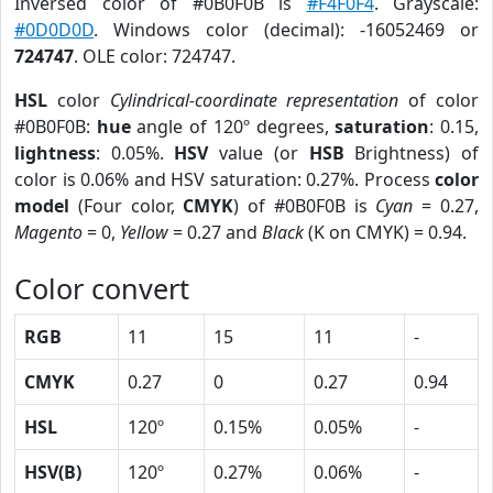
Inversed color of #0B0F0B is
#F4F0F4
. Grayscale:
#0D0D0D
. Windows color (decimal): -16052469 or
724747
. OLE color: 724747.
HSL
color
Cylindrical-coordinate representation
of color
#0B0F0B:
hue
angle of 120º degrees,
saturation
: 0.15,
lightness
: 0.05%.
HSV
value (or
HSB
Brightness) of
color is 0.06% and HSV saturation: 0.27%. Process
color
model
(Four color,
CMYK
) of #0B0F0B is
Cyan
= 0.27,
Magento
= 0,
Yellow
= 0.27 and
Black
(K on CMYK) = 0.94.
Color convert
RGB
11
15
11
-
CMYK
0.27
0
0.27
0.94
HSL
120º
0.15%
0.05%
-
HSV(B)
120º
0.27%
0.06%
-