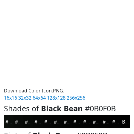
Download Color Icon.PNG:
16x16
32x32
64x64
128x128
256x256
Shades of
Black Bean
#0B0F0B
#0B0F0B
#090C09
#070A07
#060806
#050605
#040504
#030403
#020302
#020202
#020202
#020202
#020202
Black