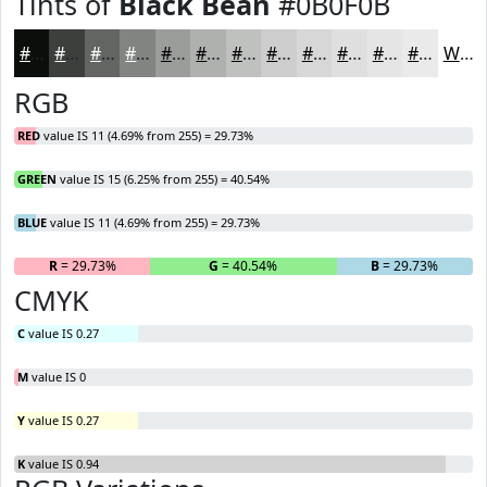
Tints of
Black Bean
#0B0F0B
#0B0F0B
#3C3F3C
#636563
#828482
#9B9D9B
#AFB1AF
#BFC1BF
#CCCDCC
#D6D7D6
#DEDFDE
#E5E5E5
#EAEAEA
White
RGB
RED
value IS 11 (4.69% from 255) = 29.73%
GREEN
value IS 15 (6.25% from 255) = 40.54%
BLUE
value IS 11 (4.69% from 255) = 29.73%
R
= 29.73%
G
= 40.54%
B
= 29.73%
CMYK
C
value IS 0.27
M
value IS 0
Y
value IS 0.27
K
value IS 0.94