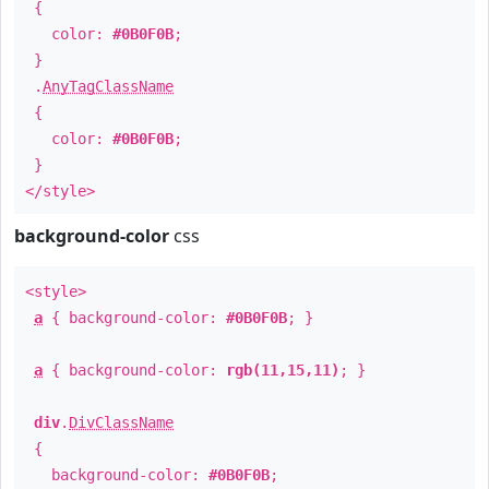
{
color:
#0B0F0B
;
}
.
AnyTagClassName
{
color:
#0B0F0B
;
}
</style>
background-color
css
<style>
a
{ background-color:
#0B0F0B
; }
a
{ background-color:
rgb(11,15,11)
; }
div
.
DivClassName
{
background-color:
#0B0F0B
;