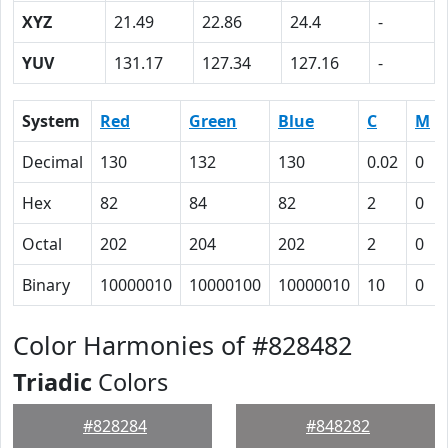
XYZ
21.49
22.86
24.4
-
YUV
131.17
127.34
127.16
-
System
Red
Green
Blue
C
M
Decimal
130
132
130
0.02
0
Hex
82
84
82
2
0
Octal
202
204
202
2
0
Binary
10000010
10000100
10000010
10
0
Color Harmonies of #828482
Triadic
Colors
#828284
#848282