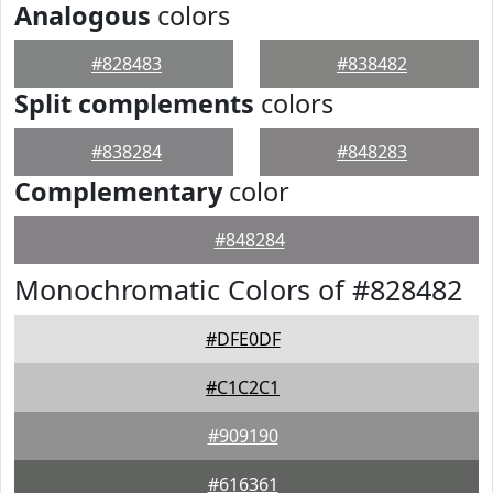
Analogous
colors
#828483
#838482
Split complements
colors
#838284
#848283
Complementary
color
#848284
Monochromatic Colors of #828482
#DFE0DF
#C1C2C1
#909190
#616361