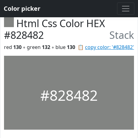
Color picker
Html Css Color HEX
#828482
Stack
red
130
◦ green
132
◦ blue
130
📋
copy color: '#828482'
#828482