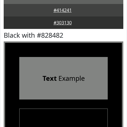
#414241
#303130
Black with #828482
Text
Example