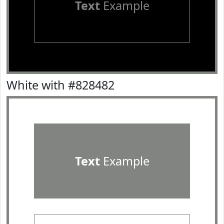
Text
Example
White with #828482
Text
Example