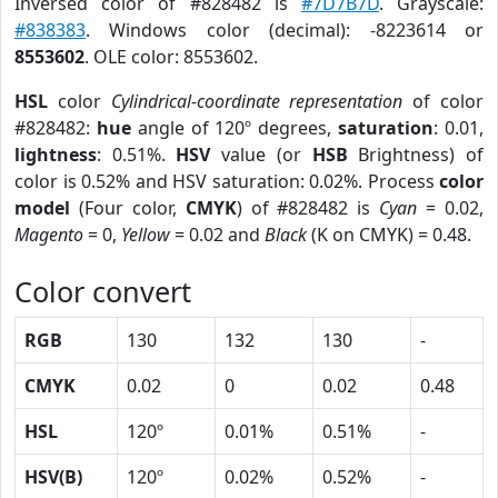
Inversed color of #828482 is
#7D7B7D
. Grayscale:
#838383
. Windows color (decimal): -8223614 or
8553602
. OLE color: 8553602.
HSL
color
Cylindrical-coordinate representation
of color
#828482:
hue
angle of 120º degrees,
saturation
: 0.01,
lightness
: 0.51%.
HSV
value (or
HSB
Brightness) of
color is 0.52% and HSV saturation: 0.02%. Process
color
model
(Four color,
CMYK
) of #828482 is
Cyan
= 0.02,
Magento
= 0,
Yellow
= 0.02 and
Black
(K on CMYK) = 0.48.
Color convert
RGB
130
132
130
-
CMYK
0.02
0
0.02
0.48
HSL
120º
0.01%
0.51%
-
HSV(B)
120º
0.02%
0.52%
-