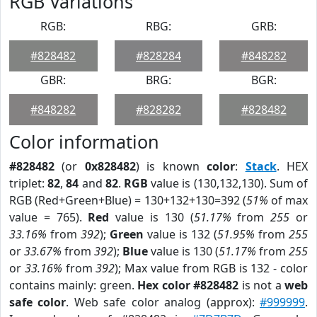
RGB Variations
RGB:
RBG:
GRB:
#828482
#828284
#848282
GBR:
BRG:
BGR:
#848282
#828282
#828482
Color information
#828482
(or
0x828482
) is known
color
:
Stack
. HEX
triplet:
82
,
84
and
82
.
RGB
value is (130,132,130). Sum of
RGB (Red+Green+Blue) = 130+132+130=392 (
51%
of max
value = 765).
Red
value is 130 (
51.17%
from
255
or
33.16%
from
392
);
Green
value is 132 (
51.95%
from
255
or
33.67%
from
392
);
Blue
value is 130 (
51.17%
from
255
or
33.16%
from
392
); Max value from RGB is 132 - color
contains mainly: green.
Hex color #828482
is not a
web
safe color
. Web safe color analog (approx):
#999999
.