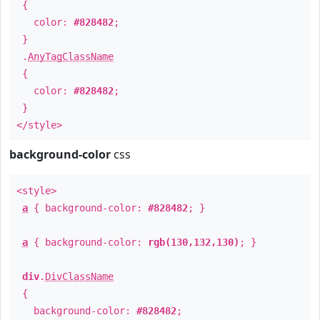
{
color:
#828482
;
}
.
AnyTagClassName
{
color:
#828482
;
}
</style>
background-color
css
<style>
a
{ background-color:
#828482
; }
a
{ background-color:
rgb(130,132,130)
; }
div
.
DivClassName
{
background-color:
#828482
;