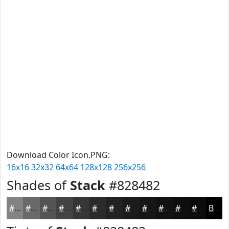
Download Color Icon.PNG:
16x16
32x32
64x64
128x128
256x256
Shades of
Stack
#828482
#828482
#686A68
#535553
#424442
#353635
#2A2B2A
#222222
#1B1B1B
#161616
#121212
#0E0E0E
#0B0B0B
Black