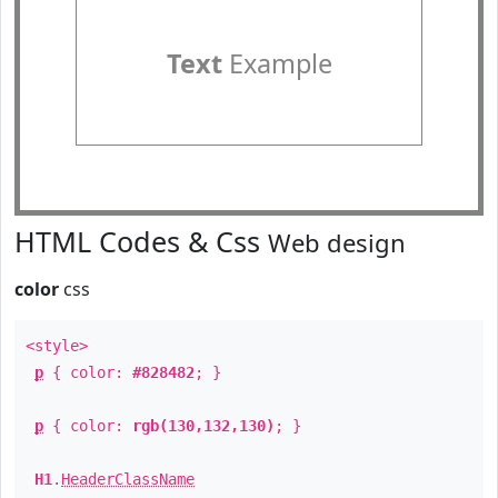
Text
Example
HTML Codes & Css
Web design
color
css
<style>
p
{ color:
#828482
; }
p
{ color:
rgb(130,132,130)
; }
H1
.
HeaderClassName