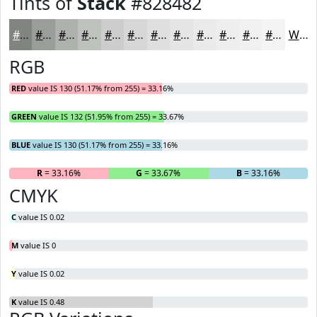
Tints of
Stack
#828482
#828482
#9B9D9B
#AFB1AF
#BFC1BF
#CCCDCC
#D6D7D6
#DEDFDE
#E5E5E5
#EAEAEA
#EEEEEE
#F1F1F1
#F4F4F4
White
RGB
RED
value IS 130 (51.17% from 255) = 33.16%
GREEN
value IS 132 (51.95% from 255) = 33.67%
BLUE
value IS 130 (51.17% from 255) = 33.16%
R
= 33.16%
G
= 33.67%
B
= 33.16%
CMYK
C
value IS 0.02
M
value IS 0
Y
value IS 0.02
K
value IS 0.48