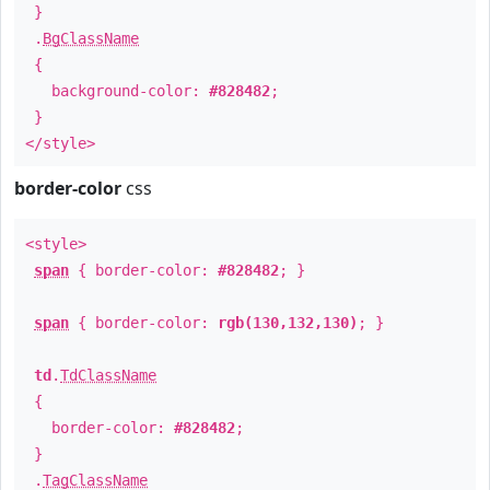
}
.
BgClassName
{
background-color:
#828482
;
}
</style>
border-color
css
<style>
span
{ border-color:
#828482
; }
span
{ border-color:
rgb(130,132,130)
; }
td
.
TdClassName
{
border-color:
#828482
;
}
.
TagClassName