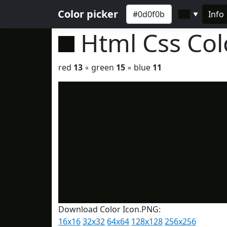
Color picker
Info
▼
Html Css Co
red
13
◦ green
15
◦ blue
11
Download Color Icon.PNG:
16x16
32x32
64x64
128x128
256x256