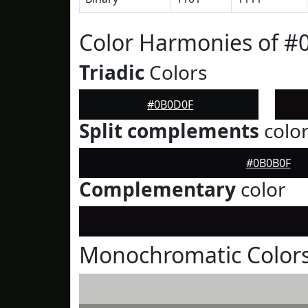
Color Harmonies of 
Triadic
Colors
#0B0D0F
Split complements
colo
#0B0B0F
Complementary
color
Monochromatic Color