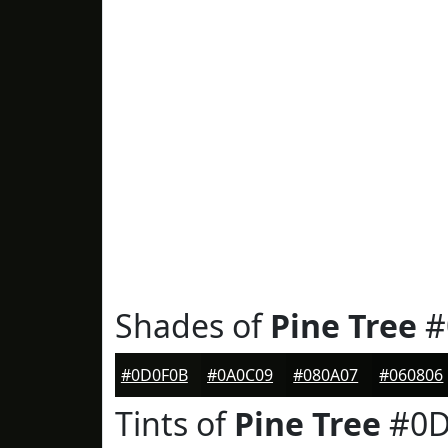
Shades of
Pine Tree
#
#0D0F0B
#0A0C09
#080A07
#060806
Tints of
Pine Tree
#0D