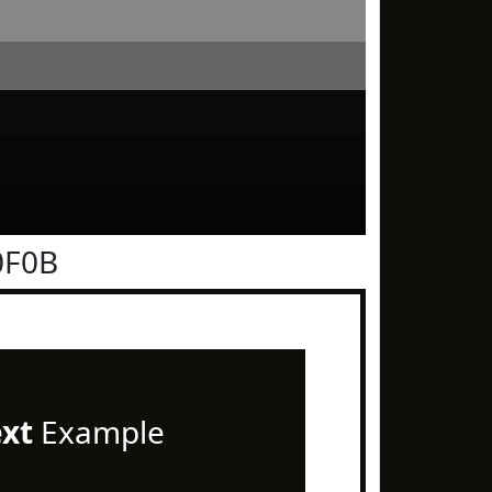
0F0B
ext
Example