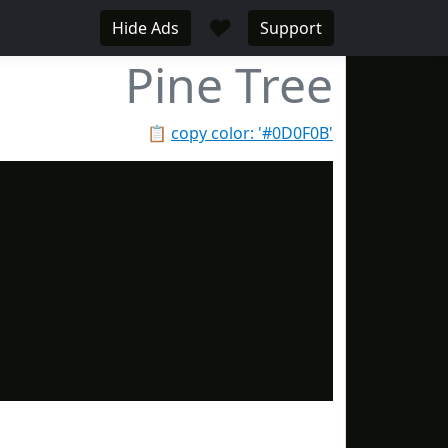
♥
Hide Ads
Support
Pine Tree
📋
copy color: '#0D0F0B'