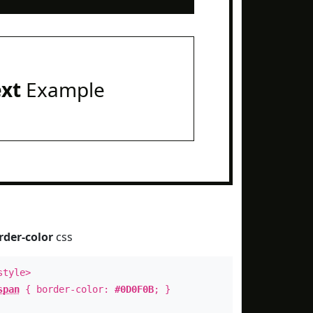
ext
Example
rder-color
css
style>
span
{ border-color:
#0D0F0B
; }