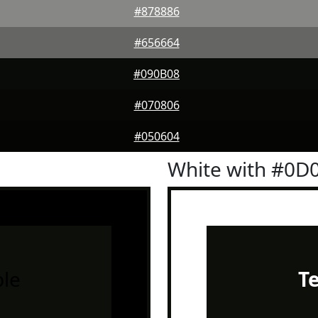
#878886
#656664
#090B08
#070806
#050604
White with #0D
le
T