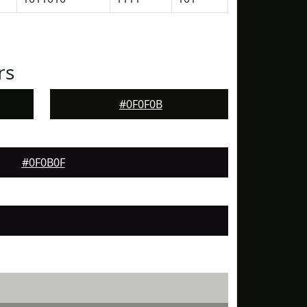
rs
#0F0F0B
#0F0B0F