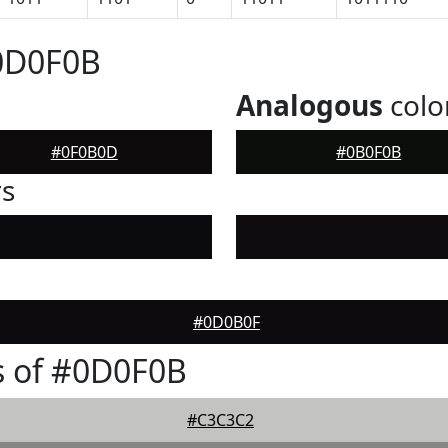
#0D0F0B
Analogous
colo
#0F0B0D
#0B0F0B
rs
#0D0B0F
s of #0D0F0B
#C3C3C2