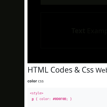
Text
Examp
HTML Codes & Css
Web
color
css
<style>
p
{ color:
#0D0F0B
; }