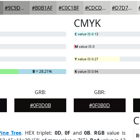
#9C9D9B
#B0B1AF
#C0C1BF
#CDCDCC
#D7D7D6
CMYK
C
value IS 0.13
M
value IS 0
Y
value IS 0.27
B
= 28.21%
K
value IS 0.94
GRB:
GBR:
#0F0D0B
#0F0B0D
C
Pine Tree
. HEX triplet:
0D
,
0F
and
0B
.
RGB
value is
R