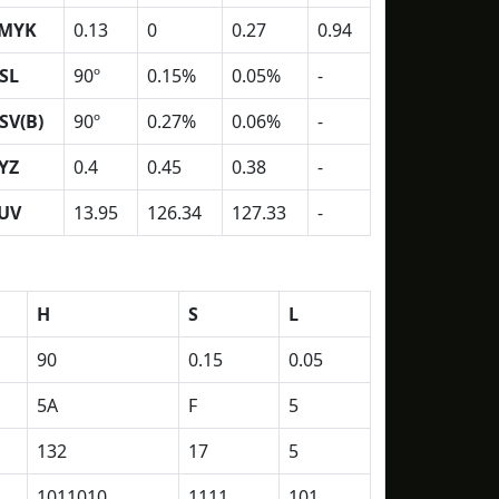
MYK
0.13
0
0.27
0.94
SL
90º
0.15%
0.05%
-
SV(B)
90º
0.27%
0.06%
-
YZ
0.4
0.45
0.38
-
UV
13.95
126.34
127.33
-
H
S
L
90
0.15
0.05
5A
F
5
132
17
5
1011010
1111
101