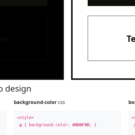
le
T
 design
background-color
css
bo
<style>
<
a
{ background-color:
#0D0F0B
; }