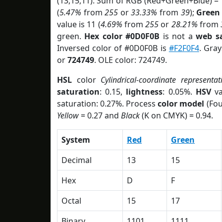
(13,15,11). Sum of RGB (Red+Green+Blue) =
(
5.47%
from
255
or
33.33%
from
39
);
Green
value is 11 (
4.69%
from
255
or
28.21%
from
green.
Hex color #0D0F0B
is not a
web sa
Inversed color of #0D0F0B is
#F2F0F4
. Gray
or
724749
. OLE color: 724749.
HSL
color
Cylindrical-coordinate representat
saturation
: 0.15,
lightness
: 0.05%.
HSV
va
saturation: 0.27%. Process
color model
(Fou
Yellow
= 0.27 and
Black
(K on CMYK) = 0.94.
System
Red
Green
Decimal
13
15
Hex
D
F
Octal
15
17
Binary
1101
1111