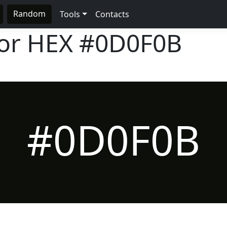
Random
Tools
Contacts
lor HEX
#0D0F0B
#0D0F0B