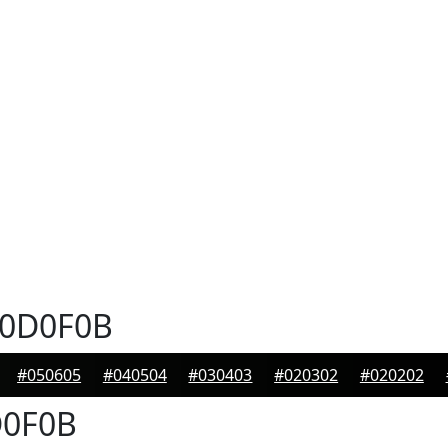
0D0F0B
#050605
#040504
#030403
#020302
#020202
0F0B