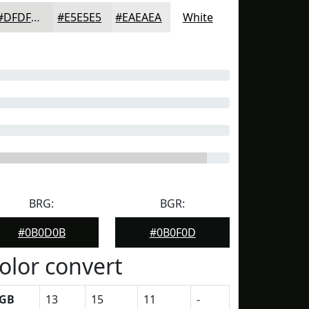
#DFDFDE
#E5E5E5
#EAEAEA
White
BRG:
BGR:
#0B0D0B
#0B0F0D
olor convert
GB
13
15
11
-