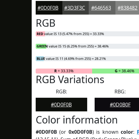
#0D0F0B
#3D3F3C
#646563
#838482
RGB
RED
value IS 13 (5.47% from 255) = 33.33%
GREEN
value IS 15 (6.25% from 255) = 38.46%
BLUE
value IS 11 (4.69% from 255) = 28.21%
R
= 33.33%
G
= 38.46%
RGB Variations
RGB:
RBG:
#0D0F0B
#0D0B0F
Color information
#0D0F0B
(or
0x0D0F0B
) is known
color
: