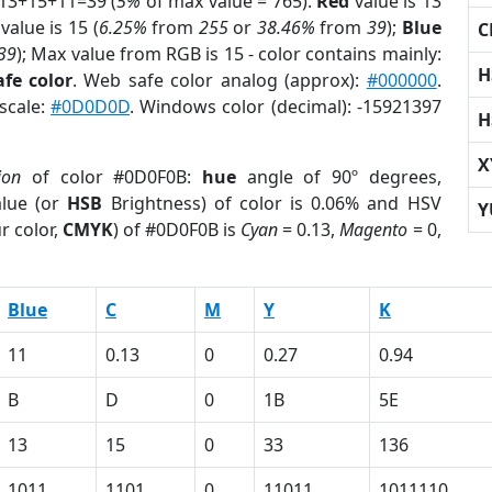
 13+15+11=39 (
5%
of max value = 765).
Red
value is 13
value is 15 (
6.25%
from
255
or
38.46%
from
39
);
Blue
C
39
); Max value from RGB is 15 - color contains mainly:
H
fe color
. Web safe color analog (approx):
#000000
.
scale:
#0D0D0D
. Windows color (decimal): -15921397
H
X
ion
of color #0D0F0B:
hue
angle of 90º degrees,
lue (or
HSB
Brightness) of color is 0.06% and HSV
Y
r color,
CMYK
) of #0D0F0B is
Cyan
= 0.13,
Magento
= 0,
Blue
C
M
Y
K
11
0.13
0
0.27
0.94
B
D
0
1B
5E
13
15
0
33
136
1011
1101
0
11011
1011110