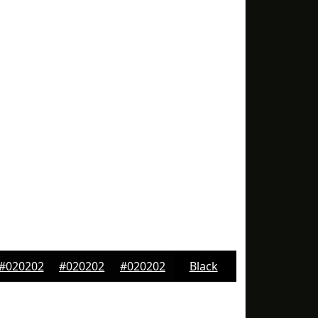
#020202
#020202
#020202
Black