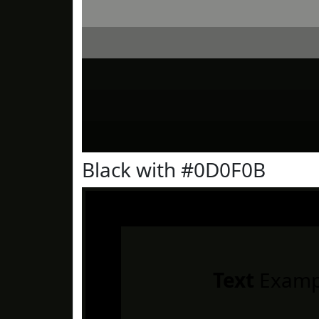
Black with #0D0F0B
Text
Examp