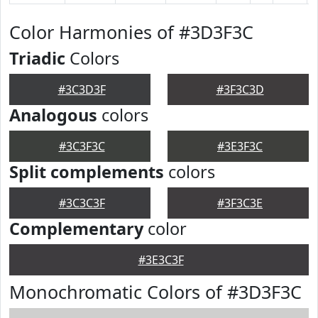
Color Harmonies of #3D3F3C
Triadic
Colors
#3C3D3F
#3F3C3D
Analogous
colors
#3C3F3C
#3E3F3C
Split complements
colors
#3C3C3F
#3F3C3E
Complementary
color
#3E3C3F
Monochromatic Colors of #3D3F3C