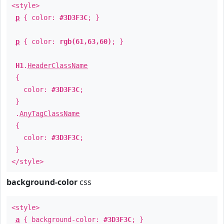
<style>
p
{ color:
#3D3F3C
; }
p
{ color:
rgb(61,63,60)
; }
H1
.
HeaderClassName
{
color:
#3D3F3C
;
}
.
AnyTagClassName
{
color:
#3D3F3C
;
}
</style>
background-color
css
<style>
a
{ background-color:
#3D3F3C
; }