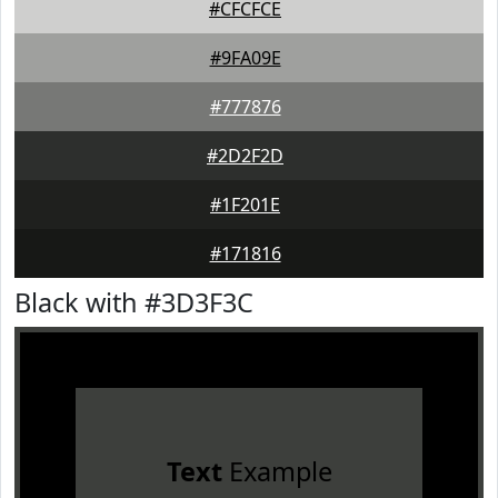
#CFCFCE
#9FA09E
#777876
#2D2F2D
#1F201E
#171816
Black with #3D3F3C
Text
Example