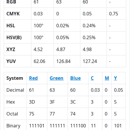
RGB
61
63
60
-
CMYK
0.03
0
0.05
0.75
HSL
100º
0.02%
0.24%
-
HSV(B)
100º
0.05%
0.25%
-
XYZ
4.52
4.87
4.98
-
YUV
62.06
126.84
127.24
-
System
Red
Green
Blue
C
M
Y
Decimal
61
63
60
0.03
0
0.05
Hex
3D
3F
3C
3
0
5
Octal
75
77
74
3
0
5
Binary
111101
111111
111100
11
0
101