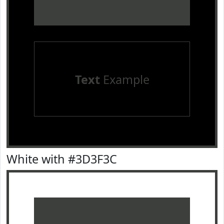
Text
Example
White with #3D3F3C