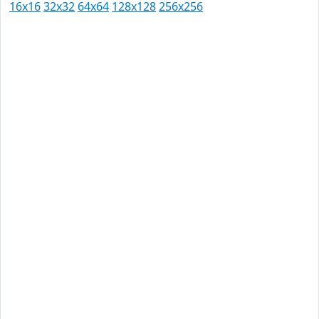
16x16
32x32
64x64
128x128
256x256