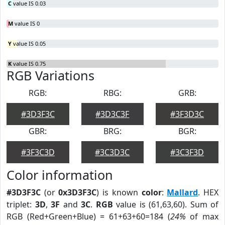
C
value IS 0.03
M
value IS 0
Y
value IS 0.05
K
value IS 0.75
RGB Variations
RGB:
RBG:
GRB:
#3D3F3C
#3D3C3F
#3F3D3C
GBR:
BRG:
BGR:
#3F3C3D
#3C3D3C
#3C3F3D
Color information
#3D3F3C
(or
0x3D3F3C
) is known
color
:
Mallard
. HEX
triplet:
3D
,
3F
and
3C
.
RGB
value is (61,63,60). Sum of
RGB (Red+Green+Blue) = 61+63+60=184 (
24%
of max