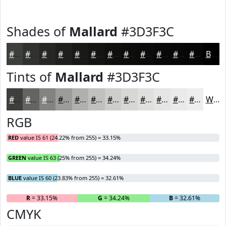
Shades of
Mallard
#3D3F3C
#3D3F3C
#313230
#272826
#1F201E
#191A18
#141513
#10110F
#0D0E0C
#0A0B0A
#080908
#060706
#050605
Black
Tints of
Mallard
#3D3F3C
#3D3F3C
#646563
#838482
#9C9D9B
#B0B1AF
#C0C1BF
#CDCDCC
#D7D7D6
#DFDFDE
#E5E5E5
#EAEAEA
#EEEEEE
White
RGB
RED
value IS 61 (24.22% from 255) = 33.15%
GREEN
value IS 63 (25% from 255) = 34.24%
BLUE
value IS 60 (23.83% from 255) = 32.61%
R
= 33.15%
G
= 34.24%
B
= 32.61%
CMYK