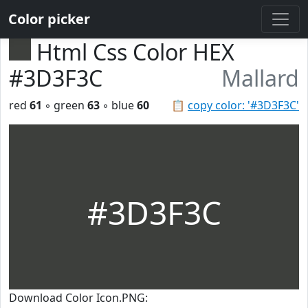
Color picker
Html Css Color HEX
#3D3F3C
Mallard
red
61
◦ green
63
◦ blue
60
📋
copy color: '#3D3F3C'
#3D3F3C
Download Color Icon.PNG: