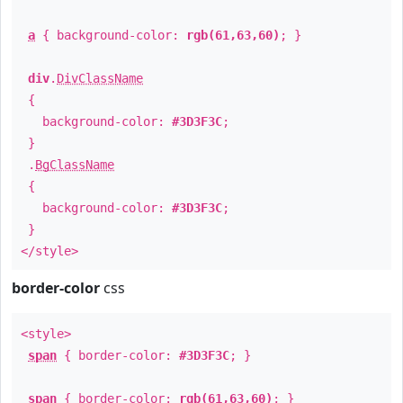
a
{ background-color:
rgb(61,63,60)
; }
div
.
DivClassName
{
background-color:
#3D3F3C
;
}
.
BgClassName
{
background-color:
#3D3F3C
;
}
</style>
border-color
css
<style>
span
{ border-color:
#3D3F3C
; }
span
{ border-color:
rgb(61,63,60)
; }