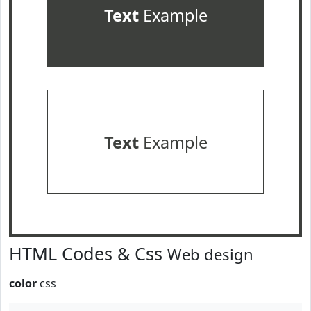
Text
Example
Text
Example
HTML Codes & Css
Web design
color
css