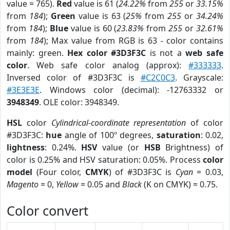
value = 765).
Red
value is 61 (
24.22%
from
255
or
33.15%
from
184
);
Green
value is 63 (
25%
from
255
or
34.24%
from
184
);
Blue
value is 60 (
23.83%
from
255
or
32.61%
from
184
); Max value from RGB is 63 - color contains
mainly: green.
Hex color #3D3F3C
is not a
web safe
color
. Web safe color analog (approx):
#333333
.
Inversed color of #3D3F3C is
#C2C0C3
. Grayscale:
#3E3E3E
. Windows color (decimal): -12763332 or
3948349
. OLE color: 3948349.
HSL
color
Cylindrical-coordinate representation
of color
#3D3F3C:
hue
angle of 100º degrees,
saturation
: 0.02,
lightness
: 0.24%.
HSV
value (or
HSB
Brightness) of
color is 0.25% and HSV saturation: 0.05%. Process
color
model
(Four color,
CMYK
) of #3D3F3C is
Cyan
= 0.03,
Magento
= 0,
Yellow
= 0.05 and
Black
(K on CMYK) = 0.75.
Color convert