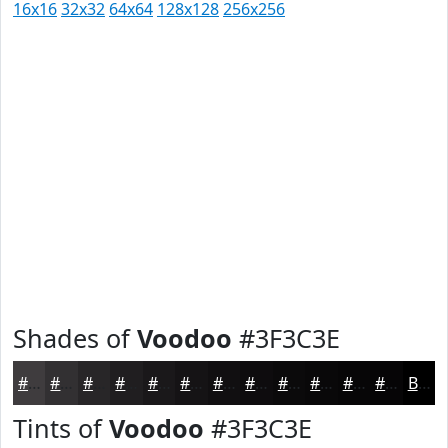
16x16
32x32
64x64
128x128
256x256
Shades of
Voodoo
#3F3C3E
#3F3C3E
#323032
#282628
#201E20
#1A181A
#151315
#110F11
#0E0C0E
#0B0A0B
#090809
#070607
#060506
Black
Tints of
Voodoo
#3F3C3E