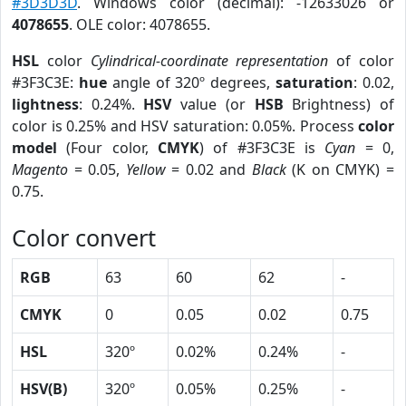
#3D3D3D
. Windows color (decimal): -12633026 or
4078655
. OLE color: 4078655.
HSL
color
Cylindrical-coordinate representation
of color
#3F3C3E:
hue
angle of 320º degrees,
saturation
: 0.02,
lightness
: 0.24%.
HSV
value (or
HSB
Brightness) of
color is 0.25% and HSV saturation: 0.05%. Process
color
model
(Four color,
CMYK
) of #3F3C3E is
Cyan
= 0,
Magento
= 0.05,
Yellow
= 0.02 and
Black
(K on CMYK) =
0.75.
Color convert
RGB
63
60
62
-
CMYK
0
0.05
0.02
0.75
HSL
320º
0.02%
0.24%
-
HSV(B)
320º
0.05%
0.25%
-