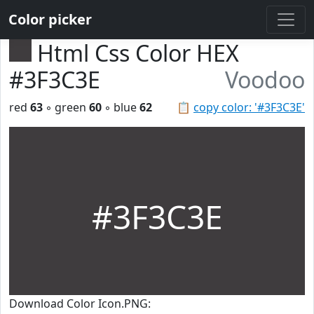
Color picker
Html Css Color HEX
#3F3C3E
Voodoo
red
63
◦ green
60
◦ blue
62
📋
copy color: '#3F3C3E'
#3F3C3E
Download Color Icon.PNG: