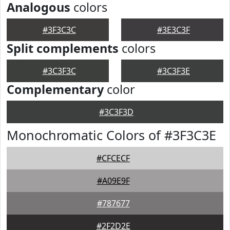
Analogous
colors
#3F3C3C
#3E3C3F
Split complements
colors
#3C3F3C
#3C3F3E
Complementary
color
#3C3F3D
Monochromatic Colors of #3F3C3E
#CFCECF
#A09E9F
#787677
#2F2D2E