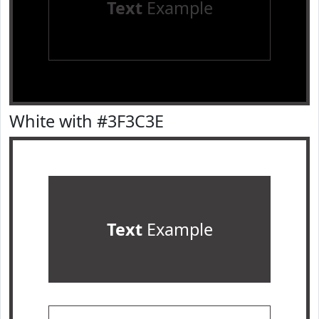
Text
Example
White with #3F3C3E
Text
Example