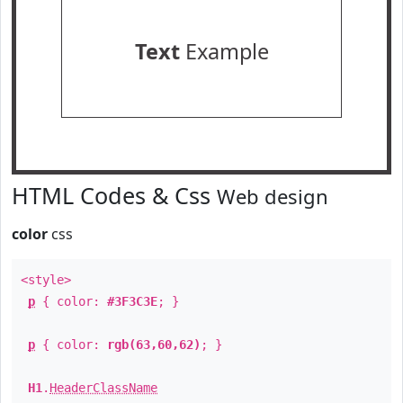
Text
Example
HTML Codes & Css
Web design
color
css
<style>
p
{ color:
#3F3C3E
; }
p
{ color:
rgb(63,60,62)
; }
H1
.
HeaderClassName