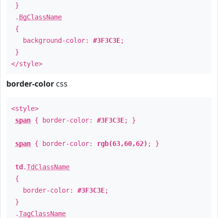
}
.
BgClassName
{
background-color:
#3F3C3E
;
}
</style>
border-color
css
<style>
span
{ border-color:
#3F3C3E
; }
span
{ border-color:
rgb(63,60,62)
; }
td
.
TdClassName
{
border-color:
#3F3C3E
;
}
.
TagClassName