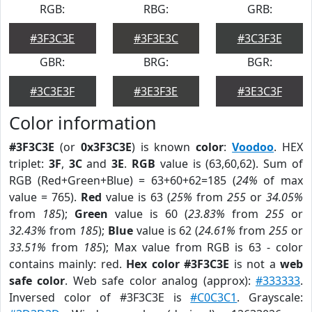
RGB:
RBG:
GRB:
#3F3C3E
#3F3E3C
#3C3F3E
GBR:
BRG:
BGR:
#3C3E3F
#3E3F3E
#3E3C3F
Color information
#3F3C3E
(or
0x3F3C3E
) is known
color
:
Voodoo
. HEX
triplet:
3F
,
3C
and
3E
.
RGB
value is (63,60,62). Sum of
RGB (Red+Green+Blue) = 63+60+62=185 (
24%
of max
value = 765).
Red
value is 63 (
25%
from
255
or
34.05%
from
185
);
Green
value is 60 (
23.83%
from
255
or
32.43%
from
185
);
Blue
value is 62 (
24.61%
from
255
or
33.51%
from
185
); Max value from RGB is 63 - color
contains mainly: red.
Hex color #3F3C3E
is not a
web
safe color
. Web safe color analog (approx):
#333333
.
Inversed color of #3F3C3E is
#C0C3C1
. Grayscale: