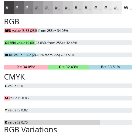
#3F3C3E
#656365
#848284
#9D9B9D
#B1AFB1
#C1BFC1
#CDCCCD
#D7D6D7
#DFDEDF
#E5E5E5
#EAEAEA
#EEEEEE
White
RGB
RED
value IS 63 (25% from 255) = 34.05%
GREEN
value IS 60 (23.83% from 255) = 32.43%
BLUE
value IS 62 (24.61% from 255) = 33.51%
R
= 34.05%
G
= 32.43%
B
= 33.51%
CMYK
C
value IS 0
M
value IS 0.05
Y
value IS 0.02
K
value IS 0.75
RGB Variations