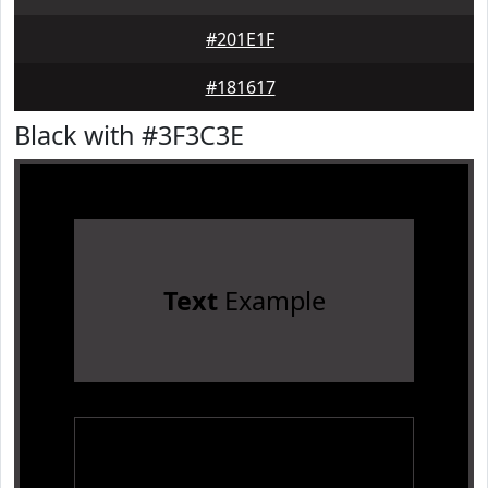
#201E1F
#181617
Black with #3F3C3E
Text
Example