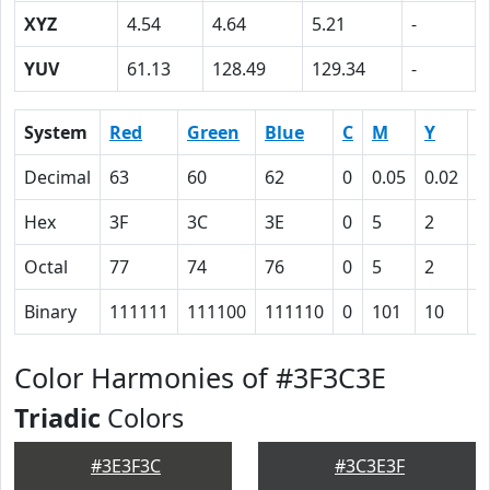
XYZ
4.54
4.64
5.21
-
YUV
61.13
128.49
129.34
-
System
Red
Green
Blue
C
M
Y
K
Decimal
63
60
62
0
0.05
0.02
0
Hex
3F
3C
3E
0
5
2
4
Octal
77
74
76
0
5
2
1
Binary
111111
111100
111110
0
101
10
1
Color Harmonies of #3F3C3E
Triadic
Colors
#3E3F3C
#3C3E3F