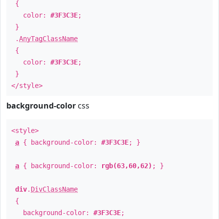
{
color:
#3F3C3E
;
}
.
AnyTagClassName
{
color:
#3F3C3E
;
}
</style>
background-color
css
<style>
a
{ background-color:
#3F3C3E
; }
a
{ background-color:
rgb(63,60,62)
; }
div
.
DivClassName
{
background-color:
#3F3C3E
;