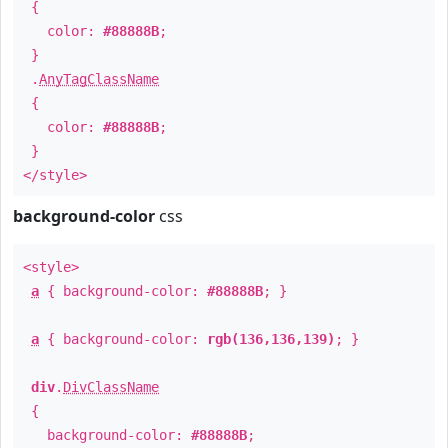
{
color:
#88888B
;
}
.
AnyTagClassName
{
color:
#88888B
;
}
</style>
background-color
css
<style>
a
{ background-color:
#88888B
; }
a
{ background-color:
rgb(136,136,139)
; }
div
.
DivClassName
{
background-color:
#88888B
;