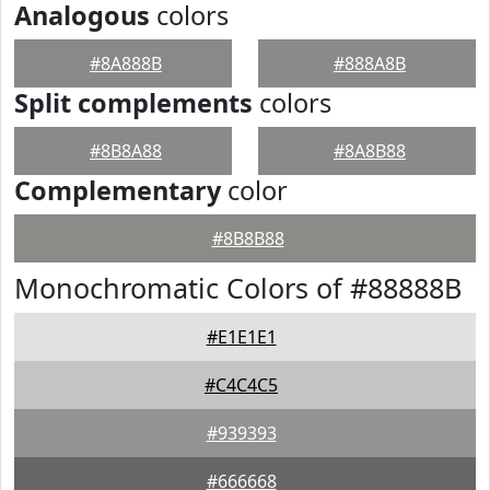
Analogous
colors
#8A888B
#888A8B
Split complements
colors
#8B8A88
#8A8B88
Complementary
color
#8B8B88
Monochromatic Colors of #88888B
#E1E1E1
#C4C4C5
#939393
#666668