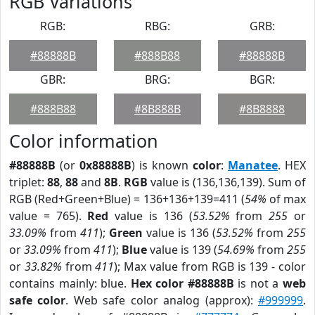
RGB Variations
RGB:
RBG:
GRB:
#88888B
#888B88
#88888B
GBR:
BRG:
BGR:
#888B88
#8B888B
#8B8888
Color information
#88888B
(or
0x88888B
) is known
color
:
Manatee
. HEX
triplet:
88
,
88
and
8B
.
RGB
value is (136,136,139). Sum of
RGB (Red+Green+Blue) = 136+136+139=411 (
54%
of max
value = 765).
Red
value is 136 (
53.52%
from
255
or
33.09%
from
411
);
Green
value is 136 (
53.52%
from
255
or
33.09%
from
411
);
Blue
value is 139 (
54.69%
from
255
or
33.82%
from
411
); Max value from RGB is 139 - color
contains mainly: blue.
Hex color #88888B
is not a
web
safe color
. Web safe color analog (approx):
#999999
.