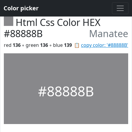
Color picker
Html Css Color HEX
#88888B
Manatee
red
136
◦ green
136
◦ blue
139
📋
copy color: '#88888B'
#88888B