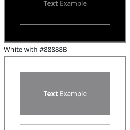
Text
Example
White with #88888B
Text
Example