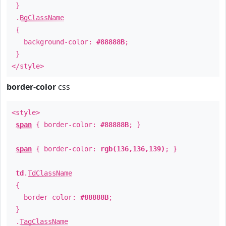
}
.
BgClassName
{
background-color:
#88888B
;
}
</style>
border-color
css
<style>
span
{ border-color:
#88888B
; }
span
{ border-color:
rgb(136,136,139)
; }
td
.
TdClassName
{
border-color:
#88888B
;
}
.
TagClassName