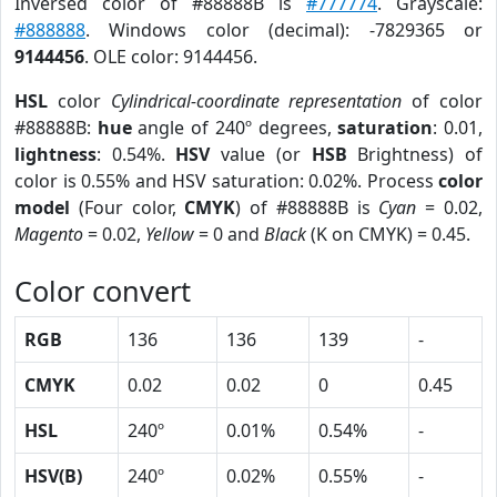
Inversed color of #88888B is
#777774
. Grayscale:
#888888
. Windows color (decimal): -7829365 or
9144456
. OLE color: 9144456.
HSL
color
Cylindrical-coordinate representation
of color
#88888B:
hue
angle of 240º degrees,
saturation
: 0.01,
lightness
: 0.54%.
HSV
value (or
HSB
Brightness) of
color is 0.55% and HSV saturation: 0.02%. Process
color
model
(Four color,
CMYK
) of #88888B is
Cyan
= 0.02,
Magento
= 0.02,
Yellow
= 0 and
Black
(K on CMYK) = 0.45.
Color convert
RGB
136
136
139
-
CMYK
0.02
0.02
0
0.45
HSL
240º
0.01%
0.54%
-
HSV(B)
240º
0.02%
0.55%
-