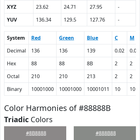
XYZ
23.62
24.71
27.95
-
YUV
136.34
129.5
127.76
-
System
Red
Green
Blue
C
M
Decimal
136
136
139
0.02
0.02
Hex
88
88
8B
2
2
Octal
210
210
213
2
2
Binary
10001000
10001000
10001011
10
10
Color Harmonies of #88888B
Triadic
Colors
#8B8888
#888B88