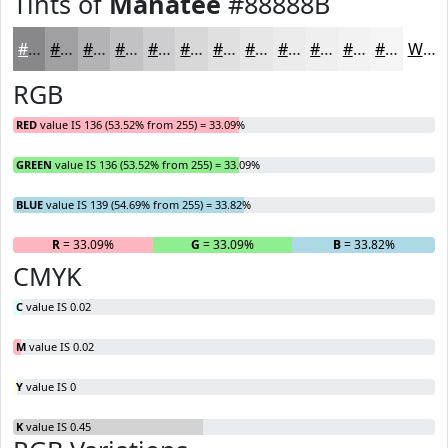
Tints of
Manatee
#88888B
#88888B
#A0A0A2
#B3B3B5
#C2C2C4
#CECED0
#D8D8D9
#E0E0E1
#E6E6E7
#EBEBEC
#EFEFF0
#F2F2F3
#F5F5F5
White
RGB
RED
value IS 136 (53.52% from 255) = 33.09%
GREEN
value IS 136 (53.52% from 255) = 33.09%
BLUE
value IS 139 (54.69% from 255) = 33.82%
R
= 33.09%
G
= 33.09%
B
= 33.82%
CMYK
C
value IS 0.02
M
value IS 0.02
Y
value IS 0
K
value IS 0.45