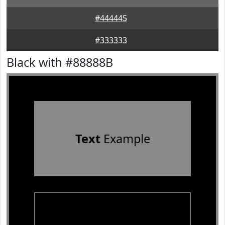
#444445
#333333
Black with #88888B
Text
Example