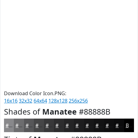
Download Color Icon.PNG:
16x16
32x32
64x64
128x128
256x256
Shades of
Manatee
#88888B
#88888B
#6D6D6F
#575759
#464647
#383839
#2D2D2E
#242425
#1D1D1E
#171718
#121213
#0E0E0F
#0B0B0C
Black