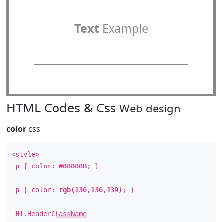
Text
Example
HTML Codes & Css
Web design
color
css
<style>
p
{ color:
#88888B
; }
p
{ color:
rgb(136,136,139)
; }
H1
.
HeaderClassName