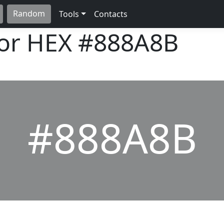
Random
Tools
Contacts
lor HEX
#888A8B
#888A8B