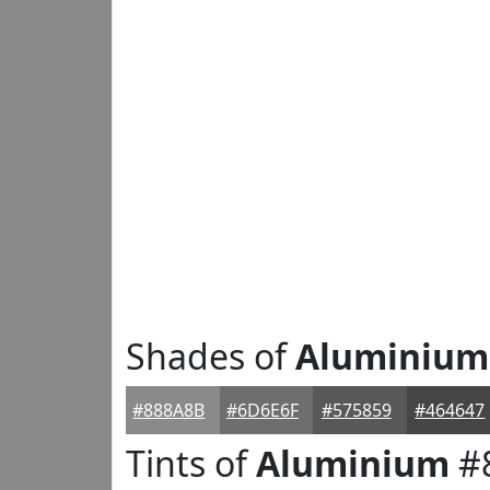
Shades of
Aluminium
#888A8B
#6D6E6F
#575859
#464647
Tints of
Aluminium
#