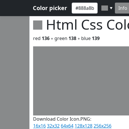
Color picker
Info
▼
Html Css Co
red
136
◦ green
138
◦ blue
139
Download Color Icon.PNG:
16x16
32x32
64x64
128x128
256x256