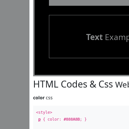
Text
Examp
HTML Codes & Css
Web
color
css
<style>
p
{ color:
#888A8B
; }