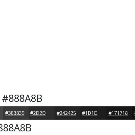
#888A8B
#383839
#2D2D2E
#242425
#1D1D1E
#171718
888A8B