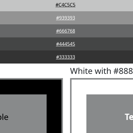
#C4C5C5
#939393
#666768
#444545
#333333
White with #88
le
T