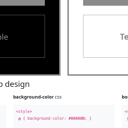
le
T
 design
background-color
css
bo
<style>
<
a
{ background-color:
#888A8B
; }