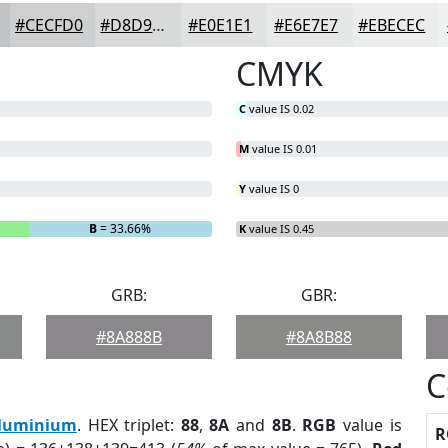
#CECFD0
#D8D9D9
#E0E1E1
#E6E7E7
#EBECEC
CMYK
C
value IS 0.02
M
value IS 0.01
Y
value IS 0
B
= 33.66%
K
value IS 0.45
GRB:
GBR:
#8A888B
#8A8B88
C
luminium
. HEX triplet:
88
,
8A
and
8B
.
RGB
value is
R