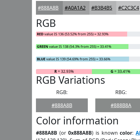
#888A8B
#A0A1A2
#B3B4B5
#C2C3C4
RGB
RED
value IS 136 (53.52% from 255) = 32.93%
GREEN
value IS 138 (54.3% from 255) = 33.41%
BLUE
value IS 139 (54.69% from 255) = 33.66%
R
= 32.93%
G
= 33.41%
RGB Variations
RGB:
RBG:
#888A8B
#888B8A
Color information
#888A8B
(or
0x888A8B
) is known
color
:
A