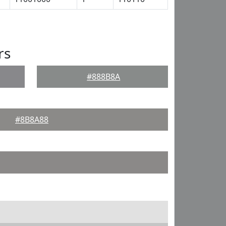
rs
#888B8A
#8B8A88