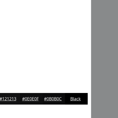
#121213
#0E0E0F
#0B0B0C
Black