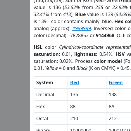
(136,138,139). Sum of RGB (Red+Green+Blu
value is 136 (
53.52%
from
255
or
32.93%
33.41%
from
413
);
Blue
value is 139 (
54.69
is 139 - color contains mainly: blue.
Hex co
analog (approx):
#999999
. Inversed color 
color (decimal): -7828853 or
9144968
. OLE c
HSL
color
Cylindrical-coordinate representat
saturation
: 0.01,
lightness
: 0.54%.
HSV
va
saturation: 0.02%. Process
color model
(Fo
0.01,
Yellow
= 0 and
Black
(K on CMYK) = 0.45.
System
Red
Green
Decimal
136
138
Hex
88
8A
Octal
210
212
Binary
10001000
10001010