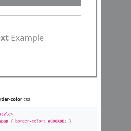
ext
Example
rder-color
css
style>
span
{ border-color:
#888A8B
; }