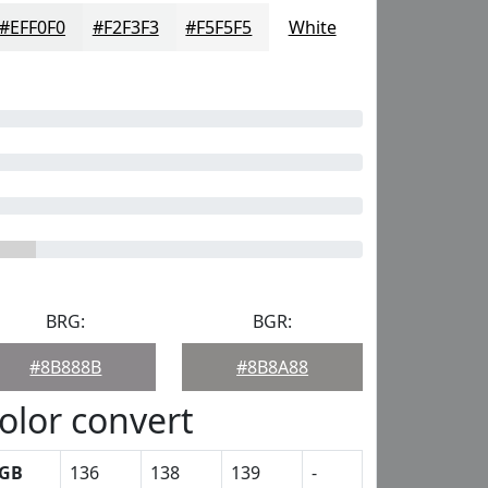
#EFF0F0
#F2F3F3
#F5F5F5
White
BRG:
BGR:
#8B888B
#8B8A88
olor convert
GB
136
138
139
-