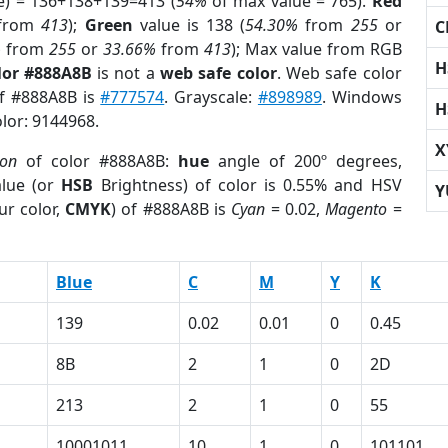
e) = 136+138+139=413 (
54%
of max value = 765).
Red
from
413
);
Green
value is 138 (
54.30%
from
255
or
C
%
from
255
or
33.66%
from
413
); Max value from RGB
H
lor #888A8B
is not a
web safe color
. Web safe color
of #888A8B is
#777574
. Grayscale:
#898989
. Windows
H
olor: 9144968.
X
ion
of color #888A8B:
hue
angle of 200º degrees,
lue (or
HSB
Brightness) of color is 0.55% and HSV
Y
ur color,
CMYK
) of #888A8B is
Cyan
= 0.02,
Magento
=
Blue
C
M
Y
K
139
0.02
0.01
0
0.45
8B
2
1
0
2D
213
2
1
0
55
10001011
10
1
0
101101