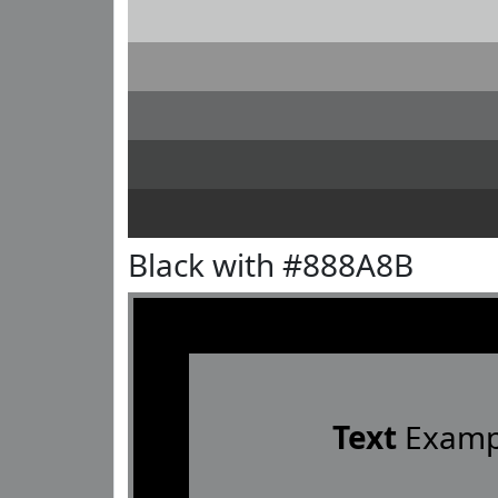
Black with #888A8B
Text
Examp