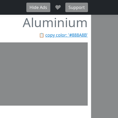
♥
Hide Ads
Support
Aluminium
📋
copy color: '#888A8B'