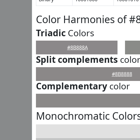
Color Harmonies of #
Triadic
Colors
#8B888A
Split complements
colo
#8B8888
Complementary
color
Monochromatic Color