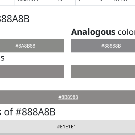
888A8B
Analogous
colo
#8A8B88
#88888B
rs
#8B8988
s of #888A8B
#E1E1E1