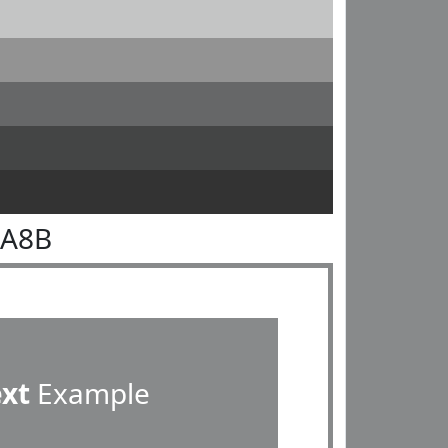
8A8B
ext
Example