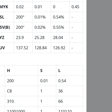
MYK
0.02
0.01
0
0.45
SL
200º
0.01%
0.54%
-
SV(B)
200º
0.02%
0.55%
-
YZ
23.9
25.28
28.04
-
UV
137.52
128.84
126.92
-
H
S
L
200
0.01
0.54
C8
1
36
310
1
66
11001000
1
110110