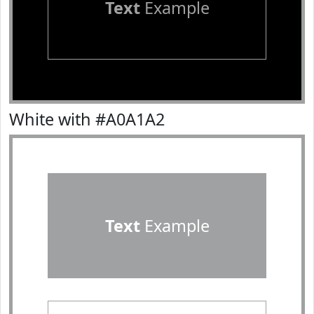
Text
Example
White with #A0A1A2
Text
Example