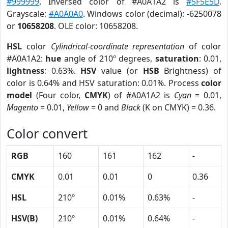
#999999
. Inversed color of #A0A1A2 is
#5F5E5D
.
Grayscale:
#A0A0A0
. Windows color (decimal): -6250078
or
10658208
. OLE color: 10658208.
HSL
color
Cylindrical-coordinate representation
of color
#A0A1A2:
hue
angle of 210º degrees,
saturation
: 0.01,
lightness
: 0.63%.
HSV
value (or
HSB
Brightness) of
color is 0.64% and HSV saturation: 0.01%. Process
color
model
(Four color,
CMYK
) of #A0A1A2 is
Cyan
= 0.01,
Magento
= 0.01,
Yellow
= 0 and
Black
(K on CMYK) = 0.36.
Color convert
RGB
160
161
162
-
CMYK
0.01
0.01
0
0.36
HSL
210º
0.01%
0.63%
-
HSV(B)
210º
0.01%
0.64%
-