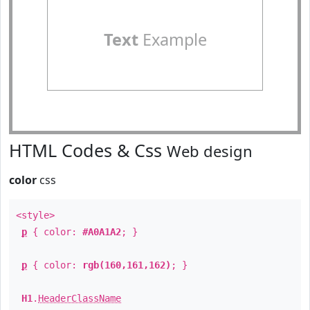
Text
Example
HTML Codes & Css
Web design
color
css
<style>
p
{ color:
#A0A1A2
; }
p
{ color:
rgb(160,161,162)
; }
H1
.
HeaderClassName