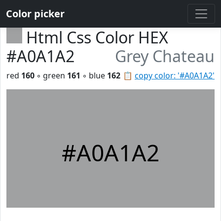
Color picker
Html Css Color HEX
#A0A1A2
Grey Chateau
red
160
◦ green
161
◦ blue
162
📋
copy color: '#A0A1A2'
#A0A1A2