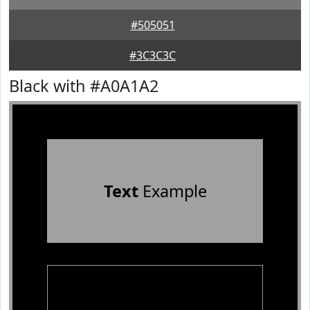
#505051
#3C3C3C
Black with #A0A1A2
Text
Example