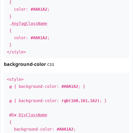
{
color:
#A0A1A2
;
}
.
AnyTagClassName
{
color:
#A0A1A2
;
}
</style>
background-color
css
<style>
a
{ background-color:
#A0A1A2
; }
a
{ background-color:
rgb(160,161,162)
; }
div
.
DivClassName
{
background-color:
#A0A1A2
;