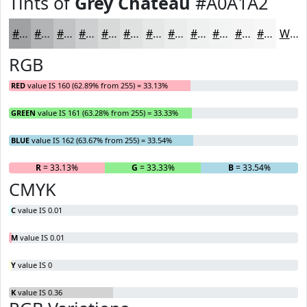
Tints of
Grey Chateau
#A0A1A2
#A0A1A2
#B3B4B5
#C2C3C4
#CECFD0
#D8D9D9
#E0E1E1
#E6E7E7
#EBECEC
#EFF0F0
#F2F3F3
#F5F5F5
#F7F7F7
White
RGB
RED
value IS 160 (62.89% from 255) = 33.13%
GREEN
value IS 161 (63.28% from 255) = 33.33%
BLUE
value IS 162 (63.67% from 255) = 33.54%
R
= 33.13%
G
= 33.33%
B
= 33.54%
CMYK
C
value IS 0.01
M
value IS 0.01
Y
value IS 0
K
value IS 0.36