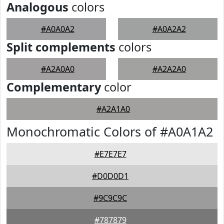
Analogous
colors
#A0A0A2
#A0A2A2
Split complements
colors
#A2A0A0
#A2A2A0
Complementary
color
#A2A1A0
Monochromatic Colors of #A0A1A2
#E7E7E7
#D0D0D1
#9C9C9C
#787879