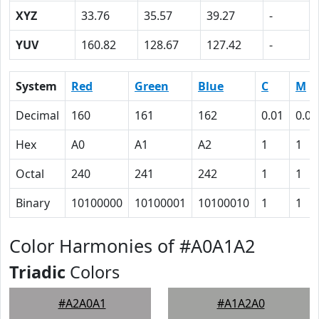
XYZ
33.76
35.57
39.27
-
YUV
160.82
128.67
127.42
-
System
Red
Green
Blue
C
M
Decimal
160
161
162
0.01
0.01
Hex
A0
A1
A2
1
1
Octal
240
241
242
1
1
Binary
10100000
10100001
10100010
1
1
Color Harmonies of #A0A1A2
Triadic
Colors
#A2A0A1
#A1A2A0