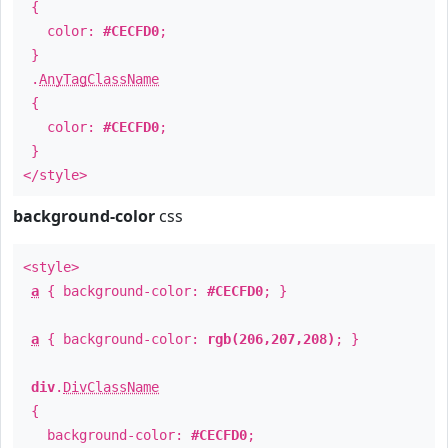
{
color:
#CECFD0
;
}
.
AnyTagClassName
{
color:
#CECFD0
;
}
</style>
background-color
css
<style>
a
{ background-color:
#CECFD0
; }
a
{ background-color:
rgb(206,207,208)
; }
div
.
DivClassName
{
background-color:
#CECFD0
;