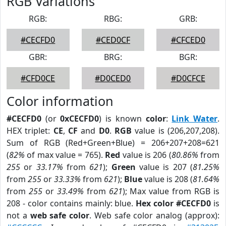
RGB Variations
RGB:
RBG:
GRB:
#CECFD0
#CED0CF
#CFCED0
GBR:
BRG:
BGR:
#CFD0CE
#D0CED0
#D0CFCE
Color information
#CECFD0
(or
0xCECFD0
) is known
color
:
Link Water
.
HEX triplet:
CE
,
CF
and
D0
.
RGB
value is (206,207,208).
Sum of RGB (Red+Green+Blue) = 206+207+208=621
(
82%
of max value = 765).
Red
value is 206 (
80.86%
from
255
or
33.17%
from
621
);
Green
value is 207 (
81.25%
from
255
or
33.33%
from
621
);
Blue
value is 208 (
81.64%
from
255
or
33.49%
from
621
); Max value from RGB is
208 - color contains mainly: blue.
Hex color #CECFD0
is
not a
web safe color
. Web safe color analog (approx):