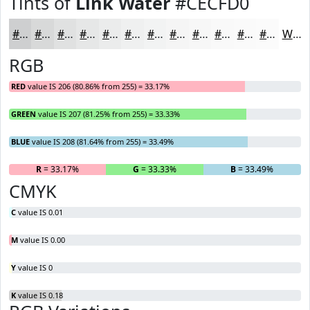
Tints of
Link Water
#CECFD0
#CECFD0
#D8D9D9
#E0E1E1
#E6E7E7
#EBECEC
#EFF0F0
#F2F3F3
#F5F5F5
#F7F7F7
#F9F9F9
#FAFAFA
#FBFBFB
White
RGB
RED
value IS 206 (80.86% from 255) = 33.17%
GREEN
value IS 207 (81.25% from 255) = 33.33%
BLUE
value IS 208 (81.64% from 255) = 33.49%
R
= 33.17%
G
= 33.33%
B
= 33.49%
CMYK
C
value IS 0.01
M
value IS 0.00
Y
value IS 0
K
value IS 0.18