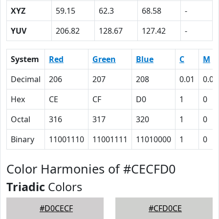
XYZ
59.15
62.3
68.58
-
YUV
206.82
128.67
127.42
-
System
Red
Green
Blue
C
M
Decimal
206
207
208
0.01
0.00
Hex
CE
CF
D0
1
0
Octal
316
317
320
1
0
Binary
11001110
11001111
11010000
1
0
Color Harmonies of #CECFD0
Triadic
Colors
#D0CECF
#CFD0CE