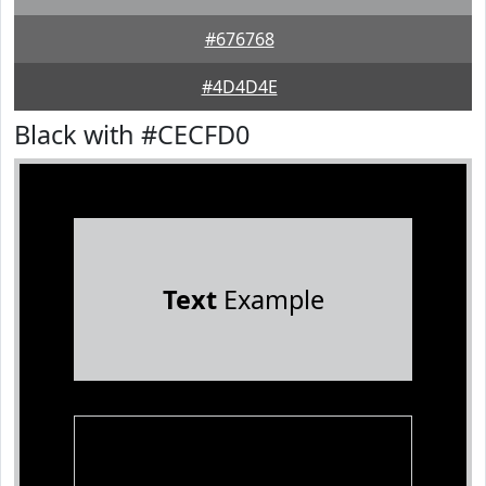
#676768
#4D4D4E
Black with #CECFD0
Text
Example