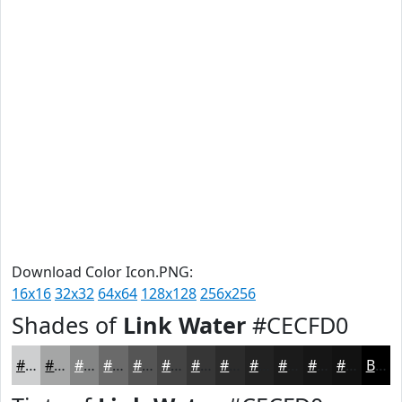
Download Color Icon.PNG:
16x16
32x32
64x64
128x128
256x256
Shades of
Link Water
#CECFD0
#CECFD0
#A5A6A6
#848585
#6A6A6A
#555555
#444444
#363636
#2B2B2B
#222222
#1B1B1B
#161616
#121212
Black