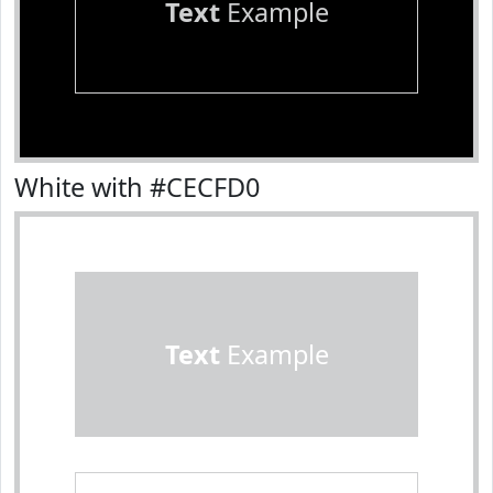
Text
Example
White with #CECFD0
Text
Example