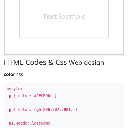
Text
Example
HTML Codes & Css
Web design
color
css
<style>
p
{ color:
#CECFD0
; }
p
{ color:
rgb(206,207,208)
; }
H1
.
HeaderClassName