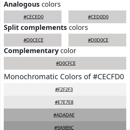
Analogous
colors
#CECED0
#CED0D0
Split complements
colors
#D0CECE
#D0D0CE
Complementary
color
#D0CFCE
Monochromatic Colors of #CECFD0
#F2F2F3
#E7E7E8
#ADADAE
#9A9B9C