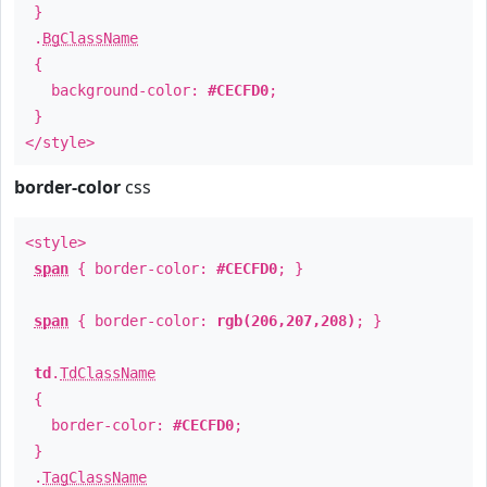
}
.
BgClassName
{
background-color:
#CECFD0
;
}
</style>
border-color
css
<style>
span
{ border-color:
#CECFD0
; }
span
{ border-color:
rgb(206,207,208)
; }
td
.
TdClassName
{
border-color:
#CECFD0
;
}
.
TagClassName