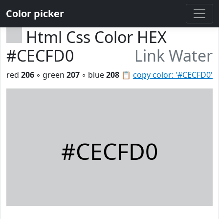
Color picker
Html Css Color HEX
#CECFD0
Link Water
red
206
◦ green
207
◦ blue
208
📋
copy color: '#CECFD0'
#CECFD0