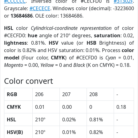
#CCCCCC
. Inversed color of #CECFD0 is
#31302F
.
Grayscale:
#CECECE
. Windows color (decimal): -3223600
or
13684686
. OLE color: 13684686.
HSL
color
Cylindrical-coordinate representation
of color
#CECFD0:
hue
angle of 210º degrees,
saturation
: 0.02,
lightness
: 0.81%.
HSV
value (or
HSB
Brightness) of
color is 0.82% and HSV saturation: 0.01%. Process
color
model
(Four color,
CMYK
) of #CECFD0 is
Cyan
= 0.01,
Magento
= 0.00,
Yellow
= 0 and
Black
(K on CMYK) = 0.18.
Color convert
RGB
206
207
208
-
CMYK
0.01
0.00
0
0.18
HSL
210º
0.02%
0.81%
-
HSV(B)
210º
0.01%
0.82%
-