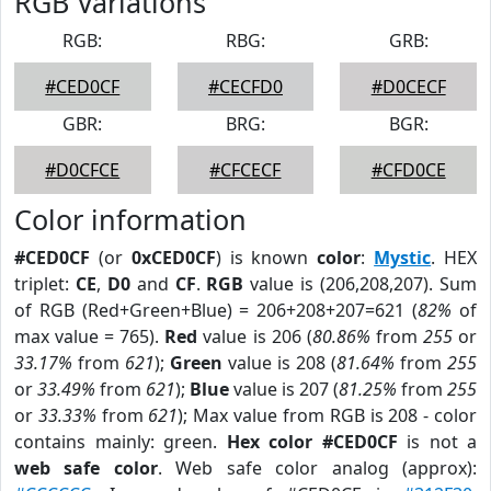
RGB Variations
RGB:
RBG:
GRB:
#CED0CF
#CECFD0
#D0CECF
GBR:
BRG:
BGR:
#D0CFCE
#CFCECF
#CFD0CE
Color information
#CED0CF
(or
0xCED0CF
) is known
color
:
Mystic
. HEX
triplet:
CE
,
D0
and
CF
.
RGB
value is (206,208,207). Sum
of RGB (Red+Green+Blue) = 206+208+207=621 (
82%
of
max value = 765).
Red
value is 206 (
80.86%
from
255
or
33.17%
from
621
);
Green
value is 208 (
81.64%
from
255
or
33.49%
from
621
);
Blue
value is 207 (
81.25%
from
255
or
33.33%
from
621
); Max value from RGB is 208 - color
contains mainly: green.
Hex color #CED0CF
is not a
web safe color
. Web safe color analog (approx):