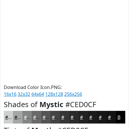
Download Color Icon.PNG:
16x16
32x32
64x64
128x128
256x256
Shades of
Mystic
#CED0CF
#CED0CF
#A5A6A6
#848585
#6A6A6A
#555555
#444444
#363636
#2B2B2B
#222222
#1B1B1B
#161616
#121212
Black