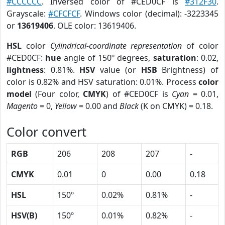
#CCCCCC
. Inversed color of #CED0CF is
#312F30
.
Grayscale:
#CFCFCF
. Windows color (decimal): -3223345
or
13619406
. OLE color: 13619406.
HSL
color
Cylindrical-coordinate representation
of color
#CED0CF:
hue
angle of 150º degrees,
saturation
: 0.02,
lightness
: 0.81%.
HSV
value (or
HSB
Brightness) of
color is 0.82% and HSV saturation: 0.01%. Process
color
model
(Four color,
CMYK
) of #CED0CF is
Cyan
= 0.01,
Magento
= 0,
Yellow
= 0.00 and
Black
(K on CMYK) = 0.18.
Color convert
RGB
206
208
207
-
CMYK
0.01
0
0.00
0.18
HSL
150º
0.02%
0.81%
-
HSV(B)
150º
0.01%
0.82%
-