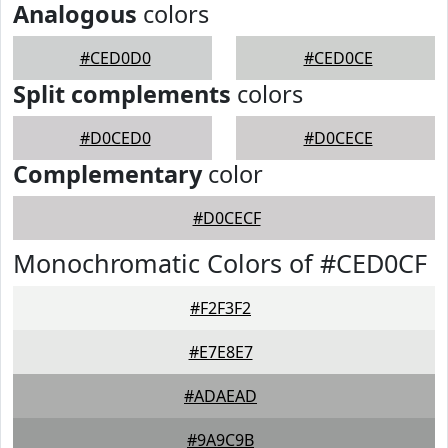
Analogous
colors
#CED0D0
#CED0CE
Split complements
colors
#D0CED0
#D0CECE
Complementary
color
#D0CECF
Monochromatic Colors of #CED0CF
#F2F3F2
#E7E8E7
#ADAEAD
#9A9C9B