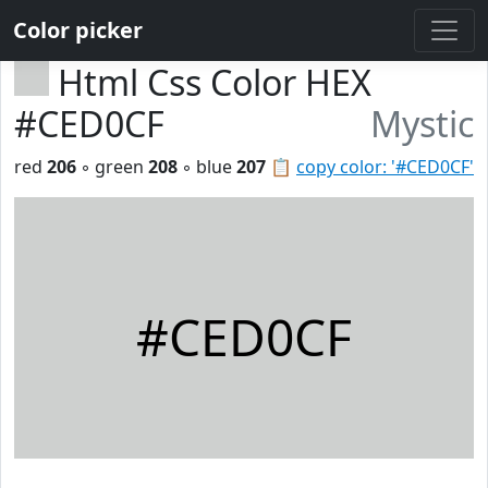
Color picker
Html Css Color HEX
#CED0CF
Mystic
red
206
◦ green
208
◦ blue
207
📋
copy color: '#CED0CF'
#CED0CF