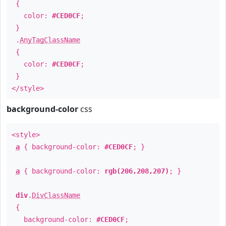
{
color:
#CED0CF
;
}
.
AnyTagClassName
{
color:
#CED0CF
;
}
</style>
background-color
css
<style>
a
{ background-color:
#CED0CF
; }
a
{ background-color:
rgb(206,208,207)
; }
div
.
DivClassName
{
background-color:
#CED0CF
;