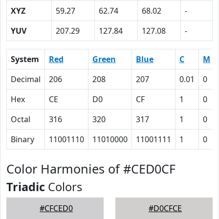
XYZ
59.27
62.74
68.02
-
YUV
207.29
127.84
127.08
-
System
Red
Green
Blue
C
M
Decimal
206
208
207
0.01
0
Hex
CE
D0
CF
1
0
Octal
316
320
317
1
0
Binary
11001110
11010000
11001111
1
0
Color Harmonies of #CED0CF
Triadic
Colors
#CFCED0
#D0CFCE