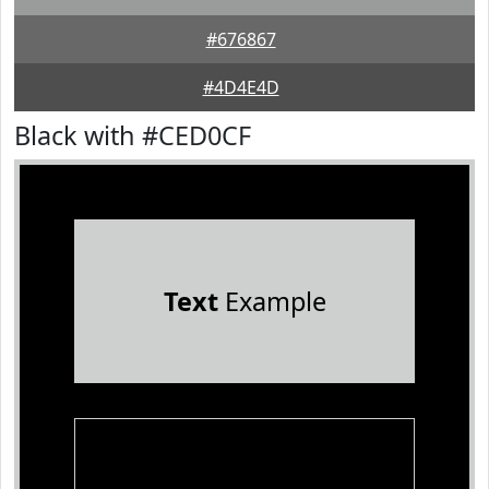
#676867
#4D4E4D
Black with #CED0CF
Text
Example