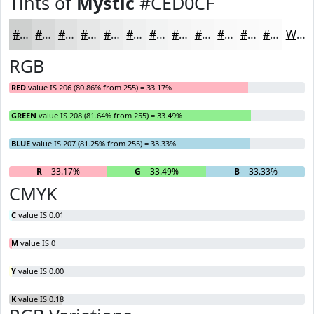
Tints of
Mystic
#CED0CF
#CED0CF
#D8D9D9
#E0E1E1
#E6E7E7
#EBECEC
#EFF0F0
#F2F3F3
#F5F5F5
#F7F7F7
#F9F9F9
#FAFAFA
#FBFBFB
White
RGB
RED
value IS 206 (80.86% from 255) = 33.17%
GREEN
value IS 208 (81.64% from 255) = 33.49%
BLUE
value IS 207 (81.25% from 255) = 33.33%
R
= 33.17%
G
= 33.49%
B
= 33.33%
CMYK
C
value IS 0.01
M
value IS 0
Y
value IS 0.00
K
value IS 0.18