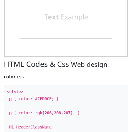
Text
Example
HTML Codes & Css
Web design
color
css
<style>
p
{ color:
#CED0CF
; }
p
{ color:
rgb(206,208,207)
; }
H1
.
HeaderClassName