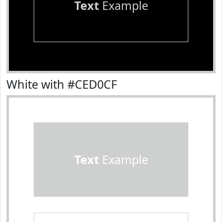
Text
Example
White with #CED0CF
Text
Example