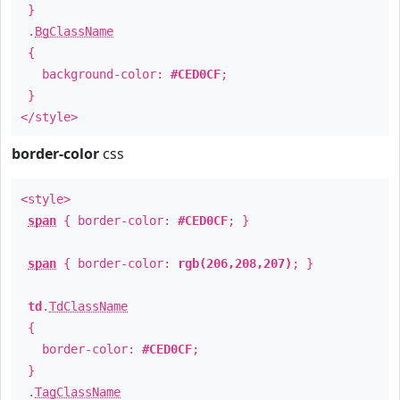
}
.
BgClassName
{
background-color:
#CED0CF
;
}
</style>
border-color
css
<style>
span
{ border-color:
#CED0CF
; }
span
{ border-color:
rgb(206,208,207)
; }
td
.
TdClassName
{
border-color:
#CED0CF
;
}
.
TagClassName