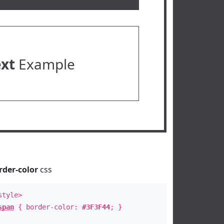
ext
Example
rder-color
css
style>
span
{ border-color:
#3F3F44
; }