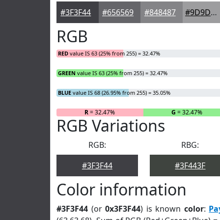
#3F3F44
#656569
#848487
#9D9D9F
RGB
RED
value IS 63 (25% from 255) = 32.47%
GREEN
value IS 63 (25% from 255) = 32.47%
BLUE
value IS 68 (26.95% from 255) = 35.05%
R
= 32.47%
G
= 32.47%
RGB Variations
RGB:
RBG:
#3F3F44
#3F443F
Color information
#3F3F44
(or
0x3F3F44
) is known
color
:
Pa