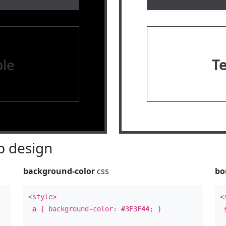
le
T
 design
background-color
css
bo
<style>
<
a
{ background-color:
#3F3F44
; }