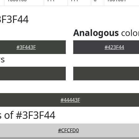
3F3F44
Analogous
colo
#3F443F
#423F44
rs
#44443F
 of #3F3F44
#CFCFD0