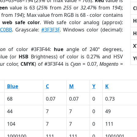
 63+63+68=194 (
25%
of max value = 765).
Red
value is
een
value is 63 (
25%
from
255
or
32.47%
from
194
);
C
from
194
); Max value from RGB is 68 - color contains
H
a
web safe color
. Web safe color analog (approx):
0C0BB
. Grayscale:
#3F3F3F
. Windows color (decimal):
H
X
ion
of color #3F3F44:
hue
angle of 240º degrees,
lue (or
HSB
Brightness) of color is 0.27% and HSV
Y
ur color,
CMYK
) of #3F3F44 is
Cyan
= 0.07,
Magento
=
Blue
C
M
Y
K
68
0.07
0.07
0
0.73
44
7
7
0
49
104
7
7
0
111
1000100
111
111
0
1001001