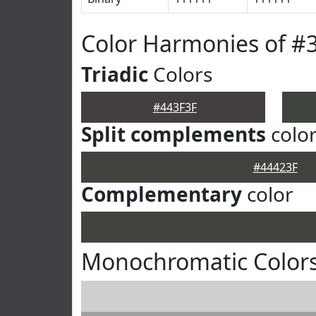
Color Harmonies of #
Triadic
Colors
#443F3F
Split complements
colo
#44423F
Complementary
color
Monochromatic Colors