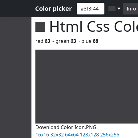
Color picker
Info
▼
Html Css Co
red
63
◦ green
63
◦ blue
68
Download Color Icon.PNG:
16x16
32x32
64x64
128x128
256x256