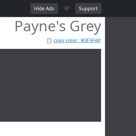
♥
Hide Ads
Support
Payne's Grey
📋
copy color: '#3F3F44'