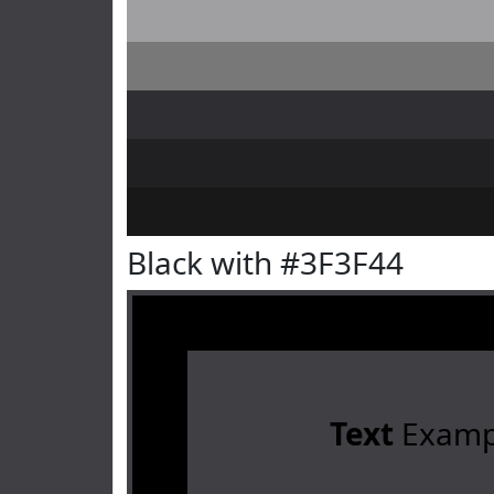
Black with #3F3F44
Text
Examp