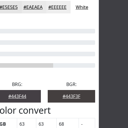
#E5E5E5
#EAEAEA
#EEEEEE
White
BRG:
BGR:
#443F44
#443F3F
olor convert
GB
63
63
68
-