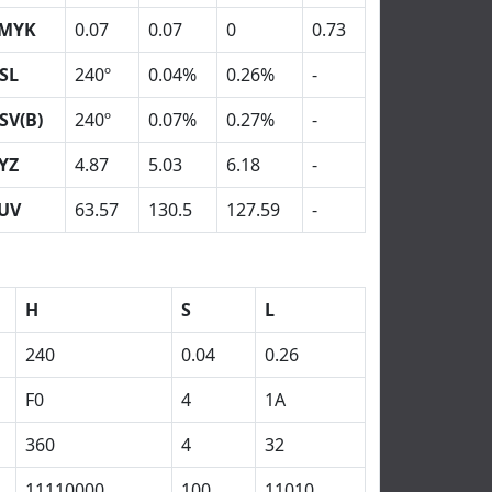
MYK
0.07
0.07
0
0.73
SL
240º
0.04%
0.26%
-
SV(B)
240º
0.07%
0.27%
-
YZ
4.87
5.03
6.18
-
UV
63.57
130.5
127.59
-
H
S
L
240
0.04
0.26
F0
4
1A
360
4
32
11110000
100
11010