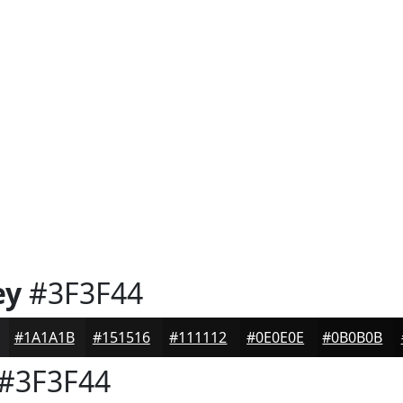
ey
#3F3F44
#1A1A1B
#151516
#111112
#0E0E0E
#0B0B0B
#3F3F44