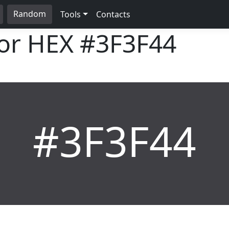
Random
Tools
Contacts
lor HEX
#3F3F44
#3F3F44