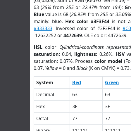
(63,63,68). Sum of RGB (Red+Green+Blue) =
63 (
25%
from
255
or
32.47%
from
194
);
Gr
Blue
value is 68 (
26.95%
from
255
or
35.05%
mainly: blue.
Hex color #3F3F44
is not 
#333333
. Inversed color of #3F3F44 is
#C
-12632252 or
4472639
. OLE color: 4472639.
HSL
color
Cylindrical-coordinate representat
saturation
: 0.04,
lightness
: 0.26%.
HSV
va
saturation: 0.07%. Process
color model
(Fo
0.07,
Yellow
= 0 and
Black
(K on CMYK) = 0.73.
System
Red
Green
Decimal
63
63
Hex
3F
3F
Octal
77
77
Binary
111111
111111