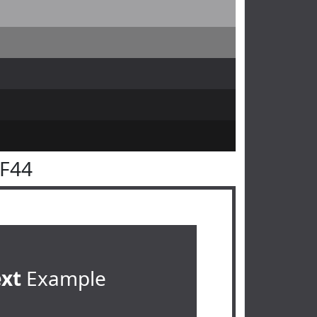
3F44
ext
Example