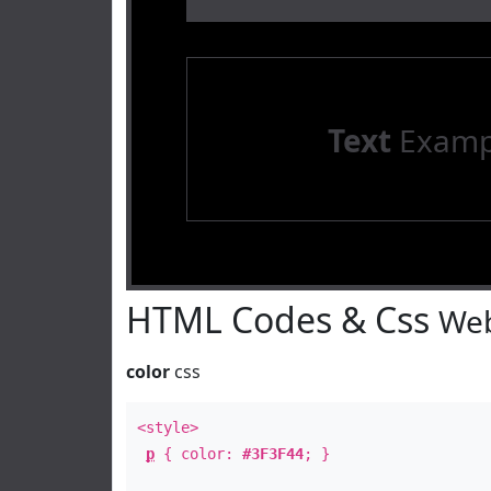
Text
Examp
HTML Codes & Css
Web
color
css
<style>
p
{ color:
#3F3F44
; }