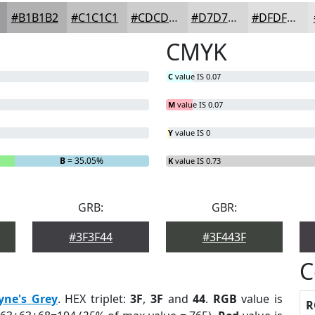
#B1B1B2
#C1C1C1
#CDCDCD
#D7D7D7
#DFDFDF
CMYK
C
value IS 0.07
M
value IS 0.07
Y
value IS 0
B
= 35.05%
K
value IS 0.73
GRB:
GBR:
#3F3F44
#3F443F
C
yne's Grey
. HEX triplet:
3F
,
3F
and
44
.
RGB
value is
R