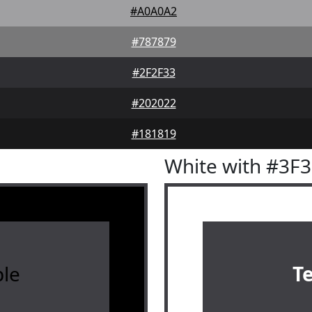
#A0A0A2
#787879
#2F2F33
#202022
#181819
White with #3F
le
T