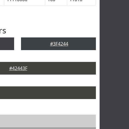
rs
#3F4244
#42443F