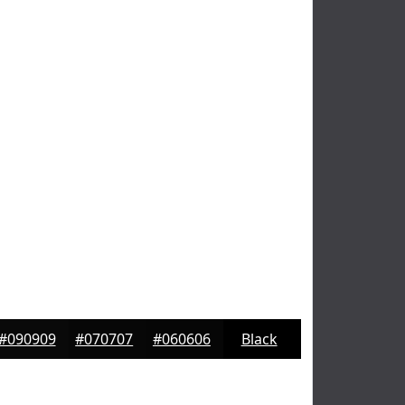
#090909
#070707
#060606
Black