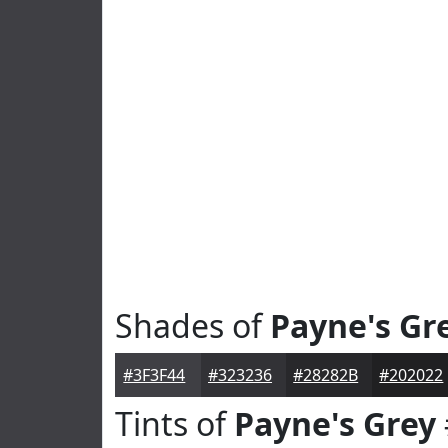
Shades of
Payne's Gr
#3F3F44
#323236
#28282B
#202022
Tints of
Payne's Grey