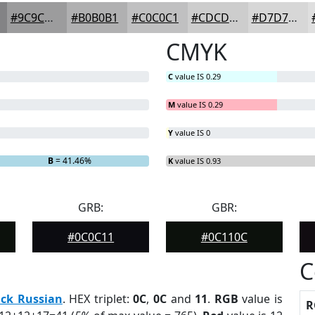
#9C9C9D
#B0B0B1
#C0C0C1
#CDCDCD
#D7D7D7
CMYK
C
value IS 0.29
M
value IS 0.29
Y
value IS 0
B
= 41.46%
K
value IS 0.93
GRB:
GBR:
#0C0C11
#0C110C
C
ack Russian
. HEX triplet:
0C
,
0C
and
11
.
RGB
value is
R