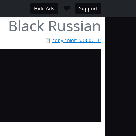
♥
Hide Ads
Support
Black Russian
📋
copy color: '#0C0C11'