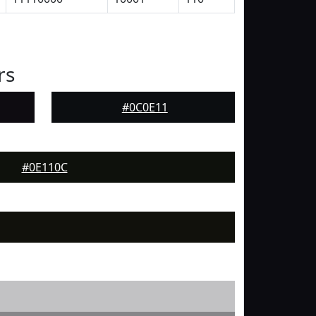
rs
#0C0E11
#0E110C