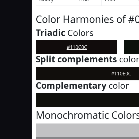
Color Harmonies of #
Triadic
Colors
#110C0C
Split complements
colo
#110E0C
Complementary
color
Monochromatic Color