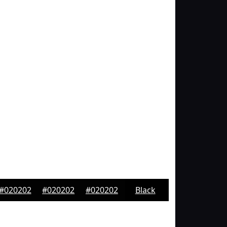
#020202
#020202
#020202
Black