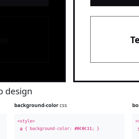
le
T
 design
background-color
css
bo
<style>
<
a
{ background-color:
#0C0C11
; }