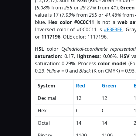
(12,12,17). Sum of RGB (Red+Green+Blue) =
(
5.08%
from
255
or
29.27%
from
41
);
Green
value is 17 (
7.03%
from
255
or
41.46%
from
blue.
Hex color #0C0C11
is not a
web saf
Inversed color of #0C0C11 is
#F3F3EE
. Gra
or
1117196
. OLE color: 1117196.
HSL
color
Cylindrical-coordinate representat
saturation
: 0.17,
lightness
: 0.06%.
HSV
va
saturation: 0.29%. Process
color model
(Fo
0.29,
Yellow
= 0 and
Black
(K on CMYK) = 0.93.
System
Red
Green
Decimal
12
12
Hex
C
C
Octal
14
14
Binary
1100
1100