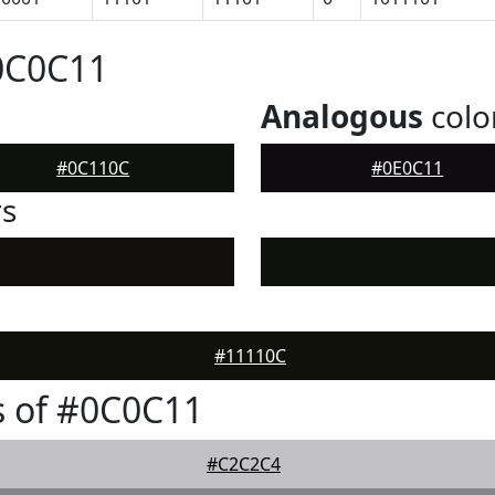
0C0C11
Analogous
colo
#0C110C
#0E0C11
rs
#11110C
s of #0C0C11
#C2C2C4