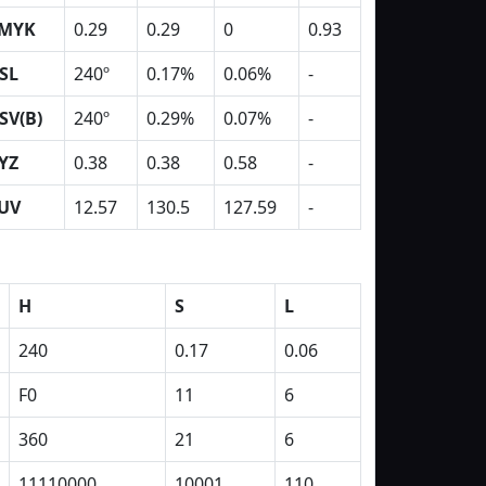
MYK
0.29
0.29
0
0.93
SL
240º
0.17%
0.06%
-
SV(B)
240º
0.29%
0.07%
-
YZ
0.38
0.38
0.58
-
UV
12.57
130.5
127.59
-
H
S
L
240
0.17
0.06
F0
11
6
360
21
6
11110000
10001
110