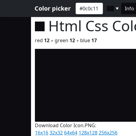
Color picker
Info
▼
Html Css Co
red
12
◦ green
12
◦ blue
17
Download Color Icon.PNG:
16x16
32x32
64x64
128x128
256x256