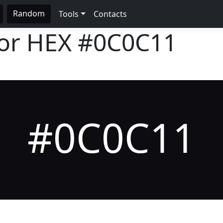
Random
Tools
Contacts
lor HEX
#0C0C11
#0C0C11