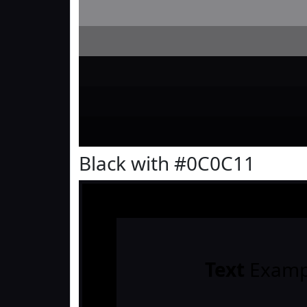
Black with #0C0C11
Text
Examp