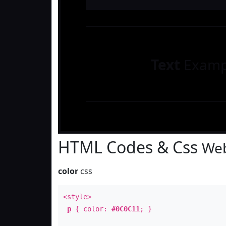
Text
Examp
HTML Codes & Css
Web
color
css
<style>
p
{ color:
#0C0C11
; }