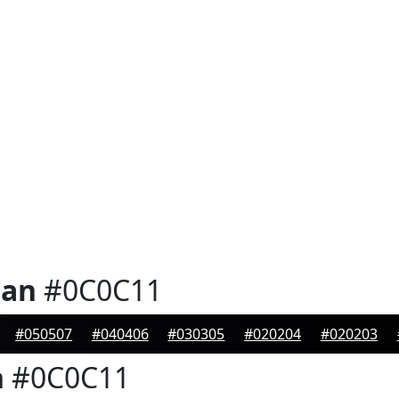
ian
#0C0C11
#050507
#040406
#030305
#020204
#020203
n
#0C0C11