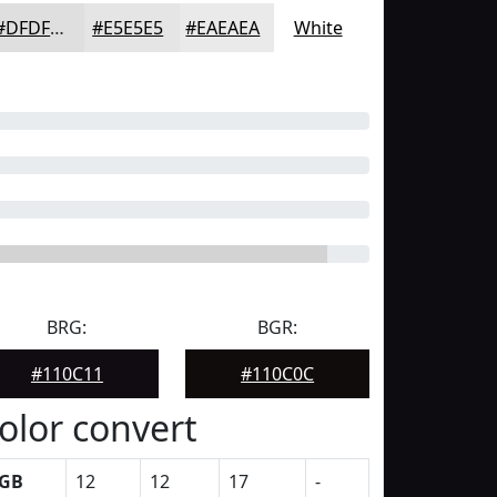
#DFDFDF
#E5E5E5
#EAEAEA
White
BRG:
BGR:
#110C11
#110C0C
olor convert
GB
12
12
17
-