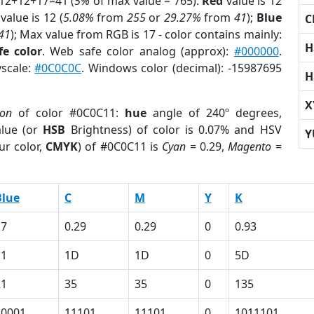
 12+12+17=41 (
5%
of max value = 765).
Red
value is 12
value is 12 (
5.08%
from
255
or
29.27%
from
41
);
Blue
C
41
); Max value from RGB is 17 - color contains mainly:
H
e color
. Web safe color analog (approx):
#000000
.
yscale:
#0C0C0C
. Windows color (decimal): -15987695
H
X
ion
of color #0C0C11:
hue
angle of 240º degrees,
lue (or
HSB
Brightness) of color is 0.07% and HSV
Y
ur color,
CMYK
) of #0C0C11 is
Cyan
= 0.29,
Magento
=
Blue
C
M
Y
K
17
0.29
0.29
0
0.93
11
1D
1D
0
5D
21
35
35
0
135
10001
11101
11101
0
1011101