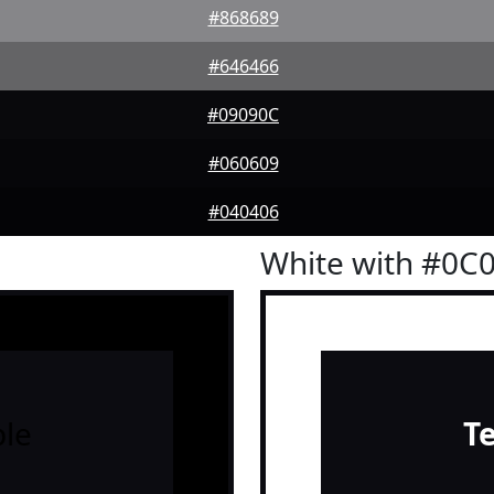
#868689
#646466
#09090C
#060609
#040406
White with #0C
le
T