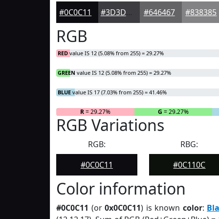
#0C0C11
#3D3D41
#646467
#838385
RGB
RED
value IS 12 (5.08% from 255) = 29.27%
GREEN
value IS 12 (5.08% from 255) = 29.27%
BLUE
value IS 17 (7.03% from 255) = 41.46%
R
= 29.27%
G
= 29.27%
RGB Variations
RGB:
RBG:
#0C0C11
#0C110C
Color information
#0C0C11
(or
0x0C0C11
) is known
color
:
Bl