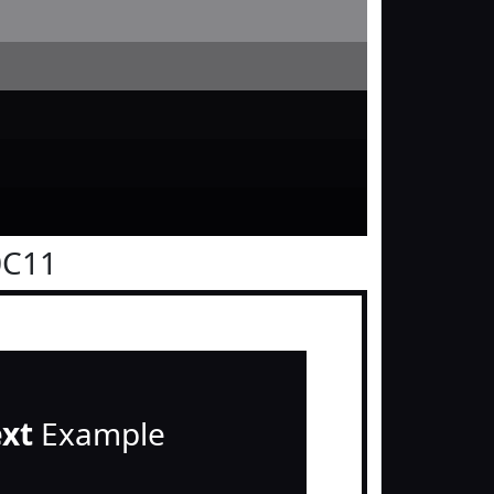
0C11
ext
Example