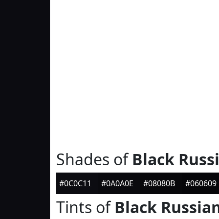
Shades of
Black Russ
#0C0C11
#0A0A0E
#08080B
#060609
Tints of
Black Russia