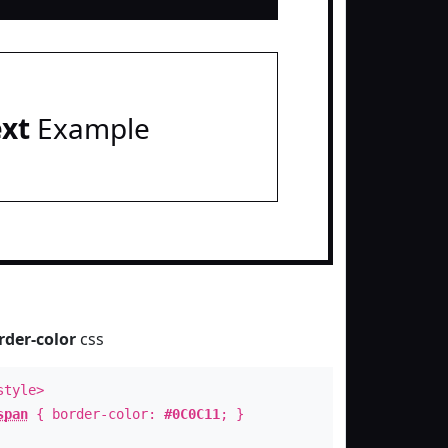
ext
Example
rder-color
css
style>
span
{ border-color:
#0C0C11
; }