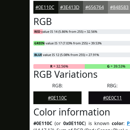
#0E110C
#3E413D
#656764
#848583
RGB
RED
value IS 14 (5.86% from 255) = 32.56%
GREEN
value IS 17 (7.03% from 255) = 39.53%
BLUE
value IS 12 (5.08% from 255) = 27.91%
R
= 32.56%
G
= 39.53%
RGB Variations
RGB:
RBG:
#0E110C
#0E0C11
Color information
#0E110C
(or
0x0E110C
) is known
color
:
P