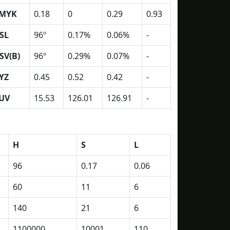
MYK
0.18
0
0.29
0.93
SL
96º
0.17%
0.06%
-
SV(B)
96º
0.29%
0.07%
-
YZ
0.45
0.52
0.42
-
UV
15.53
126.01
126.91
-
H
S
L
96
0.17
0.06
60
11
6
140
21
6
1100000
10001
110