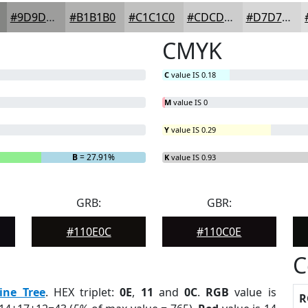
#9D9D9C
#B1B1B0
#C1C1C0
#CDCDCD
#D7D7D7
CMYK
C
value IS 0.18
M
value IS 0
Y
value IS 0.29
B
= 27.91%
K
value IS 0.93
GRB:
GBR:
#110E0C
#110C0E
C
ine Tree
. HEX triplet:
0E
,
11
and
0C
.
RGB
value is
R