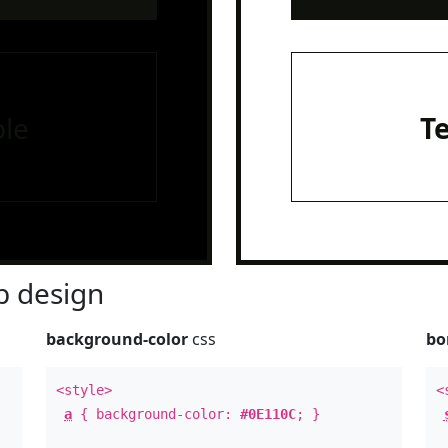
le
T
 design
background-color
css
bo
<style>
<
a
{ background-color:
#0E110C
; }