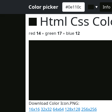
Color picker
Info
▼
Html Css Co
red
14
◦ green
17
◦ blue
12
Download Color Icon.PNG:
16x16
32x32
64x64
128x128
256x256