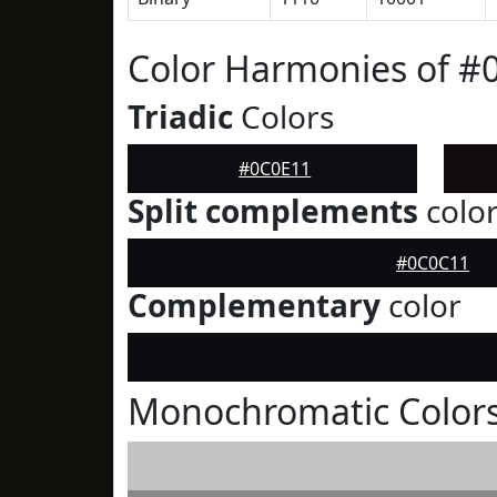
Color Harmonies of #
Triadic
Colors
#0C0E11
Split complements
colo
#0C0C11
Complementary
color
Monochromatic Colors