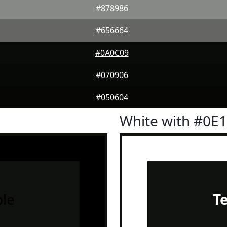
#878986
#656664
#0A0C09
#070906
#050604
White with #0E
le
T