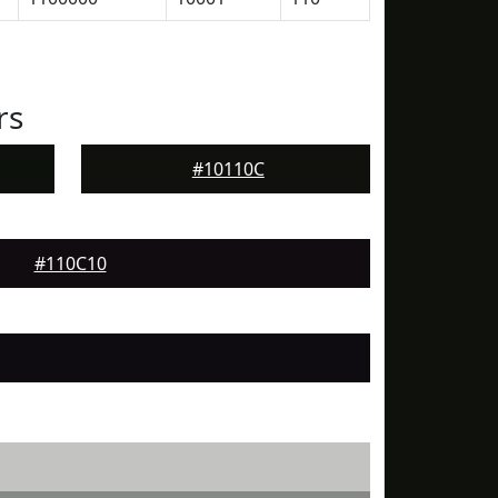
rs
#10110C
#110C10