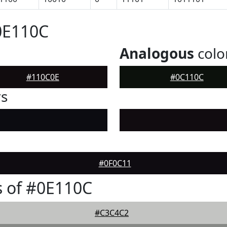
0E110C
Analogous
colo
#110C0E
#0C110C
rs
#0F0C11
 of #0E110C
#C3C4C2