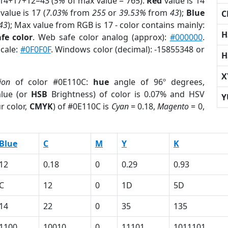
 14+17+12=43 (
5%
of max value = 765).
Red
value is 14
value is 17 (
7.03%
from
255
or
39.53%
from
43
);
Blue
C
43
); Max value from RGB is 17 - color contains mainly:
H
fe color
. Web safe color analog (approx):
#000000
.
scale:
#0F0F0F
. Windows color (decimal): -15855348 or
H
X
ion
of color #0E110C:
hue
angle of 96º degrees,
lue (or
HSB
Brightness) of color is 0.07% and HSV
Y
r color,
CMYK
) of #0E110C is
Cyan
= 0.18,
Magento
= 0,
Blue
C
M
Y
K
12
0.18
0
0.29
0.93
C
12
0
1D
5D
14
22
0
35
135
1100
10010
0
11101
1011101