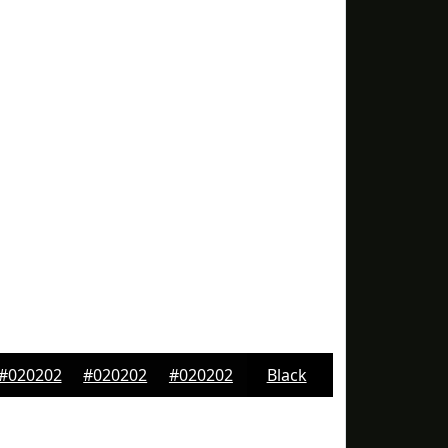
#020202
#020202
#020202
Black