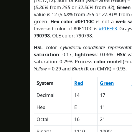
(14,17,12). Sum of RGB (Red+Green+Blue) =
(
5.86%
from
255
or
32.56%
from
43
);
Green
value is 12 (
5.08%
from
255
or
27.91%
from
green.
Hex color #0E110C
is not a
web sa
Inversed color of #0E110C is
#F1EEF3
. Gray
790798
. OLE color: 790798.
HSL
color
Cylindrical-coordinate representat
saturation
: 0.17,
lightness
: 0.06%.
HSV
va
saturation: 0.29%. Process
color model
(Fou
Yellow
= 0.29 and
Black
(K on CMYK) = 0.93.
System
Red
Green
Decimal
14
17
Hex
E
11
Octal
16
21
Binary
1110
10001