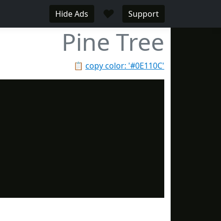
♥
Hide Ads
Support
Pine Tree
📋
copy color: '#0E110C'