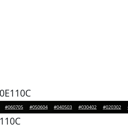
0E110C
#060705
#050604
#040503
#030402
#020302
110C