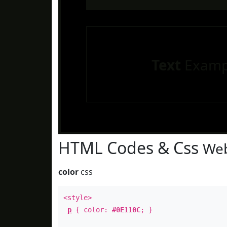
Text
Examp
HTML Codes & Css
Web
color
css
<style>
p
{ color:
#0E110C
; }