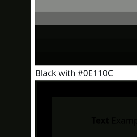
Black with #0E110C
Text
Examp