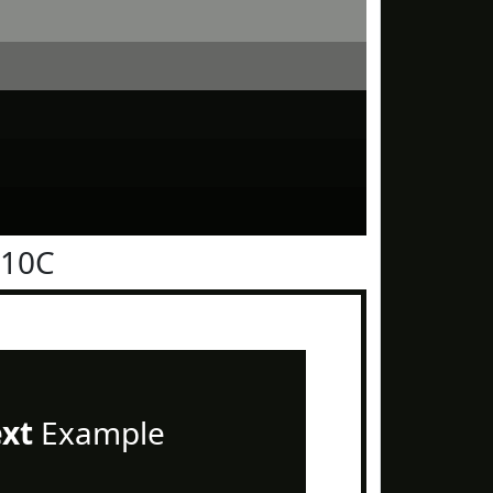
110C
ext
Example