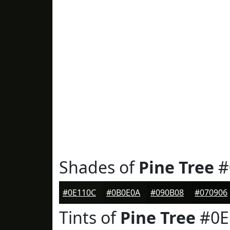
Shades of
Pine Tree
#
#0E110C
#0B0E0A
#090B08
#070906
Tints of
Pine Tree
#0E