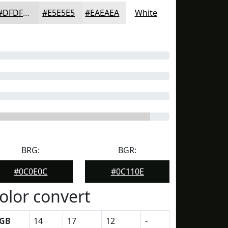
#DFDFDF
#E5E5E5
#EAEAEA
White
BRG:
BGR:
#0C0E0C
#0C110E
olor convert
GB
14
17
12
-