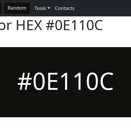
Random
Tools
Contacts
lor HEX
#0E110C
#0E110C