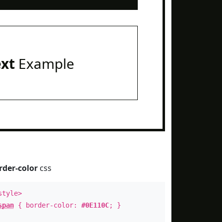
ext
Example
rder-color
css
style>
span
{ border-color:
#0E110C
; }