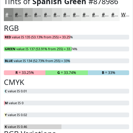
Tints of
Spanish Green
#878986
#878986
#9FA19E
#B2B4B1
#C1C3C1
#CDCFCD
#D7D9D7
#DFE1DF
#E5E7E5
#EAECEA
#EEF0EE
#F1F3F1
#F4F5F4
White
RGB
RED
value IS 135 (53.13% from 255) = 33.25%
GREEN
value IS 137 (53.91% from 255) = 33.74%
BLUE
value IS 134 (52.73% from 255) = 33%
R
= 33.25%
G
= 33.74%
B
= 33%
CMYK
C
value IS 0.01
M
value IS 0
Y
value IS 0.02
K
value IS 0.46