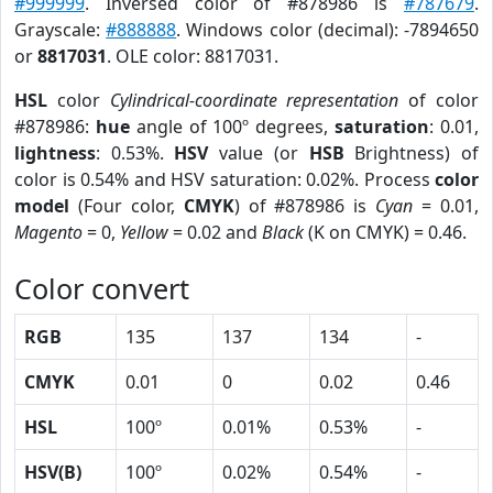
#999999
. Inversed color of #878986 is
#787679
.
Grayscale:
#888888
. Windows color (decimal): -7894650
or
8817031
. OLE color: 8817031.
HSL
color
Cylindrical-coordinate representation
of color
#878986:
hue
angle of 100º degrees,
saturation
: 0.01,
lightness
: 0.53%.
HSV
value (or
HSB
Brightness) of
color is 0.54% and HSV saturation: 0.02%. Process
color
model
(Four color,
CMYK
) of #878986 is
Cyan
= 0.01,
Magento
= 0,
Yellow
= 0.02 and
Black
(K on CMYK) = 0.46.
Color convert
RGB
135
137
134
-
CMYK
0.01
0
0.02
0.46
HSL
100º
0.01%
0.53%
-
HSV(B)
100º
0.02%
0.54%
-