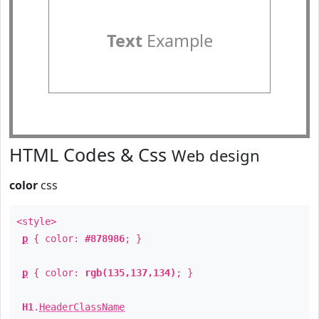
Text
Example
HTML Codes & Css
Web design
color
css
<style>
p
{ color:
#878986
; }
p
{ color:
rgb(135,137,134)
; }
H1
.
HeaderClassName