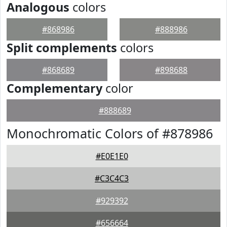
Analogous
colors
#868986
#888986
Split complements
colors
#868689
#898688
Complementary
color
#888689
Monochromatic Colors of #878986
#E0E1E0
#C3C4C3
#929392
#656664