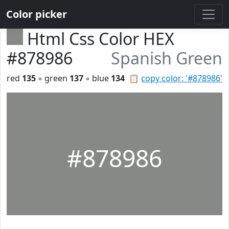
Color picker
Html Css Color HEX
#878986
Spanish Green
red
135
◦ green
137
◦ blue
134
📋
copy color: '#878986'
#878986