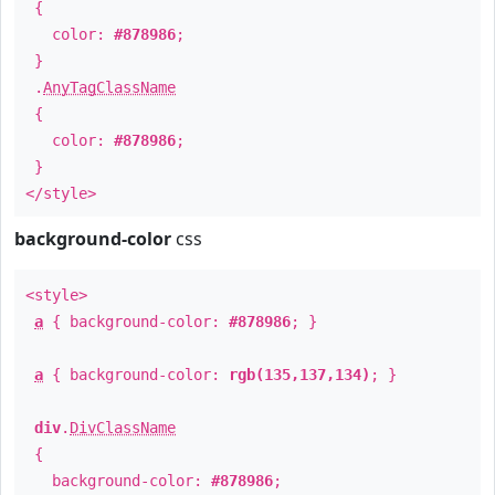
{
color:
#878986
;
}
.
AnyTagClassName
{
color:
#878986
;
}
</style>
background-color
css
<style>
a
{ background-color:
#878986
; }
a
{ background-color:
rgb(135,137,134)
; }
div
.
DivClassName
{
background-color:
#878986
;