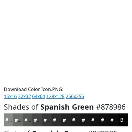
Download Color Icon.PNG:
16x16
32x32
64x64
128x128
256x256
Shades of
Spanish Green
#878986
#878986
#6C6E6B
#565856
#454645
#373837
#2C2D2C
#232423
#1C1D1C
#161716
#121212
#0E0E0E
#0B0B0B
Black