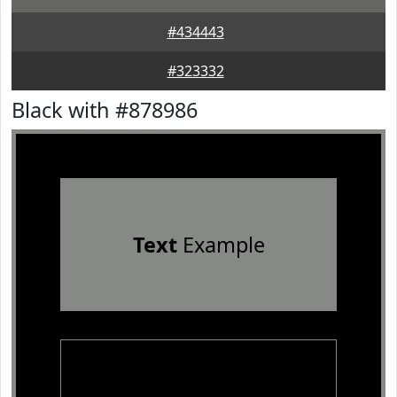
#434443
#323332
Black with #878986
Text
Example