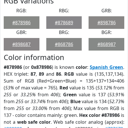
RGB Variations
RGB:
RBG:
GRB:
#878986
#878689
#898786
GBR:
BRG:
BGR:
#898687
#868786
#868987
Color information
#878986
(or
0x878986
) is known
color
:
Spanish Green
.
HEX triplet:
87
,
89
and
86
.
RGB
value is (135,137,134).
Sum of RGB (Red+Green+Blue) = 135+137+134=406
(
53%
of max value = 765).
Red
value is 135 (
53.12%
from
255
or
33.25%
from
406
);
Green
value is 137 (
53.91%
from
255
or
33.74%
from
406
);
Blue
value is 134 (
52.73%
from
255
or
33.00%
from
406
); Max value from RGB is
137 - color contains mainly: green.
Hex color #878986
is
not a
web safe color
. Web safe color analog (approx):