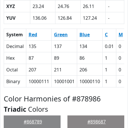
XYZ
23.24
24.76
26.11
-
YUV
136.06
126.84
127.24
-
System
Red
Green
Blue
C
M
Decimal
135
137
134
0.01
0
Hex
87
89
86
1
0
Octal
207
211
206
1
0
Binary
10000111
10001001
10000110
1
0
Color Harmonies of #878986
Triadic
Colors
#868789
#898687