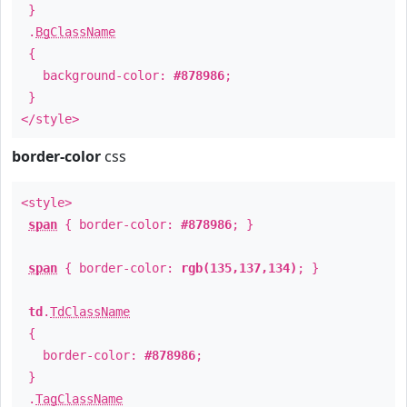
}
.
BgClassName
{
background-color:
#878986
;
}
</style>
border-color
css
<style>
span
{ border-color:
#878986
; }
span
{ border-color:
rgb(135,137,134)
; }
td
.
TdClassName
{
border-color:
#878986
;
}
.
TagClassName