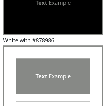
Text
Example
White with #878986
Text
Example