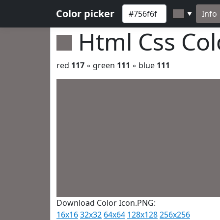
Color picker
Info
▼
Html Css Co
red
117
◦ green
111
◦ blue
111
Download Color Icon.PNG:
16x16
32x32
64x64
128x128
256x256