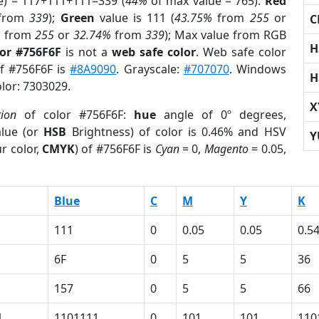
e) = 117+111+111=339 (
44%
of max value = 765).
Red
from
339
);
Green
value is 111 (
43.75%
from
255
or
C
%
from
255
or
32.74%
from
339
); Max value from RGB
H
lor #756F6F
is not a
web safe color
. Web safe color
of #756F6F is
#8A9090
. Grayscale:
#707070
. Windows
H
olor: 7303029.
X
tion
of color #756F6F:
hue
angle of 0º degrees,
lue (or
HSB
Brightness) of color is 0.46% and HSV
Y
r color,
CMYK
) of #756F6F is
Cyan
= 0,
Magento
= 0.05,
Blue
C
M
Y
K
111
0
0.05
0.05
0.5
6F
0
5
5
36
157
0
5
5
66
1
1101111
0
101
101
110