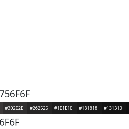
756F6F
#302E2E
#262525
#1E1E1E
#181818
#131313
6F6F