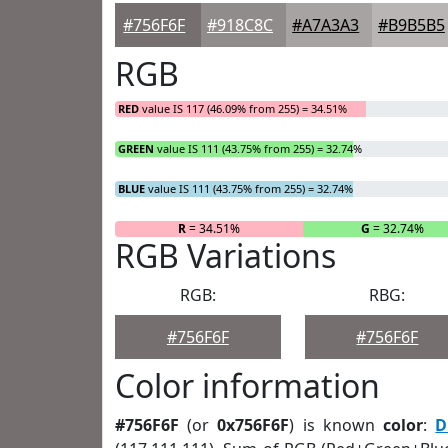
#756F6F
#918C8C
#A7A3A3
#B9B5B5
RGB
RED
value IS 117 (46.09% from 255) = 34.51%
GREEN
value IS 111 (43.75% from 255) = 32.74%
BLUE
value IS 111 (43.75% from 255) = 32.74%
R
= 34.51%
G
= 32.74%
RGB Variations
RGB:
RBG:
#756F6F
#756F6F
Color information
#756F6F
(or
0x756F6F
) is known
color
:
D