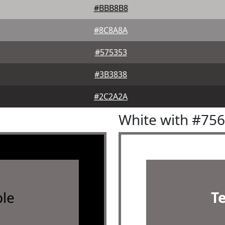
#BBB8B8
#8C8A8A
#575353
#3B3838
#2C2A2A
White with #75
le
T