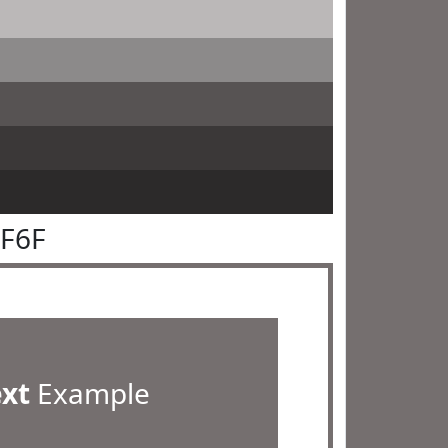
6F6F
ext
Example