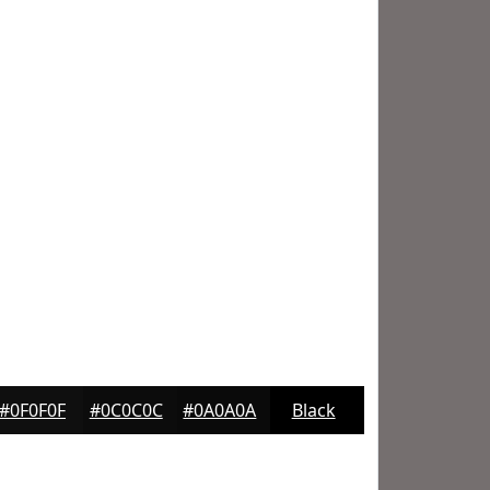
#0F0F0F
#0C0C0C
#0A0A0A
Black