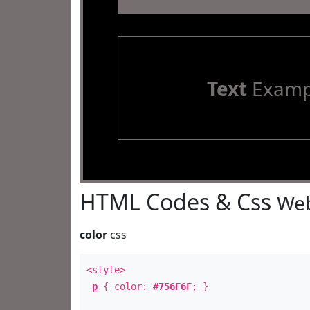
Text
Examp
HTML Codes & Css
Web
color
css
<style>
p
{ color:
#756F6F
; }