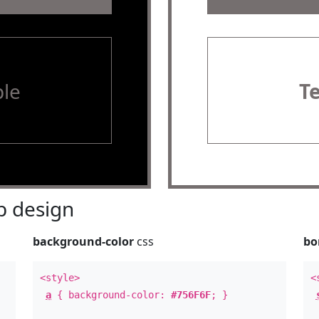
le
T
 design
background-color
css
bo
<style>
<
a
{ background-color:
#756F6F
; }