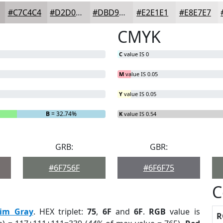
#C7C4C4
#D2D0D0
#DBD9D9
#E2E1E1
#E8E7E7
CMYK
C
value IS 0
M
value IS 0.05
Y
value IS 0.05
B
= 32.74%
K
value IS 0.54
GRB:
GBR:
#6F756F
#6F6F75
C
im Gray
. HEX triplet:
75
,
6F
and
6F
.
RGB
value is
R