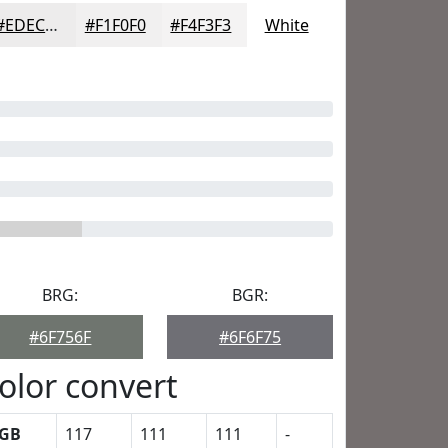
#EDECEC
#F1F0F0
#F4F3F3
White
BRG:
BGR:
#6F756F
#6F6F75
olor convert
GB
117
111
111
-