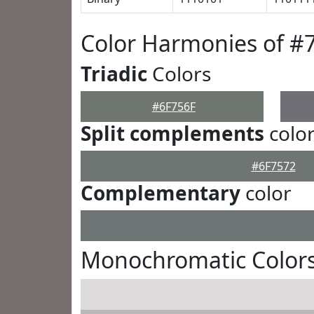
Color Harmonies of #
Triadic
Colors
#6F756F
Split complements
colo
#6F7572
Complementary
color
Monochromatic Colors