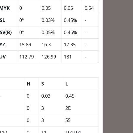
MYK
0
0.05
0.05
0.54
SL
0º
0.03%
0.45%
-
SV(B)
0º
0.05%
0.46%
-
YZ
15.89
16.3
17.35
-
UV
112.79
126.99
131
-
H
S
L
4
0
0.03
0.45
0
3
2D
0
3
55
110
0
11
101101