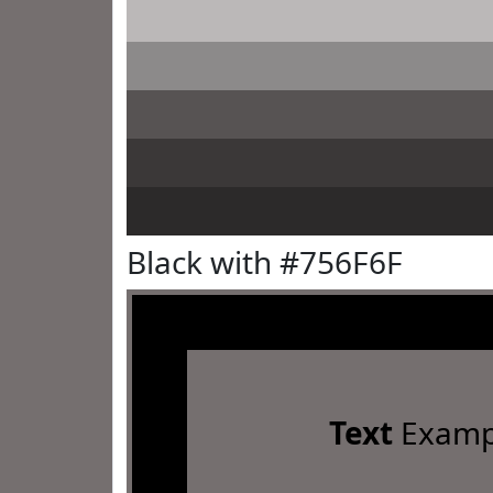
Black with #756F6F
Text
Examp