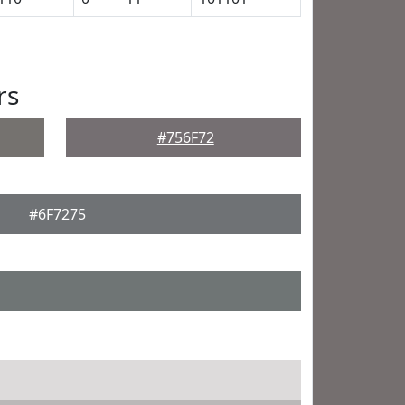
rs
#756F72
#6F7275