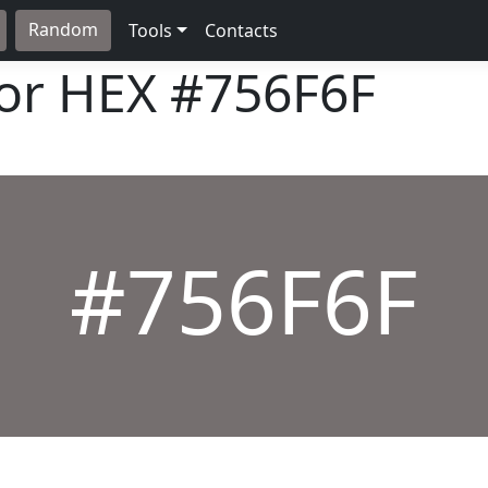
Random
Tools
Contacts
lor HEX
#756F6F
#756F6F