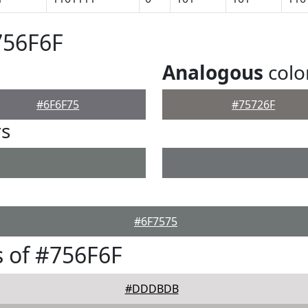
756F6F
Analogous
colo
#6F6F75
#75726F
rs
#6F7575
 of #756F6F
#DDDBDB