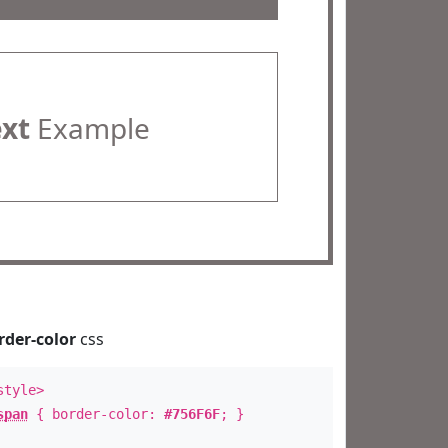
ext
Example
rder-color
css
style>
span
{ border-color:
#756F6F
; }