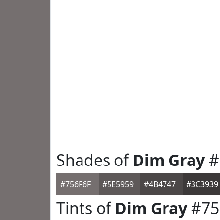
Shades of
Dim Gray
#
#756F6F
#5E5959
#4B4747
#3C3939
Tints of
Dim Gray
#75