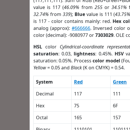
(117,111,111). Sum of RGB (Red+Green+Blu
value is 117 (
46.09%
from
255
or
34.51%
32.74%
from
339
);
Blue
value is 111 (
43.75
is 117 - color contains mainly: red.
Hex co
analog (approx):
#666666
. Inversed color 
color (decimal): -9080977 or
7303029
. OLE c
HSL
color
Cylindrical-coordinate representa
saturation
: 0.03,
lightness
: 0.45%.
HSV
va
saturation: 0.05%. Process
color model
(Fou
Yellow
= 0.05 and
Black
(K on CMYK) = 0.54.
System
Red
Green
Decimal
117
111
Hex
75
6F
Octal
165
157
Binary
1110101
110111