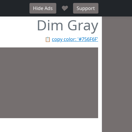
♥
Hide Ads
Support
Dim Gray
📋
copy color: '#756F6F'