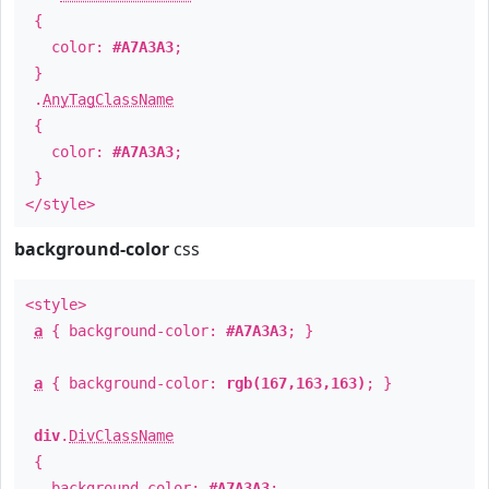
{
color:
#A7A3A3
;
}
.
AnyTagClassName
{
color:
#A7A3A3
;
}
</style>
background-color
css
<style>
a
{ background-color:
#A7A3A3
; }
a
{ background-color:
rgb(167,163,163)
; }
div
.
DivClassName
{
background-color:
#A7A3A3
;