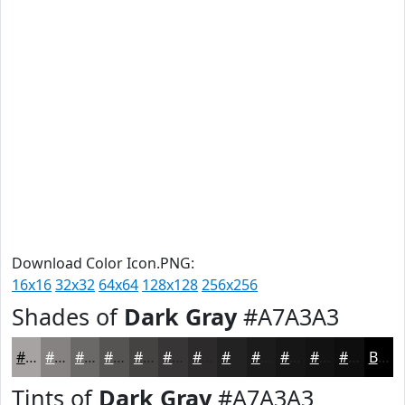
Download Color Icon.PNG:
16x16
32x32
64x64
128x128
256x256
Shades of
Dark Gray
#A7A3A3
#A7A3A3
#868282
#6B6868
#565353
#454242
#373535
#2C2A2A
#232222
#1C1B1B
#161616
#121212
#0E0E0E
Black
Tints of
Dark Gray
#A7A3A3