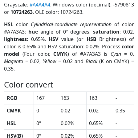
Grayscale:
#A4A4A4
. Windows color (decimal): -5790813
or
10724263
. OLE color: 10724263.
HSL
color
Cylindrical-coordinate representation
of color
#A7A3A3:
hue
angle of 0º degrees,
saturation
: 0.02,
lightness
: 0.65%.
HSV
value (or
HSB
Brightness) of
color is 0.65% and HSV saturation: 0.02%. Process
color
model
(Four color,
CMYK
) of #A7A3A3 is
Cyan
= 0,
Magento
= 0.02,
Yellow
= 0.02 and
Black
(K on CMYK) =
0.35.
Color convert
RGB
167
163
163
-
CMYK
0
0.02
0.02
0.35
HSL
0º
0.02%
0.65%
-
HSV(B)
0º
0.02%
0.65%
-