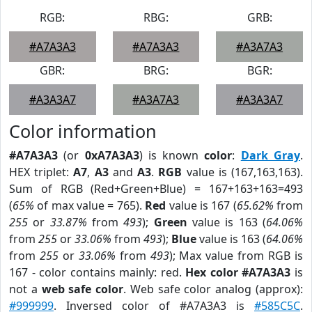
RGB:
RBG:
GRB:
#A7A3A3
#A7A3A3
#A3A7A3
GBR:
BRG:
BGR:
#A3A3A7
#A3A7A3
#A3A3A7
Color information
#A7A3A3
(or
0xA7A3A3
) is known
color
:
Dark Gray
.
HEX triplet:
A7
,
A3
and
A3
.
RGB
value is (167,163,163).
Sum of RGB (Red+Green+Blue) = 167+163+163=493
(
65%
of max value = 765).
Red
value is 167 (
65.62%
from
255
or
33.87%
from
493
);
Green
value is 163 (
64.06%
from
255
or
33.06%
from
493
);
Blue
value is 163 (
64.06%
from
255
or
33.06%
from
493
); Max value from RGB is
167 - color contains mainly: red.
Hex color #A7A3A3
is
not a
web safe color
. Web safe color analog (approx):
#999999
. Inversed color of #A7A3A3 is
#585C5C
.