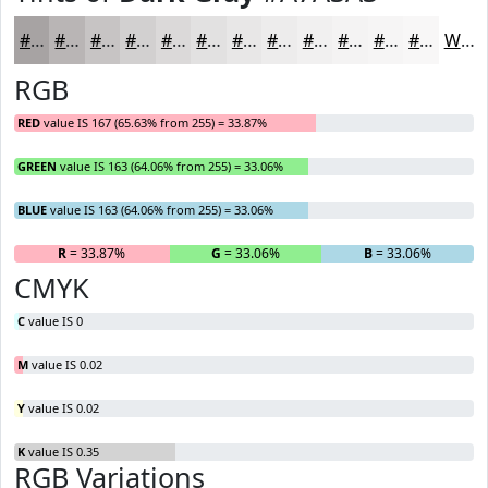
#A7A3A3
#B9B5B5
#C7C4C4
#D2D0D0
#DBD9D9
#E2E1E1
#E8E7E7
#EDECEC
#F1F0F0
#F4F3F3
#F6F5F5
#F8F7F7
White
RGB
RED
value IS 167 (65.63% from 255) = 33.87%
GREEN
value IS 163 (64.06% from 255) = 33.06%
BLUE
value IS 163 (64.06% from 255) = 33.06%
R
= 33.87%
G
= 33.06%
B
= 33.06%
CMYK
C
value IS 0
M
value IS 0.02
Y
value IS 0.02
K
value IS 0.35
RGB Variations