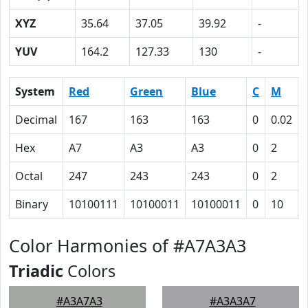
XYZ
35.64
37.05
39.92
-
YUV
164.2
127.33
130
-
System
Red
Green
Blue
C
M
Decimal
167
163
163
0
0.02
Hex
A7
A3
A3
0
2
Octal
247
243
243
0
2
Binary
10100111
10100011
10100011
0
10
Color Harmonies of #A7A3A3
Triadic
Colors
#A3A7A3
#A3A3A7