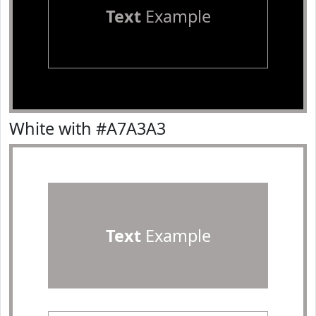
Text
Example
White with #A7A3A3
Text
Example