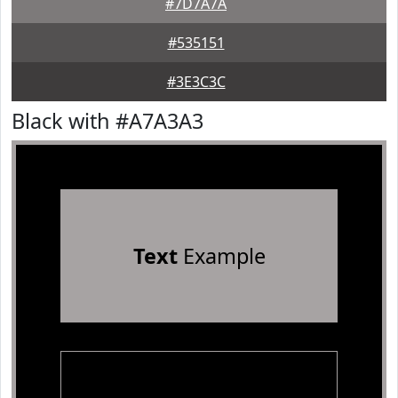
#7D7A7A
#535151
#3E3C3C
Black with #A7A3A3
Text
Example