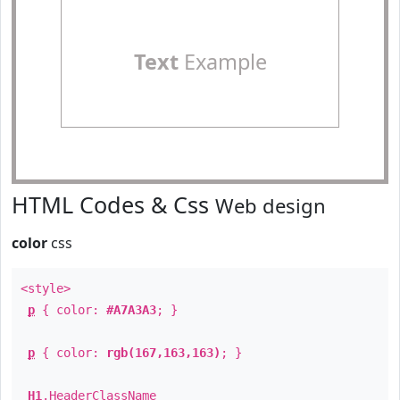
Text
Example
HTML Codes & Css
Web design
color
css
<style>
p
{ color:
#A7A3A3
; }
p
{ color:
rgb(167,163,163)
; }
H1
.
HeaderClassName