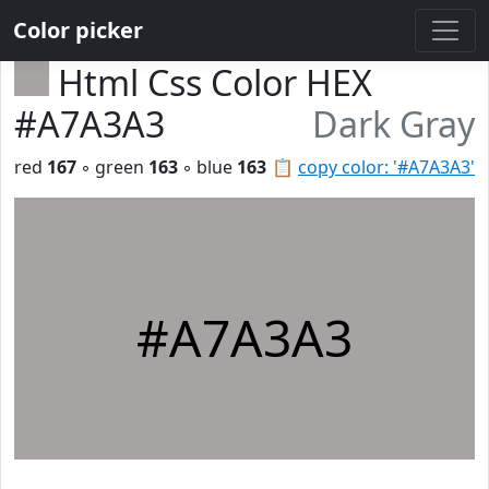
Color picker
Html Css Color HEX
#A7A3A3
Dark Gray
red
167
◦ green
163
◦ blue
163
📋
copy color: '#A7A3A3'
#A7A3A3