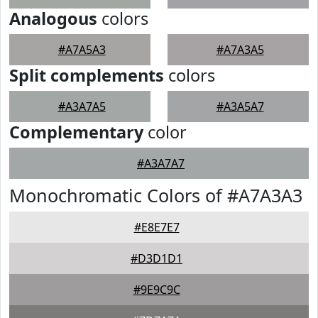
Analogous
colors
#A7A5A3
#A7A3A5
Split complements
colors
#A3A7A5
#A3A5A7
Complementary
color
#A3A7A7
Monochromatic Colors of #A7A3A3
#E8E7E7
#D3D1D1
#9E9C9C