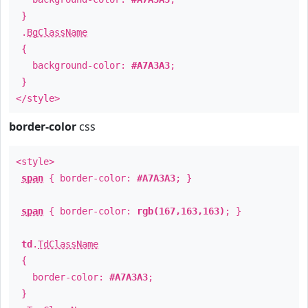
}
.
BgClassName
{
background-color:
#A7A3A3
;
}
</style>
border-color
css
<style>
span
{ border-color:
#A7A3A3
; }
span
{ border-color:
rgb(167,163,163)
; }
td
.
TdClassName
{
border-color:
#A7A3A3
;
}