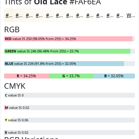
Tints of
Old Lace
#FAF6EA
#FAF6EA
#FBF8EE
#FCF9F1
#FDFAF4
#FDFBF6
#FDFCF8
#FDFDF9
#FDFDFA
#FDFDFB
#FDFDFC
#FDFDFD
#FDFDFD
White
RGB
RED
value IS 250 (98.05% from 255) = 34.25%
GREEN
value IS 246 (96.48% from 255) = 33.7%
BLUE
value IS 234 (91.8% from 255) = 32.05%
R
= 34.25%
G
= 33.7%
B
= 32.05%
CMYK
C
value IS 0
M
value IS 0.02
Y
value IS 0.06
K
value IS 0.02