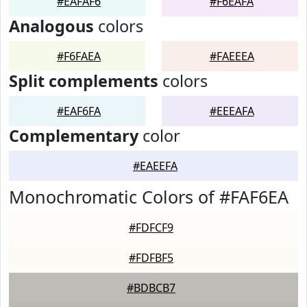
#EAFAF6
#F6EAFA
Analogous
colors
#F6FAEA
#FAEEEA
Split complements
colors
#EAF6FA
#EEEAFA
Complementary
color
#EAEEFA
Monochromatic Colors of #FAF6EA
#FDFCF9
#FDFBF5
#BDBCB7