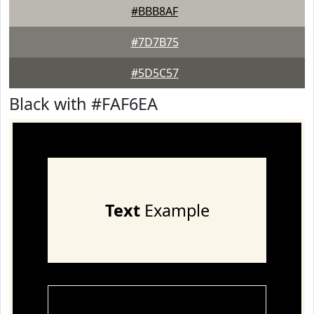
#BBB8AF
#7D7B75
#5D5C57
Black with #FAF6EA
Text
Example