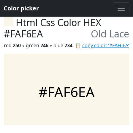
Color picker
Html Css Color HEX
#FAF6EA
Old Lace
red
250
◦ green
246
◦ blue
234
📋
copy color: '#FAF6EA'
#FAF6EA