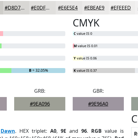
#D8D7D4
#E0DFDD
#E6E5E4
#EBEAE9
#EFEEED
CMYK
C
value IS 0
M
value IS 0.01
Y
value IS 0.06
B
= 32.05%
K
value IS 0.37
GRB:
GBR:
#9EA096
#9E96A0
C
:
Dawn
. HEX triplet:
A0
,
9E
and
96
.
RGB
value is
R