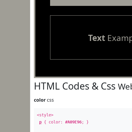
Text
Examp
HTML Codes & Css
Web
color
css
<style>
p
{ color:
#A09E96
; }