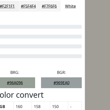
#F2F1F1
#F5F4F4
#F7F6F6
White
BRG:
BGR:
#96A096
#969EA0
olor convert
GB
160
158
150
-