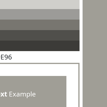
9E96
ext
Example