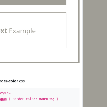
ext
Example
rder-color
css
style>
span
{ border-color:
#A09E96
; }