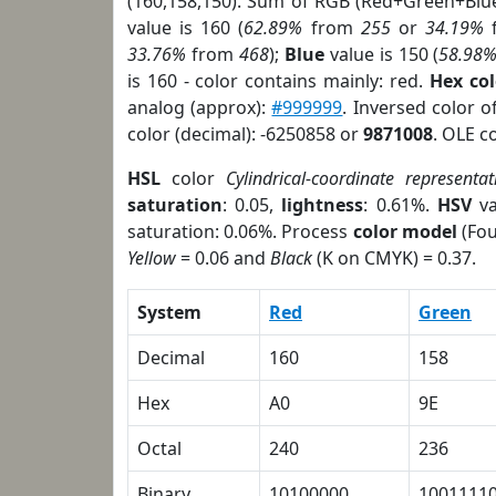
(160,158,150). Sum of RGB (Red+Green+Blu
value is 160 (
62.89%
from
255
or
34.19%
33.76%
from
468
);
Blue
value is 150 (
58.98
is 160 - color contains mainly: red.
Hex co
analog (approx):
#999999
. Inversed color 
color (decimal): -6250858 or
9871008
. OLE c
HSL
color
Cylindrical-coordinate representat
saturation
: 0.05,
lightness
: 0.61%.
HSV
va
saturation: 0.06%. Process
color model
(Fou
Yellow
= 0.06 and
Black
(K on CMYK) = 0.37.
System
Red
Green
Decimal
160
158
Hex
A0
9E
Octal
240
236
Binary
10100000
1001111