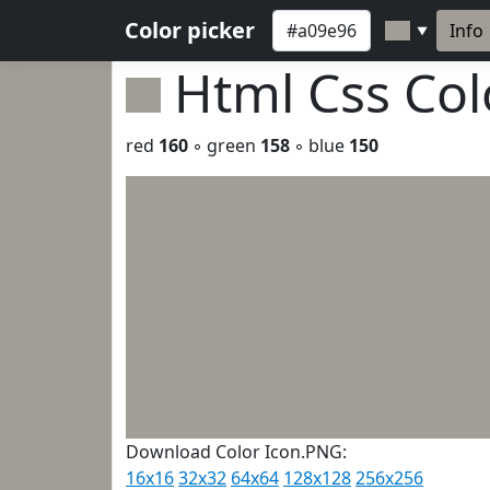
Color picker
Info
▼
Html Css Co
red
160
◦ green
158
◦ blue
150
Download Color Icon.PNG:
16x16
32x32
64x64
128x128
256x256