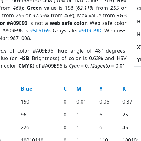
e) = 160+158+150=468 (
61%
of max value = 765).
Red
from
468
);
Green
value is 158 (
62.11%
from
255
or
C
%
from
255
or
32.05%
from
468
); Max value from RGB
H
lor #A09E96
is not a
web safe color
. Web safe color
of #A09E96 is
#5F6169
. Grayscale:
#9D9D9D
. Windows
H
olor: 9871008.
X
ion
of color #A09E96:
hue
angle of 48º degrees,
lue (or
HSB
Brightness) of color is 0.63% and HSV
Y
r color,
CMYK
) of #A09E96 is
Cyan
= 0,
Magento
= 0.01,
Blue
C
M
Y
K
150
0
0.01
0.06
0.37
96
0
1
6
25
226
0
1
6
45
0
10010110
0
1
110
100101