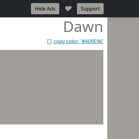
♥
Hide Ads
Support
Dawn
📋
copy color: '#A09E96'