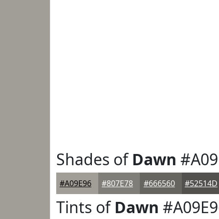
Shades of
Dawn
#A09
#A09E96
#807E78
#666560
#52514D
Tints of
Dawn
#A09E9