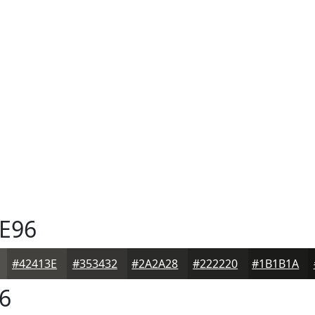
E96
#42413E
#353432
#2A2A28
#222220
#1B1B1A
6