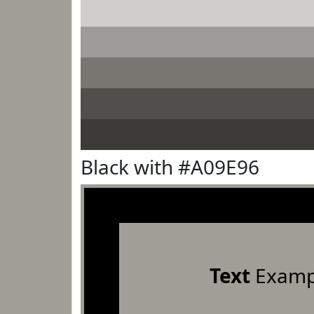
Black with #A09E96
Text
Examp