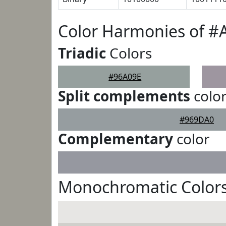
Color Harmonies of #
Triadic
Colors
#96A09E
Split complements
colo
#969DA0
Complementary
color
Monochromatic Colors