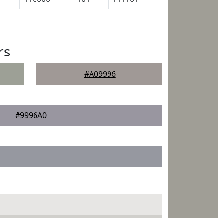
rs
#A09996
#9996A0