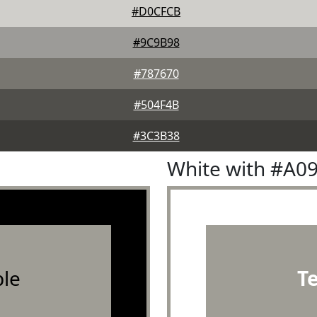
#D0CFCB
#9C9B98
#787670
#504F4B
#3C3B38
White with #A0
le
T