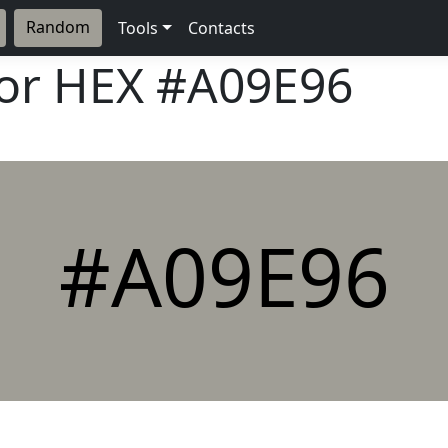
Random
Tools
Contacts
lor HEX
#A09E96
#A09E96