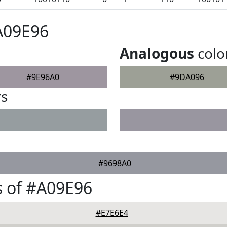
A09E96
Analogous
colo
#9E96A0
#9DA096
rs
#9698A0
 of #A09E96
#E7E6E4