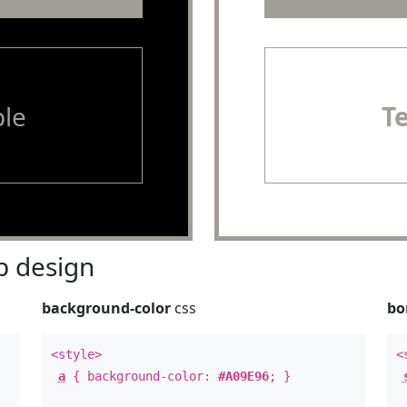
le
T
 design
background-color
css
bo
<style>
<
a
{ background-color:
#A09E96
; }