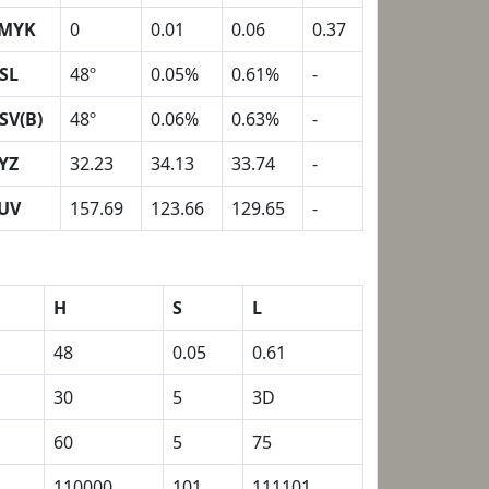
MYK
0
0.01
0.06
0.37
SL
48º
0.05%
0.61%
-
SV(B)
48º
0.06%
0.63%
-
YZ
32.23
34.13
33.74
-
UV
157.69
123.66
129.65
-
H
S
L
48
0.05
0.61
30
5
3D
60
5
75
110000
101
111101