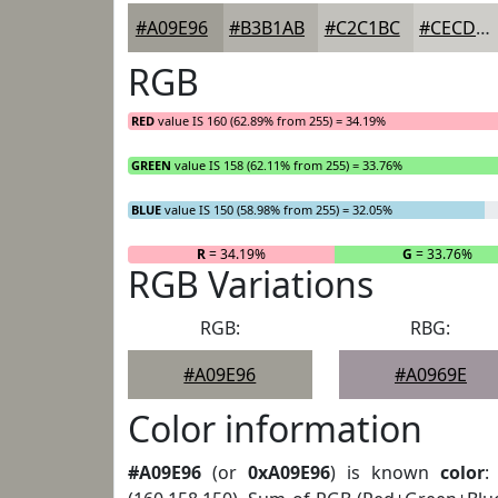
#A09E96
#B3B1AB
#C2C1BC
#CECDC9
RGB
RED
value IS 160 (62.89% from 255) = 34.19%
GREEN
value IS 158 (62.11% from 255) = 33.76%
BLUE
value IS 150 (58.98% from 255) = 32.05%
R
= 34.19%
G
= 33.76%
RGB Variations
RGB:
RBG:
#A09E96
#A0969E
Color information
#A09E96
(or
0xA09E96
) is known
color