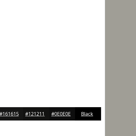
#161615
#121211
#0E0E0E
Black