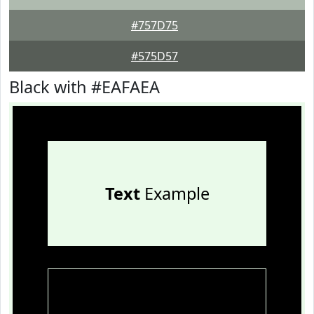
#757D75
#575D57
Black with #EAFAEA
Text
Example