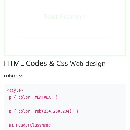
Text
Example
HTML Codes & Css
Web design
color
css
<style>
p
{ color:
#EAFAEA
; }
p
{ color:
rgb(234,250,234)
; }
H1
.
HeaderClassName