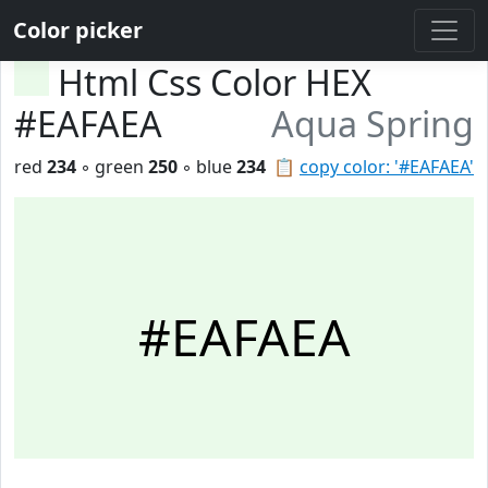
Color picker
Html Css Color HEX
#EAFAEA
Aqua Spring
red
234
◦ green
250
◦ blue
234
📋
copy color: '#EAFAEA'
#EAFAEA