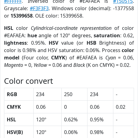
#FFFFFF
. Inversed color of #EAFAEA is
#150515
.
Grayscale:
#F3F3F3
. Windows color (decimal): -1377558
or
15399658
. OLE color: 15399658.
HSL
color
Cylindrical-coordinate representation
of color
#EAFAEA:
hue
angle of 120º degrees,
saturation
: 0.62,
lightness
: 0.95%.
HSV
value (or
HSB
Brightness) of
color is 0.98% and HSV saturation: 0.06%. Process
color
model
(Four color,
CMYK
) of #EAFAEA is
Cyan
= 0.06,
Magento
= 0,
Yellow
= 0.06 and
Black
(K on CMYK) = 0.02.
Color convert
RGB
234
250
234
-
CMYK
0.06
0
0.06
0.02
HSL
120º
0.62%
0.95%
-
HSV(B)
120º
0.06%
0.98%
-