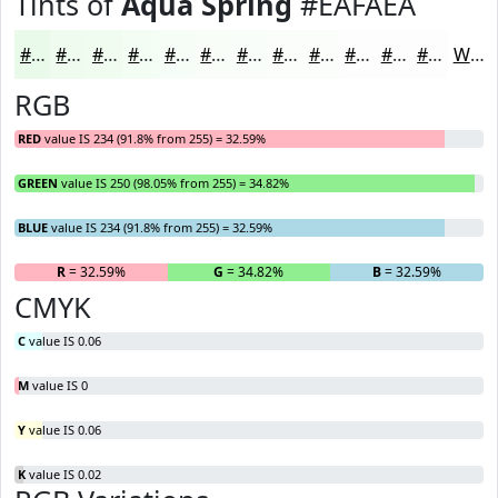
Tints of
Aqua Spring
#EAFAEA
#EAFAEA
#EEFBEE
#F1FCF1
#F4FDF4
#F6FDF6
#F8FDF8
#F9FDF9
#FAFDFA
#FBFDFB
#FCFDFC
#FDFDFD
#FDFDFD
White
RGB
RED
value IS 234 (91.8% from 255) = 32.59%
GREEN
value IS 250 (98.05% from 255) = 34.82%
BLUE
value IS 234 (91.8% from 255) = 32.59%
R
= 32.59%
G
= 34.82%
B
= 32.59%
CMYK
C
value IS 0.06
M
value IS 0
Y
value IS 0.06
K
value IS 0.02