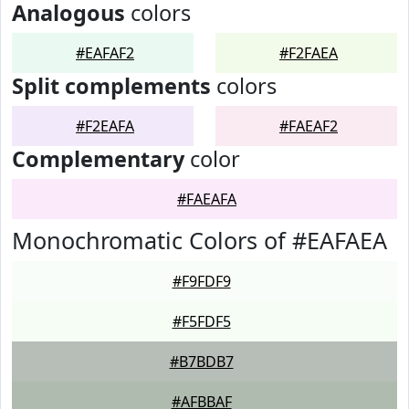
Analogous
colors
#EAFAF2
#F2FAEA
Split complements
colors
#F2EAFA
#FAEAF2
Complementary
color
#FAEAFA
Monochromatic Colors of #EAFAEA
#F9FDF9
#F5FDF5
#B7BDB7
#AFBBAF