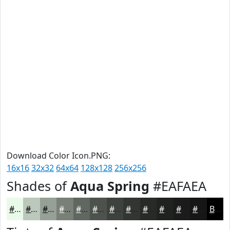
Download Color Icon.PNG:
16x16
32x32
64x64
128x128
256x256
Shades of
Aqua Spring
#EAFAEA
#EAFAEA
#BBC8BB
#96A096
#788078
#606660
#4D524D
#3E423E
#323532
#282A28
#202220
#1A1B1A
#151615
Black