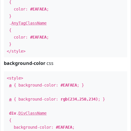
{
color:
#EAFAEA
;
}
.
AnyTagClassName
{
color:
#EAFAEA
;
}
</style>
background-color
css
<style>
a
{ background-color:
#EAFAEA
; }
a
{ background-color:
rgb(234,250,234)
; }
div
.
DivClassName
{
background-color:
#EAFAEA
;