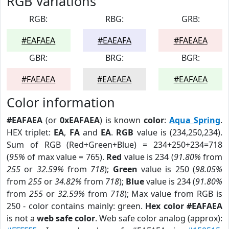
RGB Variations
RGB:
RBG:
GRB:
#EAFAEA
#EAEAFA
#FAEAEA
GBR:
BRG:
BGR:
#FAEAEA
#EAEAEA
#EAFAEA
Color information
#EAFAEA
(or
0xEAFAEA
) is known
color
:
Aqua Spring
.
HEX triplet:
EA
,
FA
and
EA
.
RGB
value is (234,250,234).
Sum of RGB (Red+Green+Blue) = 234+250+234=718
(
95%
of max value = 765).
Red
value is 234 (
91.80%
from
255
or
32.59%
from
718
);
Green
value is 250 (
98.05%
from
255
or
34.82%
from
718
);
Blue
value is 234 (
91.80%
from
255
or
32.59%
from
718
); Max value from RGB is
250 - color contains mainly: green.
Hex color #EAFAEA
is not a
web safe color
. Web safe color analog (approx):