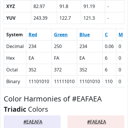
XYZ
82.97
91.8
91.19
-
YUV
243.39
122.7
121.3
-
System
Red
Green
Blue
C
M
Decimal
234
250
234
0.06
0
Hex
EA
FA
EA
6
0
Octal
352
372
352
6
0
Binary
11101010
11111010
11101010
110
0
Color Harmonies of #EAFAEA
Triadic
Colors
#EAEAFA
#FAEAEA