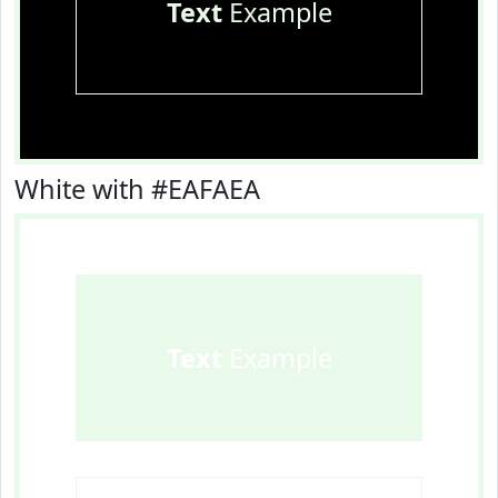
Text
Example
White with #EAFAEA
Text
Example