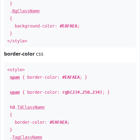
}
.
BgClassName
{
background-color:
#EAFAEA
;
}
</style>
border-color
css
<style>
span
{ border-color:
#EAFAEA
; }
span
{ border-color:
rgb(234,250,234)
; }
td
.
TdClassName
{
border-color:
#EAFAEA
;
}
.
TagClassName