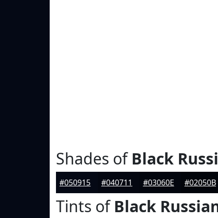
Shades of
Black Russ
#050915
#040711
#03060E
#02050B
Tints of
Black Russia