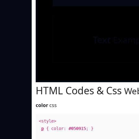
Text
Examp
HTML Codes & Css
Web
color
css
<style>
p
{ color:
#050915
; }