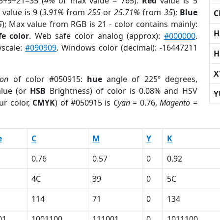
5+9+21=35 (
4%
of max value = 765).
Red
value is 5
value is 9 (
3.91%
from
255
or
25.71%
from
35
);
Blue
C
5
); Max value from RGB is 21 - color contains mainly:
H
e color
. Web safe color analog (approx):
#000000
.
yscale:
#090909
. Windows color (decimal): -16447211
H
X
ion
of color #050915:
hue
angle of 225º degrees,
lue (or
HSB
Brightness) of color is 0.08% and HSV
Y
ur color,
CMYK
) of #050915 is
Cyan
= 0.76,
Magento
=
e
C
M
Y
K
0.76
0.57
0
0.92
4C
39
0
5C
114
71
0
134
01
1001100
111001
0
1011100