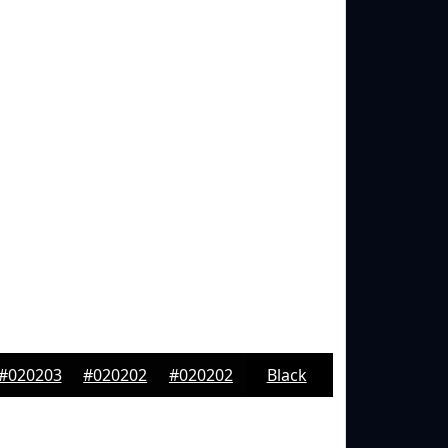
#020203
#020202
#020202
Black