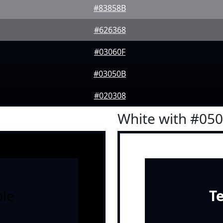
#83858B
#626368
#03060F
#03050B
#020308
White with #05
le
T