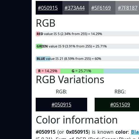
#050915
#373A44
#5F6169
#7F8187
RGB
RED
value IS 5 (2.34% from 255) = 14.29%
GREEN
value IS 9 (3.91% from 255) = 25.71%
BLUE
value IS 21 (8.59% from 255) = 60%
R
= 14.29%
G
= 25.71%
RGB Variations
RGB:
RBG:
#050915
#051509
Color information
#050915
(or
0x050915
) is known
color
:
Bla