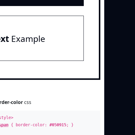
ext
Example
rder-color
css
style>
span
{ border-color:
#050915
; }