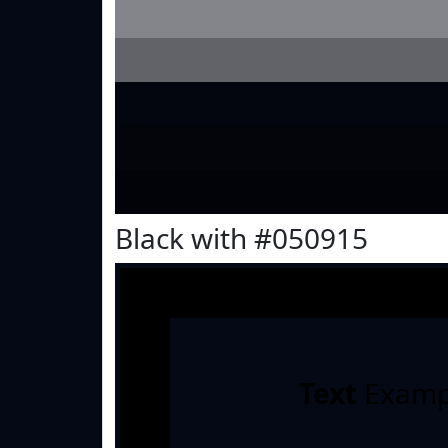
Black with #050915
Text
Examp