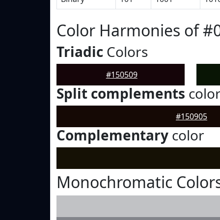
Color Harmonies of #
Triadic
Colors
#150509
Split complements
colo
#150905
Complementary
color
Monochromatic Colors