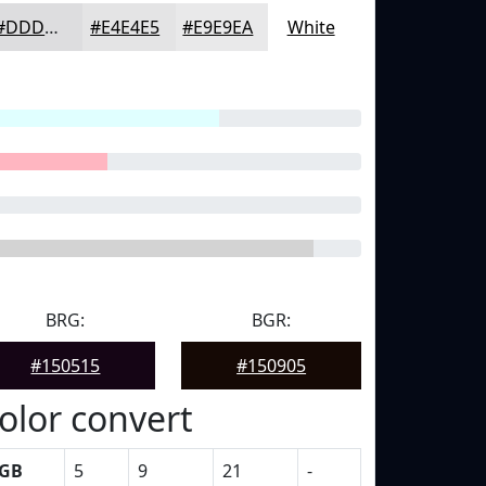
#DDDDDF
#E4E4E5
#E9E9EA
White
BRG:
BGR:
#150515
#150905
olor convert
GB
5
9
21
-