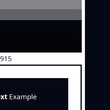
0915
ext
Example