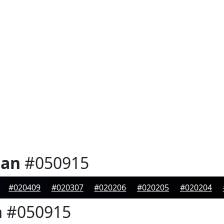
ian
#050915
#020409
#020307
#020206
#020205
#020204
n
#050915