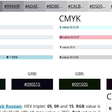
#999A9F
#ADAEB2
#BDBEC1
#CACBCD
#D5D5D7
CMYK
C
value IS 0.76
M
value IS 0.57
Y
value IS 0
B
= 60%
K
value IS 0.92
GRB:
GBR:
#090515
#091505
C
ck Russian
. HEX triplet:
05
,
09
and
15
.
RGB
value is
R