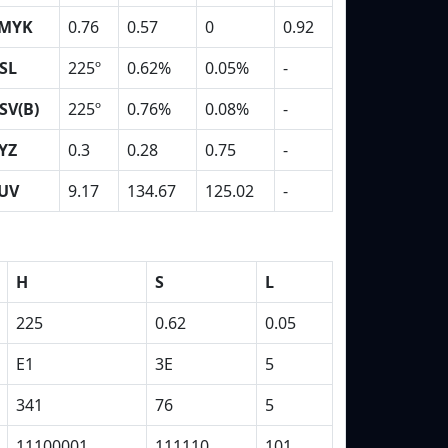
MYK
0.76
0.57
0
0.92
SL
225º
0.62%
0.05%
-
SV(B)
225º
0.76%
0.08%
-
YZ
0.3
0.28
0.75
-
UV
9.17
134.67
125.02
-
H
S
L
225
0.62
0.05
E1
3E
5
341
76
5
11100001
111110
101