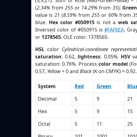
(5,9,21). Sum of RGB (Red+Green+Blue) = 
(
2.34%
from
255
or
14.29%
from
35
);
Green
value is 21 (
8.59%
from
255
or
60%
from
3
blue.
Hex color #050915
is not a
web saf
Inversed color of #050915 is
#FAF6EA
. Gra
or
1378565
. OLE color: 1378565.
HSL
color
Cylindrical-coordinate representat
saturation
: 0.62,
lightness
: 0.05%.
HSV
va
saturation: 0.76%. Process
color model
(Fo
0.57,
Yellow
= 0 and
Black
(K on CMYK) = 0.92.
System
Red
Green
Blu
Decimal
5
9
21
Hex
5
9
15
Octal
5
11
25
Binary
101
1001
101