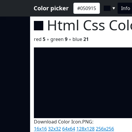
Color picker
Info
▼
Html Css Co
red
5
◦ green
9
◦ blue
21
Download Color Icon.PNG:
16x16
32x32
64x64
128x128
256x256