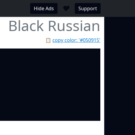
♥
Hide Ads
Support
Black Russian
📋
copy color: '#050915'