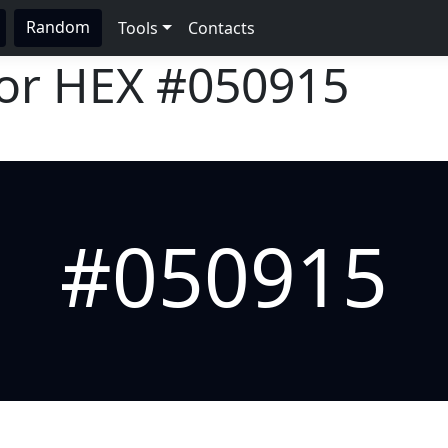
Random
Tools
Contacts
lor HEX
#050915
#050915