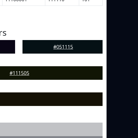
rs
#051115
#111505