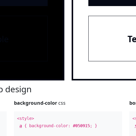
le
T
 design
background-color
css
bo
<style>
<
a
{ background-color:
#050915
; }