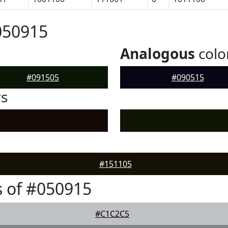
050915
Analogous
colo
#091505
#090515
rs
#151105
 of #050915
#C1C2C5