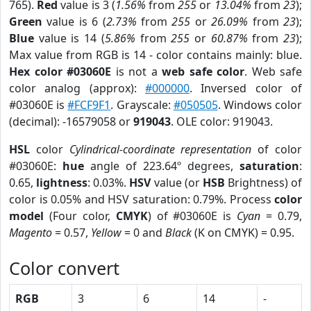
765).
Red
value is 3 (
1.56%
from
255
or
13.04%
from
23
);
Green
value is 6 (
2.73%
from
255
or
26.09%
from
23
);
Blue
value is 14 (
5.86%
from
255
or
60.87%
from
23
);
Max value from RGB is 14 - color contains mainly: blue.
Hex color #03060E
is not a
web safe color
. Web safe
color analog (approx):
#000000
. Inversed color of
#03060E is
#FCF9F1
. Grayscale:
#050505
. Windows color
(decimal): -16579058 or
919043
. OLE color: 919043.
HSL
color
Cylindrical-coordinate representation
of color
#03060E:
hue
angle of 223.64º degrees,
saturation
:
0.65,
lightness
: 0.03%.
HSV
value (or
HSB
Brightness) of
color is 0.05% and HSV saturation: 0.79%. Process
color
model
(Four color,
CMYK
) of #03060E is
Cyan
= 0.79,
Magento
= 0.57,
Yellow
= 0 and
Black
(K on CMYK) = 0.95.
Color convert
RGB
3
6
14
-