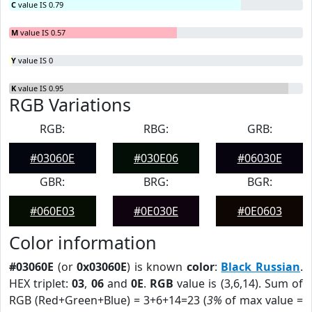
C
value IS 0.79
M
value IS 0.57
Y
value IS 0
K
value IS 0.95
RGB Variations
RGB:
RBG:
GRB:
#03060E
#030E06
#06030E
GBR:
BRG:
BGR:
#060E03
#0E030E
#0E0603
Color information
#03060E
(or
0x03060E
) is known
color
:
Black Russian
.
HEX triplet:
03
,
06
and
0E
.
RGB
value is (3,6,14). Sum of
RGB (Red+Green+Blue) = 3+6+14=23 (
3%
of max value =