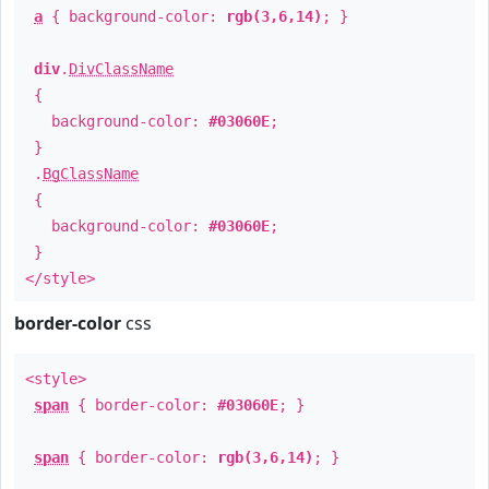
a
{ background-color:
rgb(3,6,14)
; }
div
.
DivClassName
{
background-color:
#03060E
;
}
.
BgClassName
{
background-color:
#03060E
;
}
</style>
border-color
css
<style>
span
{ border-color:
#03060E
; }
span
{ border-color:
rgb(3,6,14)
; }