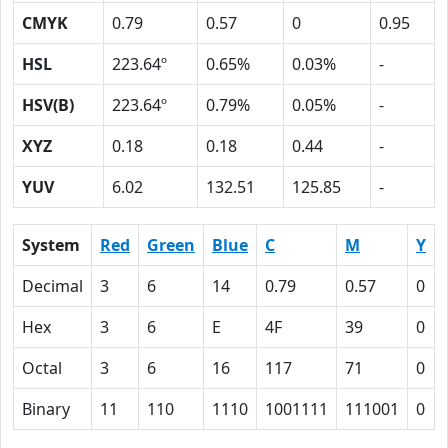
CMYK
0.79
0.57
0
0.95
HSL
223.64º
0.65%
0.03%
-
HSV(B)
223.64º
0.79%
0.05%
-
XYZ
0.18
0.18
0.44
-
YUV
6.02
132.51
125.85
-
System
Red
Green
Blue
C
M
Y
Decimal
3
6
14
0.79
0.57
0
Hex
3
6
E
4F
39
0
Octal
3
6
16
117
71
0
Binary
11
110
1110
1001111
111001
0