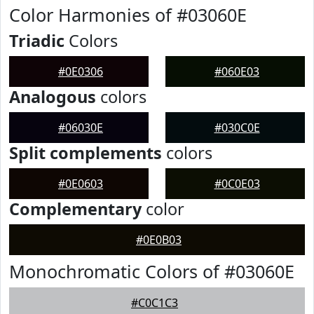
Color Harmonies of #03060E
Triadic
Colors
#0E0306
#060E03
Analogous
colors
#06030E
#030C0E
Split complements
colors
#0E0603
#0C0E03
Complementary
color
#0E0B03
Monochromatic Colors of #03060E
#C0C1C3