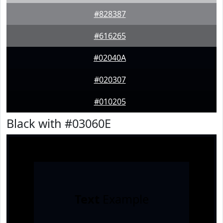
#828387
#616265
#02040A
#020307
#010205
Black with #03060E
Text
Example