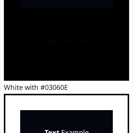
Text
Example
White with #03060E
Text
Example