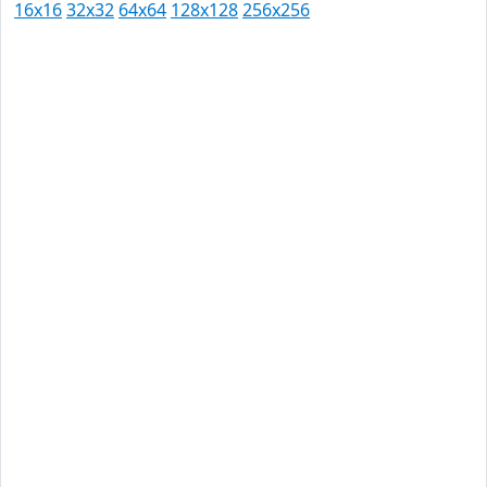
16x16
32x32
64x64
128x128
256x256