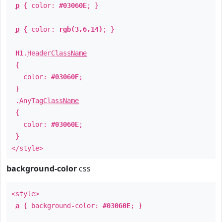
p
{ color:
#03060E
; }
p
{ color:
rgb(3,6,14)
; }
H1
.
HeaderClassName
{
color:
#03060E
;
}
.
AnyTagClassName
{
color:
#03060E
;
}
</style>
background-color
css
<style>
a
{ background-color:
#03060E
; }