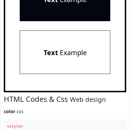
Text
Example
HTML Codes & Css
Web design
color
css
<style>