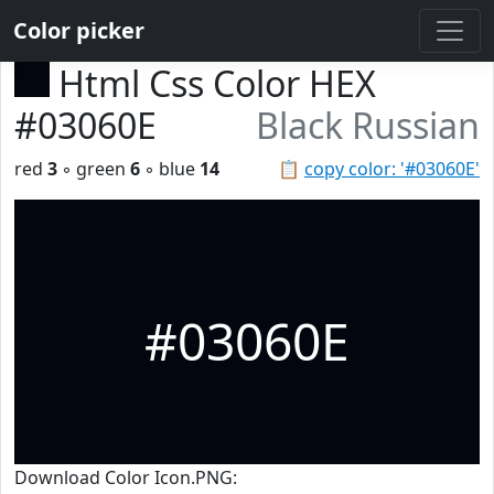
Color picker
Html Css Color HEX
#03060E
Black Russian
red
3
◦ green
6
◦ blue
14
📋
copy color: '#03060E'
#03060E
Download Color Icon.PNG: