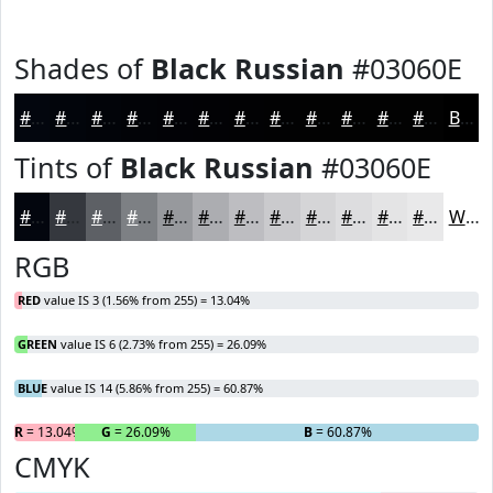
Shades of
Black Russian
#03060E
#03060E
#02050B
#020409
#020307
#020206
#020205
#020204
#020203
#020202
#020202
#020202
#020202
Black
Tints of
Black Russian
#03060E
#03060E
#35383E
#5D6065
#7D8084
#97999D
#ACADB1
#BDBDC1
#CACACD
#D5D5D7
#DDDDDF
#E4E4E5
#E9E9EA
White
RGB
RED
value IS 3 (1.56% from 255) = 13.04%
GREEN
value IS 6 (2.73% from 255) = 26.09%
BLUE
value IS 14 (5.86% from 255) = 60.87%
R
= 13.04%
G
= 26.09%
B
= 60.87%
CMYK