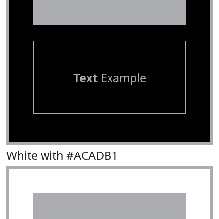
Text
Example
White with #ACADB1