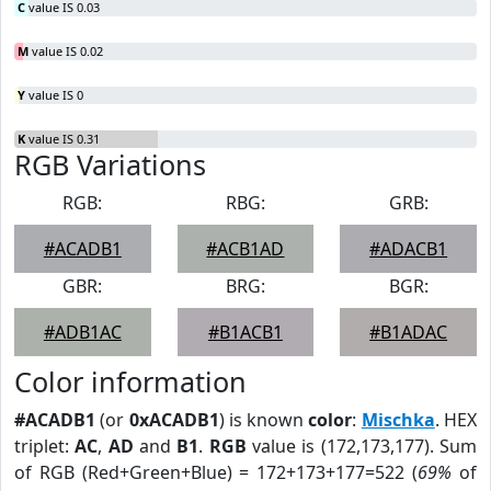
C
value IS 0.03
M
value IS 0.02
Y
value IS 0
K
value IS 0.31
RGB Variations
RGB:
RBG:
GRB:
#ACADB1
#ACB1AD
#ADACB1
GBR:
BRG:
BGR:
#ADB1AC
#B1ACB1
#B1ADAC
Color information
#ACADB1
(or
0xACADB1
) is known
color
:
Mischka
. HEX
triplet:
AC
,
AD
and
B1
.
RGB
value is (172,173,177). Sum
of RGB (Red+Green+Blue) = 172+173+177=522 (
69%
of