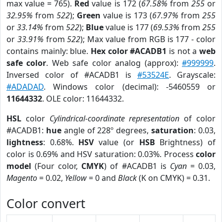
max value = 765).
Red
value is 172 (
67.58%
from
255
or
32.95%
from
522
);
Green
value is 173 (
67.97%
from
255
or
33.14%
from
522
);
Blue
value is 177 (
69.53%
from
255
or
33.91%
from
522
); Max value from RGB is 177 - color
contains mainly: blue.
Hex color #ACADB1
is not a
web
safe color
. Web safe color analog (approx):
#999999
.
Inversed color of #ACADB1 is
#53524E
. Grayscale:
#ADADAD
. Windows color (decimal): -5460559 or
11644332
. OLE color: 11644332.
HSL
color
Cylindrical-coordinate representation
of color
#ACADB1:
hue
angle of 228º degrees,
saturation
: 0.03,
lightness
: 0.68%.
HSV
value (or
HSB
Brightness) of
color is 0.69% and HSV saturation: 0.03%. Process
color
model
(Four color,
CMYK
) of #ACADB1 is
Cyan
= 0.03,
Magento
= 0.02,
Yellow
= 0 and
Black
(K on CMYK) = 0.31.
Color convert