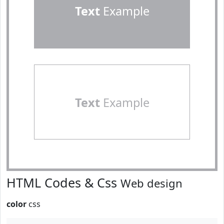
Text
Example
Text
Example
HTML Codes & Css
Web design
color
css