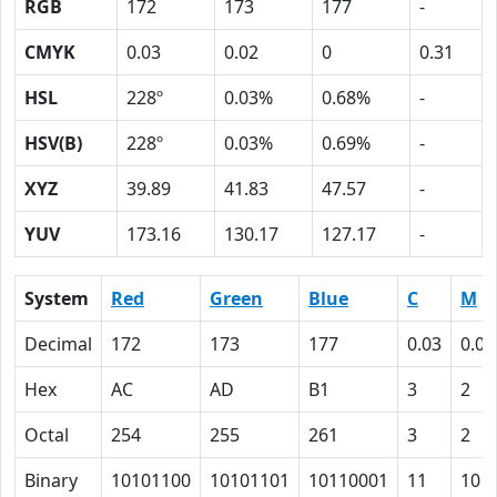
RGB
172
173
177
-
CMYK
0.03
0.02
0
0.31
HSL
228º
0.03%
0.68%
-
HSV(B)
228º
0.03%
0.69%
-
XYZ
39.89
41.83
47.57
-
YUV
173.16
130.17
127.17
-
System
Red
Green
Blue
C
M
Decimal
172
173
177
0.03
0.02
Hex
AC
AD
B1
3
2
Octal
254
255
261
3
2
Binary
10101100
10101101
10110001
11
10