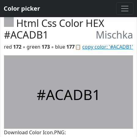
Color picker
Html Css Color HEX
#ACADB1
Mischka
red
172
◦ green
173
◦ blue
177
📋
copy color: '#ACADB1'
#ACADB1
Download Color Icon.PNG: