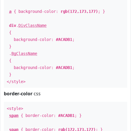
a
{ background-color:
rgb(172,173,177)
; }
div
.
DivClassName
{
background-color:
#ACADB1
;
}
.
BgClassName
{
background-color:
#ACADB1
;
}
</style>
border-color
css
<style>
span
{ border-color:
#ACADB1
; }
span
{ border-color:
rgb(172,173,177)
; }