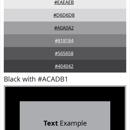
#EAEAEB
#D6D6D8
#A0A0A2
#818184
#565658
#404042
Black with #ACADB1
Text
Example