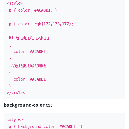
<style>
p
{ color:
#ACADB1
; }
p
{ color:
rgb(172,173,177)
; }
H1
.
HeaderClassName
{
color:
#ACADB1
;
}
.
AnyTagClassName
{
color:
#ACADB1
;
}
</style>
background-color
css
<style>
a
{ background-color:
#ACADB1
; }