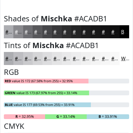
Shades of
Mischka
#ACADB1
#ACADB1
#8A8A8E
#6E6E72
#58585B
#464649
#38383A
#2D2D2E
#242425
#1D1D1E
#171718
#121213
#0E0E0F
Black
Tints of
Mischka
#ACADB1
#ACADB1
#BDBDC1
#CACACD
#D5D5D7
#DDDDDF
#E4E4E5
#E9E9EA
#EDEDEE
#F1F1F1
#F4F4F4
#F6F6F6
#F8F8F8
White
RGB
RED
value IS 172 (67.58% from 255) = 32.95%
GREEN
value IS 173 (67.97% from 255) = 33.14%
BLUE
value IS 177 (69.53% from 255) = 33.91%
R
= 32.95%
G
= 33.14%
B
= 33.91%
CMYK