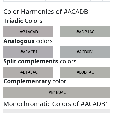
Color Harmonies of #ACADB1
Triadic
Colors
#B1ACAD
#ADB1AC
Analogous
colors
#AEACB1
#ACB0B1
Split complements
colors
#B1AEAC
#B0B1AC
Complementary
color
#B1B0AC
Monochromatic Colors of #ACADB1