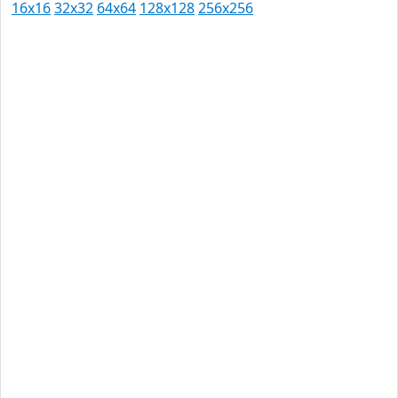
16x16
32x32
64x64
128x128
256x256