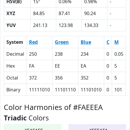
HSV(B)
15º
0.06%
0.98%
-
XYZ
84.85
87.41
90.24
-
YUV
241.13
123.98
134.33
-
System
Red
Green
Blue
C
M
Decimal
250
238
234
0
0.05
Hex
FA
EE
EA
0
5
Octal
372
356
352
0
5
Binary
11111010
11101110
11101010
0
101
Color Harmonies of #FAEEEA
Triadic
Colors