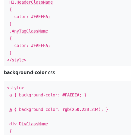
H1
.
HeaderClassName
{
color:
#FAEEEA
;
}
.
AnyTagClassName
{
color:
#FAEEEA
;
}
</style>
background-color
css
<style>
a
{ background-color:
#FAEEEA
; }
a
{ background-color:
rgb(250,238,234)
; }
div
.
DivClassName
{