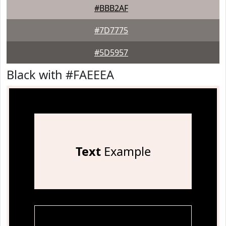
#BBB2AF
#7D7775
#5D5957
Black with #FAEEEA
Text
Example