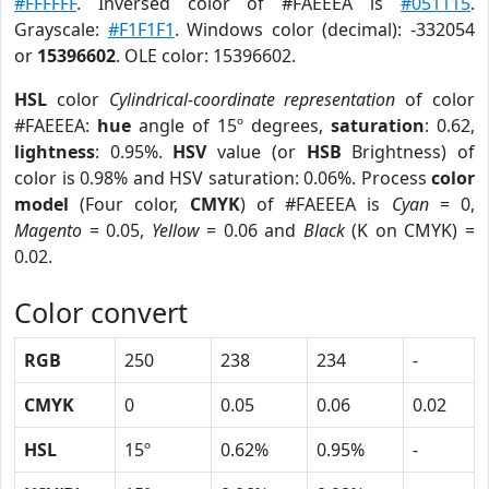
#FFFFFF
. Inversed color of #FAEEEA is
#051115
.
Grayscale:
#F1F1F1
. Windows color (decimal): -332054
or
15396602
. OLE color: 15396602.
HSL
color
Cylindrical-coordinate representation
of color
#FAEEEA:
hue
angle of 15º degrees,
saturation
: 0.62,
lightness
: 0.95%.
HSV
value (or
HSB
Brightness) of
color is 0.98% and HSV saturation: 0.06%. Process
color
model
(Four color,
CMYK
) of #FAEEEA is
Cyan
= 0,
Magento
= 0.05,
Yellow
= 0.06 and
Black
(K on CMYK) =
0.02.
Color convert
RGB
250
238
234
-
CMYK
0
0.05
0.06
0.02
HSL
15º
0.62%
0.95%
-