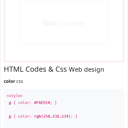
Text
Example
HTML Codes & Css
Web design
color
css
<style>
p
{ color:
#FAEEEA
; }
p
{ color:
rgb(250,238,234)
; }