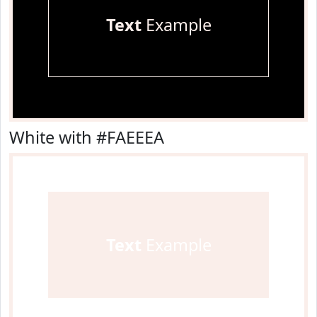
Text
Example
White with #FAEEEA
Text
Example