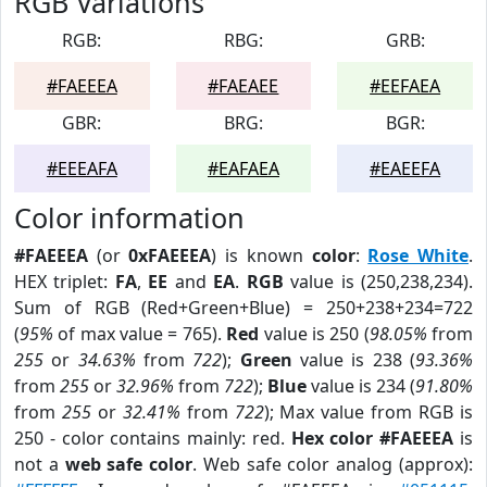
RGB Variations
RGB:
RBG:
GRB:
#FAEEEA
#FAEAEE
#EEFAEA
GBR:
BRG:
BGR:
#EEEAFA
#EAFAEA
#EAEEFA
Color information
#FAEEEA
(or
0xFAEEEA
) is known
color
:
Rose White
.
HEX triplet:
FA
,
EE
and
EA
.
RGB
value is (250,238,234).
Sum of RGB (Red+Green+Blue) = 250+238+234=722
(
95%
of max value = 765).
Red
value is 250 (
98.05%
from
255
or
34.63%
from
722
);
Green
value is 238 (
93.36%
from
255
or
32.96%
from
722
);
Blue
value is 234 (
91.80%
from
255
or
32.41%
from
722
); Max value from RGB is
250 - color contains mainly: red.
Hex color #FAEEEA
is
not a
web safe color
. Web safe color analog (approx):