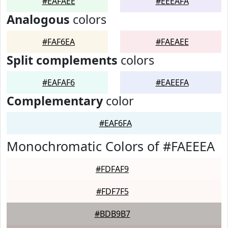
#EAFAEE
#EEEAFA
Analogous
colors
#FAF6EA
#FAEAEE
Split complements
colors
#EAFAF6
#EAEEFA
Complementary
color
#EAF6FA
Monochromatic Colors of #FAEEEA
#FDFAF9
#FDF7F5
#BDB9B7