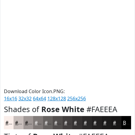
Download Color Icon.PNG:
16x16
32x32
64x64
128x128
256x256
Shades of
Rose White
#FAEEEA
#FAEEEA
#C8BEBB
#A09896
#807A78
#666260
#524E4D
#423E3E
#353232
#2A2828
#222020
#1B1A1A
#161515
Black