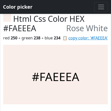
Color picker
Html Css Color HEX
#FAEEEA
Rose White
red
250
◦ green
238
◦ blue
234
📋
copy color: '#FAEEEA'
#FAEEEA