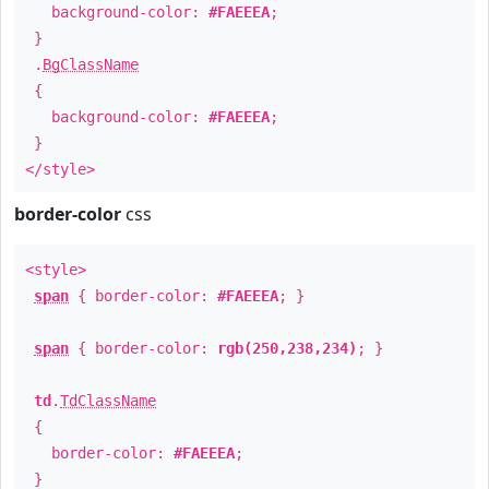
background-color:
#FAEEEA
;
}
.
BgClassName
{
background-color:
#FAEEEA
;
}
</style>
border-color
css
<style>
span
{ border-color:
#FAEEEA
; }
span
{ border-color:
rgb(250,238,234)
; }
td
.
TdClassName
{
border-color:
#FAEEEA
;
}