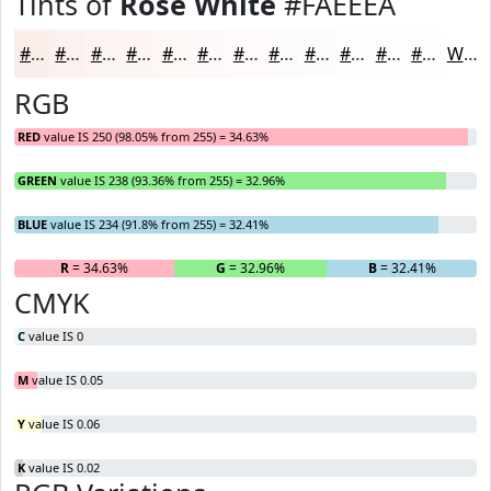
Tints of
Rose White
#FAEEEA
#FAEEEA
#FBF1EE
#FCF4F1
#FDF6F4
#FDF8F6
#FDF9F8
#FDFAF9
#FDFBFA
#FDFCFB
#FDFDFC
#FDFDFD
#FDFDFD
White
RGB
RED
value IS 250 (98.05% from 255) = 34.63%
GREEN
value IS 238 (93.36% from 255) = 32.96%
BLUE
value IS 234 (91.8% from 255) = 32.41%
R
= 34.63%
G
= 32.96%
B
= 32.41%
CMYK
C
value IS 0
M
value IS 0.05
Y
value IS 0.06
K
value IS 0.02