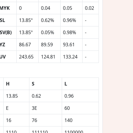
MYK
0
0.04
0.05
0.02
SL
13.85º
0.62%
0.96%
-
SV(B)
13.85º
0.05%
0.98%
-
YZ
86.67
89.59
93.61
-
UV
243.65
124.81
133.24
-
H
S
L
13.85
0.62
0.96
E
3E
60
16
76
140
1110
111110
1100000