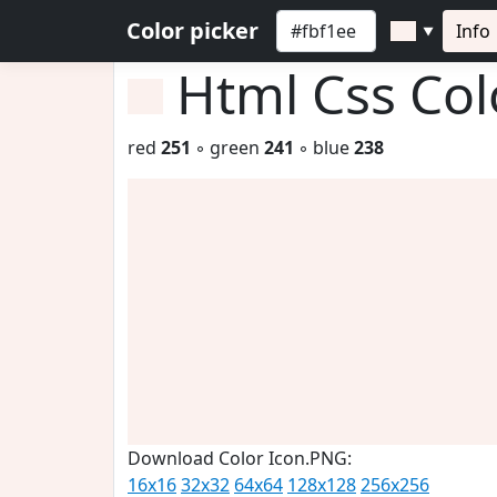
Color picker
Info
▼
Html Css Co
red
251
◦ green
241
◦ blue
238
Download Color Icon.PNG:
16x16
32x32
64x64
128x128
256x256