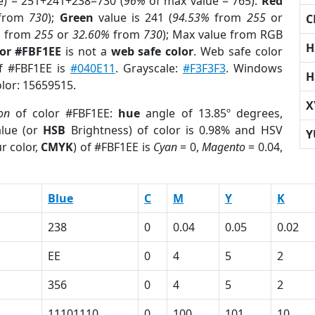
e) = 251+241+238=730 (
96%
of max value = 765).
Red
from
730
);
Green
value is 241 (
94.53%
from
255
or
C
%
from
255
or
32.60%
from
730
); Max value from RGB
H
lor #FBF1EE
is not a
web safe color
. Web safe color
of #FBF1EE is
#040E11
. Grayscale:
#F3F3F3
. Windows
H
olor: 15659515.
X
ion
of color #FBF1EE:
hue
angle of 13.85º degrees,
lue (or
HSB
Brightness) of color is 0.98% and HSV
Y
r color,
CMYK
) of #FBF1EE is
Cyan
= 0,
Magento
= 0.04,
Blue
C
M
Y
K
238
0
0.04
0.05
0.02
EE
0
4
5
2
356
0
4
5
2
1
11101110
0
100
101
10