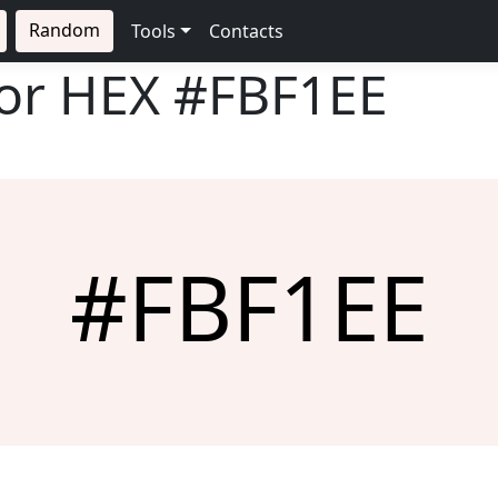
Random
Tools
Contacts
lor HEX
#FBF1EE
#FBF1EE