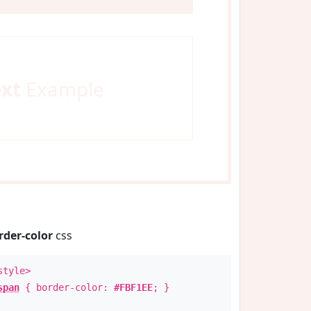
ext
Example
rder-color
css
style>
span
{ border-color:
#FBF1EE
; }