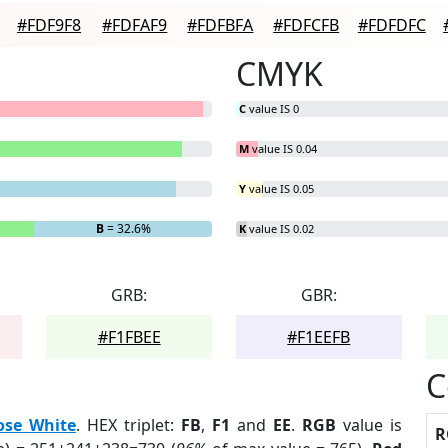
#FDF9F8
#FDFAF9
#FDFBFA
#FDFCFB
#FDFDFC
CMYK
C
value IS 0
M
value IS 0.04
Y
value IS 0.05
B
= 32.6%
K
value IS 0.02
GRB:
GBR:
#F1FBEE
#F1EEFB
C
ose White
. HEX triplet:
FB
,
F1
and
EE
.
RGB
value is
R