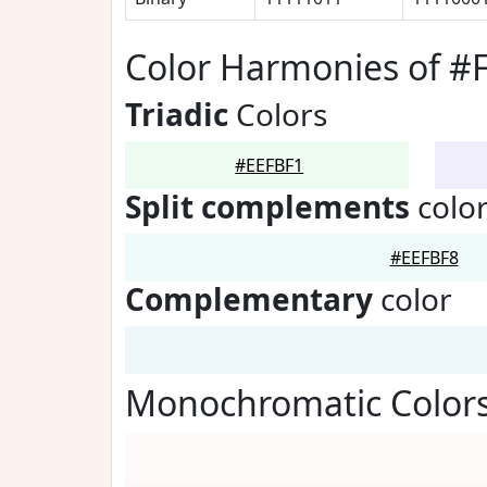
Color Harmonies of #
Triadic
Colors
#EEFBF1
Split complements
colo
#EEFBF8
Complementary
color
Monochromatic Colors