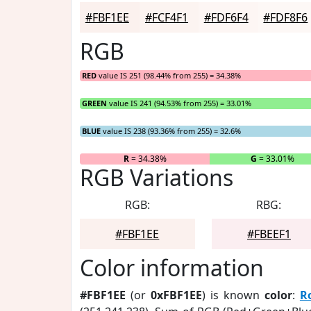
#FBF1EE
#FCF4F1
#FDF6F4
#FDF8F6
RGB
RED
value IS 251 (98.44% from 255) = 34.38%
GREEN
value IS 241 (94.53% from 255) = 33.01%
BLUE
value IS 238 (93.36% from 255) = 32.6%
R
= 34.38%
G
= 33.01%
RGB Variations
RGB:
RBG:
#FBF1EE
#FBEEF1
Color information
#FBF1EE
(or
0xFBF1EE
) is known
color
:
R