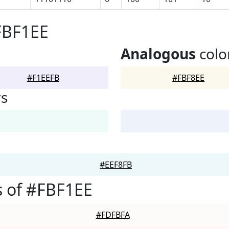
FBF1EE
Analogous
colo
#F1EEFB
#FBF8EE
rs
#EEF8FB
 of #FBF1EE
#FDFBFA