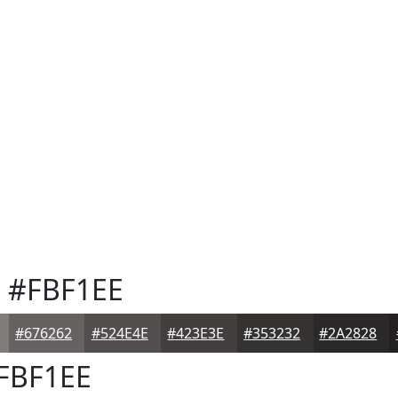
e
#FBF1EE
#676262
#524E4E
#423E3E
#353232
#2A2828
FBF1EE