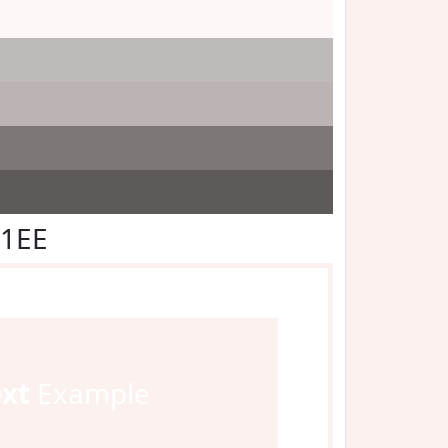
F1EE
ext
Example