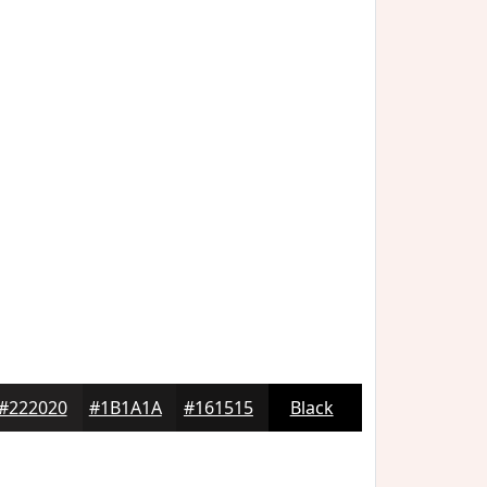
#222020
#1B1A1A
#161515
Black