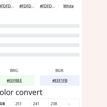
#FDFDFD
#FDFDFD
#FDFDFD
White
BRG:
BGR:
#EEFBEE
#EEF1FB
olor convert
GB
251
241
238
-