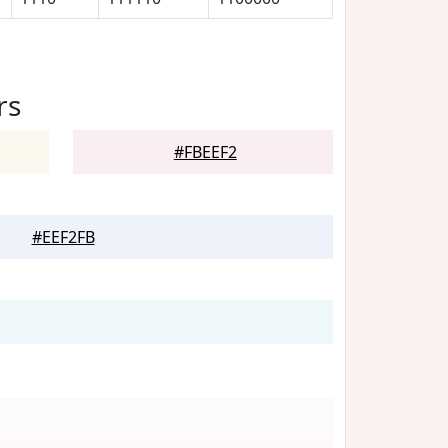
rs
#FBEEF2
#EEF2FB