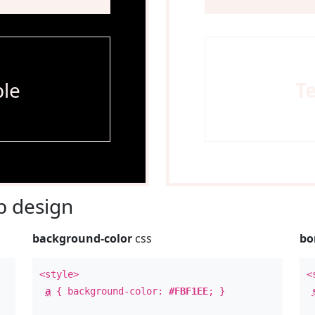
le
T
 design
background-color
css
bo
<style>
<
a
{ background-color:
#FBF1EE
; }