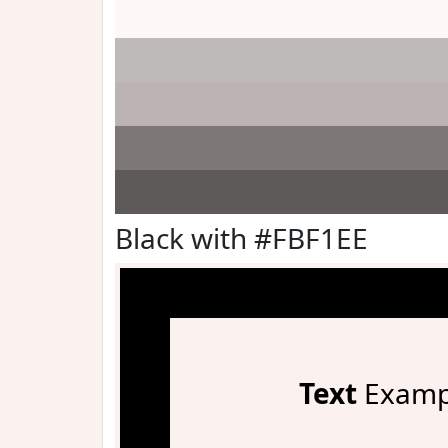
Black with #FBF1EE
Text
Examp