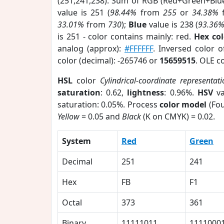
(251,241,238). Sum of RGB (Red+Green+Blu
value is 251 (
98.44%
from
255
or
34.38%
33.01%
from
730
);
Blue
value is 238 (
93.36
is 251 - color contains mainly: red.
Hex co
analog (approx):
#FFFFFF
. Inversed color 
color (decimal): -265746 or
15659515
. OLE c
HSL
color
Cylindrical-coordinate representat
saturation
: 0.62,
lightness
: 0.96%.
HSV
va
saturation: 0.05%. Process
color model
(Fou
Yellow
= 0.05 and
Black
(K on CMYK) = 0.02.
System
Red
Green
Decimal
251
241
Hex
FB
F1
Octal
373
361
Binary
11111011
1111000