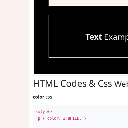
Text
Examp
HTML Codes & Css
Web
color
css
<style>
p
{ color:
#FBF1EE
; }