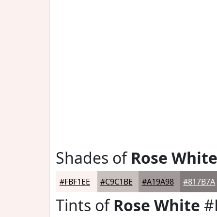
Shades of
Rose Whit
#FBF1EE
#C9C1BE
#A19A98
#817B7A
Tints of
Rose White
#