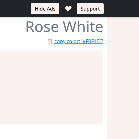
♥
Hide Ads
Support
Rose White
📋
copy color: '#FBF1EE'