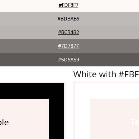
#FDF8F7
#BDBAB9
#BCB4B2
#7D7877
#5D5A59
White with #FB
le
T