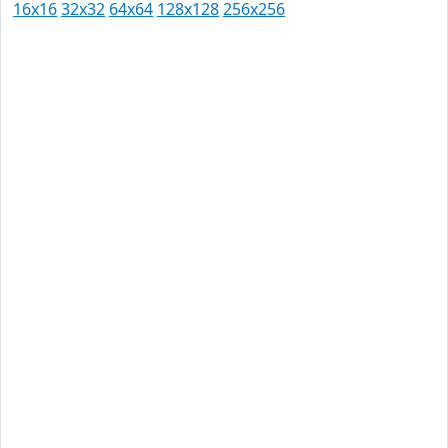
16x16
32x32
64x64
128x128
256x256