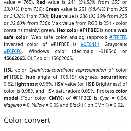
value = 765).
Red
value is 241 (
94.53%
from
255
or
33.01%
from
730
);
Green
value is 251 (
98.44%
from
255
or
34.38%
from
730
);
Blue
value is 238 (
93.36%
from
255
or
32.60%
from
730
); Max value from RGB is 251 - color
contains mainly: green.
Hex color #F1FBEE
is not a
web
safe color
. Web safe color analog (approx):
#FFFFFF
.
Inversed color of #F1FBEE is
#0E0411
. Grayscale:
#F6F6F6
. Windows color (decimal): -918546 or
15662065
. OLE color: 15662065.
HSL
color
Cylindrical-coordinate representation
of color
#F1FBEE:
hue
angle of 106.15º degrees,
saturation
:
0.62,
lightness
: 0.96%.
HSV
value (or
HSB
Brightness) of
color is 0.98% and HSV saturation: 0.05%. Process
color
model
(Four color,
CMYK
) of #F1FBEE is
Cyan
= 0.04,
Magento
= 0,
Yellow
= 0.05 and
Black
(K on CMYK) = 0.02.
Color convert