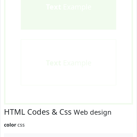
Text
Example
Text
Example
HTML Codes & Css
Web design
color
css