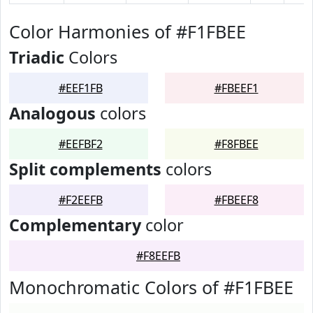
Color Harmonies of #F1FBEE
Triadic
Colors
#EEF1FB
#FBEEF1
Analogous
colors
#EEFBF2
#F8FBEE
Split complements
colors
#F2EEFB
#FBEEF8
Complementary
color
#F8EEFB
Monochromatic Colors of #F1FBEE