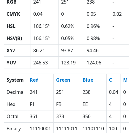
RGB
241
251
238
-
CMYK
0.04
0
0.05
0.02
HSL
106.15º
0.62%
0.96%
-
HSV(B)
106.15º
0.05%
0.98%
-
XYZ
86.21
93.87
94.46
-
YUV
246.53
123.19
124.06
-
System
Red
Green
Blue
C
M
Decimal
241
251
238
0.04
0
Hex
F1
FB
EE
4
0
Octal
361
373
356
4
0
Binary
11110001
11111011
11101110
100
0