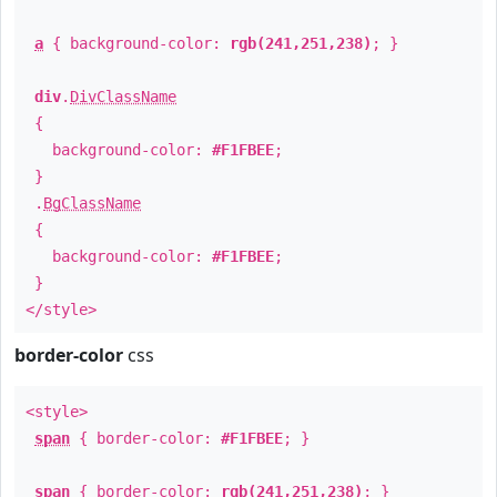
a
{ background-color:
rgb(241,251,238)
; }
div
.
DivClassName
{
background-color:
#F1FBEE
;
}
.
BgClassName
{
background-color:
#F1FBEE
;
}
</style>
border-color
css
<style>
span
{ border-color:
#F1FBEE
; }
span
{ border-color:
rgb(241,251,238)
; }