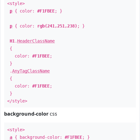
<style>
p
{ color:
#F1FBEE
; }
p
{ color:
rgb(241,251,238)
; }
H1
.
HeaderClassName
{
color:
#F1FBEE
;
}
.
AnyTagClassName
{
color:
#F1FBEE
;
}
</style>
background-color
css
<style>
a
{ background-color:
#F1FBEE
; }