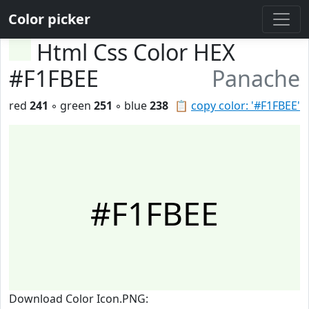
Color picker
Html Css Color HEX
#F1FBEE
Panache
red
241
◦ green
251
◦ blue
238
📋
copy color: '#F1FBEE'
#F1FBEE
Download Color Icon.PNG: