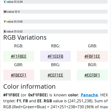
C
value IS 0.04
M
value IS 0
Y
value IS 0.05
K
value IS 0.02
RGB Variations
RGB:
RBG:
GRB:
#F1FBEE
#F1EEFB
#FBF1EE
GBR:
BRG:
BGR:
#FBEEF1
#EEF1EE
#EEFBF1
Color information
#F1FBEE
(or
0xF1FBEE
) is known
color
:
Panache
. HEX
triplet:
F1
,
FB
and
EE
.
RGB
value is (241,251,238). Sum of
RGB (Red+Green+Blue) = 241+251+238=730 (
96%
of max