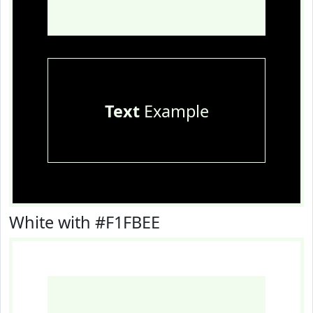
Text
Example
White with #F1FBEE