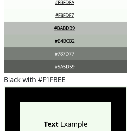
#FBFDFA
#F8FDF7
#BABDB9
#B4BCB2
#787D77
#5A5D59
Black with #F1FBEE
Text
Example