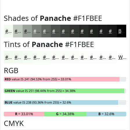
Shades of
Panache
#F1FBEE
#F1FBEE
#C1C9BE
#9AA198
#7B817A
#626762
#4E524E
#3E423E
#323532
#282A28
#202220
#1A1B1A
#151615
Black
Tints of
Panache
#F1FBEE
#F1FBEE
#F4FCF1
#F6FDF4
#F8FDF6
#F9FDF8
#FAFDF9
#FBFDFA
#FCFDFB
#FDFDFC
#FDFDFD
#FDFDFD
#FDFDFD
White
RGB
RED
value IS 241 (94.53% from 255) = 33.01%
GREEN
value IS 251 (98.44% from 255) = 34.38%
BLUE
value IS 238 (93.36% from 255) = 32.6%
R
= 33.01%
G
= 34.38%
B
= 32.6%
CMYK