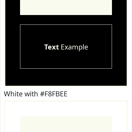
Text
Example
White with #F8FBEE