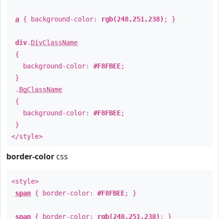
a
{ background-color:
rgb(248,251,238)
; }
div
.
DivClassName
{
background-color:
#F8FBEE
;
}
.
BgClassName
{
background-color:
#F8FBEE
;
}
</style>
border-color
css
<style>
span
{ border-color:
#F8FBEE
; }
span
{ border-color:
rgb(248,251,238)
; }