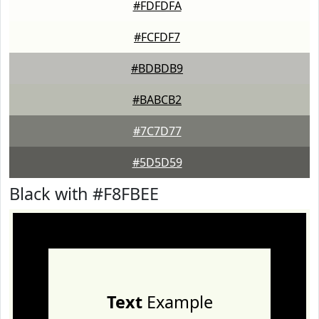
#FDFDFA
#FCFDF7
#BDBDB9
#BABCB2
#7C7D77
#5D5D59
Black with #F8FBEE
Text
Example