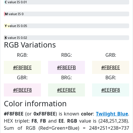
C
value IS 0.01
M
value IS 0
Y
value IS 0.05
K
value IS 0.02
RGB Variations
RGB:
RBG:
GRB:
#F8FBEE
#F8EEFB
#FBF8EE
GBR:
BRG:
BGR:
#FBEEF8
#EEF8EE
#EEFBF8
Color information
#F8FBEE
(or
0xF8FBEE
) is known
color
:
Twilight Blue
.
HEX triplet:
F8
,
FB
and
EE
.
RGB
value is (248,251,238).
Sum of RGB (Red+Green+Blue) = 248+251+238=737