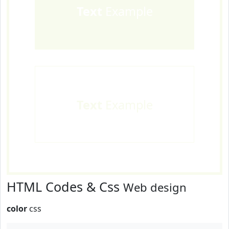
Text
Example
Text
Example
HTML Codes & Css
Web design
color
css