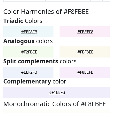
Color Harmonies of #F8FBEE
Triadic
Colors
#EEF8FB
#FBEEF8
Analogous
colors
#F2FBEE
#FBF8EE
Split complements
colors
#EEF2FB
#F8EEFB
Complementary
color
#F1EEFB
Monochromatic Colors of #F8FBEE