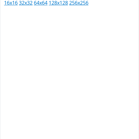
16x16
32x32
64x64
128x128
256x256