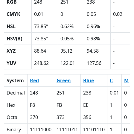
RGB
248
251
238
-
CMYK
0.01
0
0.05
0.02
HSL
73.85º
0.62%
0.96%
-
HSV(B)
73.85º
0.05%
0.98%
-
XYZ
88.64
95.12
94.58
-
YUV
248.62
122.01
127.56
-
System
Red
Green
Blue
C
M
Decimal
248
251
238
0.01
0
Hex
F8
FB
EE
1
0
Octal
370
373
356
1
0
Binary
11111000
11111011
11101110
1
0