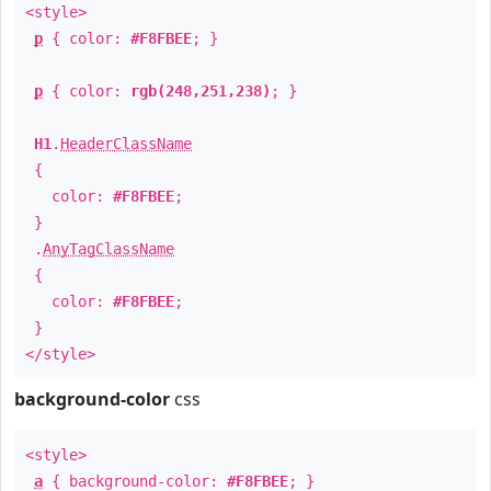
<style>
p
{ color:
#F8FBEE
; }
p
{ color:
rgb(248,251,238)
; }
H1
.
HeaderClassName
{
color:
#F8FBEE
;
}
.
AnyTagClassName
{
color:
#F8FBEE
;
}
</style>
background-color
css
<style>
a
{ background-color:
#F8FBEE
; }