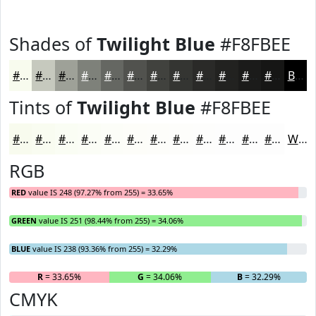
Shades of
Twilight Blue
#F8FBEE
#F8FBEE
#C6C9BE
#9EA198
#7E817A
#656762
#51524E
#41423E
#343532
#2A2A28
#222220
#1B1B1A
#161615
Black
Tints of
Twilight Blue
#F8FBEE
#F8FBEE
#F9FCF1
#FAFDF4
#FBFDF6
#FCFDF8
#FDFDF9
#FDFDFA
#FDFDFB
#FDFDFC
#FDFDFD
#FDFDFD
#FDFDFD
White
RGB
RED
value IS 248 (97.27% from 255) = 33.65%
GREEN
value IS 251 (98.44% from 255) = 34.06%
BLUE
value IS 238 (93.36% from 255) = 32.29%
R
= 33.65%
G
= 34.06%
B
= 32.29%
CMYK