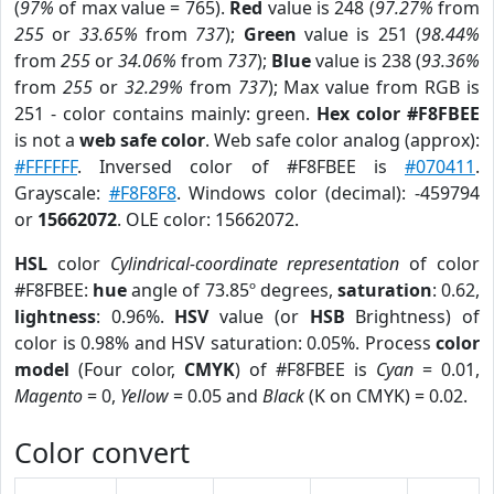
(
97%
of max value = 765).
Red
value is 248 (
97.27%
from
255
or
33.65%
from
737
);
Green
value is 251 (
98.44%
from
255
or
34.06%
from
737
);
Blue
value is 238 (
93.36%
from
255
or
32.29%
from
737
); Max value from RGB is
251 - color contains mainly: green.
Hex color #F8FBEE
is not a
web safe color
. Web safe color analog (approx):
#FFFFFF
. Inversed color of #F8FBEE is
#070411
.
Grayscale:
#F8F8F8
. Windows color (decimal): -459794
or
15662072
. OLE color: 15662072.
HSL
color
Cylindrical-coordinate representation
of color
#F8FBEE:
hue
angle of 73.85º degrees,
saturation
: 0.62,
lightness
: 0.96%.
HSV
value (or
HSB
Brightness) of
color is 0.98% and HSV saturation: 0.05%. Process
color
model
(Four color,
CMYK
) of #F8FBEE is
Cyan
= 0.01,
Magento
= 0,
Yellow
= 0.05 and
Black
(K on CMYK) = 0.02.
Color convert