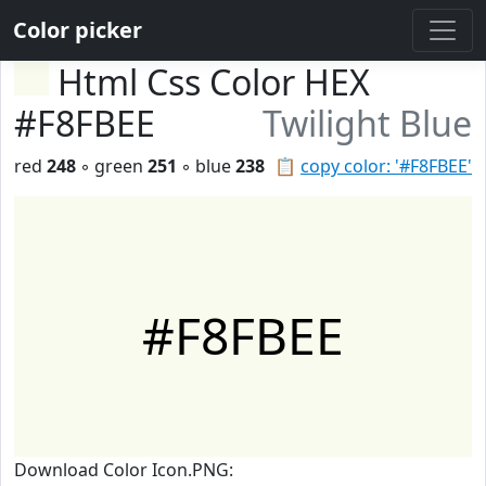
Color picker
Html Css Color HEX
#F8FBEE
Twilight Blue
red
248
◦ green
251
◦ blue
238
📋
copy color: '#F8FBEE'
#F8FBEE
Download Color Icon.PNG: