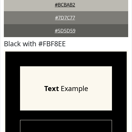
#BCBAB2
#7D7C77
#5D5D59
Black with #FBF8EE
Text
Example