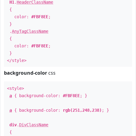
H1
.
HeaderClassName
{
color:
#FBF8EE
;
}
.
AnyTagClassName
{
color:
#FBF8EE
;
}
</style>
background-color
css
<style>
a
{ background-color:
#FBF8EE
; }
a
{ background-color:
rgb(251,248,238)
; }
div
.
DivClassName
{