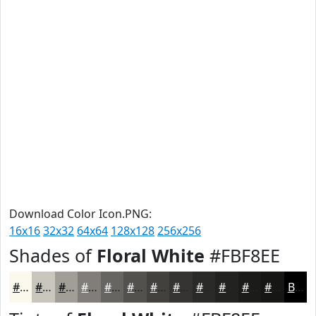
Download Color Icon.PNG:
16x16
32x32
64x64
128x128
256x256
Shades of
Floral White
#FBF8EE
#FBF8EE
#C9C6BE
#A19E98
#817E7A
#676562
#52514E
#42413E
#353432
#2A2A28
#222220
#1B1B1A
#161615
Black