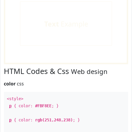
Text
Example
HTML Codes & Css
Web design
color
css
<style>
p
{ color:
#FBF8EE
; }
p
{ color:
rgb(251,248,238)
; }