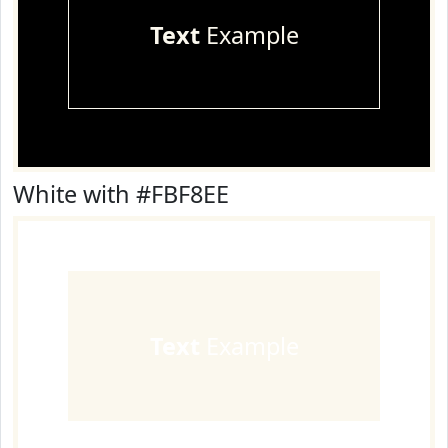
Text
Example
White with #FBF8EE
Text
Example