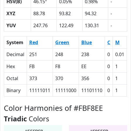
HSV(B)
46.15º
0.05%
0.98%
-
XYZ
88.78
93.82
94.32
-
YUV
247.76
122.49
130.31
-
System
Red
Green
Blue
C
M
Decimal
251
248
238
0
0.01
Hex
FB
F8
EE
0
1
Octal
373
370
356
0
1
Binary
11111011
11111000
11101110
0
1
Color Harmonies of #FBF8EE
Triadic
Colors