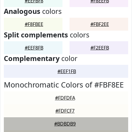
#EEFBF8
#F8EEFB
Analogous
colors
#F8FBEE
#FBF2EE
Split complements
colors
#EEF8FB
#F2EEFB
Complementary
color
#EEF1FB
Monochromatic Colors of #FBF8EE
#FDFDFA
#FDFCF7
#BDBDB9