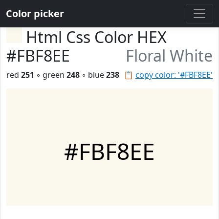
Color picker
Html Css Color HEX
#FBF8EE
Floral White
red
251
◦ green
248
◦ blue
238
📋
copy color: '#FBF8EE'
#FBF8EE