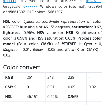
#FFFFFF
. Inversed color of #FBF8EE is
#040711
.
Grayscale:
#F7F7F7
. Windows color (decimal): -263954
or
15661307
. OLE color: 15661307.
HSL
color
Cylindrical-coordinate representation
of color
#FBF8EE:
hue
angle of 46.15º degrees,
saturation
: 0.62,
lightness
: 0.96%.
HSV
value (or
HSB
Brightness) of
color is 0.98% and HSV saturation: 0.05%. Process
color
model
(Four color,
CMYK
) of #FBF8EE is
Cyan
= 0,
Magento
= 0.01,
Yellow
= 0.05 and
Black
(K on CMYK) =
0.02.
Color convert
RGB
251
248
238
-
CMYK
0
0.01
0.05
0.02
HSL
46.15º
0.62%
0.96%
-