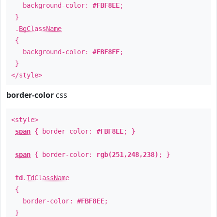
background-color:
#FBF8EE
;
}
.
BgClassName
{
background-color:
#FBF8EE
;
}
</style>
border-color
css
<style>
span
{ border-color:
#FBF8EE
; }
span
{ border-color:
rgb(251,248,238)
; }
td
.
TdClassName
{
border-color:
#FBF8EE
;
}