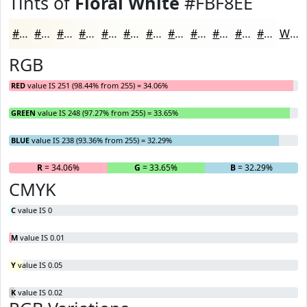
Tints of
Floral White
#FBF8EE
#FBF8EE
#FCF9F1
#FDFAF4
#FDFBF6
#FDFCF8
#FDFDF9
#FDFDFA
#FDFDFB
#FDFDFC
#FDFDFD
#FDFDFD
#FDFDFD
White
RGB
RED
value IS 251 (98.44% from 255) = 34.06%
GREEN
value IS 248 (97.27% from 255) = 33.65%
BLUE
value IS 238 (93.36% from 255) = 32.29%
R
= 34.06%
G
= 33.65%
B
= 32.29%
CMYK
C
value IS 0
M
value IS 0.01
Y
value IS 0.05
K
value IS 0.02