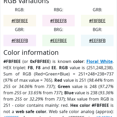
RGB Variations
RGB:
RBG:
GRB:
#FBF8EE
#FBEEF8
#F8FBEE
GBR:
BRG:
BGR:
#F8EEFB
#EEFBEE
#EEF8FB
Color information
#FBF8EE
(or
0xFBF8EE
) is known
color
:
Floral White
.
HEX triplet:
FB
,
F8
and
EE
.
RGB
value is (251,248,238).
Sum of RGB (Red+Green+Blue) = 251+248+238=737
(
97%
of max value = 765).
Red
value is 251 (
98.44%
from
255
or
34.06%
from
737
);
Green
value is 248 (
97.27%
from
255
or
33.65%
from
737
);
Blue
value is 238 (
93.36%
from
255
or
32.29%
from
737
); Max value from RGB is
251 - color contains mainly: red.
Hex color #FBF8EE
is
not a
web safe color
. Web safe color analog (approx):