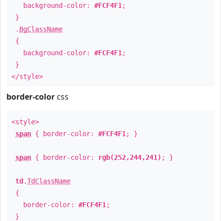
background-color:
#FCF4F1
;
}
.
BgClassName
{
background-color:
#FCF4F1
;
}
</style>
border-color
css
<style>
span
{ border-color:
#FCF4F1
; }
span
{ border-color:
rgb(252,244,241)
; }
td
.
TdClassName
{
border-color:
#FCF4F1
;
}