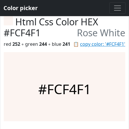
Color picker
Html Css Color HEX
#FCF4F1
Rose White
red
252
◦ green
244
◦ blue
241
📋
copy color: '#FCF4F1'
#FCF4F1