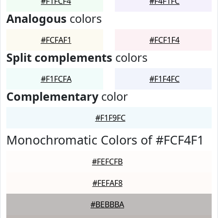
#F1FCF4
#F4F1FC
Analogous
colors
#FCFAF1
#FCF1F4
Split complements
colors
#F1FCFA
#F1F4FC
Complementary
color
#F1F9FC
Monochromatic Colors of #FCF4F1
#FEFCFB
#FEFAF8
#BEBBBA