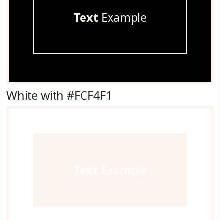
Text
Example
White with #FCF4F1
Text
Example