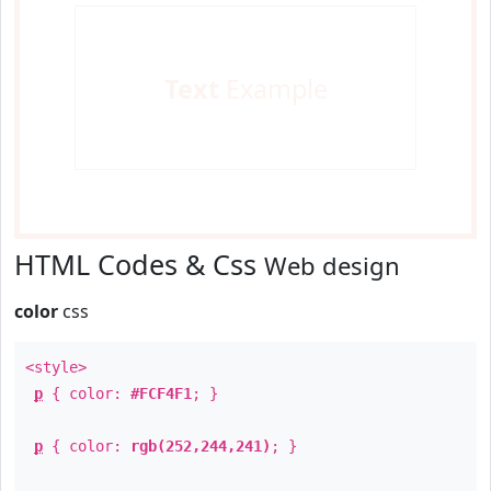
Text
Example
HTML Codes & Css
Web design
color
css
<style>
p
{ color:
#FCF4F1
; }
p
{ color:
rgb(252,244,241)
; }