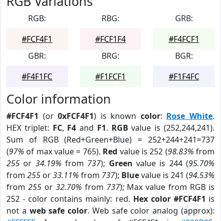
RGB Variations
RGB:
RBG:
GRB:
#FCF4F1
#FCF1F4
#F4FCF1
GBR:
BRG:
BGR:
#F4F1FC
#F1FCF1
#F1F4FC
Color information
#FCF4F1
(or
0xFCF4F1
) is known
color
:
Rose White
.
HEX triplet:
FC
,
F4
and
F1
.
RGB
value is (252,244,241).
Sum of RGB (Red+Green+Blue) = 252+244+241=737
(
97%
of max value = 765).
Red
value is 252 (
98.83%
from
255
or
34.19%
from
737
);
Green
value is 244 (
95.70%
from
255
or
33.11%
from
737
);
Blue
value is 241 (
94.53%
from
255
or
32.70%
from
737
); Max value from RGB is
252 - color contains mainly: red.
Hex color #FCF4F1
is
not a
web safe color
. Web safe color analog (approx):