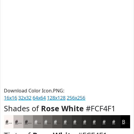
Download Color Icon.PNG:
16x16
32x32
64x64
128x128
256x256
Shades of
Rose White
#FCF4F1
#FCF4F1
#CAC3C1
#A29C9A
#827D7B
#686462
#53504E
#42403E
#353332
#2A2928
#222120
#1B1A1A
#161515
Black