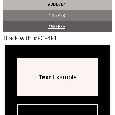
#BDB7B4
#7E7A78
#5E5B5A
Black with #FCF4F1
Text
Example