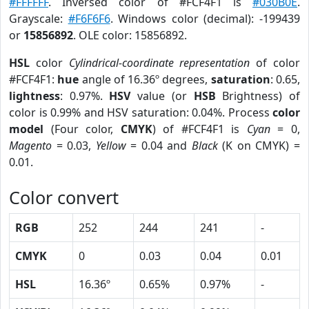
#FFFFFF
. Inversed color of #FCF4F1 is
#030B0E
.
Grayscale:
#F6F6F6
. Windows color (decimal): -199439
or
15856892
. OLE color: 15856892.
HSL
color
Cylindrical-coordinate representation
of color
#FCF4F1:
hue
angle of 16.36º degrees,
saturation
: 0.65,
lightness
: 0.97%.
HSV
value (or
HSB
Brightness) of
color is 0.99% and HSV saturation: 0.04%. Process
color
model
(Four color,
CMYK
) of #FCF4F1 is
Cyan
= 0,
Magento
= 0.03,
Yellow
= 0.04 and
Black
(K on CMYK) =
0.01.
Color convert
RGB
252
244
241
-
CMYK
0
0.03
0.04
0.01
HSL
16.36º
0.65%
0.97%
-