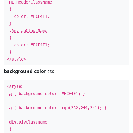
H1
.
HeaderClassName
{
color:
#FCF4F1
;
}
.
AnyTagClassName
{
color:
#FCF4F1
;
}
</style>
background-color
css
<style>
a
{ background-color:
#FCF4F1
; }
a
{ background-color:
rgb(252,244,241)
; }
div
.
DivClassName
{