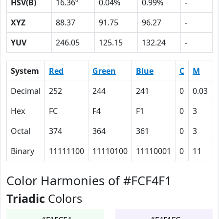
HSV(B)
16.36º
0.04%
0.99%
-
XYZ
88.37
91.75
96.27
-
YUV
246.05
125.15
132.24
-
System
Red
Green
Blue
C
M
Decimal
252
244
241
0
0.03
Hex
FC
F4
F1
0
3
Octal
374
364
361
0
3
Binary
11111100
11110100
11110001
0
11
Color Harmonies of #FCF4F1
Triadic
Colors