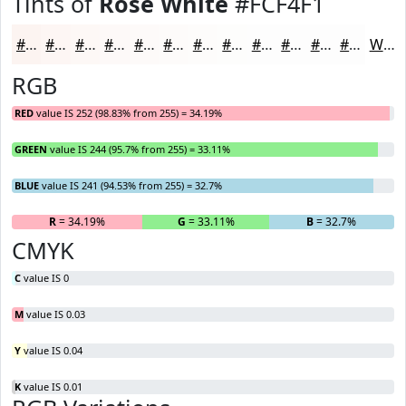
Tints of
Rose White
#FCF4F1
#FCF4F1
#FDF6F4
#FDF8F6
#FDF9F8
#FDFAF9
#FDFBFA
#FDFCFB
#FDFDFC
#FDFDFD
#FDFDFD
#FDFDFD
#FDFDFD
White
RGB
RED
value IS 252 (98.83% from 255) = 34.19%
GREEN
value IS 244 (95.7% from 255) = 33.11%
BLUE
value IS 241 (94.53% from 255) = 32.7%
R
= 34.19%
G
= 33.11%
B
= 32.7%
CMYK
C
value IS 0
M
value IS 0.03
Y
value IS 0.04
K
value IS 0.01