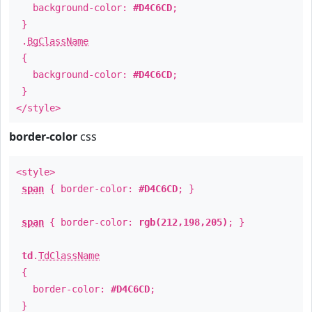
background-color:
#D4C6CD
;
}
.
BgClassName
{
background-color:
#D4C6CD
;
}
</style>
border-color
css
<style>
span
{ border-color:
#D4C6CD
; }
span
{ border-color:
rgb(212,198,205)
; }
td
.
TdClassName
{
border-color:
#D4C6CD
;
}