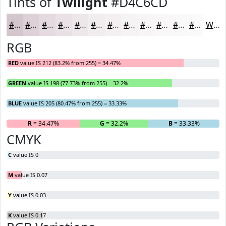
Tints of
Twilight
#D4C6CD
#D4C6CD
#DDD1D7
#E4DADF
#E9E1E5
#EDE7EA
#F1ECEE
#F4F0F1
#F6F3F4
#F8F5F6
#F9F7F8
#FAF9F9
#FBFAFA
White
RGB
RED
value IS 212 (83.2% from 255) = 34.47%
GREEN
value IS 198 (77.73% from 255) = 32.2%
BLUE
value IS 205 (80.47% from 255) = 33.33%
R
= 34.47%
G
= 32.2%
B
= 33.33%
CMYK
C
value IS 0
M
value IS 0.07
Y
value IS 0.03
K
value IS 0.17