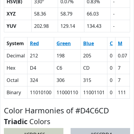
HSV(B)
330º
0.07%
0.83%
-
XYZ
58.36
58.79
66.03
-
YUV
202.98
129.14
134.43
-
System
Red
Green
Blue
C
M
Decimal
212
198
205
0
0.07
Hex
D4
C6
CD
0
7
Octal
324
306
315
0
7
Binary
11010100
11000110
11001101
0
111
Color Harmonies of #D4C6CD
Triadic
Colors