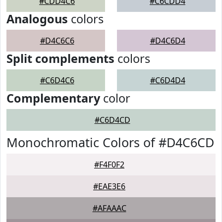
#CDD4C6
#C6CDD4
Analogous
colors
#D4C6C6
#D4C6D4
Split complements
colors
#C6D4C6
#C6D4D4
Complementary
color
#C6D4CD
Monochromatic Colors of #D4C6CD
#F4F0F2
#EAE3E6
#AFAAAC