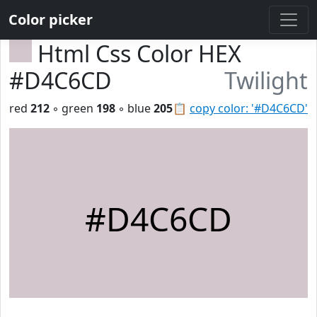
Color picker
Html Css Color HEX
#D4C6CD
Twilight
red
212
◦ green
198
◦ blue
205
📋
copy color: '#D4C6CD'
#D4C6CD