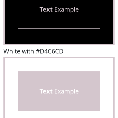
Text
Example
White with #D4C6CD
Text
Example