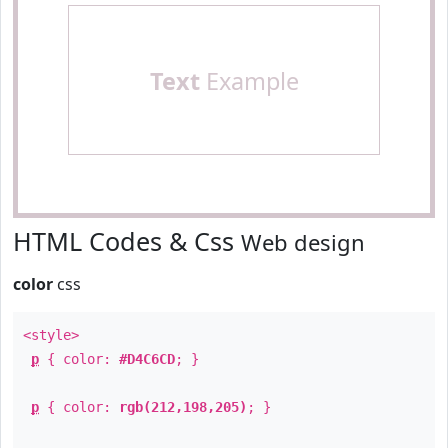
Text
Example
HTML Codes & Css
Web design
color
css
<style>
p
{ color:
#D4C6CD
; }
p
{ color:
rgb(212,198,205)
; }