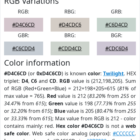
RGB Variations
RGB:
RBG:
GRB:
#D4C6CD
#D4CDC6
#C6D4CD
GBR:
BRG:
BGR:
#C6CDD4
#CDD4CD
#CDC6D4
Color information
#D4C6CD
(or
0xD4C6CD
) is known
color
:
Twilight
. HEX
triplet:
D4
,
C6
and
CD
.
RGB
value is (212,198,205). Sum
of RGB (Red+Green+Blue) = 212+198+205=615 (
81%
of
max value = 765).
Red
value is 212 (
83.20%
from
255
or
34.47%
from
615
);
Green
value is 198 (
77.73%
from
255
or
32.20%
from
615
);
Blue
value is 205 (
80.47%
from
255
or
33.33%
from
615
); Max value from RGB is 212 - color
contains mainly: red.
Hex color #D4C6CD
is not a
web
safe color
. Web safe color analog (approx):
#CCCCCC
.