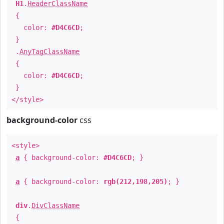
H1
.
HeaderClassName
{
color:
#D4C6CD
;
}
.
AnyTagClassName
{
color:
#D4C6CD
;
}
</style>
background-color
css
<style>
a
{ background-color:
#D4C6CD
; }
a
{ background-color:
rgb(212,198,205)
; }
div
.
DivClassName
{