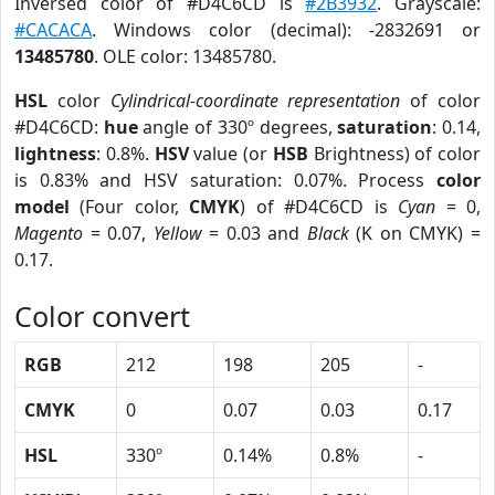
Inversed color of #D4C6CD is
#2B3932
. Grayscale:
#CACACA
. Windows color (decimal): -2832691 or
13485780
. OLE color: 13485780.
HSL
color
Cylindrical-coordinate representation
of color
#D4C6CD:
hue
angle of 330º degrees,
saturation
: 0.14,
lightness
: 0.8%.
HSV
value (or
HSB
Brightness) of color
is 0.83% and HSV saturation: 0.07%. Process
color
model
(Four color,
CMYK
) of #D4C6CD is
Cyan
= 0,
Magento
= 0.07,
Yellow
= 0.03 and
Black
(K on CMYK) =
0.17.
Color convert
RGB
212
198
205
-
CMYK
0
0.07
0.03
0.17
HSL
330º
0.14%
0.8%
-