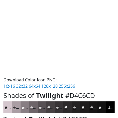
Download Color Icon.PNG:
16x16
32x32
64x64
128x128
256x256
Shades of
Twilight
#D4C6CD
#D4C6CD
#AA9EA4
#887E83
#6D6569
#575154
#464143
#383436
#2D2A2B
#242222
#1D1B1B
#171616
#121212
Black