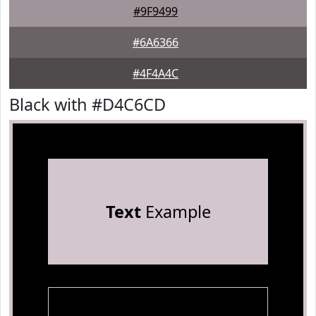
#9F9499
#6A6366
#4F4A4C
Black with #D4C6CD
Text
Example