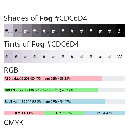
Shades of
Fog
#CDC6D4
#CDC6D4
#A49EAA
#837E88
#69656D
#545157
#434146
#363438
#2B2A2D
#222224
#1B1B1D
#161617
#121212
Black
Tints of
Fog
#CDC6D4
#CDC6D4
#D7D1DD
#DFDAE4
#E5E1E9
#EAE7ED
#EEECF1
#F1F0F4
#F4F3F6
#F6F5F8
#F8F7F9
#F9F9FA
#FAFAFB
White
RGB
RED
value IS 205 (80.47% from 255) = 33.33%
GREEN
value IS 198 (77.73% from 255) = 32.2%
BLUE
value IS 212 (83.2% from 255) = 34.47%
R
= 33.33%
G
= 32.2%
B
= 34.47%
CMYK