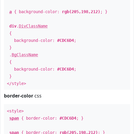
a
{ background-color:
rgb(205,198,212)
; }
div
.
DivClassName
{
background-color:
#CDC6D4
;
}
.
BgClassName
{
background-color:
#CDC6D4
;
}
</style>
border-color
css
<style>
span
{ border-color:
#CDC6D4
; }
span
{ border-color:
rgb(205,198,212)
; }