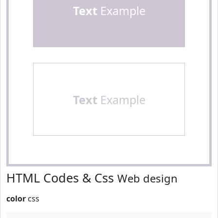
Text
Example
Text
Example
HTML Codes & Css
Web design
color
css