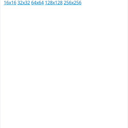
16x16
32x32
64x64
128x128
256x256