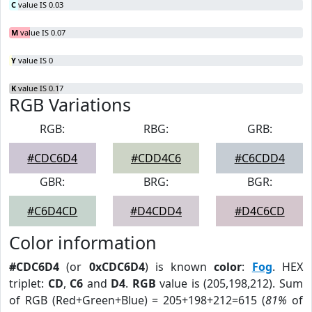
C
value IS 0.03
M
value IS 0.07
Y
value IS 0
K
value IS 0.17
RGB Variations
RGB:
RBG:
GRB:
#CDC6D4
#CDD4C6
#C6CDD4
GBR:
BRG:
BGR:
#C6D4CD
#D4CDD4
#D4C6CD
Color information
#CDC6D4
(or
0xCDC6D4
) is known
color
:
Fog
. HEX
triplet:
CD
,
C6
and
D4
.
RGB
value is (205,198,212). Sum
of RGB (Red+Green+Blue) = 205+198+212=615 (
81%
of