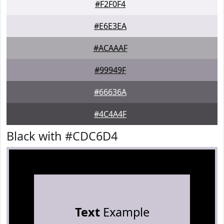
#F2F0F4
#E6E3EA
#ACAAAF
#99949F
#66636A
#4C4A4F
Black with #CDC6D4
Text
Example