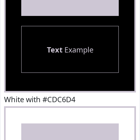
Text
Example
White with #CDC6D4