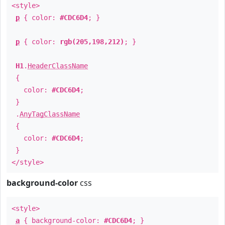
<style>
p
{ color:
#CDC6D4
; }
p
{ color:
rgb(205,198,212)
; }
H1
.
HeaderClassName
{
color:
#CDC6D4
;
}
.
AnyTagClassName
{
color:
#CDC6D4
;
}
</style>
background-color
css
<style>
a
{ background-color:
#CDC6D4
; }