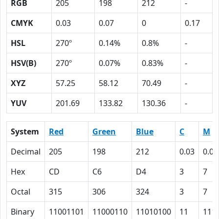
RGB
205
198
212
-
CMYK
0.03
0.07
0
0.17
HSL
270º
0.14%
0.8%
-
HSV(B)
270º
0.07%
0.83%
-
XYZ
57.25
58.12
70.49
-
YUV
201.69
133.82
130.36
-
System
Red
Green
Blue
C
M
Decimal
205
198
212
0.03
0.07
Hex
CD
C6
D4
3
7
Octal
315
306
324
3
7
Binary
11001101
11000110
11010100
11
111