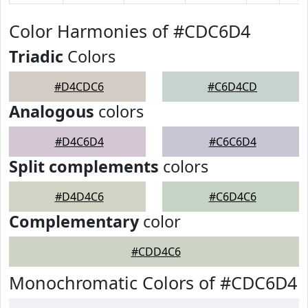
Color Harmonies of #CDC6D4
Triadic
Colors
#D4CDC6
#C6D4CD
Analogous
colors
#D4C6D4
#C6C6D4
Split complements
colors
#D4D4C6
#C6D4C6
Complementary
color
#CDD4C6
Monochromatic Colors of #CDC6D4