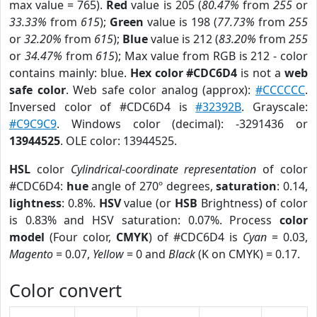
max value = 765).
Red
value is 205 (
80.47%
from
255
or
33.33%
from
615
);
Green
value is 198 (
77.73%
from
255
or
32.20%
from
615
);
Blue
value is 212 (
83.20%
from
255
or
34.47%
from
615
); Max value from RGB is 212 - color
contains mainly: blue.
Hex color #CDC6D4
is not a
web
safe color
. Web safe color analog (approx):
#CCCCCC
.
Inversed color of #CDC6D4 is
#32392B
. Grayscale:
#C9C9C9
. Windows color (decimal): -3291436 or
13944525
. OLE color: 13944525.
HSL
color
Cylindrical-coordinate representation
of color
#CDC6D4:
hue
angle of 270º degrees,
saturation
: 0.14,
lightness
: 0.8%.
HSV
value (or
HSB
Brightness) of color
is 0.83% and HSV saturation: 0.07%. Process
color
model
(Four color,
CMYK
) of #CDC6D4 is
Cyan
= 0.03,
Magento
= 0.07,
Yellow
= 0 and
Black
(K on CMYK) = 0.17.
Color convert