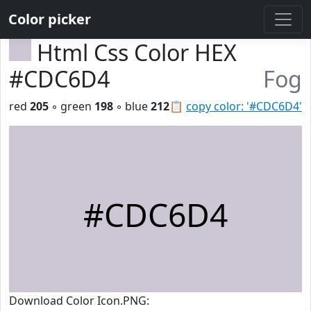
Color picker
Html Css Color HEX
#CDC6D4
Fog
red
205
◦ green
198
◦ blue
212
📋
copy color: '#CDC6D4'
#CDC6D4
Download Color Icon.PNG: