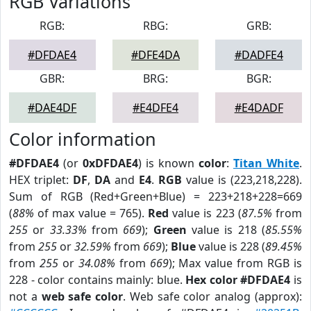
RGB Variations
RGB:
RBG:
GRB:
#DFDAE4
#DFE4DA
#DADFE4
GBR:
BRG:
BGR:
#DAE4DF
#E4DFE4
#E4DADF
Color information
#DFDAE4
(or
0xDFDAE4
) is known
color
:
Titan White
.
HEX triplet:
DF
,
DA
and
E4
.
RGB
value is (223,218,228).
Sum of RGB (Red+Green+Blue) = 223+218+228=669
(
88%
of max value = 765).
Red
value is 223 (
87.5%
from
255
or
33.33%
from
669
);
Green
value is 218 (
85.55%
from
255
or
32.59%
from
669
);
Blue
value is 228 (
89.45%
from
255
or
34.08%
from
669
); Max value from RGB is
228 - color contains mainly: blue.
Hex color #DFDAE4
is
not a
web safe color
. Web safe color analog (approx):