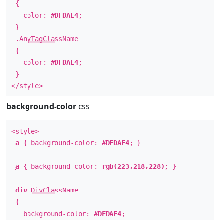
{
color:
#DFDAE4
;
}
.
AnyTagClassName
{
color:
#DFDAE4
;
}
</style>
background-color
css
<style>
a
{ background-color:
#DFDAE4
; }
a
{ background-color:
rgb(223,218,228)
; }
div
.
DivClassName
{
background-color:
#DFDAE4
;