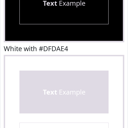
Text
Example
White with #DFDAE4
Text
Example