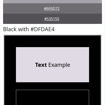
#6F6D72
#535155
Black with #DFDAE4
Text
Example