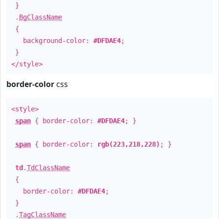
}
.
BgClassName
{
background-color:
#DFDAE4
;
}
</style>
border-color
css
<style>
span
{ border-color:
#DFDAE4
; }
span
{ border-color:
rgb(223,218,228)
; }
td
.
TdClassName
{
border-color:
#DFDAE4
;
}
.
TagClassName