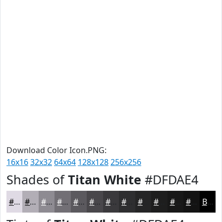
Download Color Icon.PNG:
16x16
32x32
64x64
128x128
256x256
Shades of
Titan White
#DFDAE4
#DFDAE4
#B2AEB6
#8E8B92
#726F75
#5B595E
#49474B
#3A393C
#2E2E30
#252526
#1E1E1E
#181818
#131313
Black