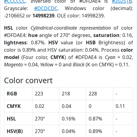
#CCCCCC
. Inversed color of #DFDAE4 is
#20251B
.
Grayscale:
#DCDCDC
. Windows color (decimal):
-2106652 or
14998239
. OLE color: 14998239.
HSL
color
Cylindrical-coordinate representation
of color
#DFDAE4:
hue
angle of 270º degrees,
saturation
: 0.16,
lightness
: 0.87%.
HSV
value (or
HSB
Brightness) of
color is 0.89% and HSV saturation: 0.04%. Process
color
model
(Four color,
CMYK
) of #DFDAE4 is
Cyan
= 0.02,
Magento
= 0.04,
Yellow
= 0 and
Black
(K on CMYK) = 0.11.
Color convert
RGB
223
218
228
-
CMYK
0.02
0.04
0
0.11
HSL
270º
0.16%
0.87%
-
HSV(B)
270º
0.04%
0.89%
-