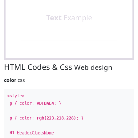
Text
Example
HTML Codes & Css
Web design
color
css
<style>
p
{ color:
#DFDAE4
; }
p
{ color:
rgb(223,218,228)
; }
H1
.
HeaderClassName