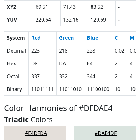
XYZ
69.51
71.43
83.52
-
YUV
220.64
132.16
129.69
-
System
Red
Green
Blue
C
M
Decimal
223
218
228
0.02
0.04
Hex
DF
DA
E4
2
4
Octal
337
332
344
2
4
Binary
11011111
11011010
11100100
10
100
Color Harmonies of #DFDAE4
Triadic
Colors
#E4DFDA
#DAE4DF