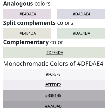
Analogous
colors
#E4DAE4
#DADAE4
Split complements
colors
#E4E4DA
#DAE4DA
Complementary
color
#DFE4DA
Monochromatic Colors of #DFDAE4
#F6F5F8
#EFEDF2
#B3B1B5
#A7A3AB