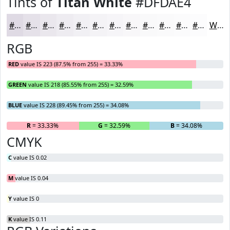
Tints of
Titan White
#DFDAE4
#DFDAE4
#E5E1E9
#EAE7ED
#EEECF1
#F1F0F4
#F4F3F6
#F6F5F8
#F8F7F9
#F9F9FA
#FAFAFB
#FBFBFC
#FCFCFD
White
RGB
RED
value IS 223 (87.5% from 255) = 33.33%
GREEN
value IS 218 (85.55% from 255) = 32.59%
BLUE
value IS 228 (89.45% from 255) = 34.08%
R
= 33.33%
G
= 32.59%
B
= 34.08%
CMYK
C
value IS 0.02
M
value IS 0.04
Y
value IS 0
K
value IS 0.11