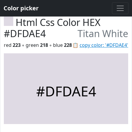
Color picker
Html Css Color HEX
#DFDAE4
Titan White
red
223
◦ green
218
◦ blue
228
📋
copy color: '#DFDAE4'
#DFDAE4