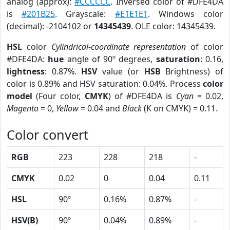
analog (approx):
#CCCCCC
. Inversed color of #DFE4DA
is
#201B25
. Grayscale:
#E1E1E1
. Windows color
(decimal): -2104102 or
14345439
. OLE color: 14345439.
HSL
color
Cylindrical-coordinate representation
of color
#DFE4DA:
hue
angle of 90º degrees,
saturation
: 0.16,
lightness
: 0.87%.
HSV
value (or
HSB
Brightness) of
color is 0.89% and HSV saturation: 0.04%. Process
color
model
(Four color,
CMYK
) of #DFE4DA is
Cyan
= 0.02,
Magento
= 0,
Yellow
= 0.04 and
Black
(K on CMYK) = 0.11.
Color convert
RGB
223
228
218
-
CMYK
0.02
0
0.04
0.11
HSL
90º
0.16%
0.87%
-
HSV(B)
90º
0.04%
0.89%
-