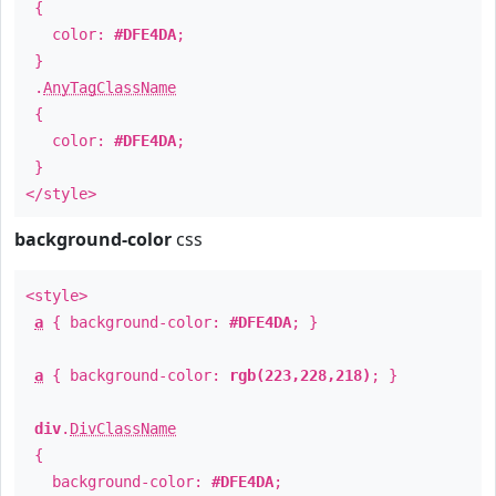
{
color:
#DFE4DA
;
}
.
AnyTagClassName
{
color:
#DFE4DA
;
}
</style>
background-color
css
<style>
a
{ background-color:
#DFE4DA
; }
a
{ background-color:
rgb(223,228,218)
; }
div
.
DivClassName
{
background-color:
#DFE4DA
;