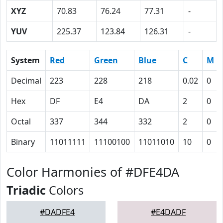
XYZ
70.83
76.24
77.31
-
YUV
225.37
123.84
126.31
-
System
Red
Green
Blue
C
M
Decimal
223
228
218
0.02
0
Hex
DF
E4
DA
2
0
Octal
337
344
332
2
0
Binary
11011111
11100100
11011010
10
0
Color Harmonies of #DFE4DA
Triadic
Colors
#DADFE4
#E4DADF