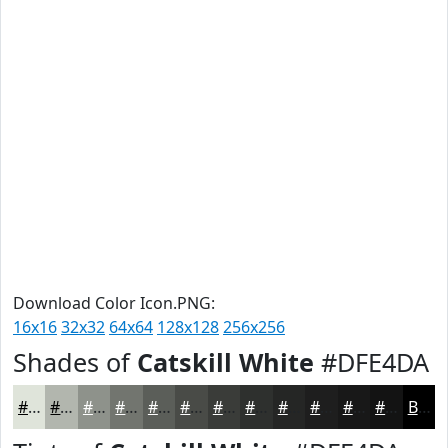
Download Color Icon.PNG:
16x16
32x32
64x64
128x128
256x256
Shades of
Catskill White
#DFE4DA
#DFE4DA
#B2B6AE
#8E928B
#72756F
#5B5E59
#494B47
#3A3C39
#2E302E
#252625
#1E1E1E
#181818
#131313
Black