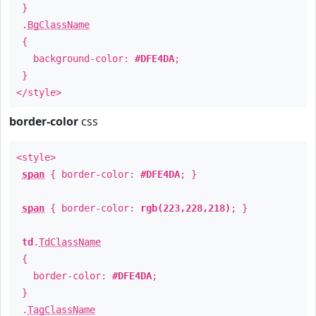
}
.
BgClassName
{
background-color:
#DFE4DA
;
}
</style>
border-color
css
<style>
span
{ border-color:
#DFE4DA
; }
span
{ border-color:
rgb(223,228,218)
; }
td
.
TdClassName
{
border-color:
#DFE4DA
;
}
.
TagClassName