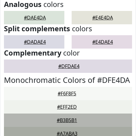
Analogous
colors
#DAE4DA
#E4E4DA
Split complements
colors
#DADAE4
#E4DAE4
Complementary
color
#DFDAE4
Monochromatic Colors of #DFE4DA
#F6F8F5
#EFF2ED
#B3B5B1
#A7ABA3