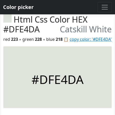
Color picker
Html Css Color HEX
#DFE4DA
Catskill White
red
223
◦ green
228
◦ blue
218
📋
copy color: '#DFE4DA'
#DFE4DA