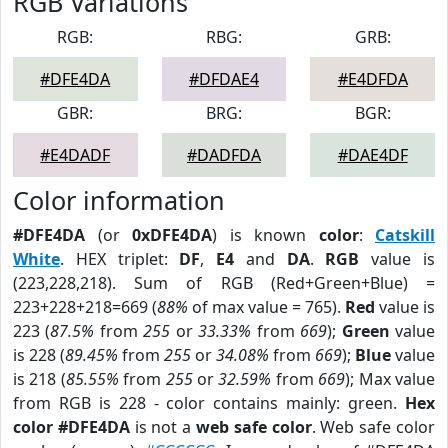
RGB Variations
RGB:
RBG:
GRB:
#DFE4DA
#DFDAE4
#E4DFDA
GBR:
BRG:
BGR:
#E4DADF
#DADFDA
#DAE4DF
Color information
#DFE4DA
(or
0xDFE4DA
) is known
color
:
Catskill
White
. HEX triplet:
DF
,
E4
and
DA
.
RGB
value is
(223,228,218). Sum of RGB (Red+Green+Blue) =
223+228+218=669 (
88%
of max value = 765).
Red
value is
223 (
87.5%
from
255
or
33.33%
from
669
);
Green
value
is 228 (
89.45%
from
255
or
34.08%
from
669
);
Blue
value
is 218 (
85.55%
from
255
or
32.59%
from
669
); Max value
from RGB is 228 - color contains mainly: green.
Hex
color #DFE4DA
is not a
web safe color
. Web safe color