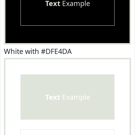
Text
Example
White with #DFE4DA
Text
Example