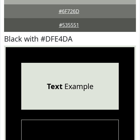
#6F726D
#535551
Black with #DFE4DA
Text
Example