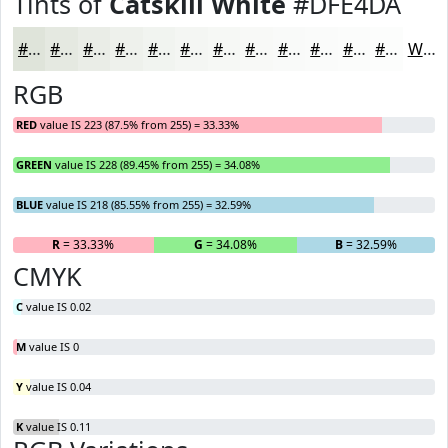
Tints of
Catskill White
#DFE4DA
#DFE4DA
#E5E9E1
#EAEDE7
#EEF1EC
#F1F4F0
#F4F6F3
#F6F8F5
#F8F9F7
#F9FAF9
#FAFBFA
#FBFCFB
#FCFDFC
White
RGB
RED
value IS 223 (87.5% from 255) = 33.33%
GREEN
value IS 228 (89.45% from 255) = 34.08%
BLUE
value IS 218 (85.55% from 255) = 32.59%
R
= 33.33%
G
= 34.08%
B
= 32.59%
CMYK
C
value IS 0.02
M
value IS 0
Y
value IS 0.04
K
value IS 0.11