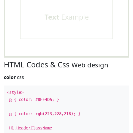
Text
Example
HTML Codes & Css
Web design
color
css
<style>
p
{ color:
#DFE4DA
; }
p
{ color:
rgb(223,228,218)
; }
H1
.
HeaderClassName