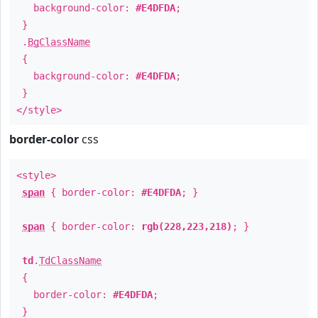
background-color:
#E4DFDA
;
}
.
BgClassName
{
background-color:
#E4DFDA
;
}
</style>
border-color
css
<style>
span
{ border-color:
#E4DFDA
; }
span
{ border-color:
rgb(228,223,218)
; }
td
.
TdClassName
{
border-color:
#E4DFDA
;
}