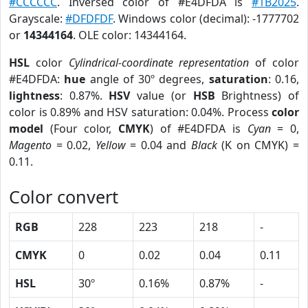
#CCCCCC
. Inversed color of #E4DFDA is
#1B2025
.
Grayscale:
#DFDFDF
. Windows color (decimal): -1777702
or
14344164
. OLE color: 14344164.
HSL
color
Cylindrical-coordinate representation
of color
#E4DFDA:
hue
angle of 30º degrees,
saturation
: 0.16,
lightness
: 0.87%.
HSV
value (or
HSB
Brightness) of
color is 0.89% and HSV saturation: 0.04%. Process
color
model
(Four color,
CMYK
) of #E4DFDA is
Cyan
= 0,
Magento
= 0.02,
Yellow
= 0.04 and
Black
(K on CMYK) =
0.11.
Color convert
RGB
228
223
218
-
CMYK
0
0.02
0.04
0.11
HSL
30º
0.16%
0.87%
-