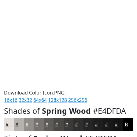
Download Color Icon.PNG:
16x16
32x32
64x64
128x128
256x256
Shades of
Spring Wood
#E4DFDA
#E4DFDA
#B6B2AE
#928E8B
#75726F
#5E5B59
#4B4947
#3C3A39
#302E2E
#262525
#1E1E1E
#181818
#131313
Black