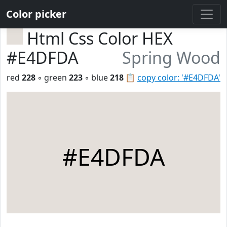
Color picker
Html Css Color HEX
#E4DFDA
Spring Wood
red
228
◦ green
223
◦ blue
218
📋
copy color: '#E4DFDA'
#E4DFDA