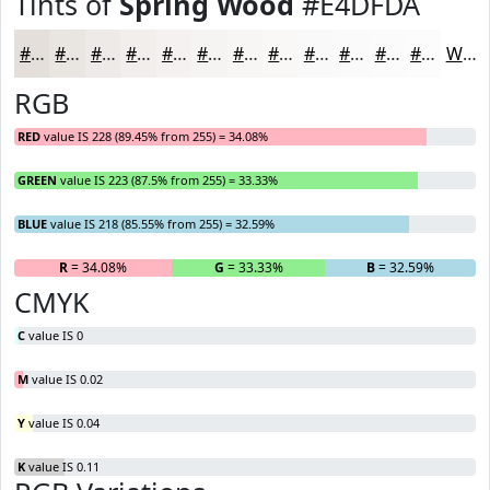
Tints of
Spring Wood
#E4DFDA
#E4DFDA
#E9E5E1
#EDEAE7
#F1EEEC
#F4F1F0
#F6F4F3
#F8F6F5
#F9F8F7
#FAF9F9
#FBFAFA
#FCFBFB
#FDFCFC
White
RGB
RED
value IS 228 (89.45% from 255) = 34.08%
GREEN
value IS 223 (87.5% from 255) = 33.33%
BLUE
value IS 218 (85.55% from 255) = 32.59%
R
= 34.08%
G
= 33.33%
B
= 32.59%
CMYK
C
value IS 0
M
value IS 0.02
Y
value IS 0.04
K
value IS 0.11