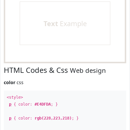
Text
Example
HTML Codes & Css
Web design
color
css
<style>
p
{ color:
#E4DFDA
; }
p
{ color:
rgb(228,223,218)
; }