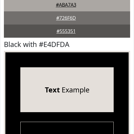
#ABA7A3
#726F6D
#555351
Black with #E4DFDA
Text
Example