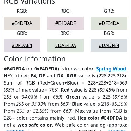
RGB Variations
RGB:
RBG:
GRB:
#E4DFDA
#E4DADF
#DFE4DA
GBR:
BRG:
BGR:
#DFDAE4
#DAE4DA
#DADFE4
Color information
#E4DFDA
(or
0xE4DFDA
) is known
color
:
Spring Wood
.
HEX triplet:
E4
,
DF
and
DA
.
RGB
value is (228,223,218).
Sum of RGB (Red+Green+Blue) = 228+223+218=669
(
88%
of max value = 765).
Red
value is 228 (
89.45%
from
255
or
34.08%
from
669
);
Green
value is 223 (
87.5%
from
255
or
33.33%
from
669
);
Blue
value is 218 (
85.55%
from
255
or
32.59%
from
669
); Max value from RGB is
228 - color contains mainly: red.
Hex color #E4DFDA
is
not a
web safe color
. Web safe color analog (approx):