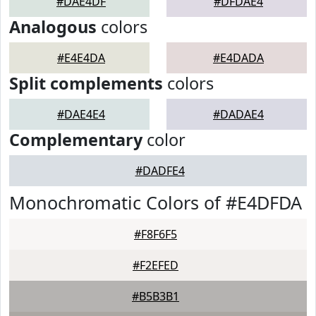
#DAE4DF
#DFDAE4
Analogous
colors
#E4E4DA
#E4DADA
Split complements
colors
#DAE4E4
#DADAE4
Complementary
color
#DADFE4
Monochromatic Colors of #E4DFDA
#F8F6F5
#F2EFED
#B5B3B1