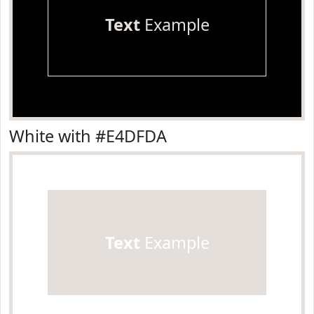
Text
Example
White with #E4DFDA
Text
Example