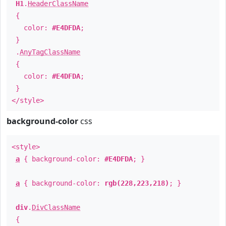
H1
.
HeaderClassName
{
color:
#E4DFDA
;
}
.
AnyTagClassName
{
color:
#E4DFDA
;
}
</style>
background-color
css
<style>
a
{ background-color:
#E4DFDA
; }
a
{ background-color:
rgb(228,223,218)
; }
div
.
DivClassName
{