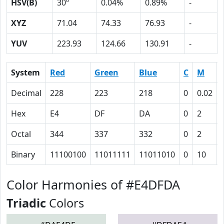
HSV(B)
30º
0.04%
0.89%
-
XYZ
71.04
74.33
76.93
-
YUV
223.93
124.66
130.91
-
System
Red
Green
Blue
C
M
Decimal
228
223
218
0
0.02
Hex
E4
DF
DA
0
2
Octal
344
337
332
0
2
Binary
11100100
11011111
11011010
0
10
Color Harmonies of #E4DFDA
Triadic
Colors