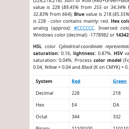
(228,218,218). Sum of RGB (Red+Green+Blu
value is 228 (
89.45%
from
255
or
34.34%
32.83%
from
664
);
Blue
value is 218 (
85.55
is 228 - color contains mainly: red.
Hex co
analog (approx):
#CCCCCC
. Inversed co
Windows color (decimal): -1778982 or
14342
HSL
color
Cylindrical-coordinate representat
saturation
: 0.16,
lightness
: 0.87%.
HSV
va
saturation: 0.04%. Process
color model
(Fo
0.04,
Yellow
= 0.04 and
Black
(K on CMYK) = 0.
System
Red
Green
Decimal
228
218
Hex
E4
DA
Octal
344
332
Binary
11100100
110110