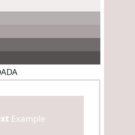
DADA
ext
Example