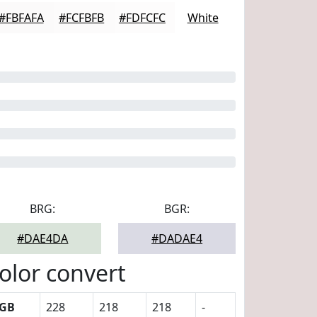
#FBFAFA
#FCFBFB
#FDFCFC
White
BRG:
BGR:
#DAE4DA
#DADAE4
olor convert
GB
228
218
218
-