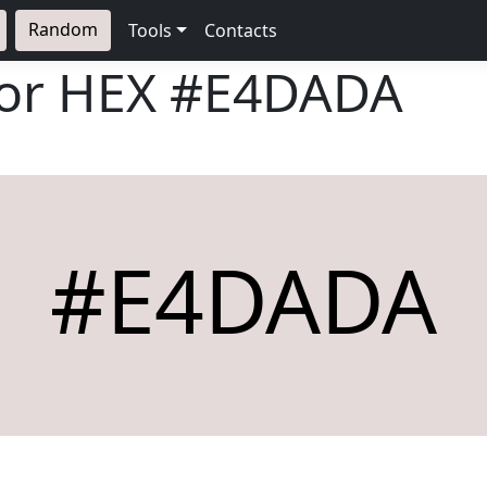
Random
Tools
Contacts
lor HEX
#E4DADA
#E4DADA