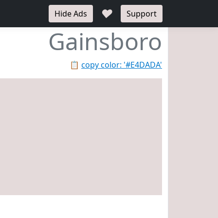
♥
Hide Ads
Support
Gainsboro
📋
copy color: '#E4DADA'