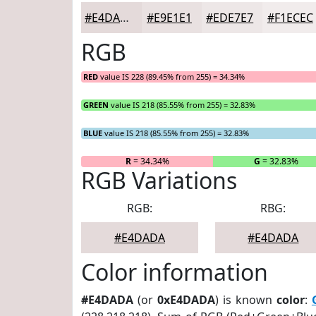
#E4DADA
#E9E1E1
#EDE7E7
#F1ECEC
RGB
RED
value IS 228 (89.45% from 255) = 34.34%
GREEN
value IS 218 (85.55% from 255) = 32.83%
BLUE
value IS 218 (85.55% from 255) = 32.83%
R
= 34.34%
G
= 32.83%
RGB Variations
RGB:
RBG:
#E4DADA
#E4DADA
Color information
#E4DADA
(or
0xE4DADA
) is known
color
: