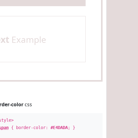
ext
Example
rder-color
css
style>
span
{ border-color:
#E4DADA
; }