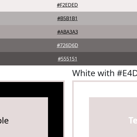
#F2EDED
#B5B1B1
#ABA3A3
#726D6D
#555151
White with #E4
le
T