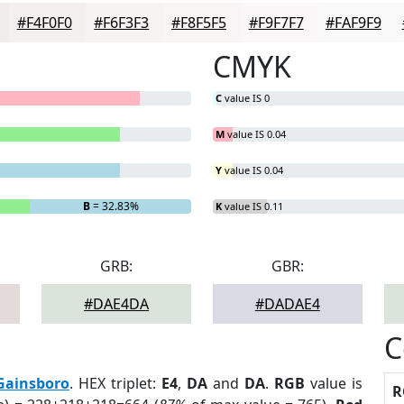
#F4F0F0
#F6F3F3
#F8F5F5
#F9F7F7
#FAF9F9
CMYK
C
value IS 0
M
value IS 0.04
Y
value IS 0.04
B
= 32.83%
K
value IS 0.11
GRB:
GBR:
#DAE4DA
#DADAE4
C
Gainsboro
. HEX triplet:
E4
,
DA
and
DA
.
RGB
value is
R