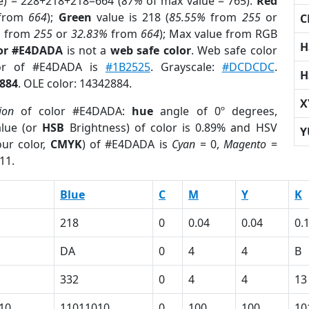
e) = 228+218+218=664 (
87%
of max value = 765).
Red
from
664
);
Green
value is 218 (
85.55%
from
255
or
C
%
from
255
or
32.83%
from
664
); Max value from RGB
H
lor #E4DADA
is not a
web safe color
. Web safe color
lor of #E4DADA is
#1B2525
. Grayscale:
#DCDCDC
.
H
884
. OLE color: 14342884.
X
ion
of color #E4DADA:
hue
angle of 0º degrees,
lue (or
HSB
Brightness) of color is 0.89% and HSV
Y
ur color,
CMYK
) of #E4DADA is
Cyan
= 0,
Magento
=
11.
Blue
C
M
Y
K
218
0
0.04
0.04
0.
DA
0
4
4
B
332
0
4
4
13
10
11011010
0
100
100
10