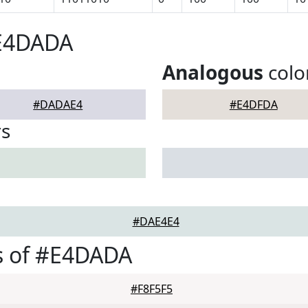
#E4DADA
Analogous
colo
#DADAE4
#E4DFDA
rs
#DAE4E4
s of #E4DADA
#F8F5F5