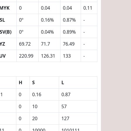
MYK
0
0.04
0.04
0.11
SL
0º
0.16%
0.87%
-
SV(B)
0º
0.04%
0.89%
-
YZ
69.72
71.7
76.49
-
UV
220.99
126.31
133
-
H
S
L
11
0
0.16
0.87
0
10
57
0
20
127
11
0
10000
1010111