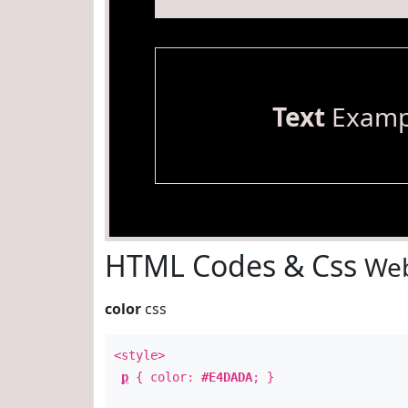
Text
Examp
HTML Codes & Css
Web
color
css
<style>
p
{ color:
#E4DADA
; }