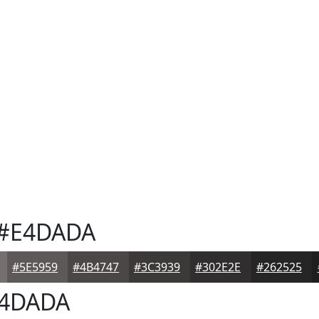
#E4DADA
#5E5959
#4B4747
#3C3939
#302E2E
#262525
4DADA