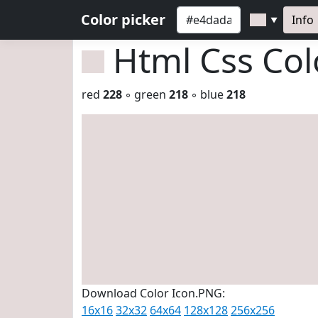
Color picker
Info
▼
Html Css Co
red
228
◦ green
218
◦ blue
218
Download Color Icon.PNG:
16x16
32x32
64x64
128x128
256x256