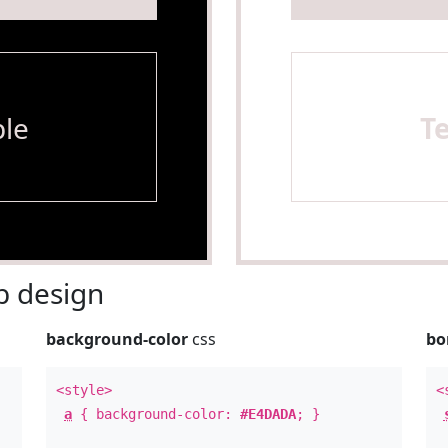
le
T
 design
background-color
css
bo
<style>
<
a
{ background-color:
#E4DADA
; }