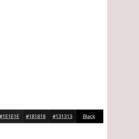
#1E1E1E
#181818
#131313
Black