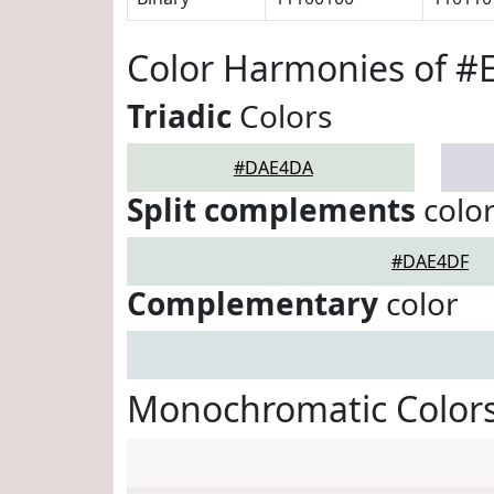
Color Harmonies of 
Triadic
Colors
#DAE4DA
Split complements
colo
#DAE4DF
Complementary
color
Monochromatic Color