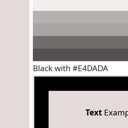
Black with #E4DADA
Text
Examp