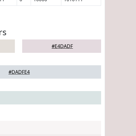
rs
#E4DADF
#DADFE4