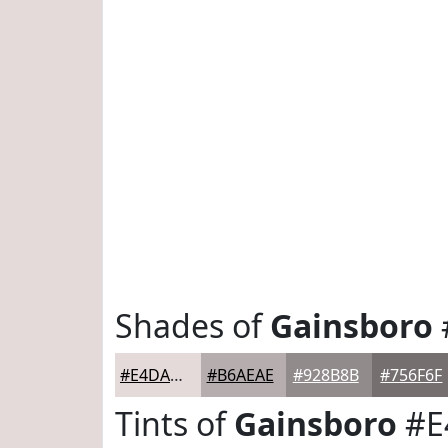
Shades of
Gainsboro
#E4DADA
#B6AEAE
#928B8B
#756F6F
Tints of
Gainsboro
#E