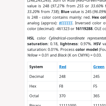
(248,245,245). Sum of RGB (Red+Green+Blu
value is 248 (
97.27%
from
255
or
33.60%
33.20%
from
738
);
Blue
value is 245 (
96.09
is 248 - color contains mainly: red.
Hex co
analog (approx):
#FFFFFF
. Inversed color 
color (decimal): -461323 or
16119288
. OLE c
HSL
color
Cylindrical-coordinate representa
saturation
: 0.18,
lightness
: 0.97%.
HSV
va
saturation: 0.01%. Process
color model
(Fou
Yellow
= 0.01 and
Black
(K on CMYK) = 0.03.
System
Red
Green
Decimal
248
245
Hex
F8
F5
Octal
370
365
Binary
11111000
111101