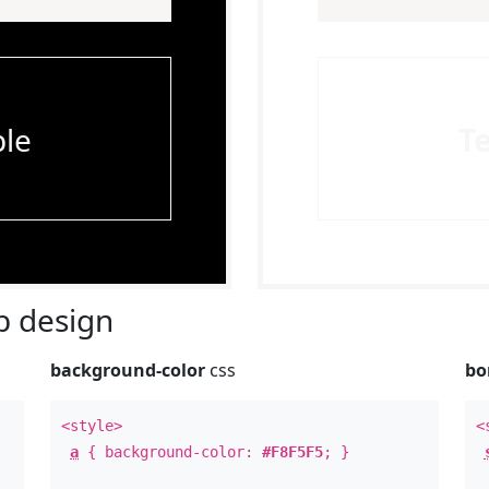
le
T
 design
background-color
css
bo
<style>
<
a
{ background-color:
#F8F5F5
; }