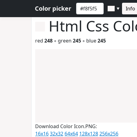
Color picker
Info
▼
Html Css Co
red
248
◦ green
245
◦ blue
245
Download Color Icon.PNG:
16x16
32x32
64x64
128x128
256x256