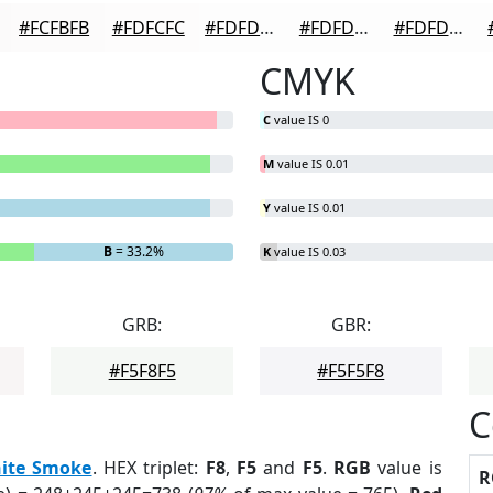
#FCFBFB
#FDFCFC
#FDFDFD
#FDFDFD
#FDFDFD
CMYK
C
value IS 0
M
value IS 0.01
Y
value IS 0.01
B
= 33.2%
K
value IS 0.03
GRB:
GBR:
#F5F8F5
#F5F5F8
C
ite Smoke
. HEX triplet:
F8
,
F5
and
F5
.
RGB
value is
R