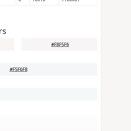
rs
#F8F5F6
#F5F6F8