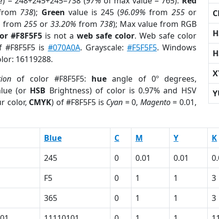
e) = 248+245+245=738 (
97%
of max value = 765).
Red
from
738
);
Green
value is 245 (
96.09%
from
255
or
C
%
from
255
or
33.20%
from
738
); Max value from RGB
H
lor #F8F5F5
is not a
web safe color
. Web safe color
of #F8F5F5 is
#070A0A
. Grayscale:
#F5F5F5
. Windows
H
olor: 16119288.
X
tion
of color #F8F5F5:
hue
angle of 0º degrees,
lue (or
HSB
Brightness) of color is 0.97% and HSV
Y
r color,
CMYK
) of #F8F5F5 is
Cyan
= 0,
Magento
= 0.01,
Blue
C
M
Y
K
245
0
0.01
0.01
0
F5
0
1
1
3
365
0
1
1
3
01
11110101
0
1
1
1