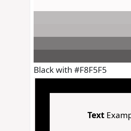
Black with #F8F5F5
Text
Examp