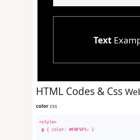
Text
Examp
HTML Codes & Css
Web
color
css
<style>
p
{ color:
#F8F5F5
; }