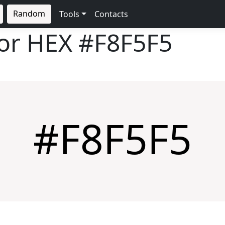
Random
Tools
Contacts
lor HEX
#F8F5F5
#F8F5F5