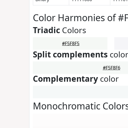
Color Harmonies of #
Triadic
Colors
#F5F8F5
Split complements
colo
#F5F8F6
Complementary
color
Monochromatic Colors