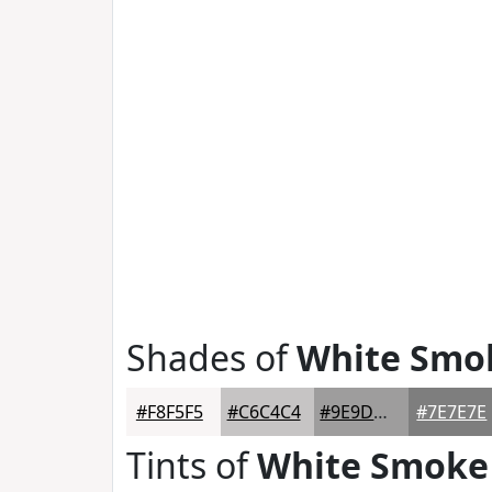
Shades of
White Smo
#F8F5F5
#C6C4C4
#9E9D9D
#7E7E7E
Tints of
White Smoke