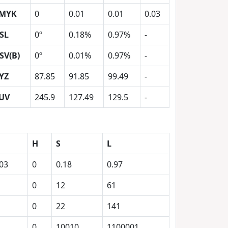
MYK
0
0.01
0.01
0.03
SL
0º
0.18%
0.97%
-
SV(B)
0º
0.01%
0.97%
-
YZ
87.85
91.85
99.49
-
UV
245.9
127.49
129.5
-
H
S
L
.03
0
0.18
0.97
0
12
61
0
22
141
1
0
10010
1100001