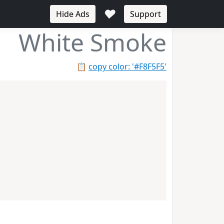
♥
Hide Ads
Support
White Smoke
📋
copy color: '#F8F5F5'