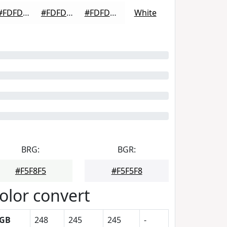
#FDFDFD
#FDFDFD
#FDFDFD
White
BRG:
BGR:
#F5F8F5
#F5F5F8
olor convert
GB
248
245
245
-