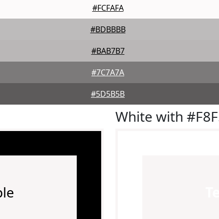
#FCFAFA
#BDBBBB
#BAB7B7
#7C7A7A
#5D5B5B
White with #F8
le
T