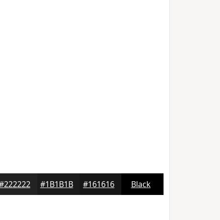
#222222
#1B1B1B
#161616
Black