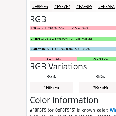
#F8F5F5
#F9F7F7
#FAF9F9
#FBFAFA
RGB
RED
value IS 248 (97.27% from 255) = 33.6%
GREEN
value IS 245 (96.09% from 255) = 33.2%
BLUE
value IS 245 (96.09% from 255) = 33.2%
R
= 33.6%
G
= 33.2%
RGB Variations
RGB:
RBG:
#F8F5F5
#F8F5F5
Color information
#F8F5F5
(or
0xF8F5F5
) is known
color
:
Wh