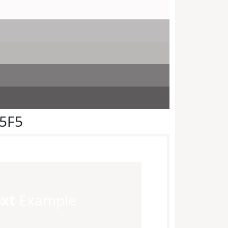
F5F5
ext
Example