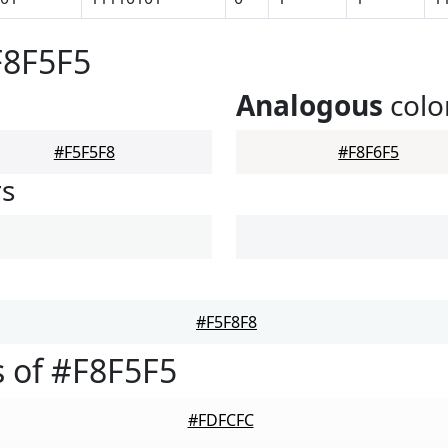
F8F5F5
Analogous
colo
#F5F5F8
#F8F6F5
rs
#F5F8F8
 of #F8F5F5
#FDFCFC