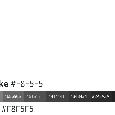
ke
#F8F5F5
#656565
#515151
#414141
#343434
#2A2A2A
#F8F5F5