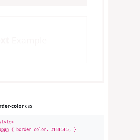
ext
Example
rder-color
css
style>
span
{ border-color:
#F8F5F5
; }