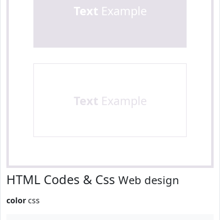
Text
Example
Text
Example
HTML Codes & Css
Web design
color
css