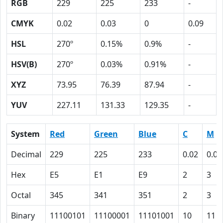
RGB
229
225
233
-
CMYK
0.02
0.03
0
0.09
HSL
270º
0.15%
0.9%
-
HSV(B)
270º
0.03%
0.91%
-
XYZ
73.95
76.39
87.94
-
YUV
227.11
131.33
129.35
-
System
Red
Green
Blue
C
M
Decimal
229
225
233
0.02
0.03
Hex
E5
E1
E9
2
3
Octal
345
341
351
2
3
Binary
11100101
11100001
11101001
10
11