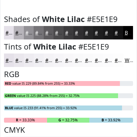
Shades of
White Lilac
#E5E1E9
#E5E1E9
#B7B4BA
#929095
#757377
#5E5C5F
#4B4A4C
#3C3B3D
#302F31
#262627
#1E1E1F
#181819
#131314
Black
Tints of
White Lilac
#E5E1E9
#E5E1E9
#EAE7ED
#EEECF1
#F1F0F4
#F4F3F6
#F6F5F8
#F8F7F9
#F9F9FA
#FAFAFB
#FBFBFC
#FCFCFD
#FDFDFD
White
RGB
RED
value IS 229 (89.84% from 255) = 33.33%
GREEN
value IS 225 (88.28% from 255) = 32.75%
BLUE
value IS 233 (91.41% from 255) = 33.92%
R
= 33.33%
G
= 32.75%
B
= 33.92%
CMYK