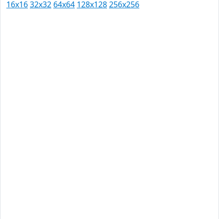
16x16
32x32
64x64
128x128
256x256