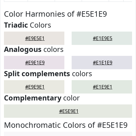
Color Harmonies of #E5E1E9
Triadic
Colors
#E9E5E1
#E1E9E5
Analogous
colors
#E9E1E9
#E1E1E9
Split complements
colors
#E9E9E1
#E1E9E1
Complementary
color
#E5E9E1
Monochromatic Colors of #E5E1E9