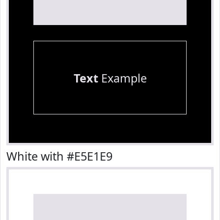
Text
Example
White with #E5E1E9