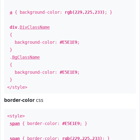
a
{ background-color:
rgb(229,225,233)
; }
div
.
DivClassName
{
background-color:
#E5E1E9
;
}
.
BgClassName
{
background-color:
#E5E1E9
;
}
</style>
border-color
css
<style>
span
{ border-color:
#E5E1E9
; }
span
{ border-color:
rgb(229,225,233)
; }