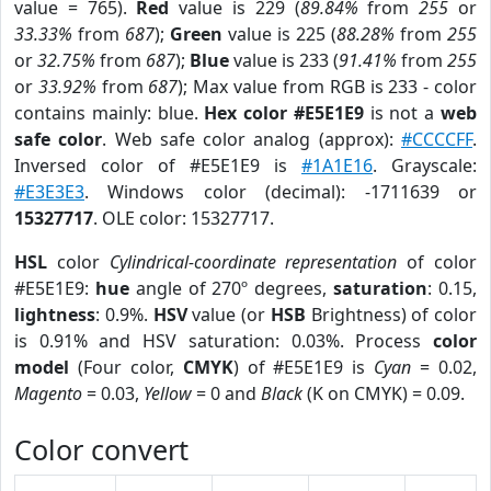
value = 765).
Red
value is 229 (
89.84%
from
255
or
33.33%
from
687
);
Green
value is 225 (
88.28%
from
255
or
32.75%
from
687
);
Blue
value is 233 (
91.41%
from
255
or
33.92%
from
687
); Max value from RGB is 233 - color
contains mainly: blue.
Hex color #E5E1E9
is not a
web
safe color
. Web safe color analog (approx):
#CCCCFF
.
Inversed color of #E5E1E9 is
#1A1E16
. Grayscale:
#E3E3E3
. Windows color (decimal): -1711639 or
15327717
. OLE color: 15327717.
HSL
color
Cylindrical-coordinate representation
of color
#E5E1E9:
hue
angle of 270º degrees,
saturation
: 0.15,
lightness
: 0.9%.
HSV
value (or
HSB
Brightness) of color
is 0.91% and HSV saturation: 0.03%. Process
color
model
(Four color,
CMYK
) of #E5E1E9 is
Cyan
= 0.02,
Magento
= 0.03,
Yellow
= 0 and
Black
(K on CMYK) = 0.09.
Color convert