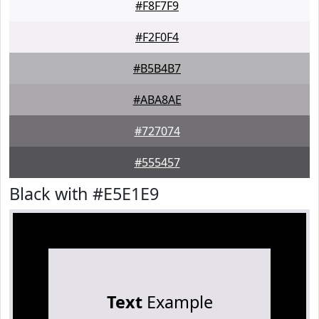
#F8F7F9
#F2F0F4
#B5B4B7
#ABA8AE
#727074
#555457
Black with #E5E1E9
Text
Example