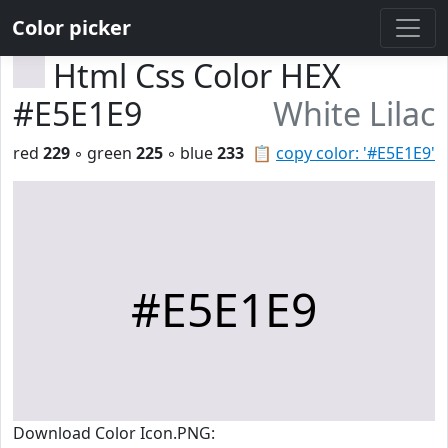
Color picker
Html Css Color HEX
#E5E1E9
White Lilac
red
229
◦ green
225
◦ blue
233
📋
copy color: '#E5E1E9'
#E5E1E9
Download Color Icon.PNG: