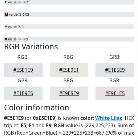
C
value IS 0.02
M
value IS 0.03
Y
value IS 0
K
value IS 0.09
RGB Variations
RGB:
RBG:
GRB:
#E5E1E9
#E5E9E1
#E1E5E9
GBR:
BRG:
BGR:
#E1E9E5
#E9E5E9
#E9E1E5
Color information
#E5E1E9
(or
0xE5E1E9
) is known
color
:
White Lilac
. HEX
triplet:
E5
,
E1
and
E9
.
RGB
value is (229,225,233). Sum of
RGB (Red+Green+Blue) = 229+225+233=687 (
90%
of max