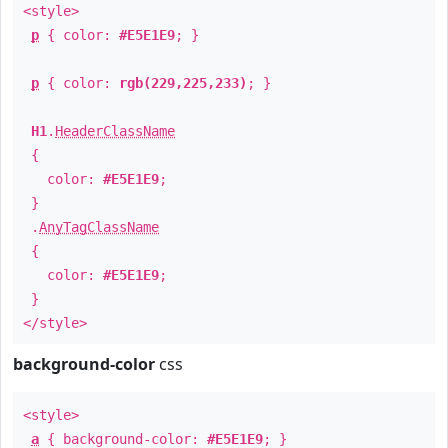
<style>
p
{ color:
#E5E1E9
; }
p
{ color:
rgb(229,225,233)
; }
H1
.
HeaderClassName
{
color:
#E5E1E9
;
}
.
AnyTagClassName
{
color:
#E5E1E9
;
}
</style>
background-color
css
<style>
a
{ background-color:
#E5E1E9
; }