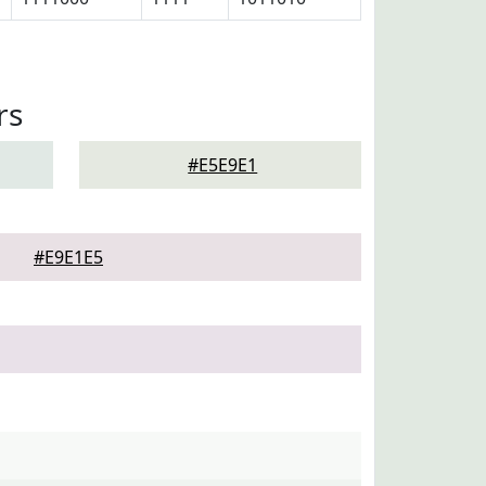
rs
#E5E9E1
#E9E1E5