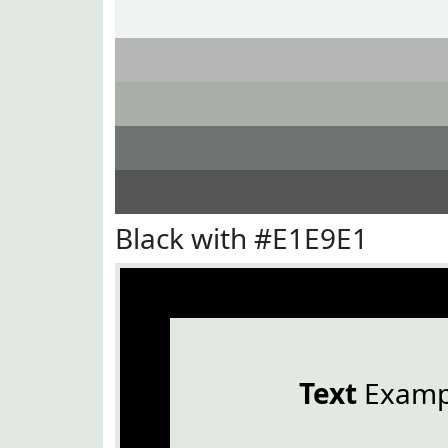
Black with #E1E9E1
Text
Examp