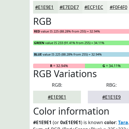
#E1E9E1
#E7EDE7
#ECF1EC
#F0F4F0
RGB
RED
value IS 225 (88.28% from 255) = 32.94%
GREEN
value IS 233 (91.41% from 255) = 34.11%
BLUE
value IS 225 (88.28% from 255) = 32.94%
R
= 32.94%
G
= 34.11%
RGB Variations
RGB:
RBG:
#E1E9E1
#E1E1E9
Color information
#E1E9E1
(or
0xE1E9E1
) is known
color
:
Tara