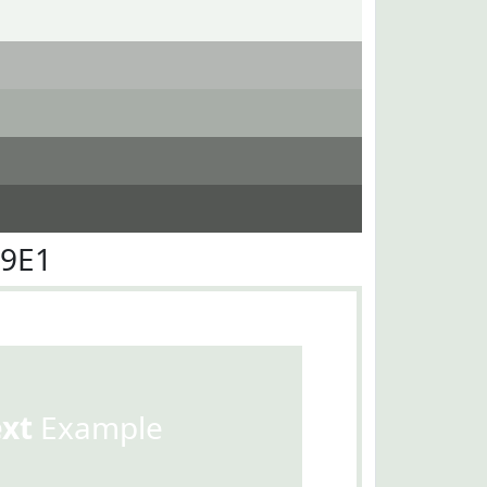
E9E1
ext
Example