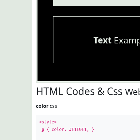
Text
Examp
HTML Codes & Css
Web
color
css
<style>
p
{ color:
#E1E9E1
; }