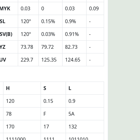
MYK
0.03
0
0.03
0.09
SL
120º
0.15%
0.9%
-
SV(B)
120º
0.03%
0.91%
-
YZ
73.78
79.72
82.73
-
UV
229.7
125.35
124.65
-
H
S
L
120
0.15
0.9
78
F
5A
170
17
132
1111000
1111
1011010