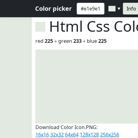
Color picker
Info
▼
Html Css Co
red
225
◦ green
233
◦ blue
225
Download Color Icon.PNG:
16x16
32x32
64x64
128x128
256x256