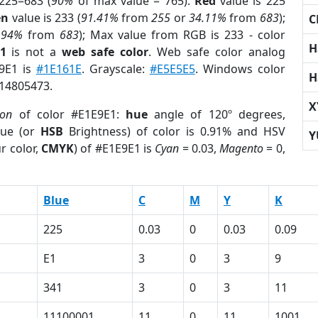
225=683 (
90%
of max value = 765).
Red
value is 225
en
value is 233 (
91.41%
from
255
or
34.11%
from
683
);
C
.94%
from
683
); Max value from RGB is 233 - color
H
1
is not a
web safe color
. Web safe color analog
E9E1 is
#1E161E
. Grayscale:
#E5E5E5
. Windows color
H
 14805473.
X
ion
of color #E1E9E1:
hue
angle of 120º degrees,
ue (or
HSB
Brightness) of color is 0.91% and HSV
Y
r color,
CMYK
) of #E1E9E1 is
Cyan
= 0.03,
Magento
= 0,
Blue
C
M
Y
K
225
0.03
0
0.03
0.09
E1
3
0
3
9
341
3
0
3
11
11100001
11
0
11
1001