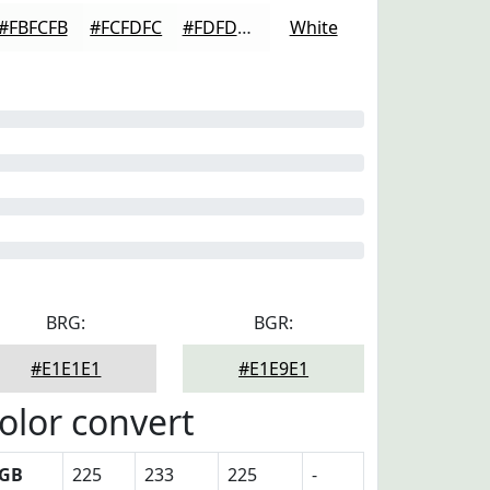
#FBFCFB
#FCFDFC
#FDFDFD
White
BRG:
BGR:
#E1E1E1
#E1E9E1
olor convert
GB
225
233
225
-