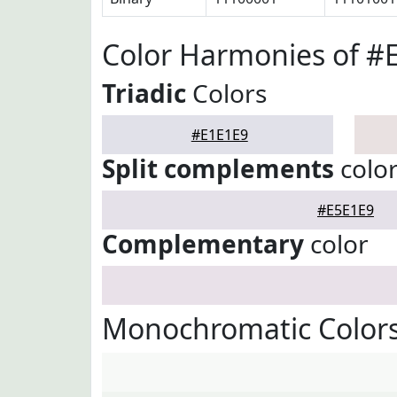
Color Harmonies of #
Triadic
Colors
#E1E1E9
Split complements
colo
#E5E1E9
Complementary
color
Monochromatic Colors