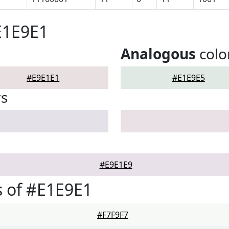
E1E9E1
Analogous
colo
#E9E1E1
#E1E9E5
rs
#E9E1E9
 of #E1E9E1
#F7F9F7