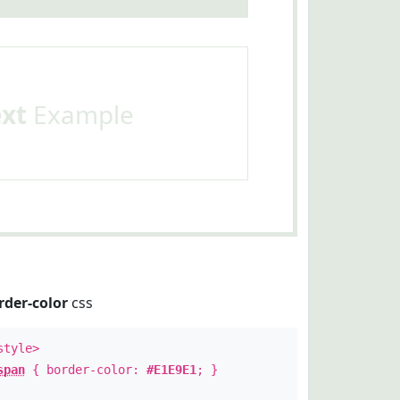
ext
Example
rder-color
css
style>
span
{ border-color:
#E1E9E1
; }