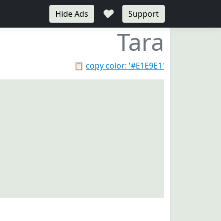
♥
Hide Ads
Support
Tara
📋
copy color: '#E1E9E1'