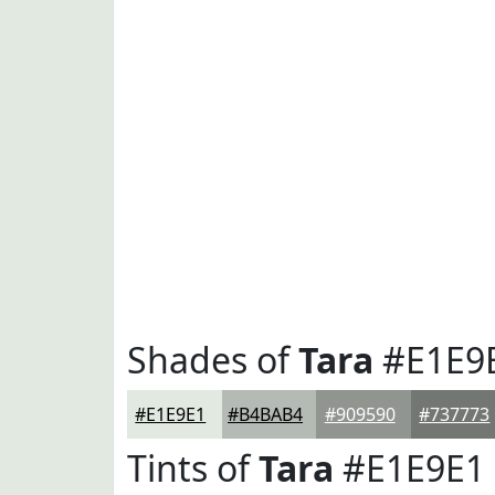
Shades of
Tara
#E1E9
#E1E9E1
#B4BAB4
#909590
#737773
Tints of
Tara
#E1E9E1