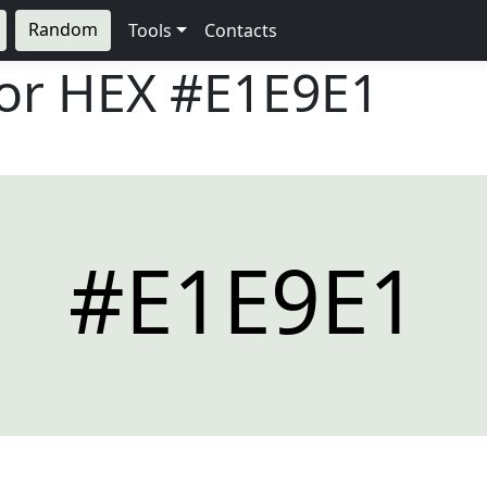
Random
Tools
Contacts
lor HEX
#E1E9E1
#E1E9E1