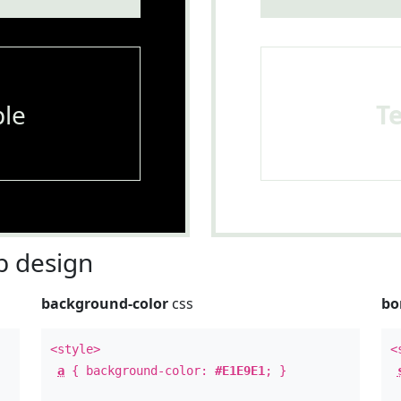
le
T
 design
background-color
css
bo
<style>
<
a
{ background-color:
#E1E9E1
; }