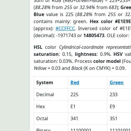
Sum of RGB (Red+Green+Blue) = 225+233+
(
88.28%
from
255
or
32.94%
from
683
);
Gre
Blue
value is 225 (
88.28%
from
255
or
32
contains mainly: green.
Hex color #E1E9E
(approx):
#CCFFCC
. Inversed color of #E1
(decimal): -1971743 or
14805473
. OLE color:
HSL
color
Cylindrical-coordinate representat
saturation
: 0.15,
lightness
: 0.9%.
HSV
val
saturation: 0.03%. Process
color model
(Fou
Yellow
= 0.03 and
Black
(K on CMYK) = 0.09.
System
Red
Green
Decimal
225
233
Hex
E1
E9
Octal
341
351
Binary
11100001
11101001