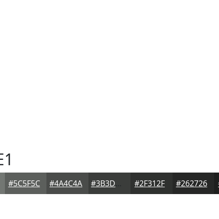
E1
#5C5F5C
#4A4C4A
#3B3D3B
#2F312F
#262726