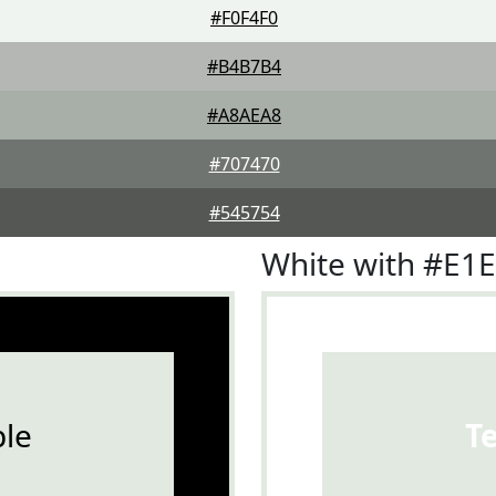
#F0F4F0
#B4B7B4
#A8AEA8
#707470
#545754
White with #E1
le
T