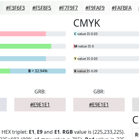
#F3F6F3
#F5F8F5
#F7F9F7
#F9FAF9
#FAFBFA
CMYK
C
value IS 0.03
M
value IS 0
Y
value IS 0.03
B
= 32.94%
K
value IS 0.09
GRB:
GBR:
#E9E1E1
#E9E1E1
C
. HEX triplet:
E1
,
E9
and
E1
.
RGB
value is (225,233,225).
R