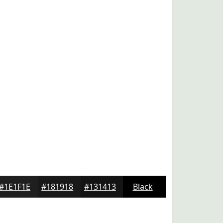
#1E1F1E
#181918
#131413
Black