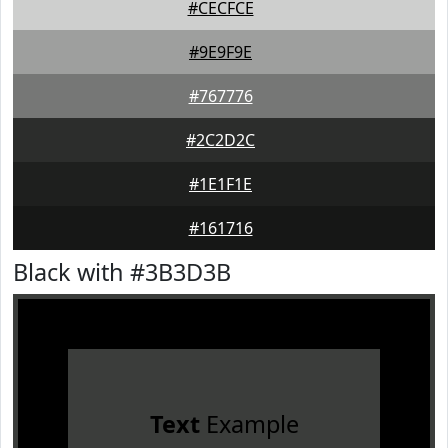
#CECFCE
#9E9F9E
#767776
#2C2D2C
#1E1F1E
#161716
Black with #3B3D3B
Text
Example