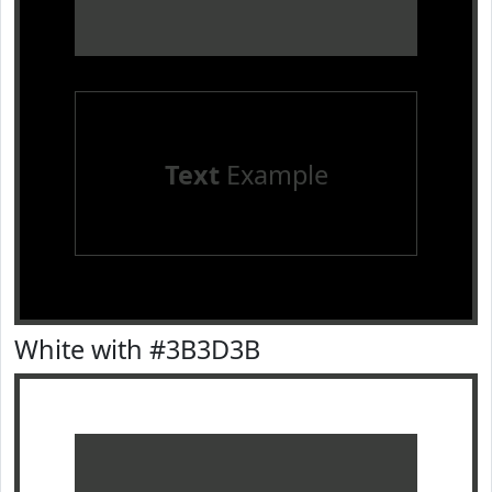
Text
Example
White with #3B3D3B