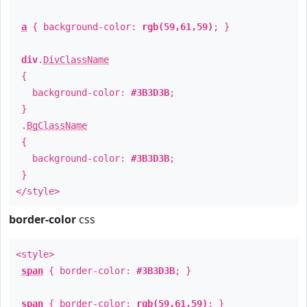
a
{ background-color:
rgb(59,61,59)
; }
div
.
DivClassName
{
background-color:
#3B3D3B
;
}
.
BgClassName
{
background-color:
#3B3D3B
;
}
</style>
border-color
css
<style>
span
{ border-color:
#3B3D3B
; }
span
{ border-color:
rgb(59,61,59)
; }