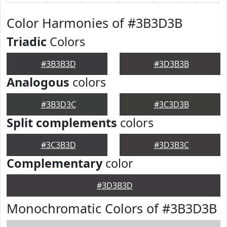
Color Harmonies of #3B3D3B
Triadic
Colors
#3B3B3D
#3D3B3B
Analogous
colors
#3B3D3C
#3C3D3B
Split complements
colors
#3C3B3D
#3D3B3C
Complementary
color
#3D3B3D
Monochromatic Colors of #3B3D3B