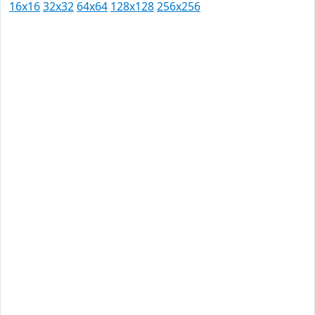
16x16
32x32
64x64
128x128
256x256