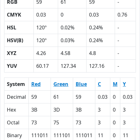
RGB
59
61
59
-
CMYK
0.03
0
0.03
0.76
HSL
120º
0.02%
0.24%
-
HSV(B)
120º
0.03%
0.24%
-
XYZ
4.26
4.58
4.8
-
YUV
60.17
127.34
127.16
-
System
Red
Green
Blue
C
M
Y
Decimal
59
61
59
0.03
0
0.03
Hex
3B
3D
3B
3
0
3
Octal
73
75
73
3
0
3
Binary
111011
111101
111011
11
0
11