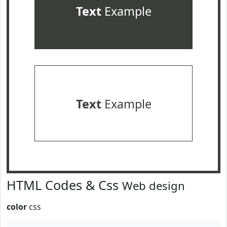
Text
Example
Text
Example
HTML Codes & Css
Web design
color
css