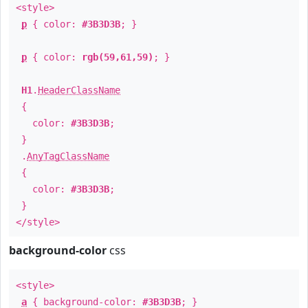
<style>
p
{ color:
#3B3D3B
; }
p
{ color:
rgb(59,61,59)
; }
H1
.
HeaderClassName
{
color:
#3B3D3B
;
}
.
AnyTagClassName
{
color:
#3B3D3B
;
}
</style>
background-color
css
<style>
a
{ background-color:
#3B3D3B
; }