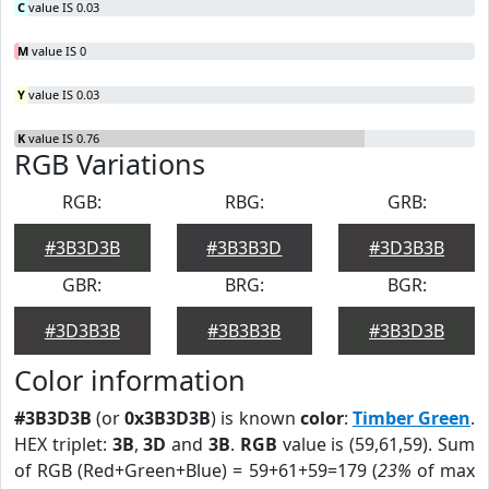
C
value IS 0.03
M
value IS 0
Y
value IS 0.03
K
value IS 0.76
RGB Variations
RGB:
RBG:
GRB:
#3B3D3B
#3B3B3D
#3D3B3B
GBR:
BRG:
BGR:
#3D3B3B
#3B3B3B
#3B3D3B
Color information
#3B3D3B
(or
0x3B3D3B
) is known
color
:
Timber Green
.
HEX triplet:
3B
,
3D
and
3B
.
RGB
value is (59,61,59). Sum
of RGB (Red+Green+Blue) = 59+61+59=179 (
23%
of max