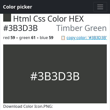
Color picker
Html Css Color HEX
#3B3D3B
Timber Green
red
59
◦ green
61
◦ blue
59
📋
copy color: '#3B3D3B'
#3B3D3B
Download Color Icon.PNG: