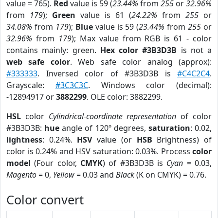
value = 765).
Red
value is 59 (
23.44%
from
255
or
32.96%
from
179
);
Green
value is 61 (
24.22%
from
255
or
34.08%
from
179
);
Blue
value is 59 (
23.44%
from
255
or
32.96%
from
179
); Max value from RGB is 61 - color
contains mainly: green.
Hex color #3B3D3B
is not a
web safe color
. Web safe color analog (approx):
#333333
. Inversed color of #3B3D3B is
#C4C2C4
.
Grayscale:
#3C3C3C
. Windows color (decimal):
-12894917 or
3882299
. OLE color: 3882299.
HSL
color
Cylindrical-coordinate representation
of color
#3B3D3B:
hue
angle of 120º degrees,
saturation
: 0.02,
lightness
: 0.24%.
HSV
value (or
HSB
Brightness) of
color is 0.24% and HSV saturation: 0.03%. Process
color
model
(Four color,
CMYK
) of #3B3D3B is
Cyan
= 0.03,
Magento
= 0,
Yellow
= 0.03 and
Black
(K on CMYK) = 0.76.
Color convert