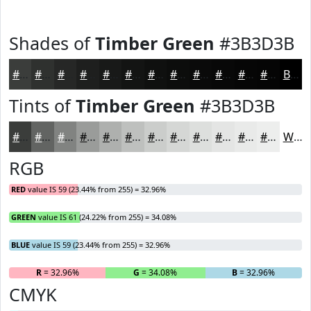
Shades of
Timber Green
#3B3D3B
#3B3D3B
#2F312F
#262726
#1E1F1E
#181918
#131413
#0F100F
#0C0D0C
#0A0A0A
#080808
#060606
#050505
Black
Tints of
Timber Green
#3B3D3B
#3B3D3B
#626462
#818381
#9A9C9A
#AEB0AE
#BEC0BE
#CBCDCB
#D5D7D5
#DDDFDD
#E4E5E4
#E9EAE9
#EDEEED
White
RGB
RED
value IS 59 (23.44% from 255) = 32.96%
GREEN
value IS 61 (24.22% from 255) = 34.08%
BLUE
value IS 59 (23.44% from 255) = 32.96%
R
= 32.96%
G
= 34.08%
B
= 32.96%
CMYK