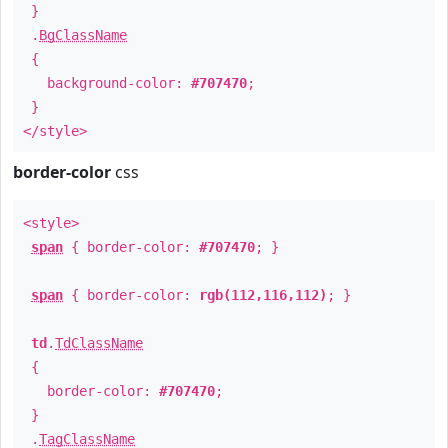
}
.
BgClassName
{
background-color:
#707470
;
}
</style>
border-color
css
<style>
span
{ border-color:
#707470
; }
span
{ border-color:
rgb(112,116,112)
; }
td
.
TdClassName
{
border-color:
#707470
;
}
.
TagClassName