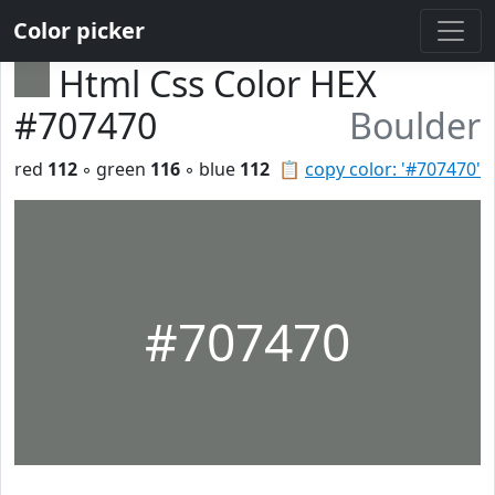
Color picker
Html Css Color HEX
#707470
Boulder
red
112
◦ green
116
◦ blue
112
📋
copy color: '#707470'
#707470