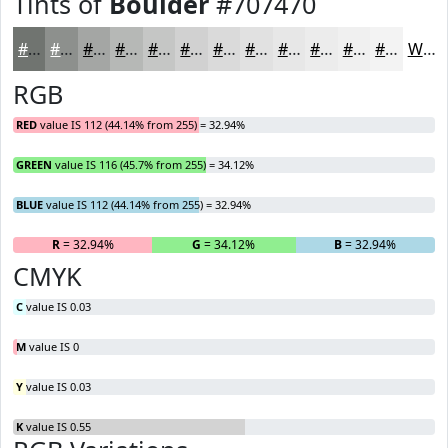
Tints of
Boulder
#707470
#707470
#8D908D
#A4A6A4
#B6B8B6
#C5C6C5
#D1D1D1
#DADADA
#E1E1E1
#E7E7E7
#ECECEC
#F0F0F0
#F3F3F3
White
RGB
RED
value IS 112 (44.14% from 255) = 32.94%
GREEN
value IS 116 (45.7% from 255) = 34.12%
BLUE
value IS 112 (44.14% from 255) = 32.94%
R
= 32.94%
G
= 34.12%
B
= 32.94%
CMYK
C
value IS 0.03
M
value IS 0
Y
value IS 0.03
K
value IS 0.55