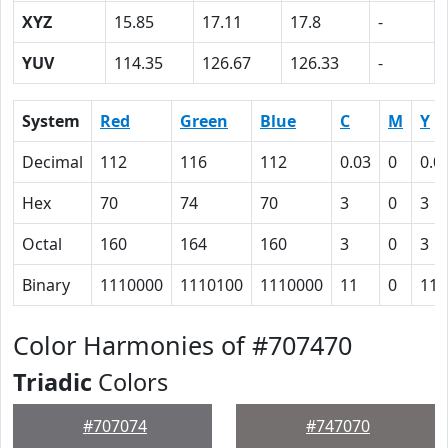
XYZ
15.85
17.11
17.8
-
YUV
114.35
126.67
126.33
-
System
Red
Green
Blue
C
M
Y
Decimal
112
116
112
0.03
0
0.0
Hex
70
74
70
3
0
3
Octal
160
164
160
3
0
3
Binary
1110000
1110100
1110000
11
0
11
Color Harmonies of #707470
Triadic
Colors
#707074
#747070