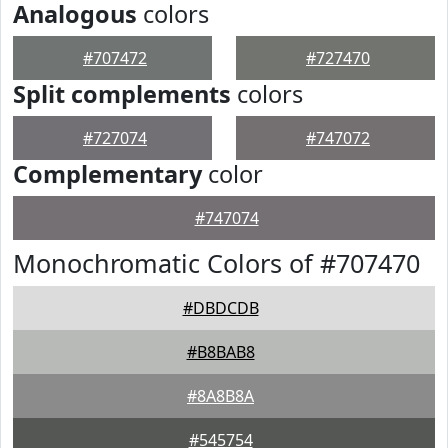
Analogous
colors
#707472
#727470
Split complements
colors
#727074
#747072
Complementary
color
#747074
Monochromatic Colors of #707470
#DBDCDB
#B8BAB8
#8A8B8A
#545754