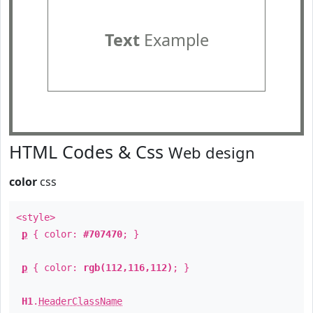
Text
Example
HTML Codes & Css
Web design
color
css
<style>
p
{ color:
#707470
; }
p
{ color:
rgb(112,116,112)
; }
H1
.
HeaderClassName