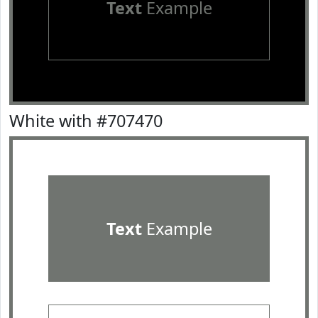
Text
Example
White with #707470
Text
Example