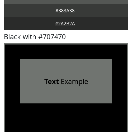
#383A38
#2A2B2A
Black with #707470
Text
Example