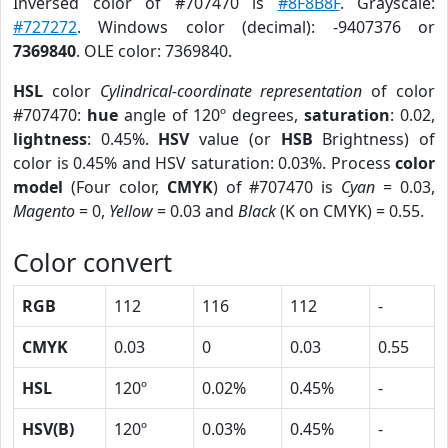
Inversed color of #707470 is
#8F8B8F
. Grayscale:
#727272
. Windows color (decimal): -9407376 or
7369840
. OLE color: 7369840.
HSL
color
Cylindrical-coordinate representation
of color
#707470:
hue
angle of 120º degrees,
saturation
: 0.02,
lightness
: 0.45%.
HSV
value (or
HSB
Brightness) of
color is 0.45% and HSV saturation: 0.03%. Process
color
model
(Four color,
CMYK
) of #707470 is
Cyan
= 0.03,
Magento
= 0,
Yellow
= 0.03 and
Black
(K on CMYK) = 0.55.
Color convert
RGB
112
116
112
-
CMYK
0.03
0
0.03
0.55
HSL
120º
0.02%
0.45%
-
HSV(B)
120º
0.03%
0.45%
-