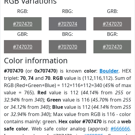
RGB Variations
RGB:
RBG:
GRB:
#707470
#707074
#747070
GBR:
BRG:
BGR:
#747070
#707070
#707470
Color information
#707470
(or
0x707470
) is known
color
:
Boulder
. HEX
triplet:
70
,
74
and
70
.
RGB
value is (112,116,112). Sum of
RGB (Red+Green+Blue) = 112+116+112=340 (
45%
of max
value = 765).
Red
value is 112 (
44.14%
from
255
or
32.94%
from
340
);
Green
value is 116 (
45.70%
from
255
or
34.12%
from
340
);
Blue
value is 112 (
44.14%
from
255
or
32.94%
from
340
); Max value from RGB is 116 - color
contains mainly: green.
Hex color #707470
is not a
web
safe color
. Web safe color analog (approx):
#666666
.