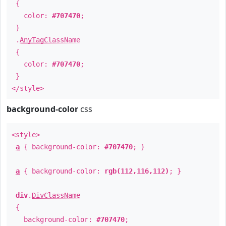
{
color:
#707470
;
}
.
AnyTagClassName
{
color:
#707470
;
}
</style>
background-color
css
<style>
a
{ background-color:
#707470
; }
a
{ background-color:
rgb(112,116,112)
; }
div
.
DivClassName
{
background-color:
#707470
;