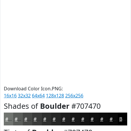
Download Color Icon.PNG:
16x16
32x32
64x64
128x128
256x256
Shades of
Boulder
#707470
#707470
#5A5D5A
#484A48
#3A3B3A
#2E2F2E
#252625
#1E1E1E
#181818
#131313
#0F0F0F
#0C0C0C
#0A0A0A
Black