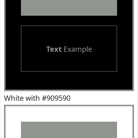
Text
Example
White with #909590