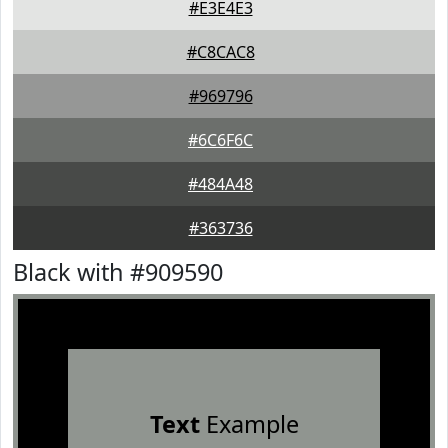
#E3E4E3
#C8CAC8
#969796
#6C6F6C
#484A48
#363736
Black with #909590
Text
Example