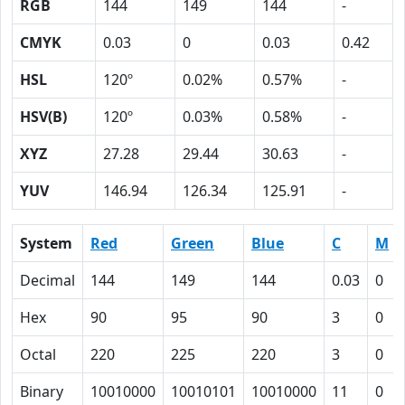
RGB
144
149
144
-
CMYK
0.03
0
0.03
0.42
HSL
120º
0.02%
0.57%
-
HSV(B)
120º
0.03%
0.58%
-
XYZ
27.28
29.44
30.63
-
YUV
146.94
126.34
125.91
-
System
Red
Green
Blue
C
M
Decimal
144
149
144
0.03
0
Hex
90
95
90
3
0
Octal
220
225
220
3
0
Binary
10010000
10010101
10010000
11
0