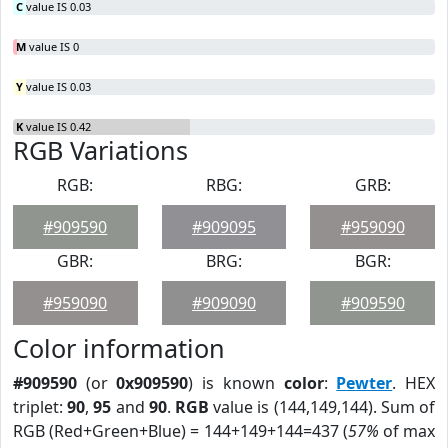
C
value IS 0.03
M
value IS 0
Y
value IS 0.03
K
value IS 0.42
RGB Variations
RGB:
RBG:
GRB:
#909590
#909095
#959090
GBR:
BRG:
BGR:
#959090
#909090
#909590
Color information
#909590
(or
0x909590
) is known
color
:
Pewter
. HEX
triplet:
90
,
95
and
90
.
RGB
value is (144,149,144). Sum of
RGB (Red+Green+Blue) = 144+149+144=437 (
57%
of max