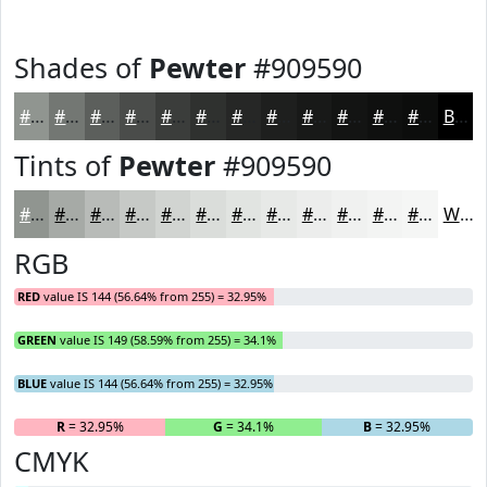
Shades of
Pewter
#909590
#909590
#737773
#5C5F5C
#4A4C4A
#3B3D3B
#2F312F
#262726
#1E1F1E
#181918
#131413
#0F100F
#0C0D0C
Black
Tints of
Pewter
#909590
#909590
#A6AAA6
#B8BBB8
#C6C9C6
#D1D4D1
#DADDDA
#E1E4E1
#E7E9E7
#ECEDEC
#F0F1F0
#F3F4F3
#F5F6F5
White
RGB
RED
value IS 144 (56.64% from 255) = 32.95%
GREEN
value IS 149 (58.59% from 255) = 34.1%
BLUE
value IS 144 (56.64% from 255) = 32.95%
R
= 32.95%
G
= 34.1%
B
= 32.95%
CMYK