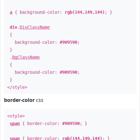
a
{ background-color:
rgb(144,149,144)
; }
div
.
DivClassName
{
background-color:
#909590
;
}
.
BgClassName
{
background-color:
#909590
;
}
</style>
border-color
css
<style>
span
{ border-color:
#909590
; }
span
{ border-color:
rgb(144,149,144)
; }