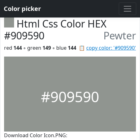
Color picker
Html Css Color HEX
#909590
Pewter
red
144
◦ green
149
◦ blue
144
📋
copy color: '#909590'
#909590
Download Color Icon.PNG: