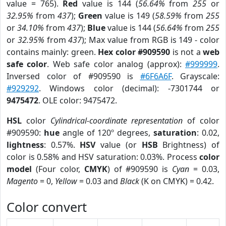
value = 765).
Red
value is 144 (
56.64%
from
255
or
32.95%
from
437
);
Green
value is 149 (
58.59%
from
255
or
34.10%
from
437
);
Blue
value is 144 (
56.64%
from
255
or
32.95%
from
437
); Max value from RGB is 149 - color
contains mainly: green.
Hex color #909590
is not a
web
safe color
. Web safe color analog (approx):
#999999
.
Inversed color of #909590 is
#6F6A6F
. Grayscale:
#929292
. Windows color (decimal): -7301744 or
9475472
. OLE color: 9475472.
HSL
color
Cylindrical-coordinate representation
of color
#909590:
hue
angle of 120º degrees,
saturation
: 0.02,
lightness
: 0.57%.
HSV
value (or
HSB
Brightness) of
color is 0.58% and HSV saturation: 0.03%. Process
color
model
(Four color,
CMYK
) of #909590 is
Cyan
= 0.03,
Magento
= 0,
Yellow
= 0.03 and
Black
(K on CMYK) = 0.42.
Color convert