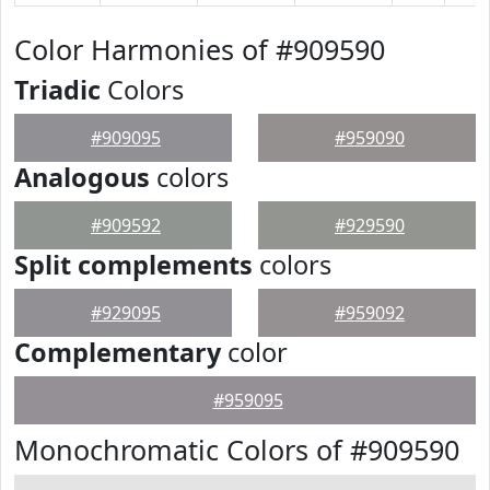
Color Harmonies of #909590
Triadic
Colors
#909095
#959090
Analogous
colors
#909592
#929590
Split complements
colors
#929095
#959092
Complementary
color
#959095
Monochromatic Colors of #909590