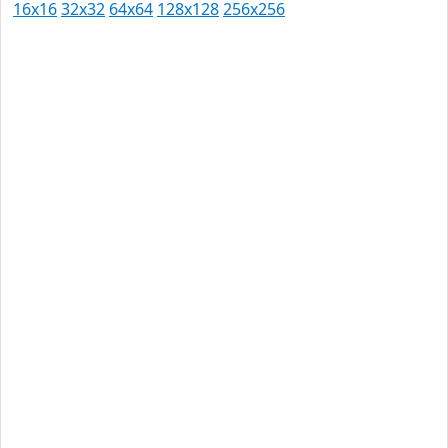
16x16
32x32
64x64
128x128
256x256