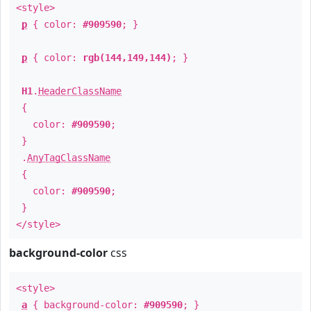
<style>
p
{ color:
#909590
; }
p
{ color:
rgb(144,149,144)
; }
H1
.
HeaderClassName
{
color:
#909590
;
}
.
AnyTagClassName
{
color:
#909590
;
}
</style>
background-color
css
<style>
a
{ background-color:
#909590
; }