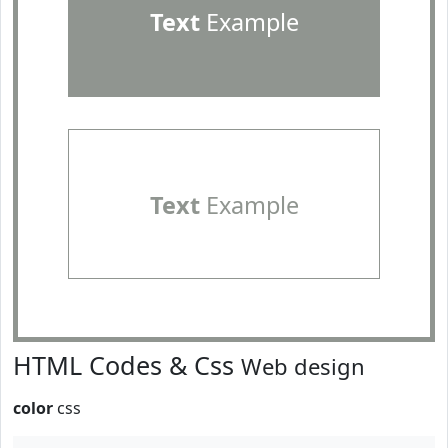
Text
Example
Text
Example
HTML Codes & Css
Web design
color
css