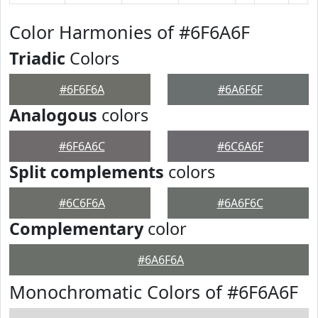
Color Harmonies of #6F6A6F
Triadic
Colors
#6F6F6A
#6A6F6F
Analogous
colors
#6F6A6C
#6C6A6F
Split complements
colors
#6C6F6A
#6A6F6C
Complementary
color
#6A6F6A
Monochromatic Colors of #6F6A6F