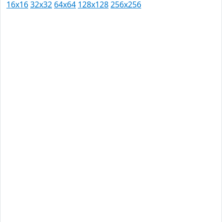
16x16
32x32
64x64
128x128
256x256