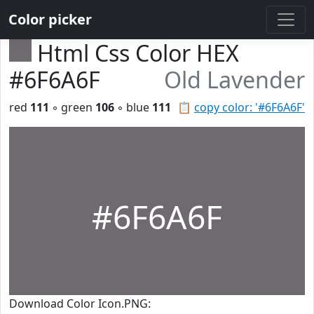
Color picker
Html Css Color HEX
#6F6A6F
Old Lavender
red
111
◦ green
106
◦ blue
111
📋
copy color: '#6F6A6F'
#6F6A6F
Download Color Icon.PNG: