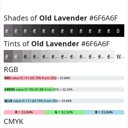
Shades of
Old Lavender
#6F6A6F
#6F6A6F
#595559
#474447
#393639
#2E2B2E
#252225
#1E1B1E
#181618
#131213
#0F0E0F
#0C0B0C
#0A090A
Black
Tints of
Old Lavender
#6F6A6F
#6F6A6F
#8C888C
#A3A0A3
#B5B3B5
#C4C2C4
#D0CED0
#D9D8D9
#E1E0E1
#E7E6E7
#ECEBEC
#F0EFF0
#F3F2F3
White
RGB
RED
value IS 111 (43.75% from 255) = 33.84%
GREEN
value IS 106 (41.8% from 255) = 32.32%
BLUE
value IS 111 (43.75% from 255) = 33.84%
R
= 33.84%
G
= 32.32%
B
= 33.84%
CMYK