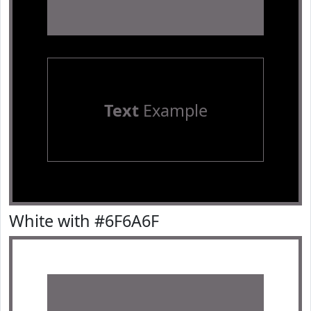
Text
Example
White with #6F6A6F