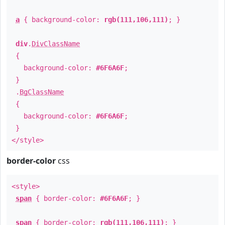
a
{ background-color:
rgb(111,106,111)
; }
div
.
DivClassName
{
background-color:
#6F6A6F
;
}
.
BgClassName
{
background-color:
#6F6A6F
;
}
</style>
border-color
css
<style>
span
{ border-color:
#6F6A6F
; }
span
{ border-color:
rgb(111,106,111)
; }