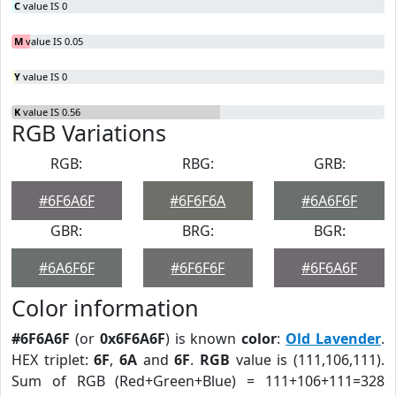
C
value IS 0
M
value IS 0.05
Y
value IS 0
K
value IS 0.56
RGB Variations
RGB:
RBG:
GRB:
#6F6A6F
#6F6F6A
#6A6F6F
GBR:
BRG:
BGR:
#6A6F6F
#6F6F6F
#6F6A6F
Color information
#6F6A6F
(or
0x6F6A6F
) is known
color
:
Old Lavender
.
HEX triplet:
6F
,
6A
and
6F
.
RGB
value is (111,106,111).
Sum of RGB (Red+Green+Blue) = 111+106+111=328