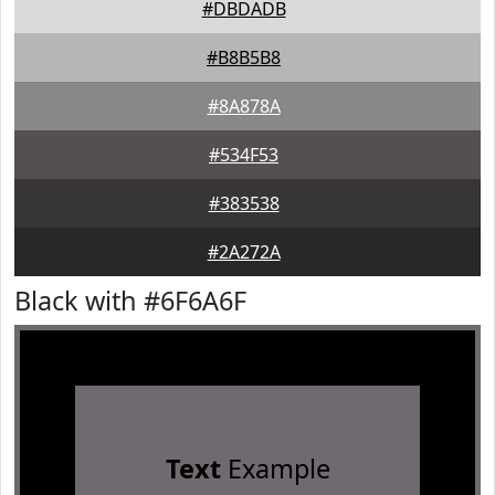
#DBDADB
#B8B5B8
#8A878A
#534F53
#383538
#2A272A
Black with #6F6A6F
Text
Example