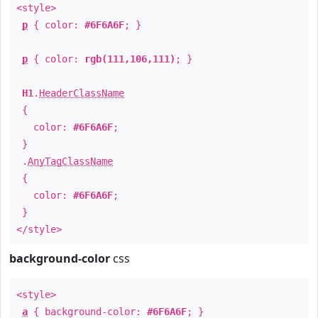
<style>
p
{ color:
#6F6A6F
; }
p
{ color:
rgb(111,106,111)
; }
H1
.
HeaderClassName
{
color:
#6F6A6F
;
}
.
AnyTagClassName
{
color:
#6F6A6F
;
}
</style>
background-color
css
<style>
a
{ background-color:
#6F6A6F
; }