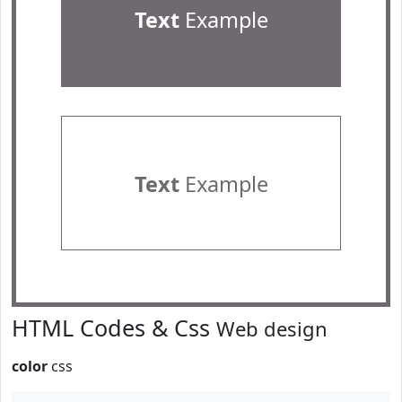
Text
Example
Text
Example
HTML Codes & Css
Web design
color
css