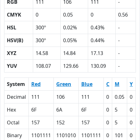
RGB
111
106
111
-
CMYK
0
0.05
0
0.56
HSL
300º
0.02%
0.43%
-
HSV(B)
300º
0.05%
0.44%
-
XYZ
14.58
14.84
17.13
-
YUV
108.07
129.66
130.09
-
System
Red
Green
Blue
C
M
Y
Decimal
111
106
111
0
0.05
0
Hex
6F
6A
6F
0
5
0
Octal
157
152
157
0
5
0
Binary
1101111
1101010
1101111
0
101
0