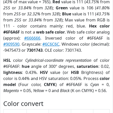
(
43%
of max value = 765).
Red
value is 111 (
43.75%
from
255
or
33.84%
from
328
);
Green
value is 106 (
41.80%
from
255
or
32.32%
from
328
);
Blue
value is 111 (
43.75%
from
255
or
33.84%
from
328
); Max value from RGB is
111 - color contains mainly: red, blue.
Hex color
#6F6A6F
is not a
web safe color
. Web safe color analog
(approx):
#666666
. Inversed color of #6F6A6F is
#909590
. Grayscale:
#6C6C6C
. Windows color (decimal):
-9475473 or
7301743
. OLE color: 7301743.
HSL
color
Cylindrical-coordinate representation
of color
#6F6A6F:
hue
angle of 300º degrees,
saturation
: 0.02,
lightness
: 0.43%.
HSV
value (or
HSB
Brightness) of
color is 0.44% and HSV saturation: 0.05%. Process
color
model
(Four color,
CMYK
) of #6F6A6F is
Cyan
= 0,
Magento
= 0.05,
Yellow
= 0 and
Black
(K on CMYK) = 0.56.
Color convert