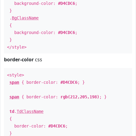
background-color:
#D4CDC6
;
}
.
BgClassName
{
background-color:
#D4CDC6
;
}
</style>
border-color
css
<style>
span
{ border-color:
#D4CDC6
; }
span
{ border-color:
rgb(212,205,198)
; }
td
.
TdClassName
{
border-color:
#D4CDC6
;
}