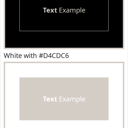
Text
Example
White with #D4CDC6
Text
Example