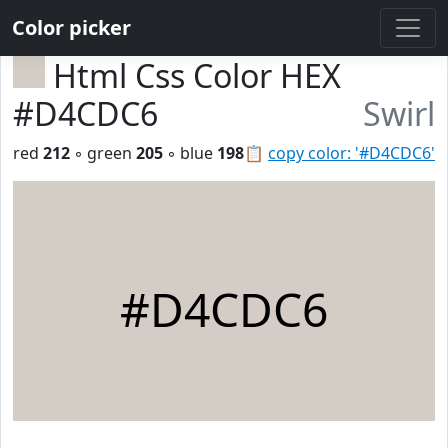
Color picker
Html Css Color HEX
#D4CDC6
Swirl
red
212
◦ green
205
◦ blue
198
📋
copy color: '#D4CDC6'
#D4CDC6