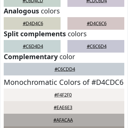
#C6D4CD
#CDC6D4
Analogous
colors
#D4D4C6
#D4C6C6
Split complements
colors
#C6D4D4
#C6C6D4
Complementary
color
#C6CDD4
Monochromatic Colors of #D4CDC6
#F4F2F0
#EAE6E3
#AFACAA