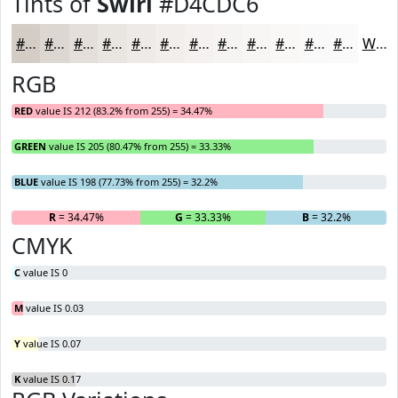
Tints of
Swirl
#D4CDC6
#D4CDC6
#DDD7D1
#E4DFDA
#E9E5E1
#EDEAE7
#F1EEEC
#F4F1F0
#F6F4F3
#F8F6F5
#F9F8F7
#FAF9F9
#FBFAFA
White
RGB
RED
value IS 212 (83.2% from 255) = 34.47%
GREEN
value IS 205 (80.47% from 255) = 33.33%
BLUE
value IS 198 (77.73% from 255) = 32.2%
R
= 34.47%
G
= 33.33%
B
= 32.2%
CMYK
C
value IS 0
M
value IS 0.03
Y
value IS 0.07
K
value IS 0.17