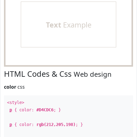
Text
Example
HTML Codes & Css
Web design
color
css
<style>
p
{ color:
#D4CDC6
; }
p
{ color:
rgb(212,205,198)
; }