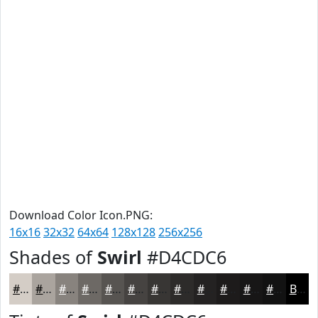
Download Color Icon.PNG:
16x16
32x32
64x64
128x128
256x256
Shades of
Swirl
#D4CDC6
#D4CDC6
#AAA49E
#88837E
#6D6965
#575451
#464341
#383634
#2D2B2A
#242222
#1D1B1B
#171616
#121212
Black