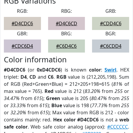
RGB Variations
RGB:
RBG:
GRB:
#D4CDC6
#D4C6CD
#CDD4C6
GBR:
BRG:
BGR:
#CDC6D4
#C6D4C6
#C6CDD4
Color information
#D4CDC6
(or
0xD4CDC6
) is known
color
:
Swirl
. HEX
triplet:
D4
,
CD
and
C6
.
RGB
value is (212,205,198). Sum
of RGB (Red+Green+Blue) = 212+205+198=615 (
81%
of
max value = 765).
Red
value is 212 (
83.20%
from
255
or
34.47%
from
615
);
Green
value is 205 (
80.47%
from
255
or
33.33%
from
615
);
Blue
value is 198 (
77.73%
from
255
or
32.20%
from
615
); Max value from RGB is 212 - color
contains mainly: red.
Hex color #D4CDC6
is not a
web
safe color
. Web safe color analog (approx):
#CCCCCC
.