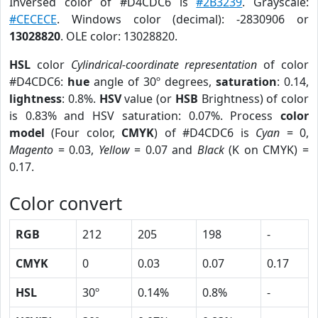
Inversed color of #D4CDC6 is
#2B3239
. Grayscale:
#CECECE
. Windows color (decimal): -2830906 or
13028820
. OLE color: 13028820.
HSL
color
Cylindrical-coordinate representation
of color
#D4CDC6:
hue
angle of 30º degrees,
saturation
: 0.14,
lightness
: 0.8%.
HSV
value (or
HSB
Brightness) of color
is 0.83% and HSV saturation: 0.07%. Process
color
model
(Four color,
CMYK
) of #D4CDC6 is
Cyan
= 0,
Magento
= 0.03,
Yellow
= 0.07 and
Black
(K on CMYK) =
0.17.
Color convert
RGB
212
205
198
-
CMYK
0
0.03
0.07
0.17
HSL
30º
0.14%
0.8%
-