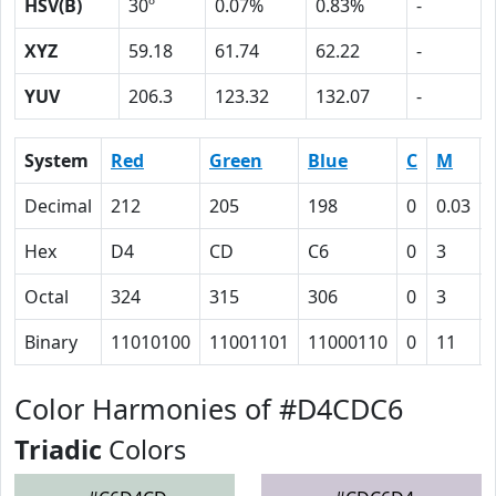
HSV(B)
30º
0.07%
0.83%
-
XYZ
59.18
61.74
62.22
-
YUV
206.3
123.32
132.07
-
System
Red
Green
Blue
C
M
Decimal
212
205
198
0
0.03
Hex
D4
CD
C6
0
3
Octal
324
315
306
0
3
Binary
11010100
11001101
11000110
0
11
Color Harmonies of #D4CDC6
Triadic
Colors