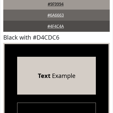
#9F9994
#6A6663
#4F4C4A
Black with #D4CDC6
Text
Example