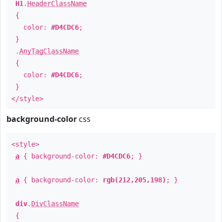
H1
.
HeaderClassName
{
color:
#D4CDC6
;
}
.
AnyTagClassName
{
color:
#D4CDC6
;
}
</style>
background-color
css
<style>
a
{ background-color:
#D4CDC6
; }
a
{ background-color:
rgb(212,205,198)
; }
div
.
DivClassName
{