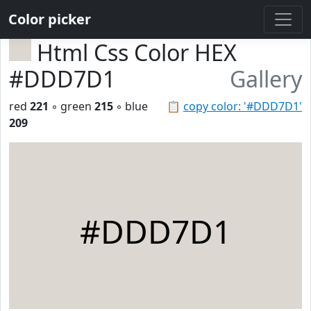
Color picker
Html Css Color HEX
#DDD7D1
Gallery
red
221
◦ green
215
◦ blue
📋
copy color: '#DDD7D1'
209
#DDD7D1