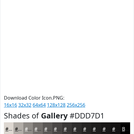
Download Color Icon.PNG:
16x16
32x32
64x64
128x128
256x256
Shades of
Gallery
#DDD7D1
#DDD7D1
#B1ACA7
#8E8A86
#726E6B
#5B5856
#494645
#3A3837
#2E2D2C
#252423
#1E1D1C
#181716
#131212
Black