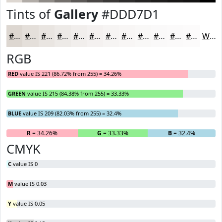
Tints of
Gallery
#DDD7D1
#DDD7D1
#E4DFDA
#E9E5E1
#EDEAE7
#F1EEEC
#F4F1F0
#F6F4F3
#F8F6F5
#F9F8F7
#FAF9F9
#FBFAFA
#FCFBFB
White
RGB
RED
value IS 221 (86.72% from 255) = 34.26%
GREEN
value IS 215 (84.38% from 255) = 33.33%
BLUE
value IS 209 (82.03% from 255) = 32.4%
R
= 34.26%
G
= 33.33%
B
= 32.4%
CMYK
C
value IS 0
M
value IS 0.03
Y
value IS 0.05