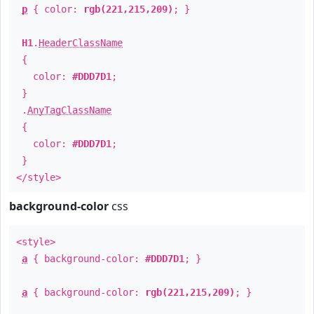
p
{ color:
rgb(221,215,209)
; }
H1
.
HeaderClassName
{
color:
#DDD7D1
;
}
.
AnyTagClassName
{
color:
#DDD7D1
;
}
</style>
background-color
css
<style>
a
{ background-color:
#DDD7D1
; }
a
{ background-color:
rgb(221,215,209)
; }