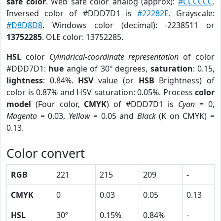
safe color
. Web safe color analog (approx):
#CCCCCC
.
Inversed color of #DDD7D1 is
#22282E
. Grayscale:
#D8D8D8
. Windows color (decimal): -2238511 or
13752285
. OLE color: 13752285.
HSL
color
Cylindrical-coordinate representation
of color
#DDD7D1:
hue
angle of 30º degrees,
saturation
: 0.15,
lightness
: 0.84%.
HSV
value (or
HSB
Brightness) of
color is 0.87% and HSV saturation: 0.05%. Process
color
model
(Four color,
CMYK
) of #DDD7D1 is
Cyan
= 0,
Magento
= 0.03,
Yellow
= 0.05 and
Black
(K on CMYK) =
0.13.
Color convert
RGB
221
215
209
-
CMYK
0
0.03
0.05
0.13
HSL
30º
0.15%
0.84%
-