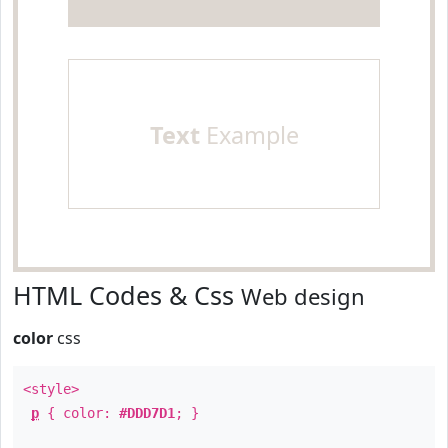
Text
Example
HTML Codes & Css
Web design
color
css
<style>
p
{ color:
#DDD7D1
; }