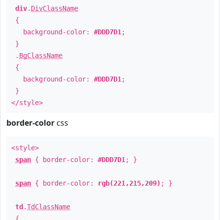
div
.
DivClassName
{
background-color:
#DDD7D1
;
}
.
BgClassName
{
background-color:
#DDD7D1
;
}
</style>
border-color
css
<style>
span
{ border-color:
#DDD7D1
; }
span
{ border-color:
rgb(221,215,209)
; }
td
.
TdClassName
{