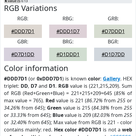
K
value IS 0.13
RGB Variations
RGB:
RBG:
GRB:
#DDD7D1
#DDD1D7
#D7DDD1
GBR:
BRG:
BGR:
#D7D1DD
#D1DDD1
#D1D7DD
Color information
#DDD7D1
(or
0xDDD7D1
) is known
color
:
Gallery
. HEX
triplet:
DD
,
D7
and
D1
.
RGB
value is (221,215,209). Sum
of RGB (Red+Green+Blue) = 221+215+209=645 (
85%
of
max value = 765).
Red
value is 221 (
86.72%
from
255
or
34.26%
from
645
);
Green
value is 215 (
84.38%
from
255
or
33.33%
from
645
);
Blue
value is 209 (
82.03%
from
255
or
32.40%
from
645
); Max value from RGB is 221 - color
contains mainly: red.
Hex color #DDD7D1
is not a
web