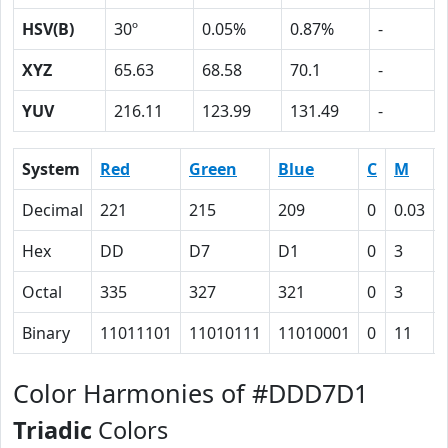
HSV(B)
30º
0.05%
0.87%
-
XYZ
65.63
68.58
70.1
-
YUV
216.11
123.99
131.49
-
System
Red
Green
Blue
C
M
Decimal
221
215
209
0
0.03
Hex
DD
D7
D1
0
3
Octal
335
327
321
0
3
Binary
11011101
11010111
11010001
0
11
Color Harmonies of #DDD7D1
Triadic
Colors