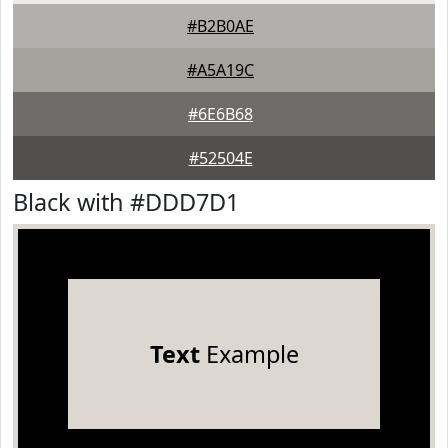
#B2B0AE
#A5A19C
#6E6B68
#52504E
Black with #DDD7D1
Text
Example