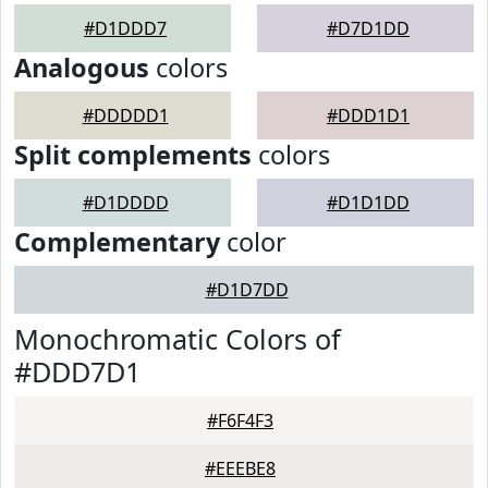
#D1DDD7
#D7D1DD
Analogous
colors
#DDDDD1
#DDD1D1
Split complements
colors
#D1DDDD
#D1D1DD
Complementary
color
#D1D7DD
Monochromatic Colors of
#DDD7D1
#F6F4F3
#EEEBE8