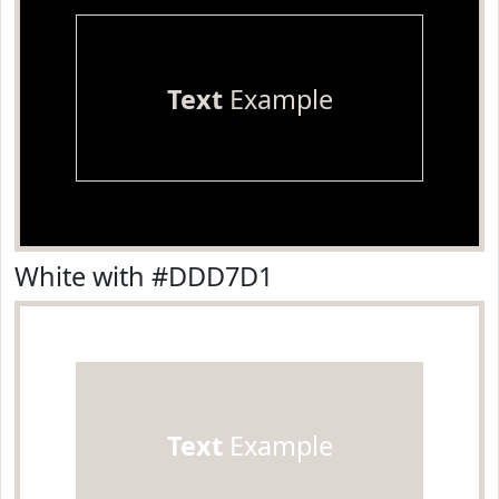
Text
Example
White with #DDD7D1
Text
Example