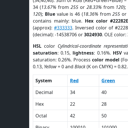
(34,40,46). Sum of RGB (Red+Green+Blue) =
34 (
13.67%
from
255
or
28.33%
from
120
);
120
);
Blue
value is 46 (
18.36%
from
255
o
contains mainly: blue.
Hex color #22282
(approx):
#333333
. Inversed color of #222
(decimal): -14538706 or
3024930
. OLE color:
HSL
color
Cylindrical-coordinate representat
saturation
: 0.15,
lightness
: 0.16%.
HSV
va
saturation: 0.26%. Process
color model
(Fo
0.13,
Yellow
= 0 and
Black
(K on CMYK) = 0.82.
System
Red
Green
Decimal
34
40
Hex
22
28
Octal
42
50
Binary
100010
101000