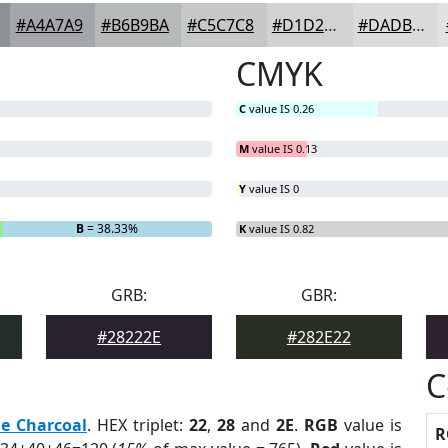
#A4A7A9
#B6B9BA
#C5C7C8
#D1D2D3
#DADBDC
CMYK
C
value IS 0.26
M
value IS 0.13
Y
value IS 0
B
= 38.33%
K
value IS 0.82
GRB:
GBR:
#28222E
#282E22
C
e Charcoal
. HEX triplet:
22
,
28
and
2E
.
RGB
value is
R