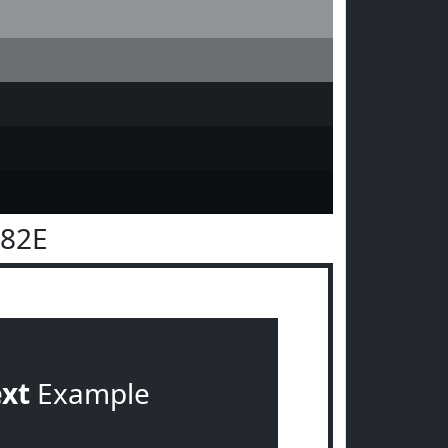
282E
ext
Example