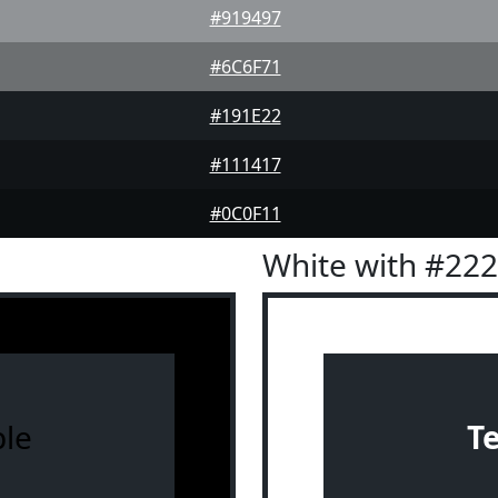
#919497
#6C6F71
#191E22
#111417
#0C0F11
White with #22
le
T