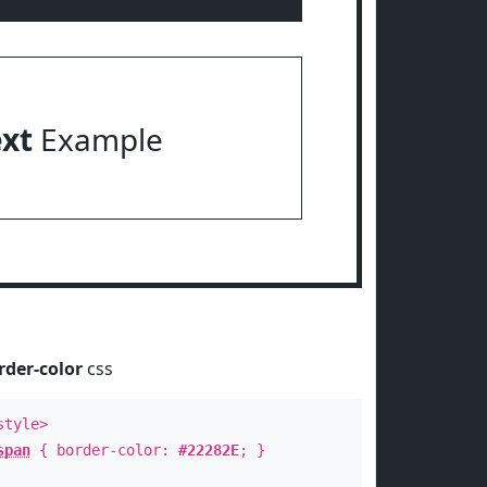
ext
Example
rder-color
css
style>
span
{ border-color:
#22282E
; }