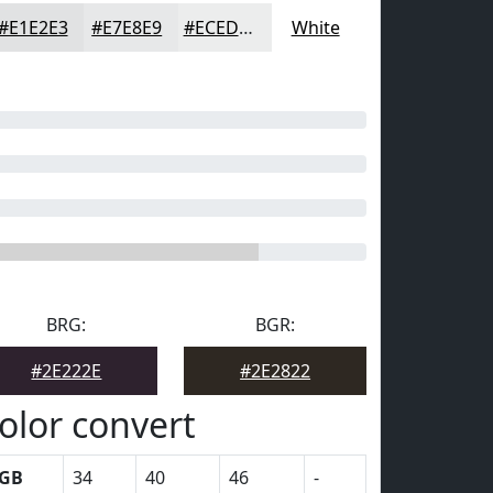
#E1E2E3
#E7E8E9
#ECEDED
White
BRG:
BGR:
#2E222E
#2E2822
olor convert
GB
34
40
46
-