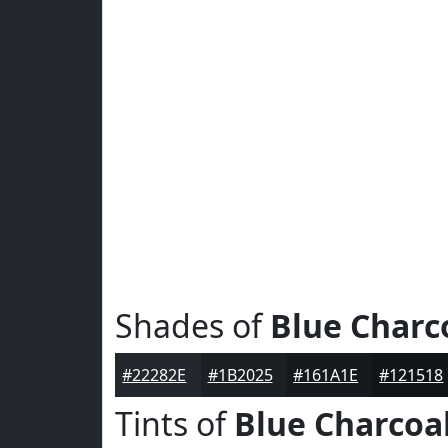
Shades of
Blue Charc
#22282E
#1B2025
#161A1E
#121518
Tints of
Blue Charcoa