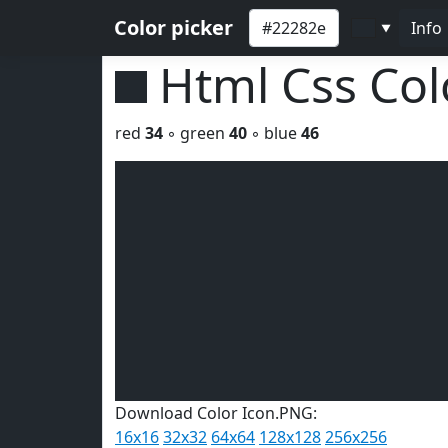
Color picker
Info
▼
Html Css Co
red
34
◦ green
40
◦ blue
46
Download Color Icon.PNG:
16x16
32x32
64x64
128x128
256x256