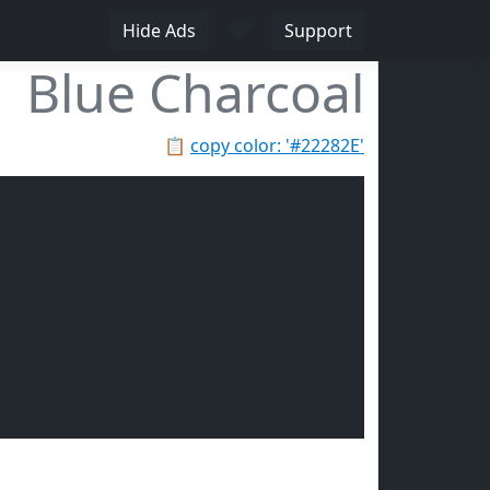
♥
Hide Ads
Support
Blue Charcoal
📋
copy color: '#22282E'