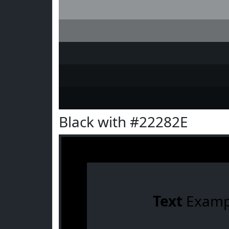
Black with #22282E
Text
Examp