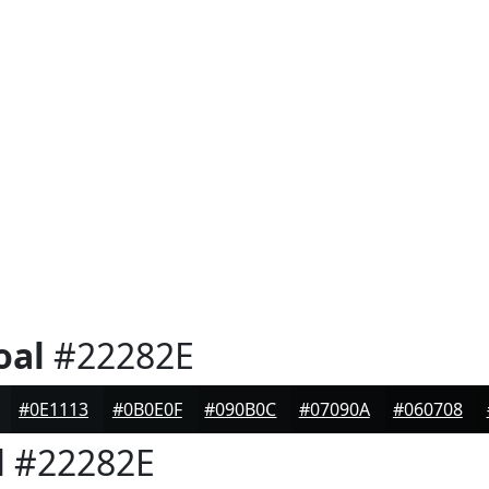
oal
#22282E
#0E1113
#0B0E0F
#090B0C
#07090A
#060708
l
#22282E