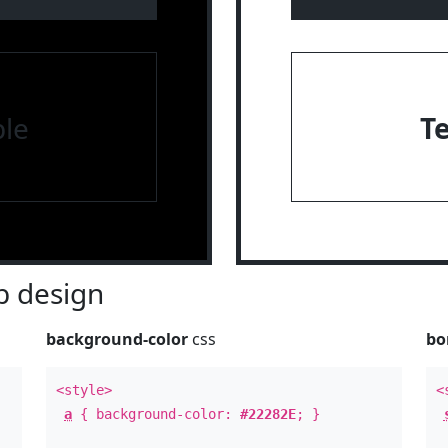
le
T
 design
background-color
css
bo
<style>
<
a
{ background-color:
#22282E
; }