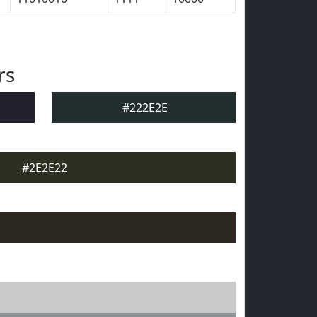
rs
#222E2E
#2E2E22