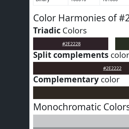
Color Harmonies of #
Triadic
Colors
#2E2228
Split complements
colo
#2E2222
Complementary
color
Monochromatic Colors