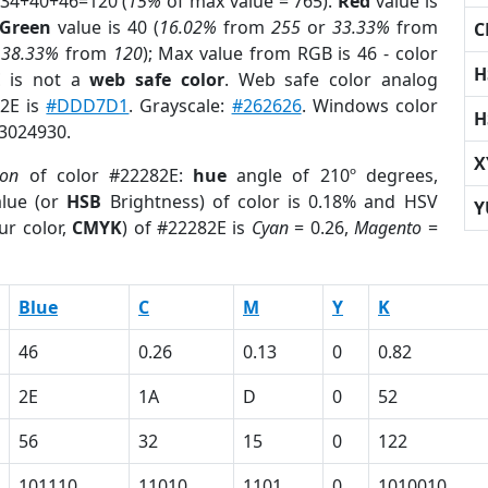
 34+40+46=120 (
15%
of max value = 765).
Red
value is
Green
value is 40 (
16.02%
from
255
or
33.33%
from
C
r
38.33%
from
120
); Max value from RGB is 46 - color
H
E
is not a
web safe color
. Web safe color analog
82E is
#DDD7D1
. Grayscale:
#262626
. Windows color
H
 3024930.
X
ion
of color #22282E:
hue
angle of 210º degrees,
lue (or
HSB
Brightness) of color is 0.18% and HSV
Y
ur color,
CMYK
) of #22282E is
Cyan
= 0.26,
Magento
=
Blue
C
M
Y
K
46
0.26
0.13
0
0.82
2E
1A
D
0
52
56
32
15
0
122
101110
11010
1101
0
1010010