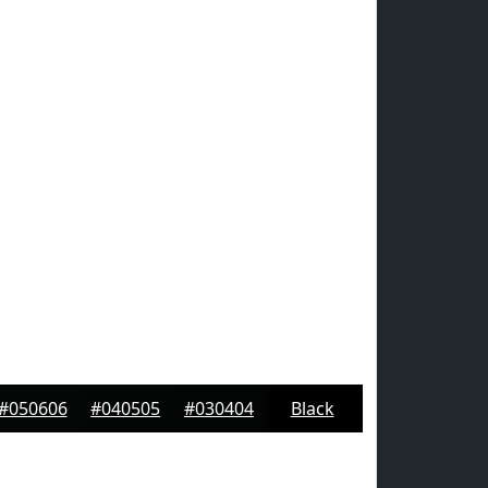
#050606
#040505
#030404
Black