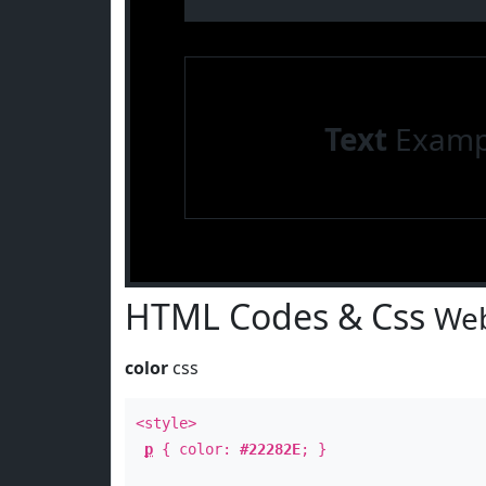
Text
Examp
HTML Codes & Css
Web
color
css
<style>
p
{ color:
#22282E
; }