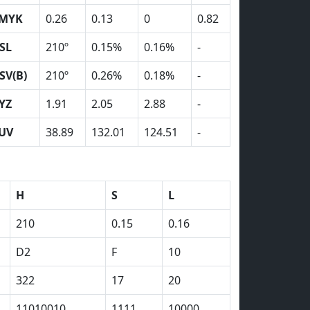
MYK
0.26
0.13
0
0.82
SL
210º
0.15%
0.16%
-
SV(B)
210º
0.26%
0.18%
-
YZ
1.91
2.05
2.88
-
UV
38.89
132.01
124.51
-
H
S
L
210
0.15
0.16
D2
F
10
322
17
20
11010010
1111
10000