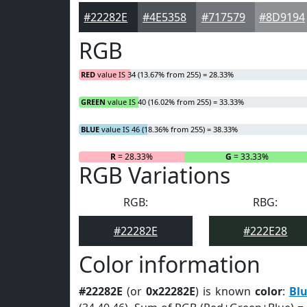
#22282E
#4E5358
#717579
#8D9194
RGB
RED
value IS 34 (13.67% from 255) = 28.33%
GREEN
value IS 40 (16.02% from 255) = 33.33%
BLUE
value IS 46 (18.36% from 255) = 38.33%
R
= 28.33%
G
= 33.33%
RGB Variations
RGB:
RBG:
#22282E
#222E28
Color information
#22282E
(or
0x22282E
) is known
color
:
Blu