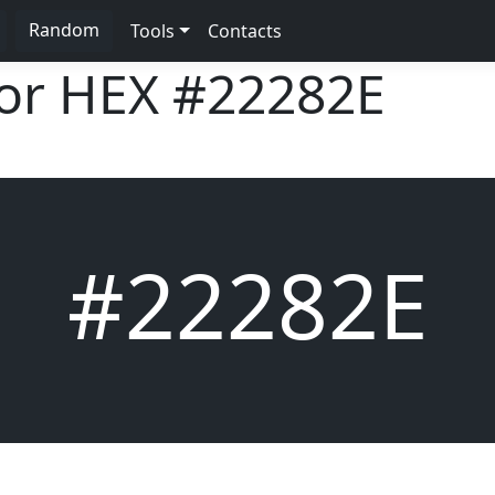
Random
Tools
Contacts
lor HEX
#22282E
#22282E