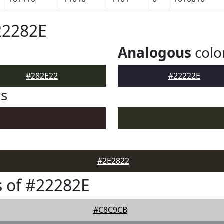
22282E
Analogous
colo
#282E22
#22222E
rs
#2E2822
 of #22282E
#C8C9CB