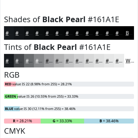
Shades of
Black Pearl
#161A1E
#161A1E
#121518
#0E1113
#0B0E0F
#090B0C
#07090A
#060708
#050606
#040505
#030404
#020303
#020202
Black
Tints of
Black Pearl
#161A1E
#161A1E
#45484B
#6A6D6F
#888A8C
#A0A1A3
#B3B4B5
#C2C3C4
#CECFD0
#D8D9D9
#E0E1E1
#E6E7E7
#EBECEC
White
RGB
RED
value IS 22 (8.98% from 255) = 28.21%
GREEN
value IS 26 (10.55% from 255) = 33.33%
BLUE
value IS 30 (12.11% from 255) = 38.46%
R
= 28.21%
G
= 33.33%
B
= 38.46%
CMYK