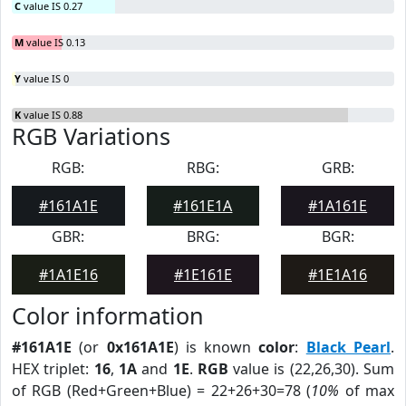
C
value IS 0.27
M
value IS 0.13
Y
value IS 0
K
value IS 0.88
RGB Variations
RGB:
RBG:
GRB:
#161A1E
#161E1A
#1A161E
GBR:
BRG:
BGR:
#1A1E16
#1E161E
#1E1A16
Color information
#161A1E
(or
0x161A1E
) is known
color
:
Black Pearl
.
HEX triplet:
16
,
1A
and
1E
.
RGB
value is (22,26,30). Sum
of RGB (Red+Green+Blue) = 22+26+30=78 (
10%
of max