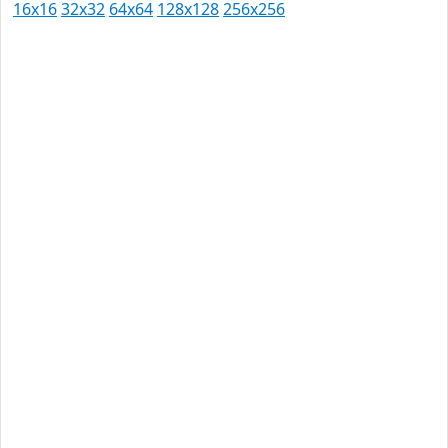
16x16
32x32
64x64
128x128
256x256