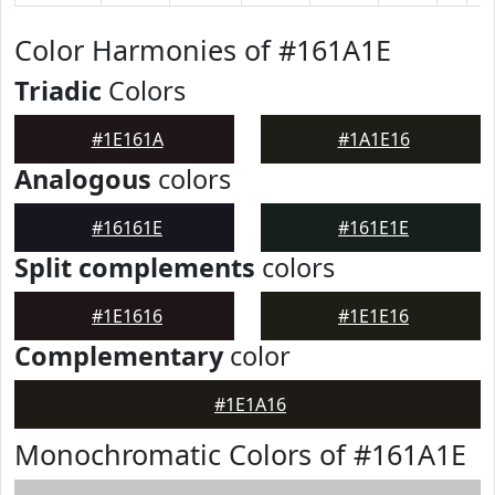
Color Harmonies of #161A1E
Triadic
Colors
#1E161A
#1A1E16
Analogous
colors
#16161E
#161E1E
Split complements
colors
#1E1616
#1E1E16
Complementary
color
#1E1A16
Monochromatic Colors of #161A1E