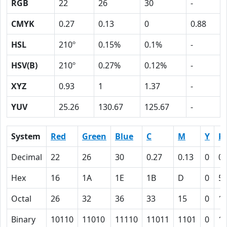
RGB
22
26
30
-
CMYK
0.27
0.13
0
0.88
HSL
210º
0.15%
0.1%
-
HSV(B)
210º
0.27%
0.12%
-
XYZ
0.93
1
1.37
-
YUV
25.26
130.67
125.67
-
System
Red
Green
Blue
C
M
Y
K
Decimal
22
26
30
0.27
0.13
0
0.
Hex
16
1A
1E
1B
D
0
5
Octal
26
32
36
33
15
0
1
Binary
10110
11010
11110
11011
1101
0
1