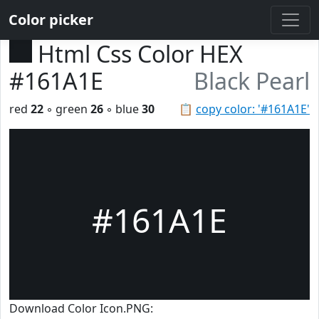
Color picker
Html Css Color HEX
#161A1E
Black Pearl
red
22
◦ green
26
◦ blue
30
📋
copy color: '#161A1E'
#161A1E
Download Color Icon.PNG: