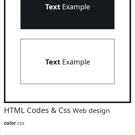
Text
Example
Text
Example
HTML Codes & Css
Web design
color
css