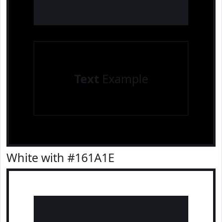
Text
Example
White with #161A1E