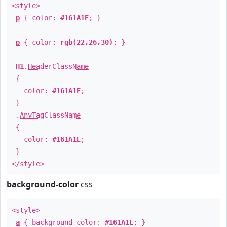
<style>
p
{ color:
#161A1E
; }
p
{ color:
rgb(22,26,30)
; }
H1
.
HeaderClassName
{
color:
#161A1E
;
}
.
AnyTagClassName
{
color:
#161A1E
;
}
</style>
background-color
css
<style>
a
{ background-color:
#161A1E
; }