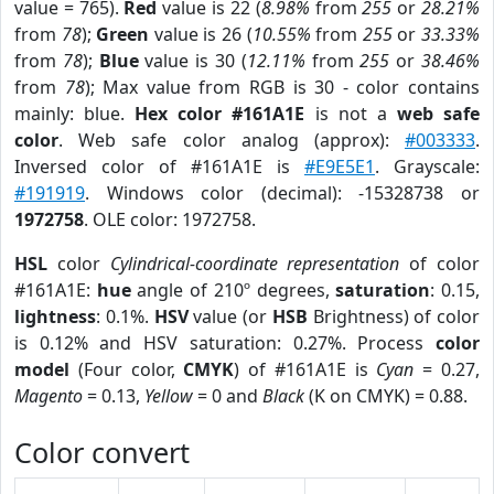
value = 765).
Red
value is 22 (
8.98%
from
255
or
28.21%
from
78
);
Green
value is 26 (
10.55%
from
255
or
33.33%
from
78
);
Blue
value is 30 (
12.11%
from
255
or
38.46%
from
78
); Max value from RGB is 30 - color contains
mainly: blue.
Hex color #161A1E
is not a
web safe
color
. Web safe color analog (approx):
#003333
.
Inversed color of #161A1E is
#E9E5E1
. Grayscale:
#191919
. Windows color (decimal): -15328738 or
1972758
. OLE color: 1972758.
HSL
color
Cylindrical-coordinate representation
of color
#161A1E:
hue
angle of 210º degrees,
saturation
: 0.15,
lightness
: 0.1%.
HSV
value (or
HSB
Brightness) of color
is 0.12% and HSV saturation: 0.27%. Process
color
model
(Four color,
CMYK
) of #161A1E is
Cyan
= 0.27,
Magento
= 0.13,
Yellow
= 0 and
Black
(K on CMYK) = 0.88.
Color convert