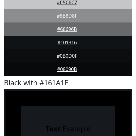
#C5C6C7
#8B8D8F
#68696B
#101316
#0B0D0F
#08090B
Black with #161A1E
Text
Example