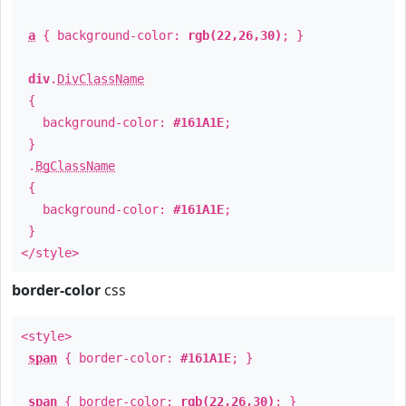
a
{ background-color:
rgb(22,26,30)
; }
div
.
DivClassName
{
background-color:
#161A1E
;
}
.
BgClassName
{
background-color:
#161A1E
;
}
</style>
border-color
css
<style>
span
{ border-color:
#161A1E
; }
span
{ border-color:
rgb(22,26,30)
; }