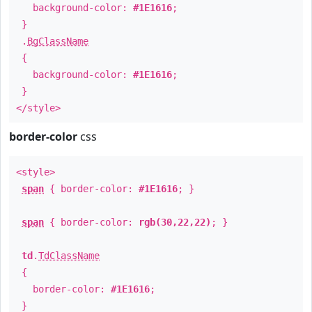
background-color:
#1E1616
;
}
.
BgClassName
{
background-color:
#1E1616
;
}
</style>
border-color
css
<style>
span
{ border-color:
#1E1616
; }
span
{ border-color:
rgb(30,22,22)
; }
td
.
TdClassName
{
border-color:
#1E1616
;
}