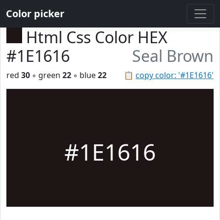
Color picker
Html Css Color HEX
#1E1616
Seal Brown
red
30
◦ green
22
◦ blue
22
📋
copy color: '#1E1616'
#1E1616