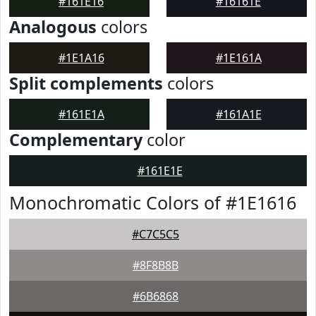
#161E16
#16161E
Analogous
colors
#1E1A16
#1E161A
Split complements
colors
#161E1A
#161A1E
Complementary
color
#161E1E
Monochromatic Colors of #1E1616
#C7C5C5
#8F8B8B
#6B6868