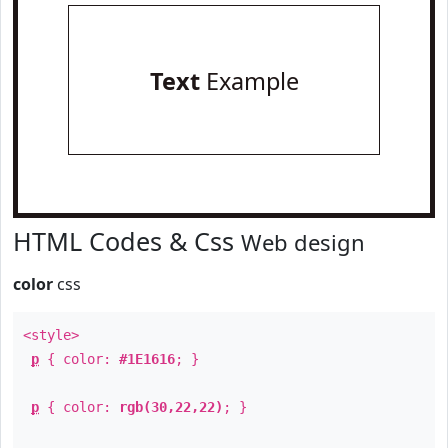
Text
Example
HTML Codes & Css
Web design
color
css
<style>
p
{ color:
#1E1616
; }
p
{ color:
rgb(30,22,22)
; }