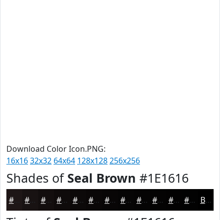
Download Color Icon.PNG:
16x16
32x32
64x64
128x128
256x256
Shades of
Seal Brown
#1E1616
#1E1616
#181212
#130E0E
#0F0B0B
#0C0909
#0A0707
#080606
#060505
#050404
#040303
#030202
#020202
Black