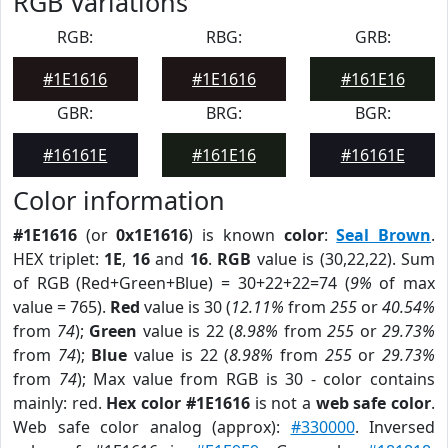
RGB Variations
RGB:
RBG:
GRB:
#1E1616
#1E1616
#161E16
GBR:
BRG:
BGR:
#16161E
#161E16
#16161E
Color information
#1E1616
(or
0x1E1616
) is known
color
:
Seal Brown
.
HEX triplet:
1E
,
16
and
16
.
RGB
value is (30,22,22). Sum
of RGB (Red+Green+Blue) = 30+22+22=74 (
9%
of max
value = 765).
Red
value is 30 (
12.11%
from
255
or
40.54%
from
74
);
Green
value is 22 (
8.98%
from
255
or
29.73%
from
74
);
Blue
value is 22 (
8.98%
from
255
or
29.73%
from
74
); Max value from RGB is 30 - color contains
mainly: red.
Hex color #1E1616
is not a
web safe color
.
Web safe color analog (approx):
#330000
. Inversed