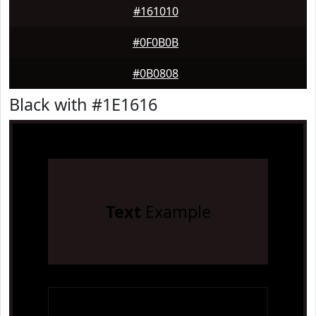
#161010
#0F0B0B
#0B0808
Black with #1E1616
Text
Example