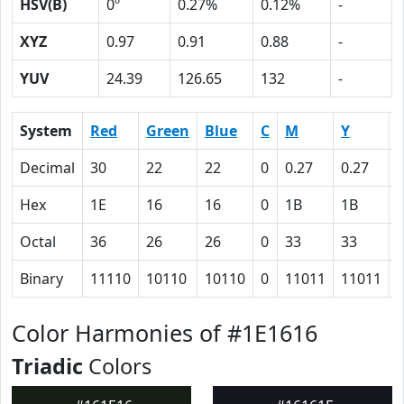
HSV(B)
0º
0.27%
0.12%
-
XYZ
0.97
0.91
0.88
-
YUV
24.39
126.65
132
-
System
Red
Green
Blue
C
M
Y
Decimal
30
22
22
0
0.27
0.27
0
Hex
1E
16
16
0
1B
1B
Octal
36
26
26
0
33
33
Binary
11110
10110
10110
0
11011
11011
Color Harmonies of #1E1616
Triadic
Colors