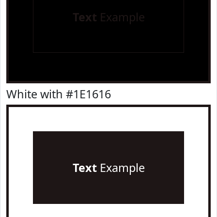
Text
Example
White with #1E1616
Text
Example