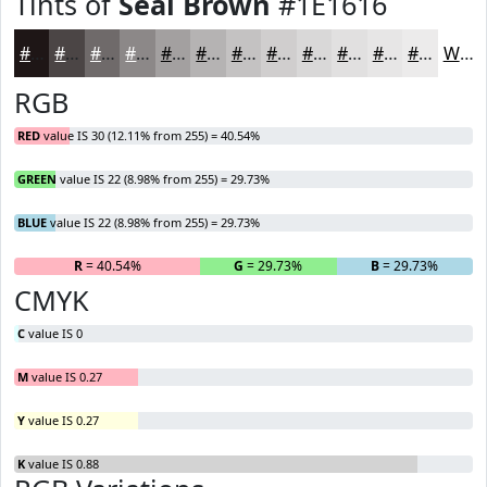
Tints of
Seal Brown
#1E1616
#1E1616
#4B4545
#6F6A6A
#8C8888
#A3A0A0
#B5B3B3
#C4C2C2
#D0CECE
#D9D8D8
#E1E0E0
#E7E6E6
#ECEBEB
White
RGB
RED
value IS 30 (12.11% from 255) = 40.54%
GREEN
value IS 22 (8.98% from 255) = 29.73%
BLUE
value IS 22 (8.98% from 255) = 29.73%
R
= 40.54%
G
= 29.73%
B
= 29.73%
CMYK
C
value IS 0
M
value IS 0.27
Y
value IS 0.27
K
value IS 0.88