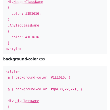
H1
.
HeaderClassName
{
color:
#1E1616
;
}
.
AnyTagClassName
{
color:
#1E1616
;
}
</style>
background-color
css
<style>
a
{ background-color:
#1E1616
; }
a
{ background-color:
rgb(30,22,22)
; }
div
.
DivClassName
{