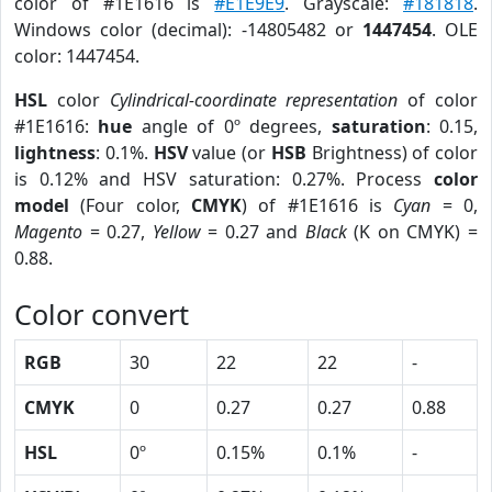
color of #1E1616 is
#E1E9E9
. Grayscale:
#181818
.
Windows color (decimal): -14805482 or
1447454
. OLE
color: 1447454.
HSL
color
Cylindrical-coordinate representation
of color
#1E1616:
hue
angle of 0º degrees,
saturation
: 0.15,
lightness
: 0.1%.
HSV
value (or
HSB
Brightness) of color
is 0.12% and HSV saturation: 0.27%. Process
color
model
(Four color,
CMYK
) of #1E1616 is
Cyan
= 0,
Magento
= 0.27,
Yellow
= 0.27 and
Black
(K on CMYK) =
0.88.
Color convert
RGB
30
22
22
-
CMYK
0
0.27
0.27
0.88
HSL
0º
0.15%
0.1%
-